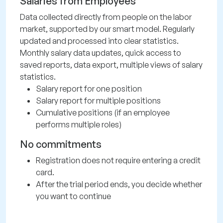
Salaries from Employees
Data collected directly from people on the labor
market, supported by our smart model. Regularly
updated and processed into clear statistics.
Monthly salary data updates, quick access to
saved reports, data export, multiple views of salary
statistics.
Salary report for one position
Salary report for multiple positions
Cumulative positions (if an employee
performs multiple roles)
No commitments
Registration does not require entering a credit
card.
After the trial period ends, you decide whether
you want to continue