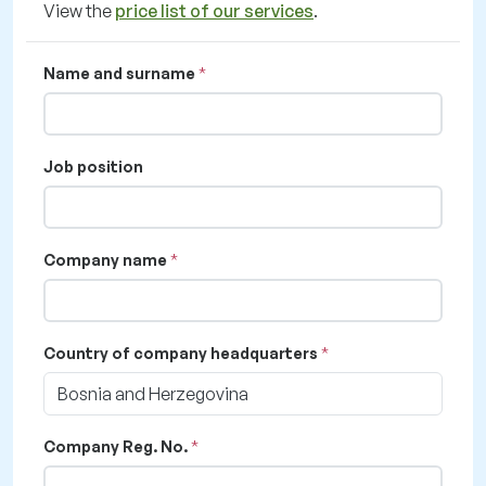
View the
price list of our services
.
Name and surname
Job position
Company name
Country of company headquarters
Bosnia and Herzegovina
Company Reg. No.