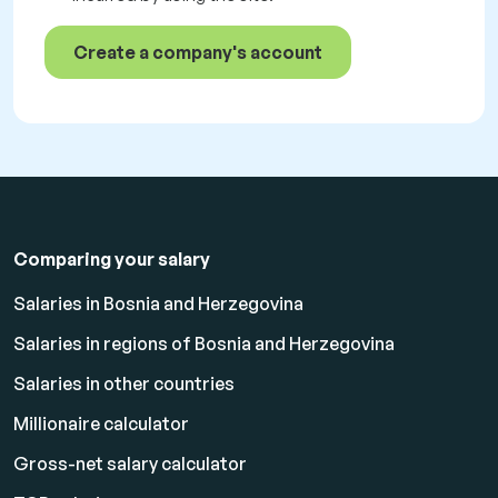
Create a company's account
Comparing your salary
Salaries in Bosnia and Herzegovina
Salaries in regions of Bosnia and Herzegovina
Salaries in other countries
Millionaire calculator
Gross-net salary calculator