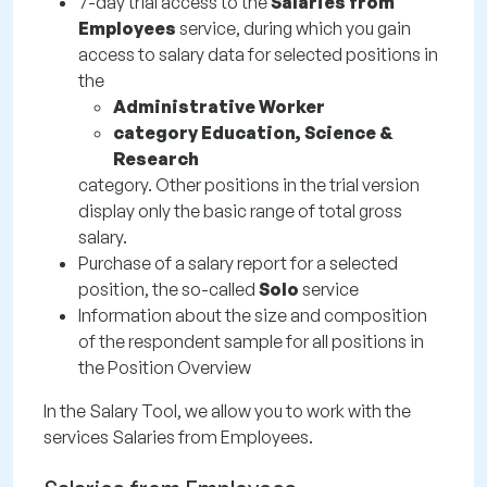
7-day trial access to the
Salaries from
Employees
service, during which you gain
access to salary data for selected positions in
the
Administrative Worker
category Education, Science &
Research
category. Other positions in the trial version
display only the basic range of total gross
salary.
Purchase of a salary report for a selected
position, the so-called
Solo
service
Information about the size and composition
of the respondent sample for all positions in
the Position Overview
In the Salary Tool, we allow you to work with the
services Salaries from Employees.