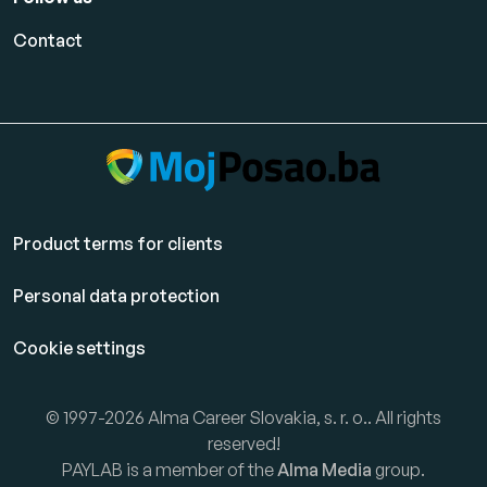
Contact
Product terms for clients
Personal data protection
Cookie settings
© 1997-2026 Alma Career Slovakia, s. r. o.. All rights
reserved!
PAYLAB is a member of the
Alma Media
group.