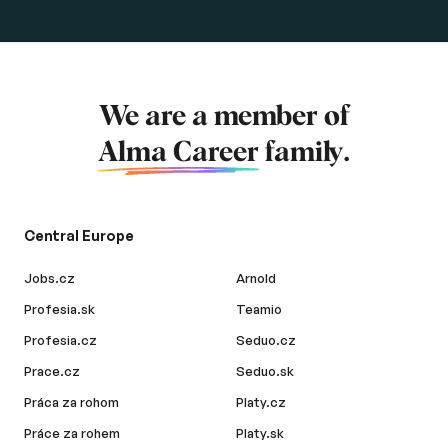
We are a member of
Alma Career
family.
Central Europe
Jobs.cz
Arnold
Profesia.sk
Teamio
Profesia.cz
Seduo.cz
Prace.cz
Seduo.sk
Práca za rohom
Platy.cz
Práce za rohem
Platy.sk