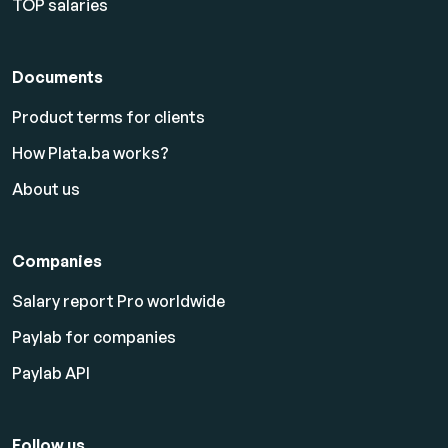
TOP salaries
Documents
Product terms for clients
How Plata.ba works?
About us
Companies
Salary report Pro worldwide
Paylab for companies
Paylab API
Follow us