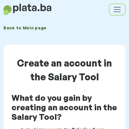
Back to
Main page
Create an account in
the Salary Tool
What do you gain by
creating an account in the
Salary Tool?