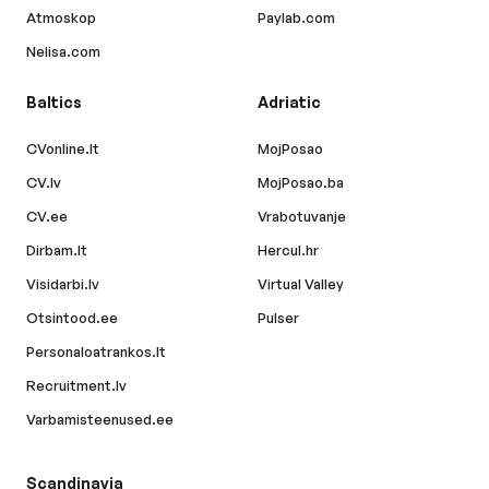
Atmoskop
Paylab.com
Nelisa.com
Baltics
Adriatic
CVonline.lt
MojPosao
CV.lv
MojPosao.ba
CV.ee
Vrabotuvanje
Dirbam.lt
Hercul.hr
Visidarbi.lv
Virtual Valley
Otsintood.ee
Pulser
Personaloatrankos.lt
Recruitment.lv
Varbamisteenused.ee
Scandinavia