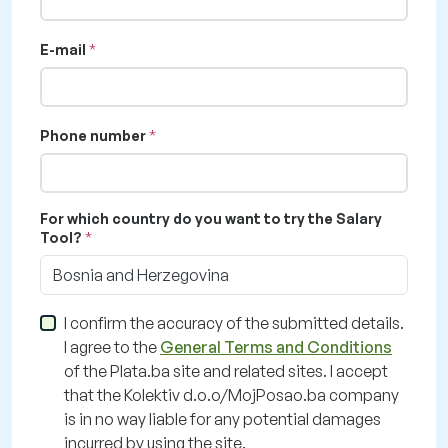
E-mail
Phone number
For which country do you want to try the Salary
Tool?
Bosnia and Herzegovina
I confirm the accuracy of the submitted details.
I agree to the
General Terms and Conditions
of the Plata.ba site and related sites. I accept
that the Kolektiv d.o.o/MojPosao.ba company
is in no way liable for any potential damages
incurred by using the site.