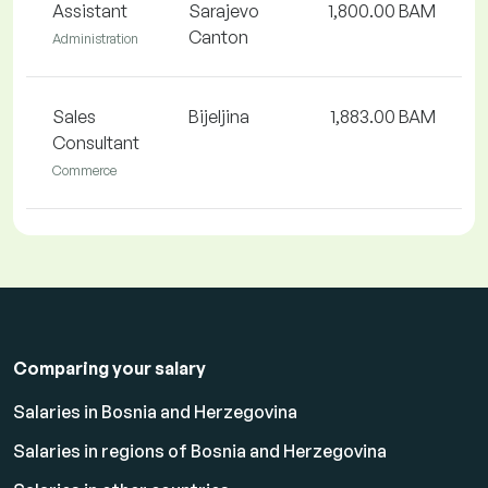
Assistant
Sarajevo
1,800.00 BAM
Canton
Administration
Sales
Bijeljina
1,883.00 BAM
Consultant
Commerce
Comparing your salary
Salaries in Bosnia and Herzegovina
Salaries in regions of Bosnia and Herzegovina