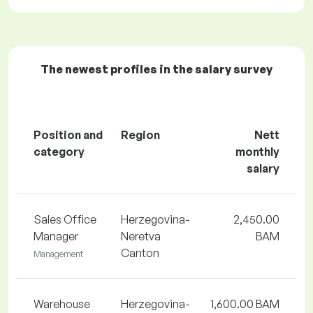
The newest profiles in the salary survey
Position and
Region
Nett
category
monthly
salary
Sales Office
Herzegovina-
2,450.00
Manager
Neretva
BAM
Canton
Management
Warehouse
Herzegovina-
1,600.00 BAM