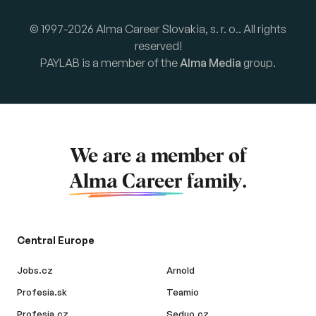
© 1997-2026 Alma Career Slovakia, s. r. o.. All rights
reserved!
PAYLAB is a member of the
Alma Media
group.
We are a member of
Alma Career
family.
Central Europe
Jobs.cz
Arnold
Profesia.sk
Teamio
Profesia.cz
Seduo.cz