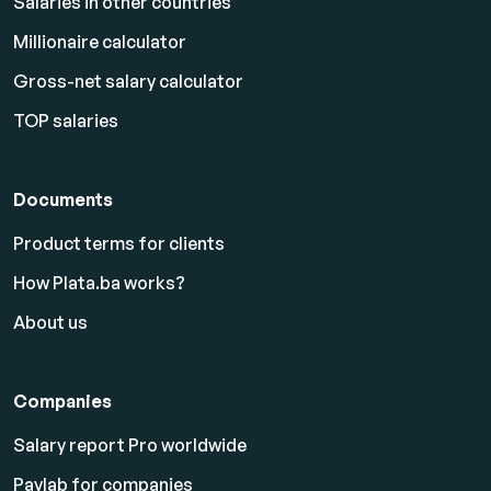
Salaries in other countries
Millionaire calculator
Gross-net salary calculator
TOP salaries
Documents
Product terms for clients
How Plata.ba works?
About us
Companies
Salary report Pro worldwide
Paylab for companies