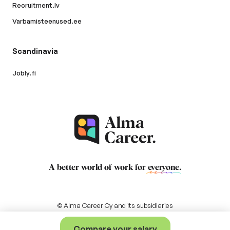
Recruitment.lv
Varbamisteenused.ee
Scandinavia
Jobly.fi
A better world of work for
everyone
.
© Alma Career Oy and its subsidiaries
Compare your salary