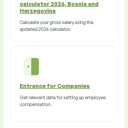
calculator 2026, Bosnia and
Herzegovina
Calculate your gross salary using the
updated 2026 calculator.
Entrance for Companies
Get relevant data for setting up employee
compensation.