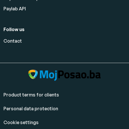
Paylab API
Follow us
Contact
Product terms for clients
Personal data protection
Cookie settings