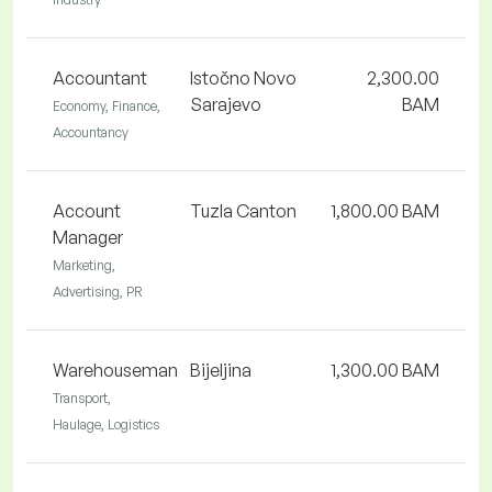
Accountant
Istočno Novo
2,300.00
Sarajevo
BAM
Economy, Finance,
Accountancy
Account
Tuzla Canton
1,800.00 BAM
Manager
Marketing,
Advertising, PR
Warehouseman
Bijeljina
1,300.00 BAM
Transport,
Haulage, Logistics