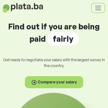
Find out if you are being
paid
fairly
Get ready to negotiate your salary with the largest survey in
the country.
Compare your salary