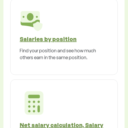
Salaries by position
Find your position and see how much
others earn in the same position.
Net salary calculation, Salary