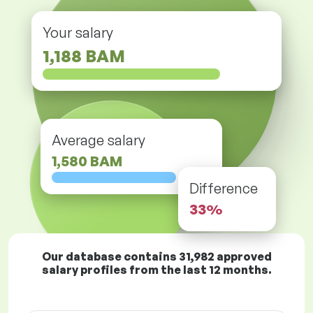
Your salary
1,188 BAM
Average salary
1,580 BAM
Difference
33%
Our database contains
31,982
approved
salary profiles from the last 12 months.