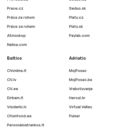
Prace.cz
Seduo.sk
Práca za rohom
Platy.cz
Práce za rohem
Platy.sk
Atmoskop
Paylab.com
Nelisa.com
Baltics
Adriatic
CVonline.lt
MojPosao
CV.lv
MojPosao.ba
CV.ee
Vrabotuvanje
Dirbam.lt
Hercul.hr
Visidarbi.lv
Virtual Valley
Otsintood.ee
Pulser
Personaloatrankos.lt