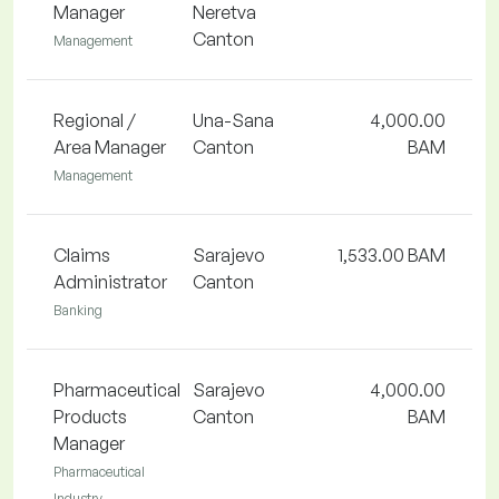
Manager
Neretva
Canton
Management
Regional /
Una-Sana
4,000.00
Area Manager
Canton
BAM
Management
Claims
Sarajevo
1,533.00 BAM
Administrator
Canton
Banking
Pharmaceutical
Sarajevo
4,000.00
Products
Canton
BAM
Manager
Pharmaceutical
Industry