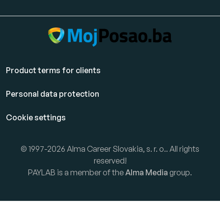
Product terms for clients
Personal data protection
Cookie settings
© 1997-2026 Alma Career Slovakia, s. r. o.. All rights
reserved!
PAYLAB is a member of the
Alma Media
group.