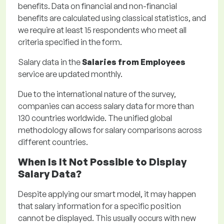
benefits. Data on financial and non-financial
benefits are calculated using classical statistics, and
we require at least 15 respondents who meet all
criteria specified in the form.
Salary data in the
Salaries from Employees
service are updated monthly.
Due to the international nature of the survey,
companies can access salary data for more than
130 countries worldwide. The unified global
methodology allows for salary comparisons across
different countries.
When Is It Not Possible to Display
Salary Data?
Despite applying our smart model, it may happen
that salary information for a specific position
cannot be displayed. This usually occurs with new