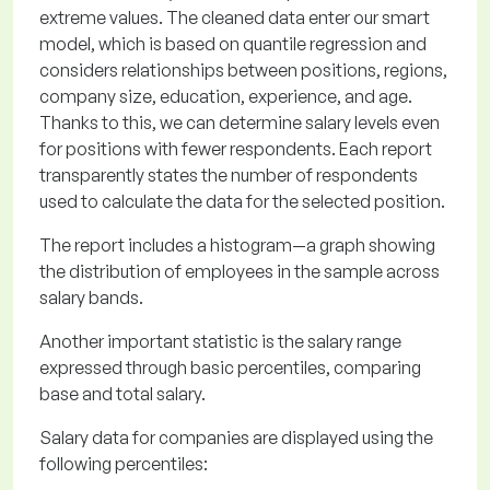
extreme values. The cleaned data enter our smart
model, which is based on quantile regression and
considers relationships between positions, regions,
company size, education, experience, and age.
Thanks to this, we can determine salary levels even
for positions with fewer respondents. Each report
transparently states the number of respondents
used to calculate the data for the selected position.
The report includes a histogram—a graph showing
the distribution of employees in the sample across
salary bands.
Another important statistic is the salary range
expressed through basic percentiles, comparing
base and total salary.
Salary data for companies are displayed using the
following percentiles: