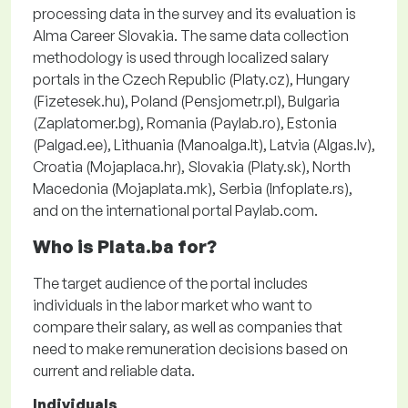
processing data in the survey and its evaluation is
Alma Career Slovakia. The same data collection
methodology is used through localized salary
portals in the Czech Republic (Platy.cz), Hungary
(Fizetesek.hu), Poland (Pensjometr.pl), Bulgaria
(Zaplatomer.bg), Romania (Paylab.ro), Estonia
(Palgad.ee), Lithuania (Manoalga.lt), Latvia (Algas.lv),
Croatia (Mojaplaca.hr), Slovakia (Platy.sk), North
Macedonia (Mojaplata.mk), Serbia (Infoplate.rs),
and on the international portal Paylab.com.
Who is Plata.ba for?
The target audience of the portal includes
individuals in the labor market who want to
compare their salary, as well as companies that
need to make remuneration decisions based on
current and reliable data.
Individuals