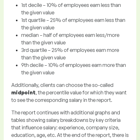
1st decile – 10% of employees earn less than
the given value
1st quartile – 25% of employees earn less than
the given value
median – half of employees earn less/more
than the given value
3rd quartile – 25% of employees earn more
than the given value
9th decile – 10% of employees earn more than
the given value
Additionally, clients can choose the so-called
midpoint
, the percentile value for which they want
to see the corresponding salary in the report.
The report continues with additional graphs and
tables showing salary breakdowns by key criteria
that influence salary: experience, company size,
education, age, etc. At the end of the report, there is