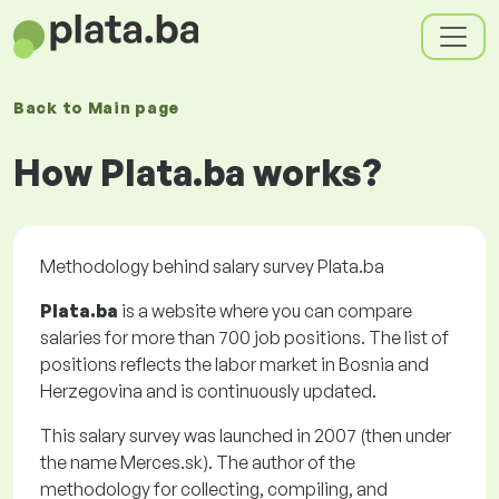
Back to
Main page
How Plata.ba works?
Methodology behind salary survey Plata.ba
Plata.ba
is a website where you can compare
salaries for more than 700 job positions. The list of
positions reflects the labor market in Bosnia and
Herzegovina and is continuously updated.
This salary survey was launched in 2007 (then under
the name Merces.sk). The author of the
methodology for collecting, compiling, and