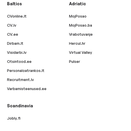
Baltics
Adriatic
CVonline.lt
MojPosao
CV.lv
MojPosao.ba
CV.ee
Vrabotuvanje
Dirbam.lt
Hercul.hr
Visidarbi.lv
Virtual Valley
Otsintood.ee
Pulser
Personaloatrankos.lt
Recruitment.lv
Varbamisteenused.ee
Scandinavia
Jobly.fi