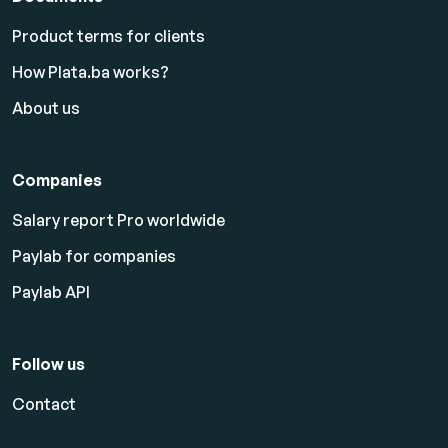
Product terms for clients
How Plata.ba works?
About us
Companies
Salary report Pro worldwide
Paylab for companies
Paylab API
Follow us
Contact