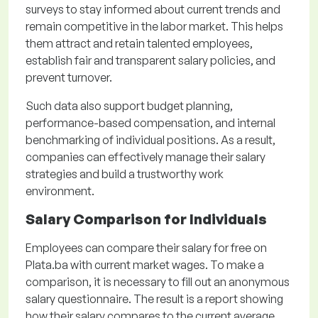
surveys to stay informed about current trends and
remain competitive in the labor market. This helps
them attract and retain talented employees,
establish fair and transparent salary policies, and
prevent turnover.
Such data also support budget planning,
performance-based compensation, and internal
benchmarking of individual positions. As a result,
companies can effectively manage their salary
strategies and build a trustworthy work
environment.
Salary Comparison for Individuals
Employees can compare their salary for free on
Plata.ba with current market wages. To make a
comparison, it is necessary to fill out an anonymous
salary questionnaire. The result is a report showing
how their salary compares to the current average