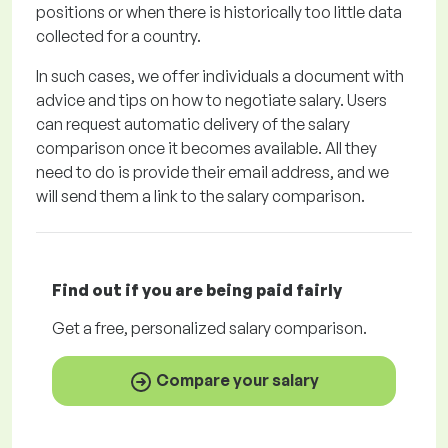
positions or when there is historically too little data
collected for a country.
In such cases, we offer individuals a document with
advice and tips on how to negotiate salary. Users
can request automatic delivery of the salary
comparison once it becomes available. All they
need to do is provide their email address, and we
will send them a link to the salary comparison.
Find out if you are being paid
fairly
Get a
free
, personalized salary comparison.
Compare your salary