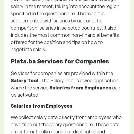
salary in the market, taking into account the region
specified in the questionnaire. The report is
supplemented with salaries by age and, for
comparison, salaries in selected countries. It also
includes the most common non-financial benefits
offered for the position and tips on how to
negotiate salary.
Plata.ba Services for Companies
Services for companies are provided within the
Salary Tool
. The Salary Tool is a web application
where the service
Salaries from Employees
can
be activated.
Salaries from Employees
We collect salary data directly from employees who
have filled out the salary questionnaire. These data
are automatically cleaned of duplicates and