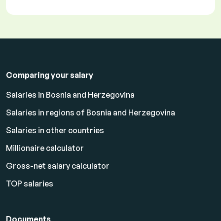
Comparing your salary
Salaries in Bosnia and Herzegovina
Salaries in regions of Bosnia and Herzegovina
Salaries in other countries
Millionaire calculator
Gross-net salary calculator
TOP salaries
Documents