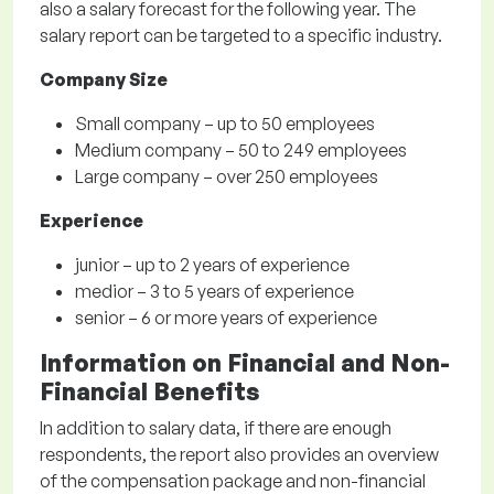
also a salary forecast for the following year. The
salary report can be targeted to a specific industry.
Company Size
Small company – up to 50 employees
Medium company – 50 to 249 employees
Large company – over 250 employees
Experience
junior – up to 2 years of experience
medior – 3 to 5 years of experience
senior – 6 or more years of experience
Information on Financial and Non-
Financial Benefits
In addition to salary data, if there are enough
respondents, the report also provides an overview
of the compensation package and non-financial