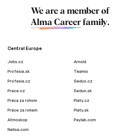
We are a member of
Alma Career
family.
Central Europe
Jobs.cz
Arnold
Profesia.sk
Teamio
Profesia.cz
Seduo.cz
Prace.cz
Seduo.sk
Práca za rohom
Platy.cz
Práce za rohem
Platy.sk
Atmoskop
Paylab.com
Nelisa.com