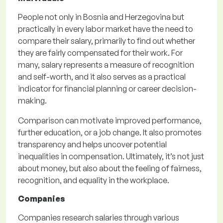
People not only in Bosnia and Herzegovina but
practically in every labor market have the need to
compare their salary, primarily to find out whether
they are fairly compensated for their work. For
many, salary represents a measure of recognition
and self-worth, and it also serves as a practical
indicator for financial planning or career decision-
making.
Comparison can motivate improved performance,
further education, or a job change. It also promotes
transparency and helps uncover potential
inequalities in compensation. Ultimately, it’s not just
about money, but also about the feeling of fairness,
recognition, and equality in the workplace.
Companies
Companies research salaries through various