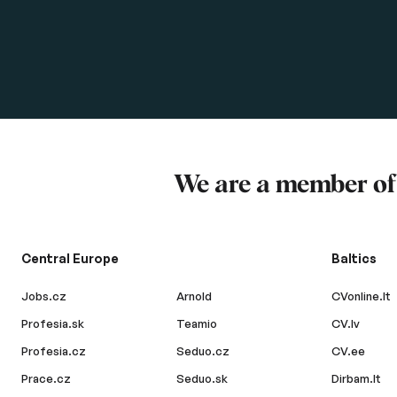
We are a member o
Central Europe
Baltics
Jobs.cz
Arnold
CVonline.lt
Profesia.sk
Teamio
CV.lv
Profesia.cz
Seduo.cz
CV.ee
Prace.cz
Seduo.sk
Dirbam.lt