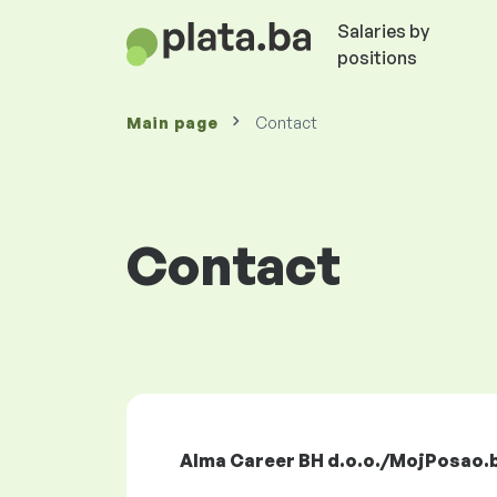
Salaries by
positions
Main page
Contact
Contact
Alma Career BH d.o.o./MojPosao.