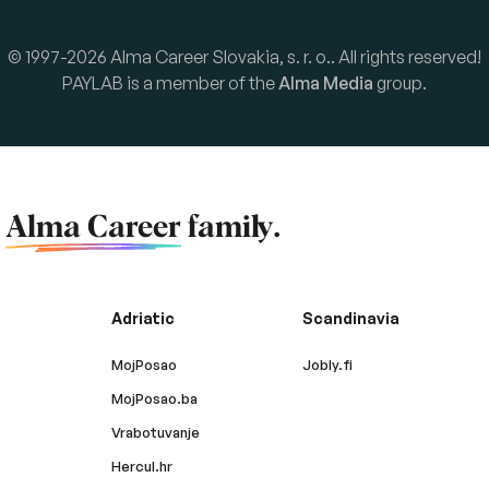
© 1997-2026 Alma Career Slovakia, s. r. o.. All rights reserved!
PAYLAB is a member of the
Alma Media
group.
f
Alma Career
family.
Adriatic
Scandinavia
MojPosao
Jobly.fi
MojPosao.ba
Vrabotuvanje
Hercul.hr