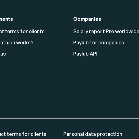
ments
Companies
t terms for clients
Salary report Pro worldwid
lata.ba works?
Paylab for companies
 us
Paylab API
ct terms for clients
Personal data protection