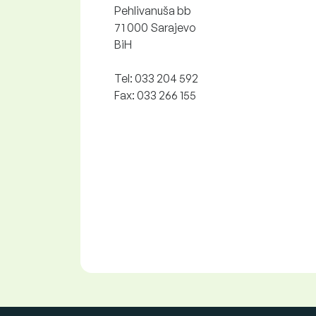
Pehlivanuša bb
71 000 Sarajevo
BiH
Tel: 033 204 592
Fax: 033 266 155