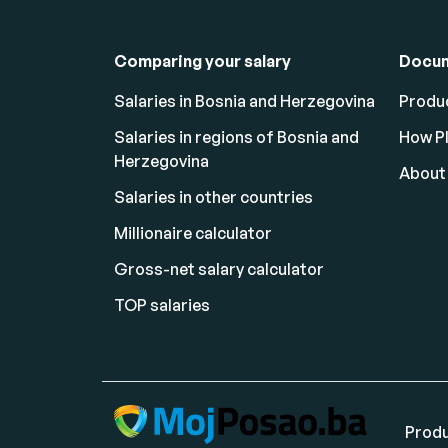
Comparing your salary
Docu
Salaries in Bosnia and Herzegovina
Produc
Salaries in regions of Bosnia and
How P
Herzegovina
About
Salaries in other countries
Millionaire calculator
Gross-net salary calculator
TOP salaries
Produ