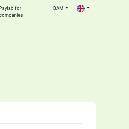
Paylab for
BAM
companies