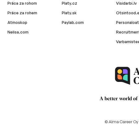
Práca za rohom
Platy.cz
Visidarbi.lv
Práce za rohem
Platy.sk
Otsintood.
Atmoskop
Paylab.com
Personaloat
Nelisa.com
Recruitment
Varbamiste
A better world of
© Alma Career Oy a