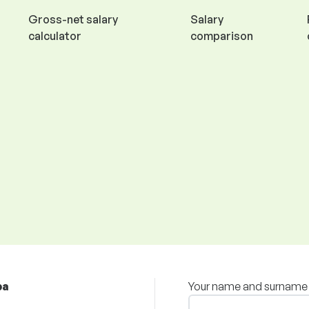
Gross-net salary
Salary
calculator
comparison
ba
Your name and surname