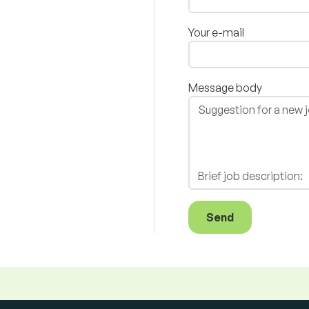
Your e-mail
Message body
Send