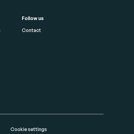
Follow us
e
Contact
Cookie settings