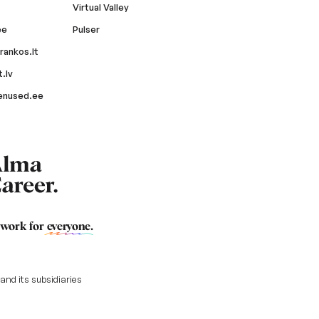
Virtual Valley
ee
Pulser
rankos.lt
.lv
enused.ee
 work for
everyone
.
nd its subsidiaries