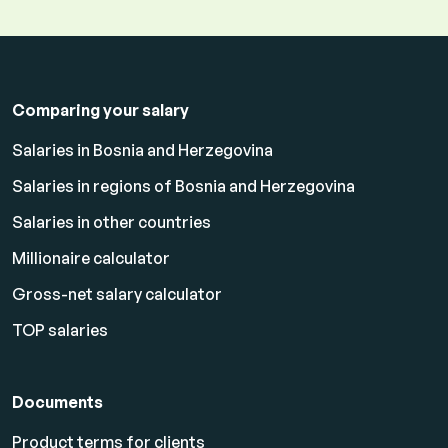
Comparing your salary
Salaries in Bosnia and Herzegovina
Salaries in regions of Bosnia and Herzegovina
Salaries in other countries
Millionaire calculator
Gross-net salary calculator
TOP salaries
Documents
Product terms for clients