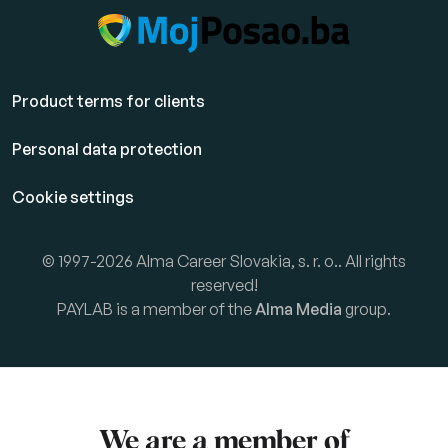
Product terms for clients
Personal data protection
Cookie settings
© 1997-2026 Alma Career Slovakia, s. r. o.. All rights
reserved!
PAYLAB is a member of the
Alma Media
group.
We are a member of