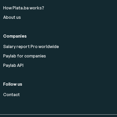
How Plata.ba works?
About us
Companies
Salary report Pro worldwide
Paylab for companies
Paylab API
Follow us
Contact