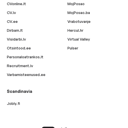
CVonline.lt
MojPosao
CV.lv
MojPosao.ba
CV.ee
Vrabotuvanje
Dirbam.lt
Hercul.hr
Visidarbi.lv
Virtual Valley
Otsintood.ee
Pulser
Personaloatrankos.lt
Recruitment.lv
Varbamisteenused.ee
Scandinavia
Jobly.fi