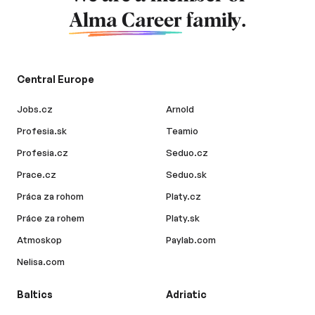
Alma Career
family.
Central Europe
Jobs.cz
Arnold
Profesia.sk
Teamio
Profesia.cz
Seduo.cz
Prace.cz
Seduo.sk
Práca za rohom
Platy.cz
Práce za rohem
Platy.sk
Atmoskop
Paylab.com
Nelisa.com
Baltics
Adriatic