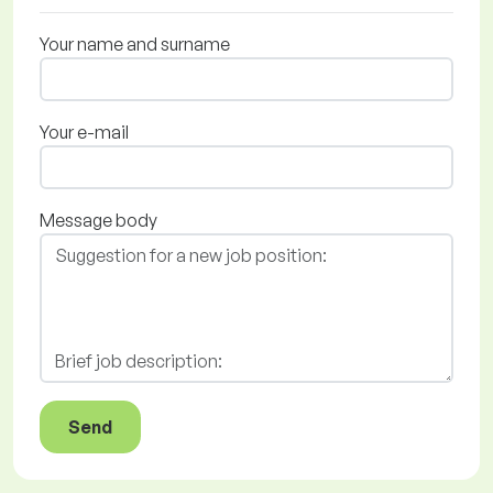
Your name and surname
Your e-mail
Message body
Send