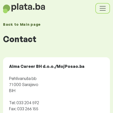
Back to
Main page
Contact
Alma Career BH d.o.o./MojPosao.ba
Pehlivanuša bb
71 000 Sarajevo
BiH
Tel: 033 204 592
Fax: 033 266 155