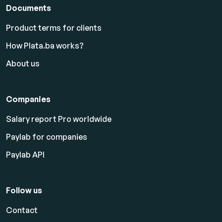
Documents
Product terms for clients
How Plata.ba works?
About us
Companies
Salary report Pro worldwide
Paylab for companies
Paylab API
Follow us
Contact