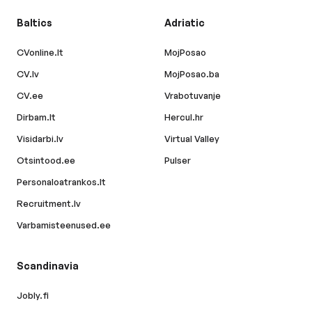
Baltics
Adriatic
CVonline.lt
MojPosao
CV.lv
MojPosao.ba
CV.ee
Vrabotuvanje
Dirbam.lt
Hercul.hr
Visidarbi.lv
Virtual Valley
Otsintood.ee
Pulser
Personaloatrankos.lt
Recruitment.lv
Varbamisteenused.ee
Scandinavia
Jobly.fi