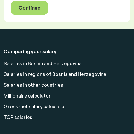
Continue
Comparing your salary
Salaries in Bosnia and Herzegovina
Salaries in regions of Bosnia and Herzegovina
Salaries in other countries
Millionaire calculator
Gross-net salary calculator
TOP salaries