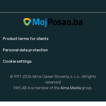
Product terms for clients
Personal data protection
Cookie settings
© 1997-2026 Alma Career Slovakia, s. r. o.. All rights
reserved!
PAYLAB is a member of the
Alma Media
group.