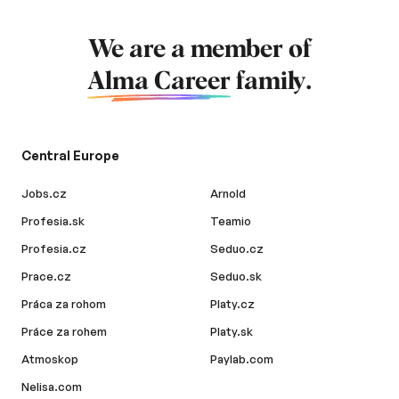
We are a member of
Alma Career
family.
Central Europe
Jobs.cz
Arnold
Profesia.sk
Teamio
Profesia.cz
Seduo.cz
Prace.cz
Seduo.sk
Práca za rohom
Platy.cz
Práce za rohem
Platy.sk
Atmoskop
Paylab.com
Nelisa.com