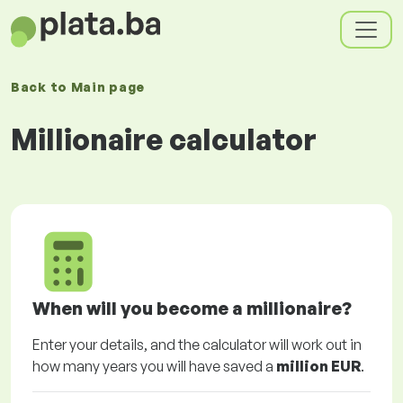
Back to
Main page
Millionaire calculator
When will you become a millionaire?
Enter your details, and the calculator will work out in
how many years you will have saved a
million EUR
.