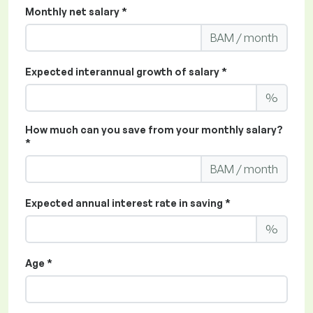
Monthly net salary *
BAM / month
Expected interannual growth of salary *
%
How much can you save from your monthly salary?
*
BAM / month
Expected annual interest rate in saving *
%
Age *