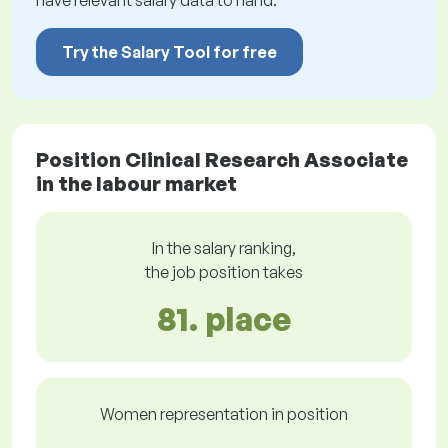
have relevant salary data to hand.
Try the Salary Tool for free
Position Clinical Research Associate
in the labour market
In the salary ranking,
the job position takes
81. place
Women representation in position