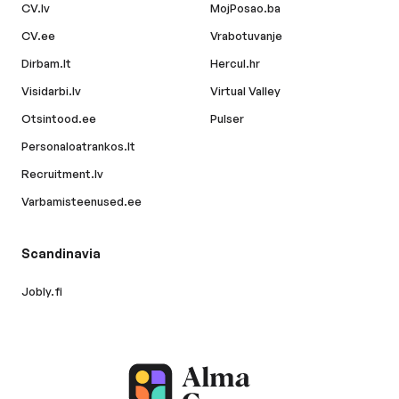
CV.lv
MojPosao.ba
CV.ee
Vrabotuvanje
Dirbam.lt
Hercul.hr
Visidarbi.lv
Virtual Valley
Otsintood.ee
Pulser
Personaloatrankos.lt
Recruitment.lv
Varbamisteenused.ee
Scandinavia
Jobly.fi