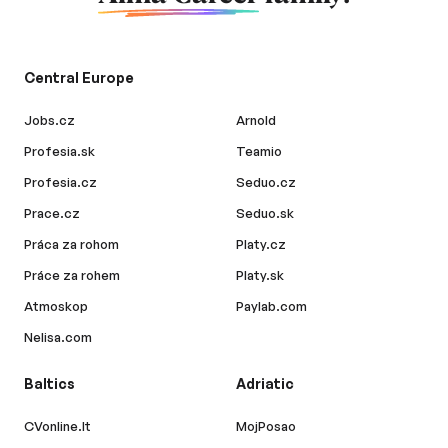
Central Europe
Jobs.cz
Arnold
Profesia.sk
Teamio
Profesia.cz
Seduo.cz
Prace.cz
Seduo.sk
Práca za rohom
Platy.cz
Práce za rohem
Platy.sk
Atmoskop
Paylab.com
Nelisa.com
Baltics
Adriatic
CVonline.lt
MojPosao