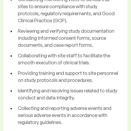
sites to ensure compliance with study
protocols, regulatory requirements, and Good
Clinical Practice (GCP).
Reviewing and verifying study documentation
including informed consent forms, source
documents, and case report forms.
Collaborating with site staff to facilitate the
smooth execution of clinical trials.
Providing training and support to site personnel
on study protocols and procedures.
Identifying and resolving issues related to study
conduct and data integrity.
Collecting and reporting adverse events and
serious adverse events in accordance with
regulatory guidelines.