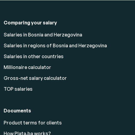
Comparing your salary
Salaries in Bosnia and Herzegovina
Salaries in regions of Bosnia and Herzegovina
Salaries in other countries
Millionaire calculator
Gross-net salary calculator
TOP salaries
Documents
Product terms for clients
How Plata.ba works?