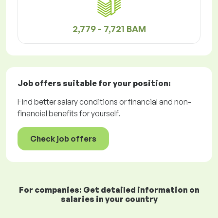
2,779 - 7,721 BAM
Job offers
suitable for your position:
Find better salary conditions or financial and non-
financial benefits for yourself.
Check job offers
For companies: Get detailed information on
salaries in your country