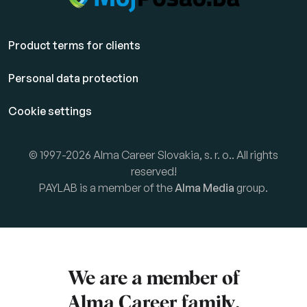
Product terms for clients
Personal data protection
Cookie settings
© 1997-2026 Alma Career Slovakia, s. r. o.. All rights
reserved!
PAYLAB is a member of the
Alma Media
group.
We are a member of
Alma Career
family.