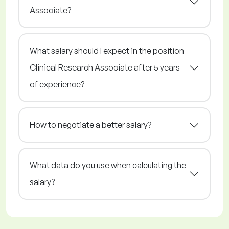
Associate?
What salary should I expect in the position
Clinical Research Associate after 5 years
of experience?
How to negotiate a better salary?
What data do you use when calculating the
salary?