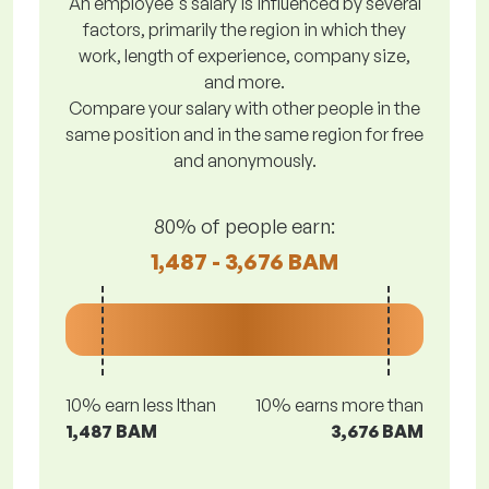
An employee's salary is influenced by several
factors, primarily the region in which they
work, length of experience, company size,
and more.
Compare your salary with other people in the
same position and in the same region for free
and anonymously.
80% of people earn:
1,487 - 3,676 BAM
10% earn less lthan
10% earns more than
1,487 BAM
3,676 BAM