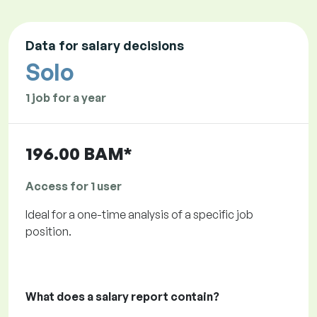
Data for salary decisions
Solo
1 job for a year
196.00 BAM*
Access for 1 user
Ideal for a one-time analysis of a specific job
position.
What does a salary report contain?