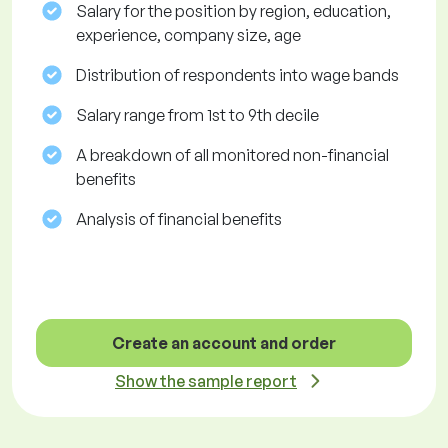
Salary for the position by region, education,
experience, company size, age
Distribution of respondents into wage bands
Salary range from 1st to 9th decile
A breakdown of all monitored non-financial
benefits
Analysis of financial benefits
Create an account and order
Show the sample report