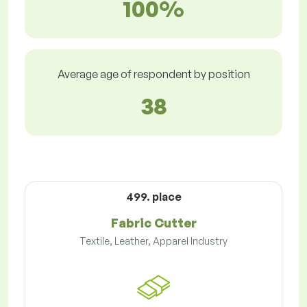
100%
Average age of respondent by position
38
499. place
Fabric Cutter
Textile, Leather, Apparel Industry