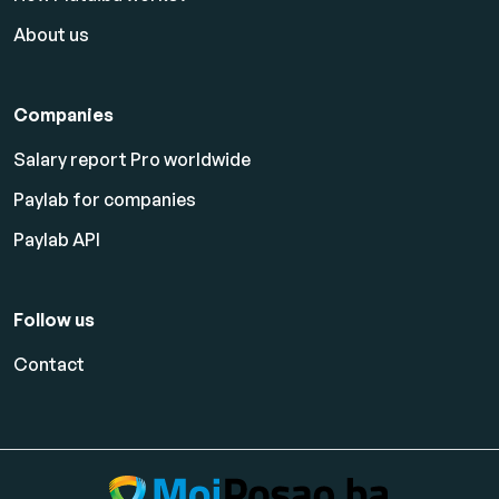
About us
Companies
Salary report Pro worldwide
Paylab for companies
Paylab API
Follow us
Contact