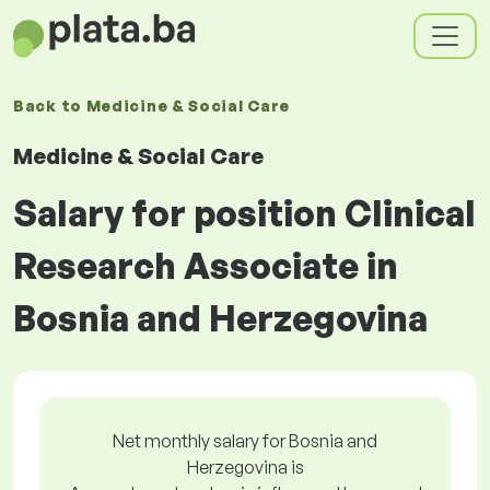
Back to
Medicine & Social Care
Medicine & Social Care
Salary for position Clinical
Research Associate in
Bosnia and Herzegovina
Net monthly salary for Bosnia and
Herzegovina is