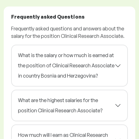
Frequently asked Questions
Frequently asked questions and answers about the
salary for the position Clinical Research Associate.
What is the salary or how much is earned at
the position of Clinical Research Associate
in country Bosnia and Herzegovina?
What are the highest salaries for the
position Clinical Research Associate?
How much will I earn as Clinical Research