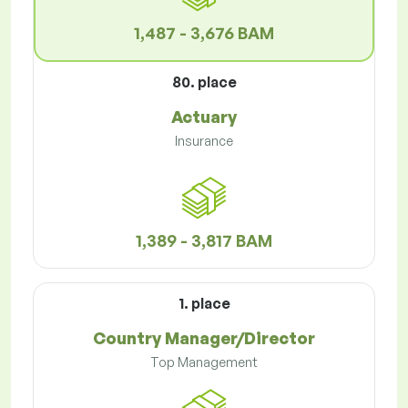
1,487 - 3,676 BAM
80. place
Actuary
Insurance
1,389 - 3,817 BAM
1. place
Country Manager/Director
Top Management