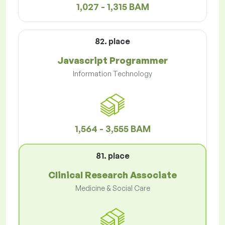
1,027 - 1,315 BAM
82. place
Javascript Programmer
Information Technology
1,564 - 3,555 BAM
81. place
Clinical Research Associate
Medicine & Social Care