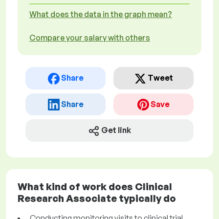
What does the data in the graph mean?
Compare your salary with others
Share
Tweet
Share
Save
Get link
What kind of work does Clinical
Research Associate typically do
Conducting monitoring visits to clinical trial