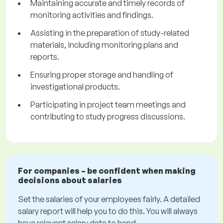
Maintaining accurate and timely records of
monitoring activities and findings.
Assisting in the preparation of study-related
materials, including monitoring plans and
reports.
Ensuring proper storage and handling of
investigational products.
Participating in project team meetings and
contributing to study progress discussions.
For companies – be confident when making
decisions about salaries
Set the salaries of your employees fairly. A detailed
salary report will help you to do this. You will always