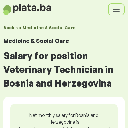
Back to
Medicine & Social Care
Medicine & Social Care
Salary for position
Veterinary Technician in
Bosnia and Herzegovina
Net monthly salary for Bosnia and
Herzegovina is