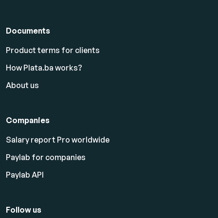
Documents
Product terms for clients
How Plata.ba works?
About us
Companies
Salary report Pro worldwide
Paylab for companies
Paylab API
Follow us