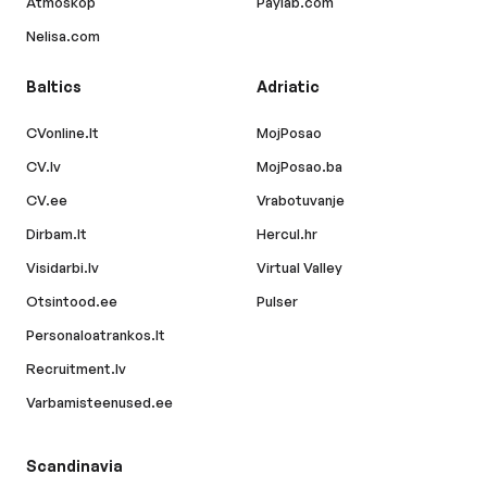
Atmoskop
Paylab.com
Nelisa.com
Baltics
Adriatic
CVonline.lt
MojPosao
CV.lv
MojPosao.ba
CV.ee
Vrabotuvanje
Dirbam.lt
Hercul.hr
Visidarbi.lv
Virtual Valley
Otsintood.ee
Pulser
Personaloatrankos.lt
Recruitment.lv
Varbamisteenused.ee
Scandinavia