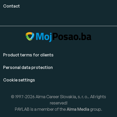
Contact
Product terms for clients
Personal data protection
Cookie settings
© 1997-2026 Alma Career Slovakia, s. r. o.. All rights
reserved!
PAYLAB is a member of the
Alma Media
group.