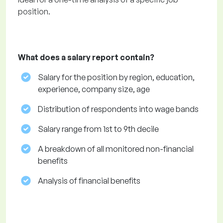
position.
What does a salary report contain?
Salary for the position by region, education,
experience, company size, age
Distribution of respondents into wage bands
Salary range from 1st to 9th decile
A breakdown of all monitored non-financial
benefits
Analysis of financial benefits