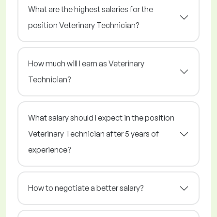
What are the highest salaries for the
position Veterinary Technician?
How much will I earn as Veterinary
Technician?
What salary should I expect in the position
Veterinary Technician after 5 years of
experience?
How to negotiate a better salary?