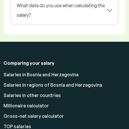
What data do you use when calculating the
salary?
Comparing your salary
Salaries in Bosnia and Herzegovina
Salaries in regions of Bosnia and Herzegovina
Salaries in other countries
Millionaire calculator
Gross-net salary calculator
TOP salaries