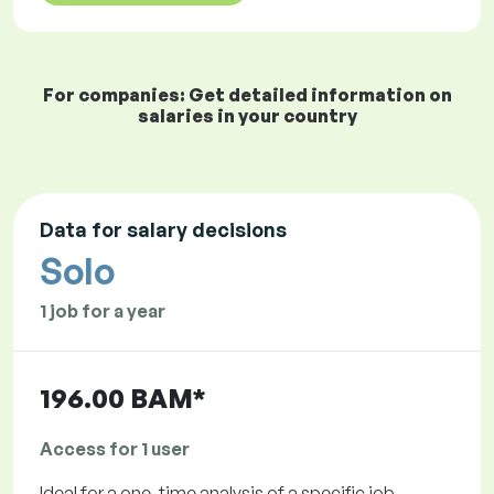
For companies: Get detailed information on
salaries in your country
Data for salary decisions
Solo
1 job for a year
196.00 BAM*
Access for 1 user
Ideal for a one-time analysis of a specific job