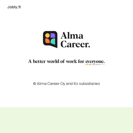
Jobly.fi
A better world of work for
everyone
.
© Alma Career Oy and its subsidiaries