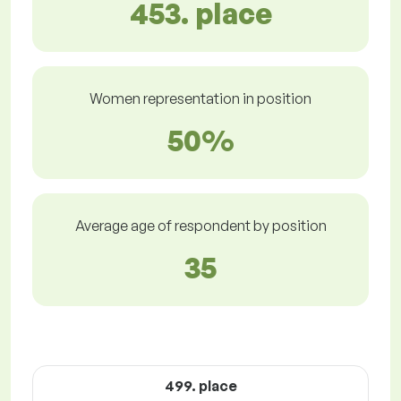
453. place
Women representation in position
50%
Average age of respondent by position
35
499. place