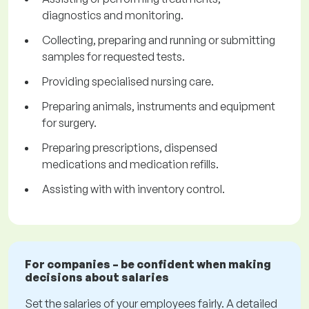
diagnostics and monitoring.
Collecting, preparing and running or submitting
samples for requested tests.
Providing specialised nursing care.
Preparing animals, instruments and equipment
for surgery.
Preparing prescriptions, dispensed
medications and medication refills.
Assisting with with inventory control.
For companies – be confident when making
decisions about salaries
Set the salaries of your employees fairly. A detailed