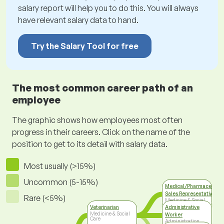
salary report will help you to do this. You will always
have relevant salary data to hand.
Try the Salary Tool for free
The most common career path of an
employee
The graphic shows how employees most often
progress in their careers. Click on the name of the
position to get to its detail with salary data.
Most usually (>15%)
Uncommon (5-15%)
Medical/Pharmaceutica
Sales Representative
Rare (<5%)
Medicine & Social
Care
Veterinarian
Administrative
Medicine & Social
Worker
Care
Administration