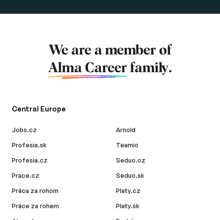
We are a member of
Alma Career
family.
Central Europe
Jobs.cz
Arnold
Profesia.sk
Teamio
Profesia.cz
Seduo.cz
Prace.cz
Seduo.sk
Práca za rohom
Platy.cz
Práce za rohem
Platy.sk