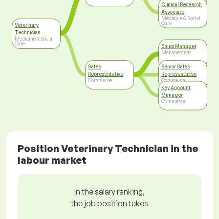
Clinical Research
Associate
Medicine & Social
Care
Veterinary
Technician
Medicine & Social
Care
Sales Manager
Management
Sales
Senior Sales
Representative
Representative
Commerce
Commerce
Key Account
Manager
Commerce
Position Veterinary Technician in the
labour market
In the salary ranking,
the job position takes