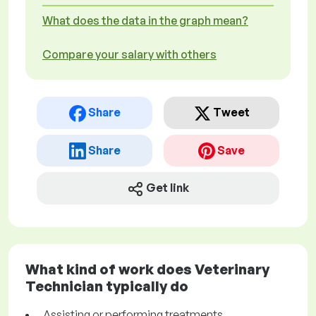
What does the data in the graph mean?
Compare your salary with others
Share
Tweet
Share
Save
Get link
What kind of work does Veterinary
Technician typically do
Assisting or performing treatments,