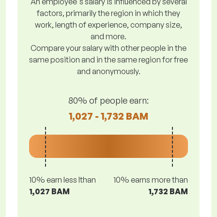
An employee's salary is influenced by several
factors, primarily the region in which they
work, length of experience, company size,
and more.
Compare your salary with other people in the
same position and in the same region for free
and anonymously.
80% of people earn:
1,027 - 1,732 BAM
10% earn less lthan
10% earns more than
1,027 BAM
1,732 BAM