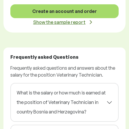
Create an account and order
Show the sample report
Frequently asked Questions
Frequently asked questions and answers about the
salary for the position Veterinary Technician.
What is the salary or how much is earned at
the position of Veterinary Technician in
country Bosnia and Herzegovina?