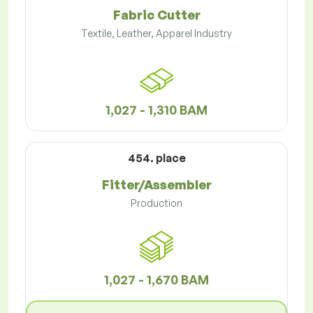
Fabric Cutter
Textile, Leather, Apparel Industry
1,027 - 1,310 BAM
454. place
Fitter/Assembler
Production
1,027 - 1,670 BAM