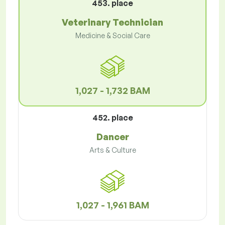
453. place
Veterinary Technician
Medicine & Social Care
1,027 - 1,732 BAM
452. place
Dancer
Arts & Culture
1,027 - 1,961 BAM