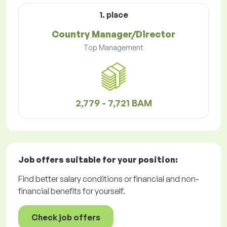
1. place
Country Manager/Director
Top Management
2,779 - 7,721 BAM
Job offers
suitable for your position:
Find better salary conditions or financial and non-
financial benefits for yourself.
Check job offers