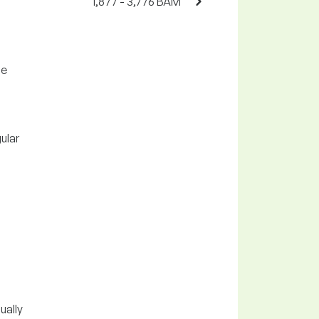
1,877 - 3,776 BAM
he
ular
ually