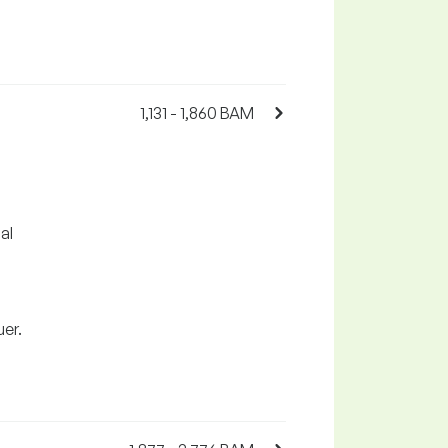
1,131 - 1,860 BAM
al
uer.