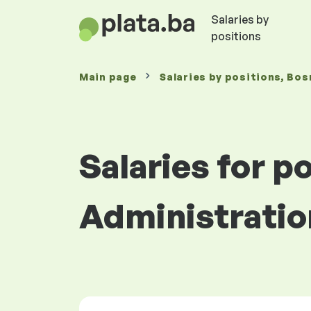
Salaries by
positions
Main page
Salaries
by positions
, Bos
Salaries for po
Administratio