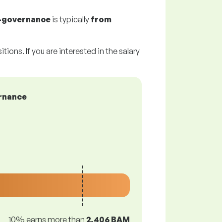
f-governance
is typically
from
tions. If you are interested in the salary
ernance
10% earns more than
2,406 BAM