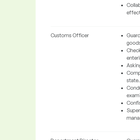
Colla
effect
Customs Officer
Guardi
goods
Check
enteri
Asking
Compa
state.
Condu
exami
Confis
Super
manag