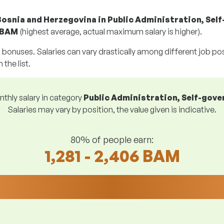
Bosnia and Herzegovina in Public Administration, Sel
 BAM
(highest average, actual maximum salary is higher).
g bonuses. Salaries can vary drastically among different job posi
 the list.
thly salary in category
Public Administration, Self-gov
Salaries may vary by position, the value given is indicative.
80% of people earn:
1,281 - 2,406 BAM