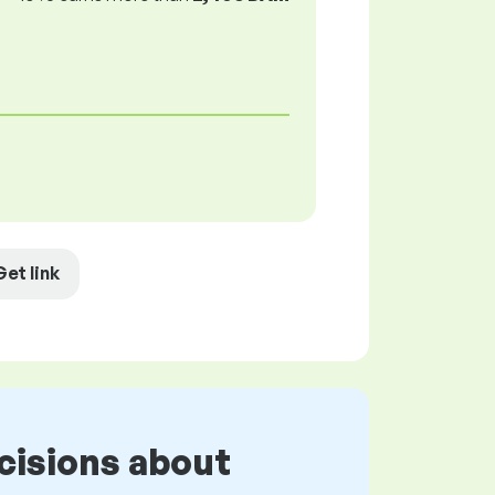
Get link
cisions about