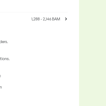
1,288 - 2,146 BAM
ders.
tions.
c
on