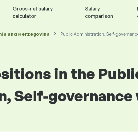
Gross-net salary
Salary
calculator
comparison
nia and Herzegovina
Public Administration, Self-governanc
sitions in the Publi
n, Self-governance