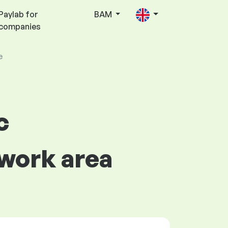
Paylab for
BAM
companies
e
c
 work area