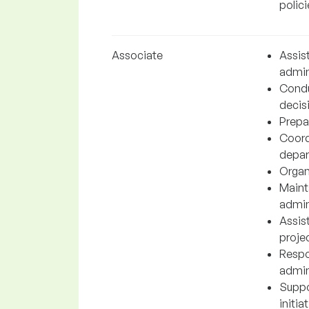
polici
Associate
Assis
admin
Condu
decis
Prepar
Coord
depar
Organ
Maint
admini
Assis
proje
Respo
admin
Suppo
initia