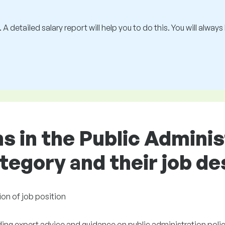
 A detailed salary report will help you to do this. You will alway
ns in the Public Adminis
egory and their job de
ion of job position
ding expert advice and guidance on public administration polic