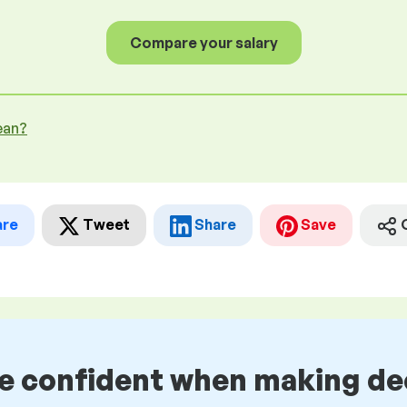
Compare your salary
ean?
are
Tweet
Share
Save
be confident when making de