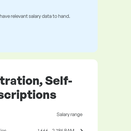
s have relevant salary data to hand.
tration, Self-
scriptions
Salary range
ies
1,666 - 2,785 BAM