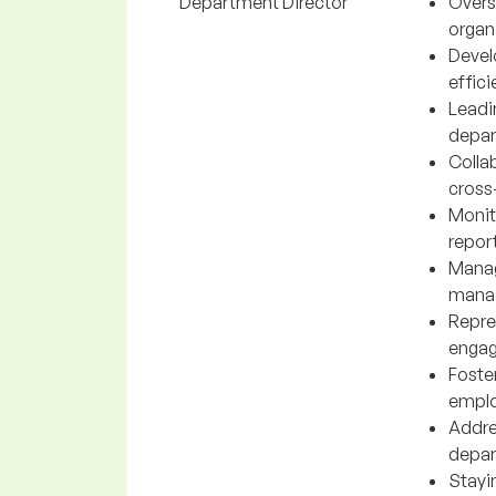
Department Director
Overs
organi
Devel
effic
Leadi
depar
Colla
cross-
Monit
repor
Manag
manag
Repre
engag
Foste
emplo
Addres
depar
Stayi