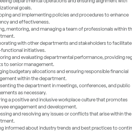
eeing departmental operations and ensuring alignment with
zational goals.
oping and implementing policies and procedures to enhance
iency and effectiveness.
ng, mentoring, and managing a team of professionals within t
tment.
borating with other departments and stakeholders to facilitate
functional initiatives.
oring and evaluating departmental performance, providing reg
ts to senior management.
ing budgetary allocations and ensuring responsible financial
ement within the department.
senting the department in meetings, conferences, and public
ements as necessary.
ring a positive and inclusive workplace culture that promotes
yee engagement and development.
sing and resolving any issues or conflicts that arise within the
tment.
ng informed about industry trends and best practices to contin