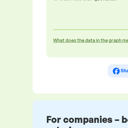
What does the data in the graph m
Sh
For companies – 