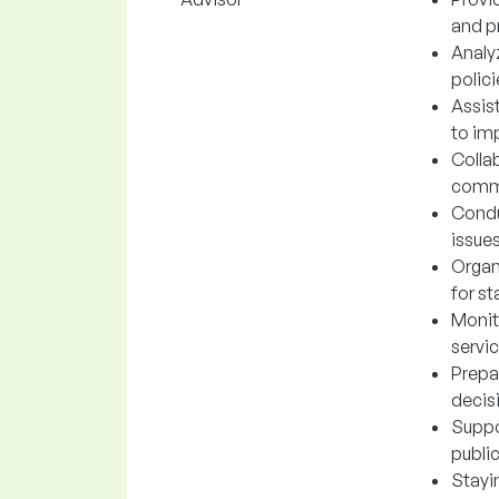
and p
Analyz
polic
Assis
to imp
Collab
commu
Condu
issue
Organ
for st
Monit
servic
Prepa
decis
Suppo
publi
Stayi