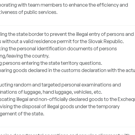
borating with team members to enhance the efficiency and
iveness of public services.
ng the state border to prevent the illegal entry of persons and
 without a valid residence permit for the Slovak Republic.
ing the personal identification documents of persons
ng/leaving the country.
 persons entering the state territory questions.
ring goods declared in the customs declaration with the actu
cting random and targeted personal examinations and
nations of luggage, hand luggage, vehicles, etc.
cating illegal and non-officially declared goods to the Excheq
vising the disposal of illegal goods under the temporary
ement of the state.