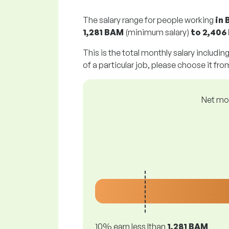
The salary range for people working
in 
1,281 BAM
(minimum salary)
to
2,406
This is the total monthly salary includin
of a particular job, please choose it from
Net mon
10% earn less lthan
1,281 BAM