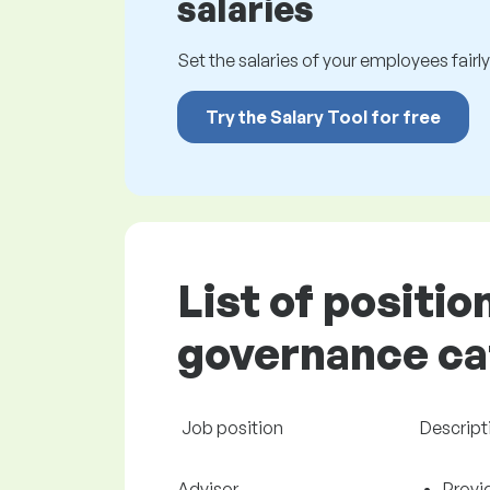
salaries
Set the salaries of your employees fairly.
Try the Salary Tool for free
List of positio
governance cat
Job position
Descript
Advisor
Provi