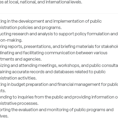
es at local, national, and international levels.
ting in the development and implementation of public
istration policies and programs.
cting research and analysis to support policy formulation and
ion-making.
ing reports, presentations, and briefing materials for stakehol
inating and facilitating communication between various
tments and agencies.
izing and attending meetings, workshops, and public consulta
aining accurate records and databases related to public
stration activities.
ting in budget preparation and financial management for publi
cts.
nding to inquiries from the public and providing information 
istrative processes.
rting the evaluation and monitoring of public programs and
tives.