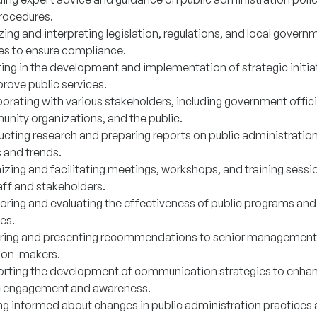
rocedures.
ing and interpreting legislation, regulations, and local govern
ies to ensure compliance.
ting in the development and implementation of strategic initia
rove public services.
orating with various stakeholders, including government offici
nity organizations, and the public.
cting research and preparing reports on public administratio
s and trends.
izing and facilitating meetings, workshops, and training sessi
aff and stakeholders.
oring and evaluating the effectiveness of public programs and
es.
ring and presenting recommendations to senior management
ion-makers.
rting the development of communication strategies to enha
c engagement and awareness.
ng informed about changes in public administration practices