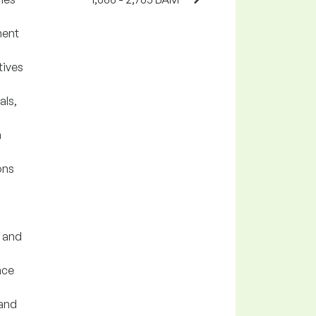
ment
tives
als,
n
ons
 and
nce
 and