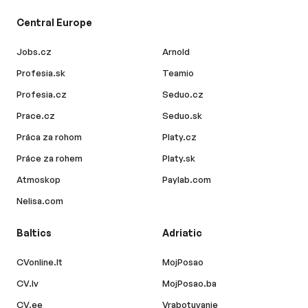
Central Europe
Jobs.cz
Arnold
Profesia.sk
Teamio
Profesia.cz
Seduo.cz
Prace.cz
Seduo.sk
Práca za rohom
Platy.cz
Práce za rohem
Platy.sk
Atmoskop
Paylab.com
Nelisa.com
Baltics
Adriatic
CVonline.lt
MojPosao
CV.lv
MojPosao.ba
CV.ee
Vrabotuvanje