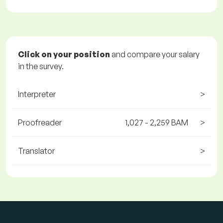
Click on your position
and compare your salary
in the survey.
Interpreter
>
Proofreader
1,027 - 2,259 BAM
>
Translator
>