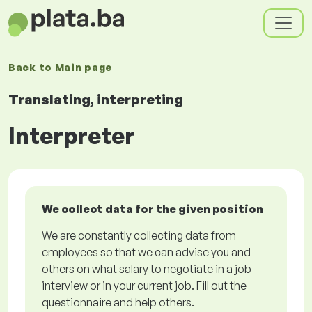
Back to
Main page
Translating, interpreting
Interpreter
We collect data for the given position
We are constantly collecting data from
employees so that we can advise you and
others on what salary to negotiate in a job
interview or in your current job. Fill out the
questionnaire and help others.