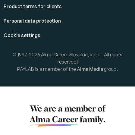
Product terms for clients
Personal data protection
Cookie settings
© 1997-2026 Alma Career Slovakia, s. r. o.. All rights
reserved!
PAYLAB is a member of the
Alma Media
group.
We are a member of
Alma Career
family.