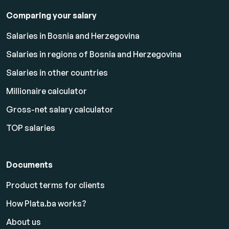
Comparing your salary
Salaries in Bosnia and Herzegovina
Salaries in regions of Bosnia and Herzegovina
Salaries in other countries
Millionaire calculator
Gross-net salary calculator
TOP salaries
Documents
Product terms for clients
How Plata.ba works?
About us