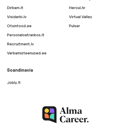
Dirbam.lt
Hercul.hr
Visidarbi.lv
Virtual Valley
Otsintood.ee
Pulser
Personaloatrankos.lt
Recruitment.lv
Varbamisteenused.ee
Scandinavia
Jobly.fi