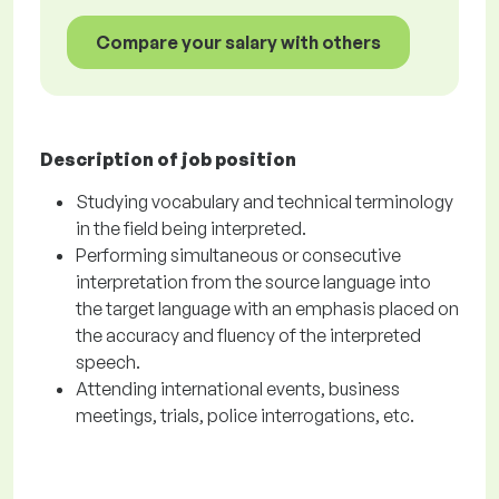
Compare your salary with others
Description of job position
Studying vocabulary and technical terminology
in the field being interpreted.
Performing simultaneous or consecutive
interpretation from the source language into
the target language with an emphasis placed on
the accuracy and fluency of the interpreted
speech.
Attending international events, business
meetings, trials, police interrogations, etc.