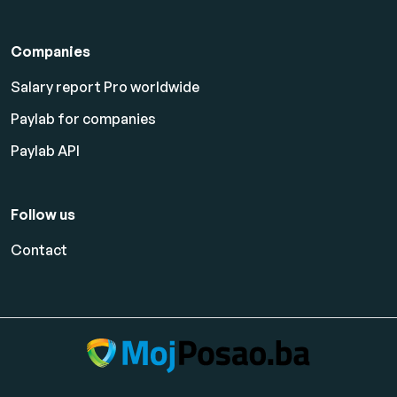
Companies
Salary report Pro worldwide
Paylab for companies
Paylab API
Follow us
Contact