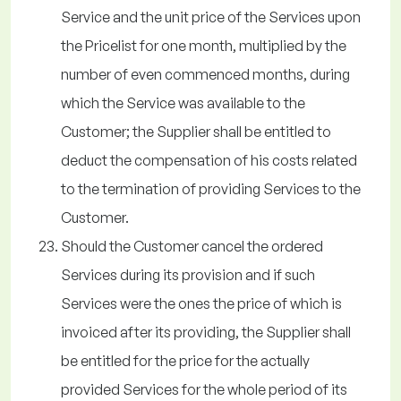
Service and the unit price of the Services upon
the Pricelist for one month, multiplied by the
number of even commenced months, during
which the Service was available to the
Customer; the Supplier shall be entitled to
deduct the compensation of his costs related
to the termination of providing Services to the
Customer.
Should the Customer cancel the ordered
Services during its provision and if such
Services were the ones the price of which is
invoiced after its providing, the Supplier shall
be entitled for the price for the actually
provided Services for the whole period of its