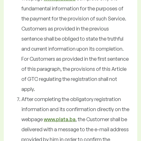
fundamental information for the purposes of
the payment for the provision of such Service.
Customers as provided in the previous
sentence shall be obliged to state the truthful
and current information upon its completion.
For Customers as provided in the first sentence
of this paragraph, the provisions of this Article
of GTC regulating the registration shall not
apply.
After completing the obligatory registration
information and its confirmation directly on the
webpage
www.plata.ba
, the Customer shall be
delivered with a message to the e-mail address
provided by him in order to confirm the