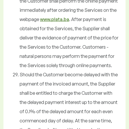
the Customer shall perform the online payment
immediately after ordering the Services on the
webpage
www.plata.ba
. After payment is
obtained for the Services, the Supplier shall
deliver the evidence of payment of the price for
the Services to the Customer. Customers -
natural persons may perform the payment for
the Services solely through online payments.
Should the Customer become delayed with the
payment of the invoiced amount, the Supplier
shall be entitled to charge the Customer with
the delayed payment interest up to the amount
of 0.1% of the delayed amount for each even
commenced day of delay. At the same time,