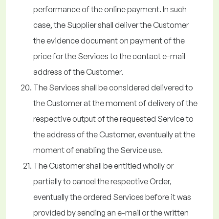
performance of the online payment. In such
case, the Supplier shall deliver the Customer
the evidence document on payment of the
price for the Services to the contact e-mail
address of the Customer.
The Services shall be considered delivered to
the Customer at the moment of delivery of the
respective output of the requested Service to
the address of the Customer, eventually at the
moment of enabling the Service use.
The Customer shall be entitled wholly or
partially to cancel the respective Order,
eventually the ordered Services before it was
provided by sending an e-mail or the written