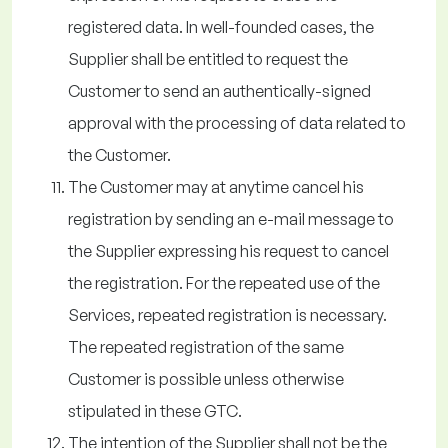
registered data. In well-founded cases, the
Supplier shall be entitled to request the
Customer to send an authentically-signed
approval with the processing of data related to
the Customer.
The Customer may at anytime cancel his
registration by sending an e-mail message to
the Supplier expressing his request to cancel
the registration. For the repeated use of the
Services, repeated registration is necessary.
The repeated registration of the same
Customer is possible unless otherwise
stipulated in these GTC.
The intention of the Supplier shall not be the