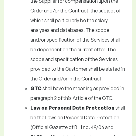
the Supplier for compensation upon the
Order and/or the Contract, the subject of
which shall particularly be the salary
analyses and databases. The scope
and/or specification of the Services shall
be dependent on the current offer. The
scope and specification of the Services
provided to the Customer shall be stated in
the Order and/or in the Contract.
GTC
shall have the meaning as provided in
paragraph 2 of this Article of the GTC.
Law on Personal Data Protection
shall
be the Laws on Personal Data Protection
(Official Gazette of BiH no. 49/06 and