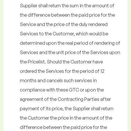
Supplier shall return the sum in the amount of
the difference between the paid price for the
Service and the price of the duly rendered
Services to the Customer, which would be
determined upon the real period of rendering of
Services and the unit price of the Services upon
the Pricelist. Should the Customer have
ordered the Services for the period of 12
months and cancels such services in
compliance with these GTC or upon the
agreement of the Contracting Parties after
payment of its price, the Supplier shall return
the Customer the price in the amount of the
difference between the paid price for the