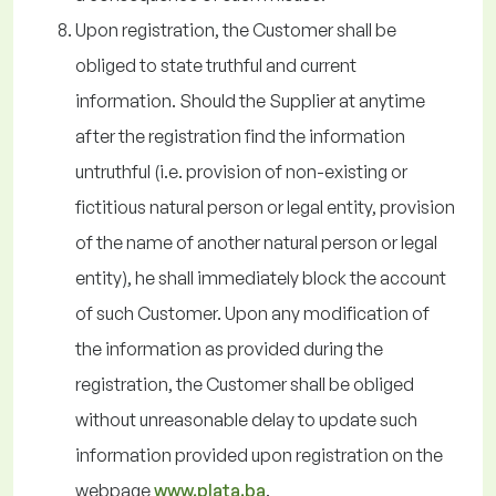
Upon registration, the Customer shall be
obliged to state truthful and current
information. Should the Supplier at anytime
after the registration find the information
untruthful (i.e. provision of non-existing or
fictitious natural person or legal entity, provision
of the name of another natural person or legal
entity), he shall immediately block the account
of such Customer. Upon any modification of
the information as provided during the
registration, the Customer shall be obliged
without unreasonable delay to update such
information provided upon registration on the
webpage
www.plata.ba
.