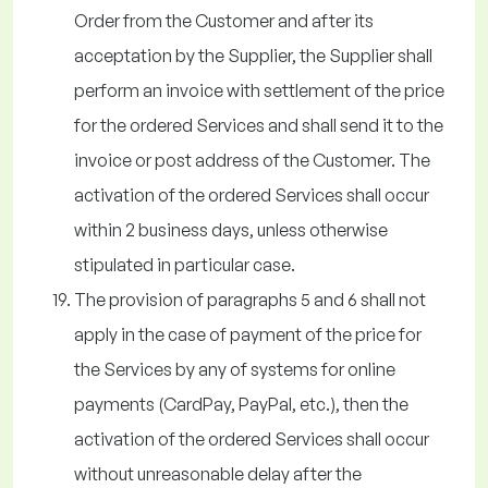
Order from the Customer and after its
acceptation by the Supplier, the Supplier shall
perform an invoice with settlement of the price
for the ordered Services and shall send it to the
invoice or post address of the Customer. The
activation of the ordered Services shall occur
within 2 business days, unless otherwise
stipulated in particular case.
The provision of paragraphs 5 and 6 shall not
apply in the case of payment of the price for
the Services by any of systems for online
payments (CardPay, PayPal, etc.), then the
activation of the ordered Services shall occur
without unreasonable delay after the