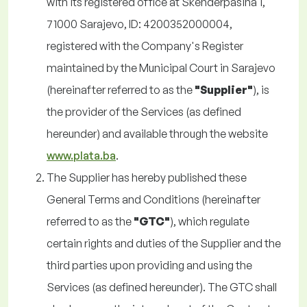
with its registered office at Skenderpašina 1,
71000 Sarajevo, ID: 4200352000004,
registered with the Company's Register
maintained by the Municipal Court in Sarajevo
(hereinafter referred to as the
"Supplier"
), is
the provider of the Services (as defined
hereunder) and available through the website
www.plata.ba
.
The Supplier has hereby published these
General Terms and Conditions (hereinafter
referred to as the
"GTC"
), which regulate
certain rights and duties of the Supplier and the
third parties upon providing and using the
Services (as defined hereunder). The GTC shall