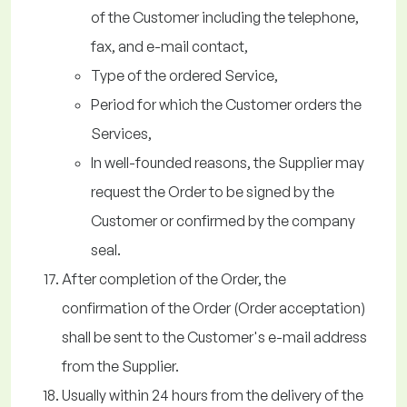
of the Customer including the telephone,
fax, and e-mail contact,
Type of the ordered Service,
Period for which the Customer orders the
Services,
In well-founded reasons, the Supplier may
request the Order to be signed by the
Customer or confirmed by the company
seal.
After completion of the Order, the
confirmation of the Order (Order acceptation)
shall be sent to the Customer's e-mail address
from the Supplier.
Usually within 24 hours from the delivery of the