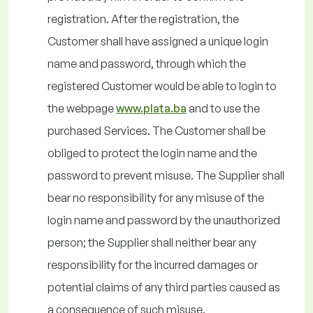
registration. After the registration, the
Customer shall have assigned a unique login
name and password, through which the
registered Customer would be able to login to
the webpage
www.plata.ba
and to use the
purchased Services. The Customer shall be
obliged to protect the login name and the
password to prevent misuse. The Supplier shall
bear no responsibility for any misuse of the
login name and password by the unauthorized
person; the Supplier shall neither bear any
responsibility for the incurred damages or
potential claims of any third parties caused as
a consequence of such misuse.