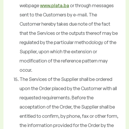
webpage
www.plata.ba
or through messages
sent to the Customers by e-mail. The
Customer hereby takes due note of the fact
that the Services or the outputs thereof may be
regulated by the particular methodology of the
Supplier, upon which the extension or
modification of the reference pattern may
occur.
The Services of the Supplier shall be ordered
upon the Order placed by the Customer with all
requested requirements. Before the
acceptation of the Order, the Supplier shall be
entitled to confirm, by phone, fax or other form,
the information provided for the Order by the