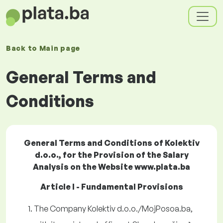
Back to
Main page
General Terms and
Conditions
General Terms and Conditions of Kolektiv
d.o.o., for the Provision of the Salary
Analysis on the Website www.plata.ba
Article I - Fundamental Provisions
The Company Kolektiv d.o.o./MojPosoa.ba,