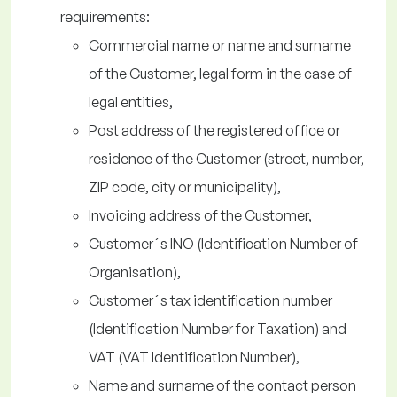
requirements:
Commercial name or name and surname
of the Customer, legal form in the case of
legal entities,
Post address of the registered office or
residence of the Customer (street, number,
ZIP code, city or municipality),
Invoicing address of the Customer,
Customer´s INO (Identification Number of
Organisation),
Customer´s tax identification number
(Identification Number for Taxation) and
VAT (VAT Identification Number),
Name and surname of the contact person