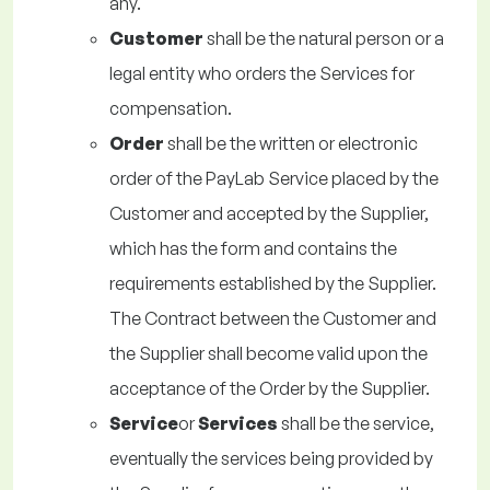
any.
Customer
shall be the natural person or a
legal entity who orders the Services for
compensation.
Order
shall be the written or electronic
order of the PayLab Service placed by the
Customer and accepted by the Supplier,
which has the form and contains the
requirements established by the Supplier.
The Contract between the Customer and
the Supplier shall become valid upon the
acceptance of the Order by the Supplier.
Service
or
Services
shall be the service,
eventually the services being provided by