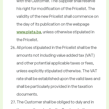
with the Customer. The Supplier shall reserve
his right for modification of the Pricelist. The
validity of the new Pricelist shall commence on
the day of its publication on the webpage
www.plata.ba
, unless otherwise stipulated in
the Pricelist.
All prices stipulated in the Pricelist shall be the
amounts not including value added tax (VAT)
and other potential applicable taxes or fees,
unless explicitly stipulated otherwise. The VAT
rate shall be established upon the valid laws and
shall be particularly provided in the taxation
documents.
The Customer shall be obliged to duly and in