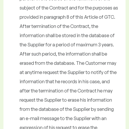
subject of the Contract and for the purposes as
provided in paragraph 8 of this Article of GTC.
After termination of the Contract, the
information shall be stored in the database of
the Supplier for a period of maximum 3 years.
After such period, the information shall be
erased from the database. The Customer may
at anytime request the Supplier to notify of the
information that he records in his case, and
after the termination of the Contract he may
request the Supplier to erase his information
from the database of the Supplier by sending
an e-mail message to the Supplier with an
expression of his request to erase the