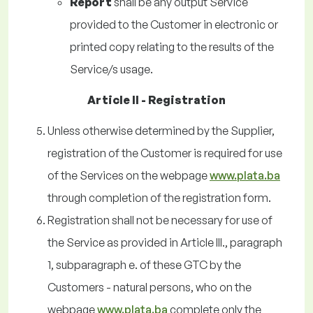
Report
shall be any output Service
provided to the Customer in electronic or
printed copy relating to the results of the
Service/s usage.
Article II - Registration
Unless otherwise determined by the Supplier,
registration of the Customer is required for use
of the Services on the webpage
www.plata.ba
through completion of the registration form.
Registration shall not be necessary for use of
the Service as provided in Article III., paragraph
1, subparagraph e. of these GTC by the
Customers - natural persons, who on the
webpage
www.plata.ba
complete only the