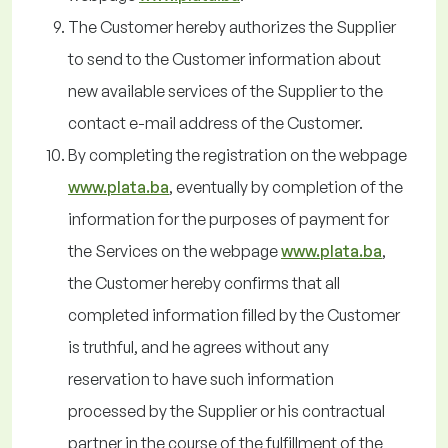
The Customer hereby authorizes the Supplier
to send to the Customer information about
new available services of the Supplier to the
contact e-mail address of the Customer.
By completing the registration on the webpage
www.plata.ba
, eventually by completion of the
information for the purposes of payment for
the Services on the webpage
www.plata.ba
,
the Customer hereby confirms that all
completed information filled by the Customer
is truthful, and he agrees without any
reservation to have such information
processed by the Supplier or his contractual
partner in the course of the fulfillment of the