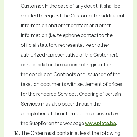
Customer. In the case of any doubt, it shall be
entitled to request the Customer for additional
information and other contact and other
information (i.e. telephone contact to the
official statutory representative or other
authorized representative of the Customer),
particularly for the purpose of registration of
the concluded Contracts and issuance of the
taxation documents with settlement of prices
for the rendered Services. Ordering of certain
Services may also occur through the
completion of the information requested by
the Supplier on the webpage
www.plata.ba
.
The Order must contain at least the following