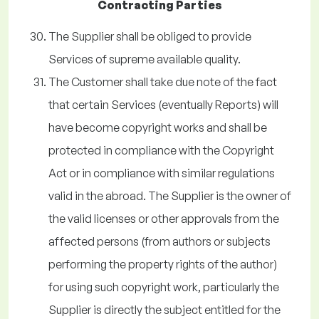
Contracting Parties
The Supplier shall be obliged to provide
Services of supreme available quality.
The Customer shall take due note of the fact
that certain Services (eventually Reports) will
have become copyright works and shall be
protected in compliance with the Copyright
Act or in compliance with similar regulations
valid in the abroad. The Supplier is the owner of
the valid licenses or other approvals from the
affected persons (from authors or subjects
performing the property rights of the author)
for using such copyright work, particularly the
Supplier is directly the subject entitled for the