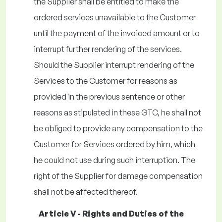
the Supplier shall be entitled to make the
ordered services unavailable to the Customer
until the payment of the invoiced amount or to
interrupt further rendering of the services.
Should the Supplier interrupt rendering of the
Services to the Customer for reasons as
provided in the previous sentence or other
reasons as stipulated in these GTC, he shall not
be obliged to provide any compensation to the
Customer for Services ordered by him, which
he could not use during such interruption. The
right of the Supplier for damage compensation
shall not be affected thereof.
Article V - Rights and Duties of the