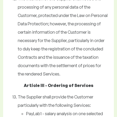
processing of any personal data of the
Customer, protected under the Law on Personal
Data Protection; however, the processing of
certain information of the Customer is
necessary for the Supplier, particularly in order
to duly keep the registration of the concluded
Contracts and the issuance of the taxation
documents with the settlement of prices for
the rendered Services.
Article III - Ordering of Services
The Supplier shall provide the Customer
particularly with the following Services:
PayLab1 - salary analysis on one selected