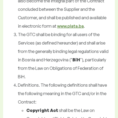
also become the integral part of the Contract
concluded between the Supplier and the
Customer, and shall be published and available
in electronic form at
www.plata.ba
.
The GTC shall be binding for all users of the
Services (as defined hereunder) and shall arise
from the generally binding legal regulations valid
in Bosnia and Herzegovina ("
BiH
"), particularly
from the Law on Obligations of Federation of
BiH.
Definitions. The following definitions shall have
the following meaning in the GTC and/or in the
Contract:
Copyright Act
shall be the Law on