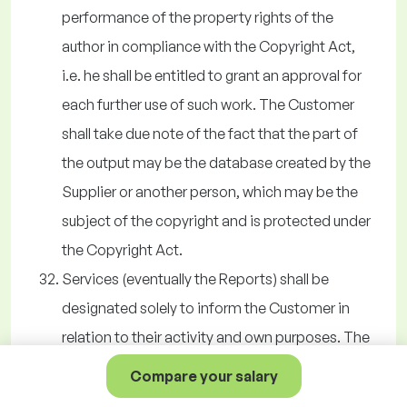
performance of the property rights of the
author in compliance with the Copyright Act,
i.e. he shall be entitled to grant an approval for
each further use of such work. The Customer
shall take due note of the fact that the part of
the output may be the database created by the
Supplier or another person, which may be the
subject of the copyright and is protected under
the Copyright Act.
Services (eventually the Reports) shall be
designated solely to inform the Customer in
relation to their activity and own purposes. The
Customer shall not be entitled to distribute the
Compare your salary
information acquired by using the Services to