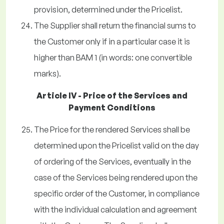
provision, determined under the Pricelist.
The Supplier shall return the financial sums to
the Customer only if in a particular case it is
higher than BAM 1 (in words: one convertible
marks).
Article IV - Price of the Services and
Payment Conditions
The Price for the rendered Services shall be
determined upon the Pricelist valid on the day
of ordering of the Services, eventually in the
case of the Services being rendered upon the
specific order of the Customer, in compliance
with the individual calculation and agreement