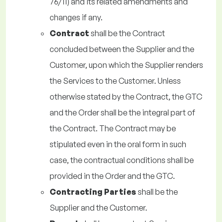
76/11) and its related amendments and
changes if any.
Contract
shall be the Contract
concluded between the Supplier and the
Customer, upon which the Supplier renders
the Services to the Customer. Unless
otherwise stated by the Contract, the GTC
and the Order shall be the integral part of
the Contract. The Contract may be
stipulated even in the oral form in such
case, the contractual conditions shall be
provided in the Order and the GTC.
Contracting Parties
shall be the
Supplier and the Customer.