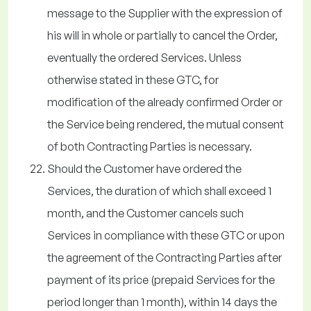
message to the Supplier with the expression of
his will in whole or partially to cancel the Order,
eventually the ordered Services. Unless
otherwise stated in these GTC, for
modification of the already confirmed Order or
the Service being rendered, the mutual consent
of both Contracting Parties is necessary.
Should the Customer have ordered the
Services, the duration of which shall exceed 1
month, and the Customer cancels such
Services in compliance with these GTC or upon
the agreement of the Contracting Parties after
payment of its price (prepaid Services for the
period longer than 1 month), within 14 days the