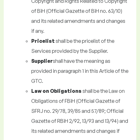
Copyright and Rights Related to Copyright
of BiH (Official Gazette of BiH no. 63/10)
and its related amendments and changes
if any.
Pricelist
shall be the pricelist of the
Services provided by the Supplier.
Supplier
shall have the meaning as
provided in paragraph 1 in this Article of the
GTC.
Law on Obligations
shall be the Law on
Obligations of FBiH (Official Gazette of
SFRJ no. 29/78, 39/85 and 57/89; Official
Gazette of RBiH 2/92, 13/93 and 13/94) and
its related amendments and changes if