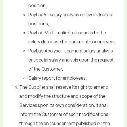
position,
PayLab5 - salary analysis on five selected
positions,
PayLab Multi - unlimited access to the
salary database for one month or one year,
PayLab Analyse - segment salary analysis
or special salary analysis upon the request
of the Customer,
Salary report for employees.
The Supplier shall reserve its right to amend
and modify the structure and scope of the
Services upon its own consideration. It shall
inform the Customer of such modifications
through the announcement published on the