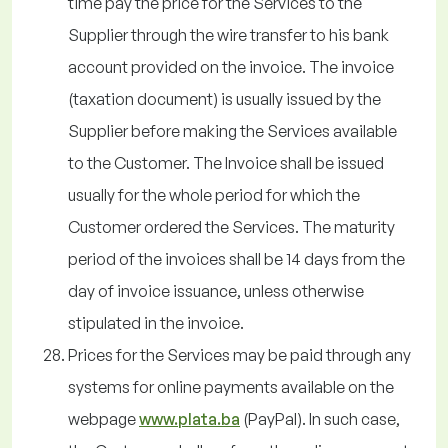
time pay the price for the Services to the
Supplier through the wire transfer to his bank
account provided on the invoice. The invoice
(taxation document) is usually issued by the
Supplier before making the Services available
to the Customer. The Invoice shall be issued
usually for the whole period for which the
Customer ordered the Services. The maturity
period of the invoices shall be 14 days from the
day of invoice issuance, unless otherwise
stipulated in the invoice.
Prices for the Services may be paid through any
systems for online payments available on the
webpage
www.plata.ba
(PayPal). In such case,