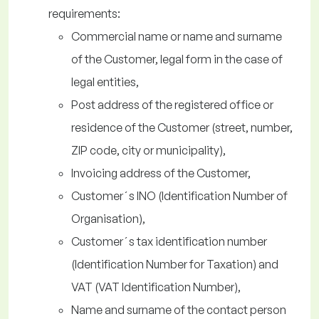
requirements:
Commercial name or name and surname
of the Customer, legal form in the case of
legal entities,
Post address of the registered office or
residence of the Customer (street, number,
ZIP code, city or municipality),
Invoicing address of the Customer,
Customer´s INO (Identification Number of
Organisation),
Customer´s tax identification number
(Identification Number for Taxation) and
VAT (VAT Identification Number),
Name and surname of the contact person