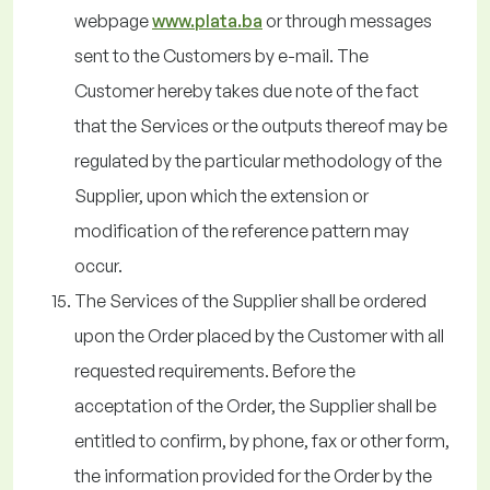
webpage
www.plata.ba
or through messages
sent to the Customers by e-mail. The
Customer hereby takes due note of the fact
that the Services or the outputs thereof may be
regulated by the particular methodology of the
Supplier, upon which the extension or
modification of the reference pattern may
occur.
The Services of the Supplier shall be ordered
upon the Order placed by the Customer with all
requested requirements. Before the
acceptation of the Order, the Supplier shall be
entitled to confirm, by phone, fax or other form,
the information provided for the Order by the