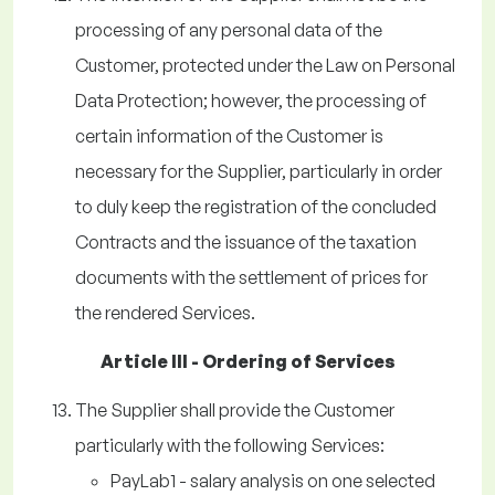
processing of any personal data of the
Customer, protected under the Law on Personal
Data Protection; however, the processing of
certain information of the Customer is
necessary for the Supplier, particularly in order
to duly keep the registration of the concluded
Contracts and the issuance of the taxation
documents with the settlement of prices for
the rendered Services.
Article III - Ordering of Services
The Supplier shall provide the Customer
particularly with the following Services:
PayLab1 - salary analysis on one selected