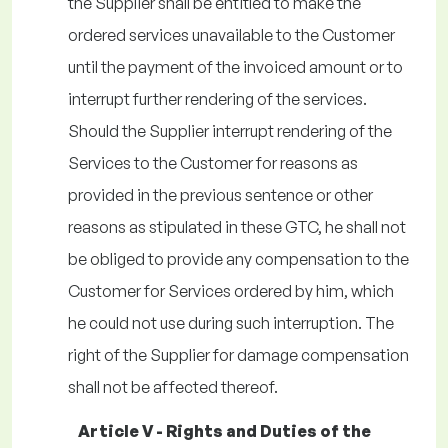
the Supplier shall be entitled to make the
ordered services unavailable to the Customer
until the payment of the invoiced amount or to
interrupt further rendering of the services.
Should the Supplier interrupt rendering of the
Services to the Customer for reasons as
provided in the previous sentence or other
reasons as stipulated in these GTC, he shall not
be obliged to provide any compensation to the
Customer for Services ordered by him, which
he could not use during such interruption. The
right of the Supplier for damage compensation
shall not be affected thereof.
Article V - Rights and Duties of the