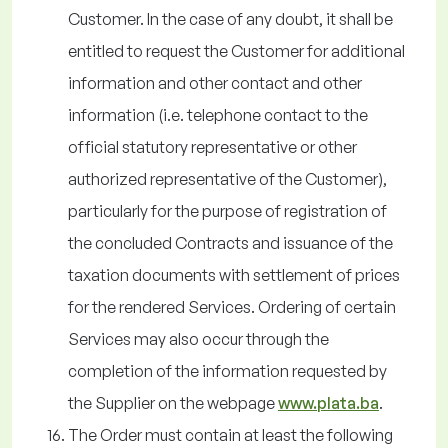
Customer. In the case of any doubt, it shall be
entitled to request the Customer for additional
information and other contact and other
information (i.e. telephone contact to the
official statutory representative or other
authorized representative of the Customer),
particularly for the purpose of registration of
the concluded Contracts and issuance of the
taxation documents with settlement of prices
for the rendered Services. Ordering of certain
Services may also occur through the
completion of the information requested by
the Supplier on the webpage
www.plata.ba
.
The Order must contain at least the following