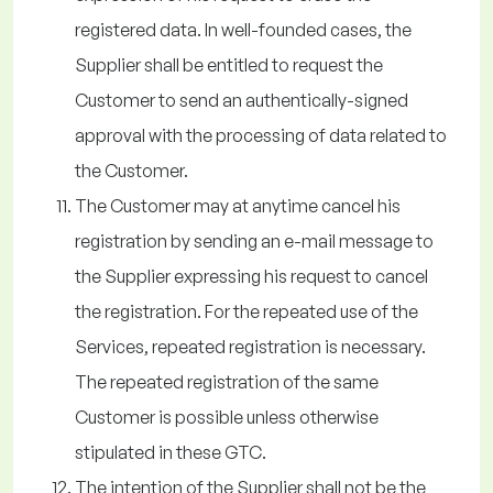
registered data. In well-founded cases, the
Supplier shall be entitled to request the
Customer to send an authentically-signed
approval with the processing of data related to
the Customer.
The Customer may at anytime cancel his
registration by sending an e-mail message to
the Supplier expressing his request to cancel
the registration. For the repeated use of the
Services, repeated registration is necessary.
The repeated registration of the same
Customer is possible unless otherwise
stipulated in these GTC.
The intention of the Supplier shall not be the