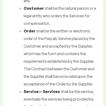
any.
Customer
shall be the natural person or a
legal entity who orders the Services for
compensation.
Order
shall be the written or electronic
order of the PayLab Service placed by the
Customer and accepted by the Supplier,
which has the form and contains the
requirements established by the Supplier.
The Contract between the Customer and
the Supplier shall become valid upon the
acceptance of the Order by the Supplier.
Service
or
Services
shall be the service,
eventually the services being provided by