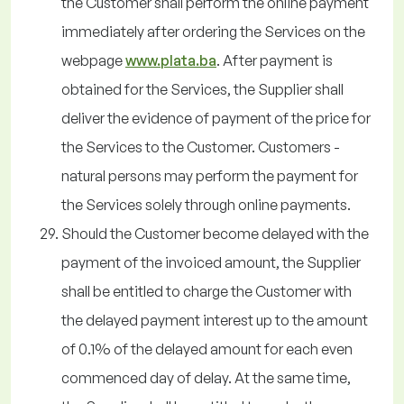
the Customer shall perform the online payment
immediately after ordering the Services on the
webpage
www.plata.ba
. After payment is
obtained for the Services, the Supplier shall
deliver the evidence of payment of the price for
the Services to the Customer. Customers -
natural persons may perform the payment for
the Services solely through online payments.
Should the Customer become delayed with the
payment of the invoiced amount, the Supplier
shall be entitled to charge the Customer with
the delayed payment interest up to the amount
of 0.1% of the delayed amount for each even
commenced day of delay. At the same time,