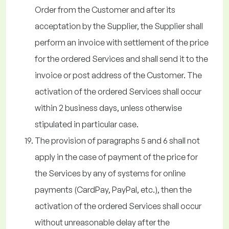
Order from the Customer and after its
acceptation by the Supplier, the Supplier shall
perform an invoice with settlement of the price
for the ordered Services and shall send it to the
invoice or post address of the Customer. The
activation of the ordered Services shall occur
within 2 business days, unless otherwise
stipulated in particular case.
The provision of paragraphs 5 and 6 shall not
apply in the case of payment of the price for
the Services by any of systems for online
payments (CardPay, PayPal, etc.), then the
activation of the ordered Services shall occur
without unreasonable delay after the