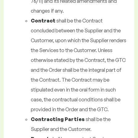
76/11) and its related amendments and
changes if any.
Contract
shall be the Contract
concluded between the Supplier and the
Customer, upon which the Supplier renders
the Services to the Customer. Unless
otherwise stated by the Contract, the GTC
and the Order shall be the integral part of
the Contract. The Contract may be
stipulated even in the oral form in such
case, the contractual conditions shall be
provided in the Order and the GTC.
Contracting Parties
shall be the
Supplier and the Customer.