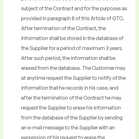
subject of the Contract and for the purposes as
provided in paragraph 8 of this Article of GTC.
After termination of the Contract, the
information shall be stored in the database of
the Supplier for a period of maximum 3 years.
After such period, the information shall be
erased from the database. The Customer may
at anytime request the Supplier to notify of the
information that he records in his case, and
after the termination of the Contract he may
request the Supplier to erase his information
from the database of the Supplier by sending
an e-mail message to the Supplier with an
expression of his request to erase the