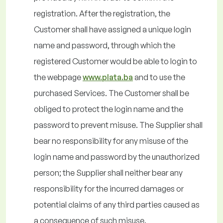
registration. After the registration, the
Customer shall have assigned a unique login
name and password, through which the
registered Customer would be able to login to
the webpage
www.plata.ba
and to use the
purchased Services. The Customer shall be
obliged to protect the login name and the
password to prevent misuse. The Supplier shall
bear no responsibility for any misuse of the
login name and password by the unauthorized
person; the Supplier shall neither bear any
responsibility for the incurred damages or
potential claims of any third parties caused as
a consequence of such misuse.