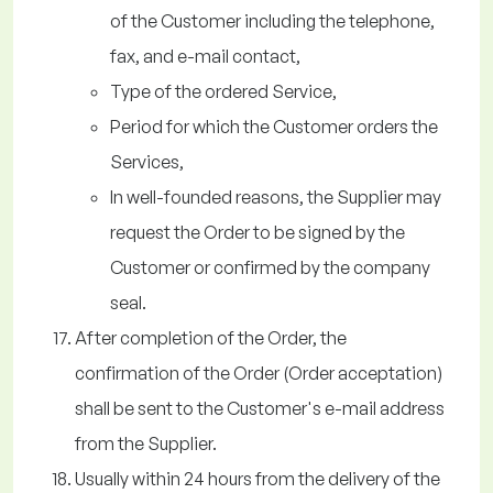
of the Customer including the telephone,
fax, and e-mail contact,
Type of the ordered Service,
Period for which the Customer orders the
Services,
In well-founded reasons, the Supplier may
request the Order to be signed by the
Customer or confirmed by the company
seal.
After completion of the Order, the
confirmation of the Order (Order acceptation)
shall be sent to the Customer's e-mail address
from the Supplier.
Usually within 24 hours from the delivery of the