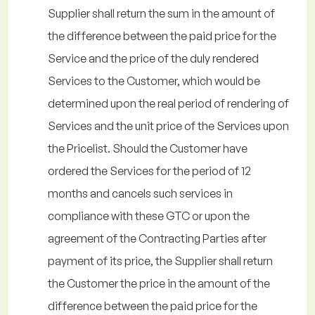
Supplier shall return the sum in the amount of
the difference between the paid price for the
Service and the price of the duly rendered
Services to the Customer, which would be
determined upon the real period of rendering of
Services and the unit price of the Services upon
the Pricelist. Should the Customer have
ordered the Services for the period of 12
months and cancels such services in
compliance with these GTC or upon the
agreement of the Contracting Parties after
payment of its price, the Supplier shall return
the Customer the price in the amount of the
difference between the paid price for the