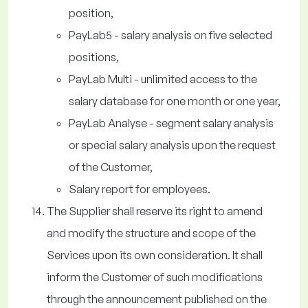
position,
PayLab5 - salary analysis on five selected
positions,
PayLab Multi - unlimited access to the
salary database for one month or one year,
PayLab Analyse - segment salary analysis
or special salary analysis upon the request
of the Customer,
Salary report for employees.
The Supplier shall reserve its right to amend
and modify the structure and scope of the
Services upon its own consideration. It shall
inform the Customer of such modifications
through the announcement published on the