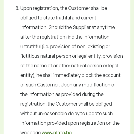
Upon registration, the Customer shall be
obliged to state truthful and current
information. Should the Supplier at anytime
after the registration find the information
untruthful (i.e. provision of non-existing or
fictitious natural person or legal entity, provision
of the name of another natural person or legal
entity), he shall immediately block the account
of such Customer. Upon any modification of
the information as provided during the
registration, the Customer shall be obliged
without unreasonable delay to update such
information provided upon registration on the
webpage
www.plata.ba
.