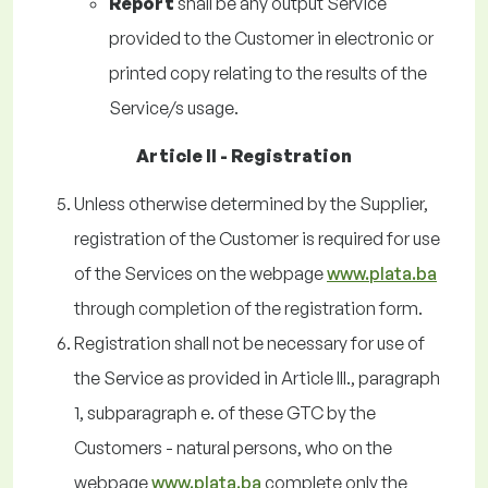
Report
shall be any output Service
provided to the Customer in electronic or
printed copy relating to the results of the
Service/s usage.
Article II - Registration
Unless otherwise determined by the Supplier,
registration of the Customer is required for use
of the Services on the webpage
www.plata.ba
through completion of the registration form.
Registration shall not be necessary for use of
the Service as provided in Article III., paragraph
1, subparagraph e. of these GTC by the
Customers - natural persons, who on the
webpage
www.plata.ba
complete only the