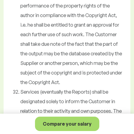
performance of the property rights of the
author in compliance with the Copyright Act,
i.e. he shall be entitled to grant an approval for
each further use of such work. The Customer
shall take due note of the fact that the part of
the output may be the database created by the
Supplier or another person, which may be the
subject of the copyright and is protected under
the Copyright Act.
Services (eventually the Reports) shall be
designated solely to inform the Customer in
relation to their activity and own purposes. The
Customer shall not be entitled to distribute the
Compare your salary
information acquired by using the Services to