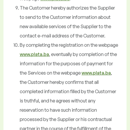
The Customer hereby authorizes the Supplier
to send to the Customer information about
new available services of the Supplier to the
contact e-mail address of the Customer.
By completing the registration on the webpage
www.plata.ba
, eventually by completion of the
information for the purposes of payment for
the Services on the webpage
www.plata.ba
,
the Customer hereby confirms that all
completed information filled by the Customer
is truthful, and he agrees without any
reservation to have such information
processed by the Supplier or his contractual
partner in the course of the fulfillment of the