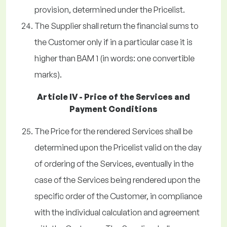
provision, determined under the Pricelist.
The Supplier shall return the financial sums to
the Customer only if in a particular case it is
higher than BAM 1 (in words: one convertible
marks).
Article IV - Price of the Services and
Payment Conditions
The Price for the rendered Services shall be
determined upon the Pricelist valid on the day
of ordering of the Services, eventually in the
case of the Services being rendered upon the
specific order of the Customer, in compliance
with the individual calculation and agreement