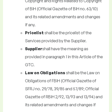
Copyright and Rights Related to Copyright
of BiH (Official Gazette of BiH no. 63/10)
and its related amendments and changes
if any.
Pricelist
shall be the pricelist of the
Services provided by the Supplier.
Supplier
shall have the meaning as
provided in paragraph 1 in this Article of the
GTC.
Law on Obligations
shall be the Law on
Obligations of FBiH (Official Gazette of
SFRJ no. 29/78, 39/85 and 57/89; Official
Gazette of RBiH 2/92, 13/93 and 13/94) and
its related amendments and changes if