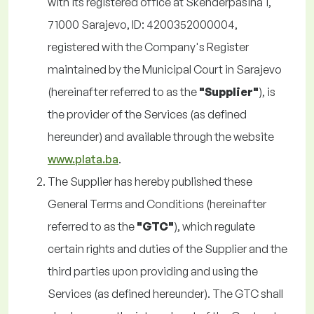
with its registered office at Skenderpašina 1,
71000 Sarajevo, ID: 4200352000004,
registered with the Company's Register
maintained by the Municipal Court in Sarajevo
(hereinafter referred to as the
"Supplier"
), is
the provider of the Services (as defined
hereunder) and available through the website
www.plata.ba
.
The Supplier has hereby published these
General Terms and Conditions (hereinafter
referred to as the
"GTC"
), which regulate
certain rights and duties of the Supplier and the
third parties upon providing and using the
Services (as defined hereunder). The GTC shall