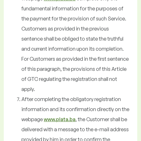
fundamental information for the purposes of
the payment for the provision of such Service.
Customers as provided in the previous
sentence shall be obliged to state the truthful
and current information upon its completion.
For Customers as provided in the first sentence
of this paragraph, the provisions of this Article
of GTC regulating the registration shall not
apply.
After completing the obligatory registration
information and its confirmation directly on the
webpage
www.plata.ba
, the Customer shall be
delivered with a message to the e-mail address
provided by him in order to confirm the