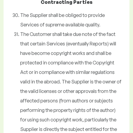
Contracting Parties
The Supplier shall be obliged to provide
Services of supreme available quality.
The Customer shall take due note of the fact
that certain Services (eventually Reports) will
have become copyright works and shall be
protected in compliance with the Copyright
Act or in compliance with similar regulations
valid in the abroad. The Supplier is the owner of
the valid licenses or other approvals from the
affected persons (from authors or subjects
performing the property rights of the author)
for using such copyright work, particularly the
Supplier is directly the subject entitled for the