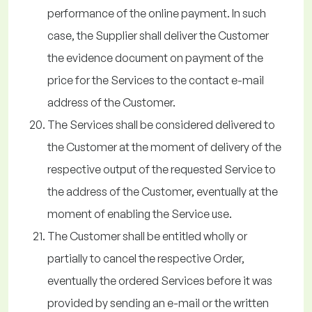
performance of the online payment. In such
case, the Supplier shall deliver the Customer
the evidence document on payment of the
price for the Services to the contact e-mail
address of the Customer.
The Services shall be considered delivered to
the Customer at the moment of delivery of the
respective output of the requested Service to
the address of the Customer, eventually at the
moment of enabling the Service use.
The Customer shall be entitled wholly or
partially to cancel the respective Order,
eventually the ordered Services before it was
provided by sending an e-mail or the written