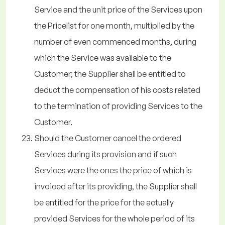
Service and the unit price of the Services upon
the Pricelist for one month, multiplied by the
number of even commenced months, during
which the Service was available to the
Customer; the Supplier shall be entitled to
deduct the compensation of his costs related
to the termination of providing Services to the
Customer.
Should the Customer cancel the ordered
Services during its provision and if such
Services were the ones the price of which is
invoiced after its providing, the Supplier shall
be entitled for the price for the actually
provided Services for the whole period of its