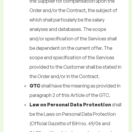
the Supplier for compensation upon the
Order and/or the Contract, the subject of
which shall particularly be the salary
analyses and databases. The scope
and/or specification of the Services shall
be dependent on the current offer. The
scope and specification of the Services
provided to the Customer shall be stated in
the Order and/or in the Contract.
GTC
shall have the meaning as provided in
paragraph 2 of this Article of the GTC.
Law on Personal Data Protection
shall
be the Laws on Personal Data Protection
(Official Gazette of BiH no. 49/06 and