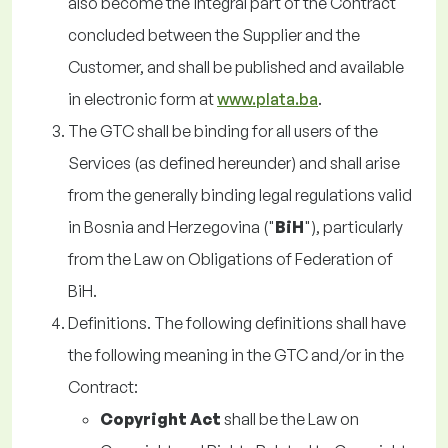
also become the integral part of the Contract
concluded between the Supplier and the
Customer, and shall be published and available
in electronic form at
www.plata.ba
.
The GTC shall be binding for all users of the
Services (as defined hereunder) and shall arise
from the generally binding legal regulations valid
in Bosnia and Herzegovina ("
BiH
"), particularly
from the Law on Obligations of Federation of
BiH.
Definitions. The following definitions shall have
the following meaning in the GTC and/or in the
Contract:
Copyright Act
shall be the Law on