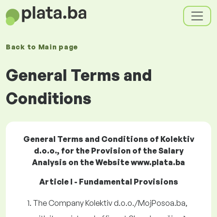
Back to
Main page
General Terms and
Conditions
General Terms and Conditions of Kolektiv
d.o.o., for the Provision of the Salary
Analysis on the Website www.plata.ba
Article I - Fundamental Provisions
The Company Kolektiv d.o.o./MojPosoa.ba,