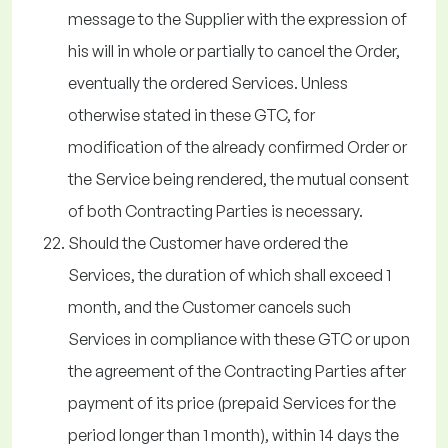
message to the Supplier with the expression of
his will in whole or partially to cancel the Order,
eventually the ordered Services. Unless
otherwise stated in these GTC, for
modification of the already confirmed Order or
the Service being rendered, the mutual consent
of both Contracting Parties is necessary.
Should the Customer have ordered the
Services, the duration of which shall exceed 1
month, and the Customer cancels such
Services in compliance with these GTC or upon
the agreement of the Contracting Parties after
payment of its price (prepaid Services for the
period longer than 1 month), within 14 days the