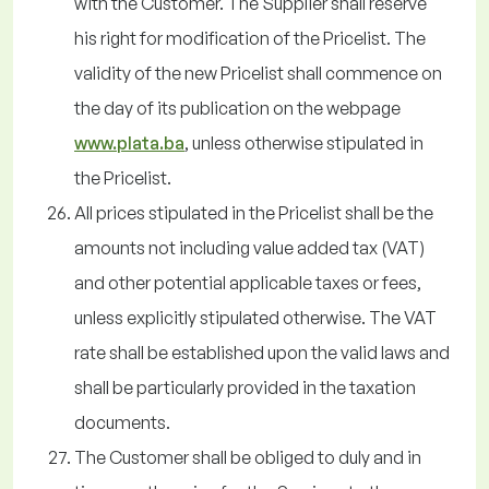
with the Customer. The Supplier shall reserve
his right for modification of the Pricelist. The
validity of the new Pricelist shall commence on
the day of its publication on the webpage
www.plata.ba
, unless otherwise stipulated in
the Pricelist.
All prices stipulated in the Pricelist shall be the
amounts not including value added tax (VAT)
and other potential applicable taxes or fees,
unless explicitly stipulated otherwise. The VAT
rate shall be established upon the valid laws and
shall be particularly provided in the taxation
documents.
The Customer shall be obliged to duly and in