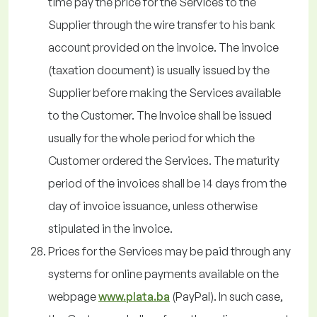
time pay the price for the Services to the
Supplier through the wire transfer to his bank
account provided on the invoice. The invoice
(taxation document) is usually issued by the
Supplier before making the Services available
to the Customer. The Invoice shall be issued
usually for the whole period for which the
Customer ordered the Services. The maturity
period of the invoices shall be 14 days from the
day of invoice issuance, unless otherwise
stipulated in the invoice.
Prices for the Services may be paid through any
systems for online payments available on the
webpage
www.plata.ba
(PayPal). In such case,