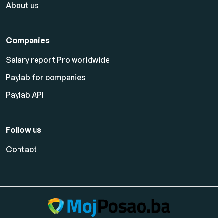
About us
Companies
Salary report Pro worldwide
Paylab for companies
Paylab API
Follow us
Contact