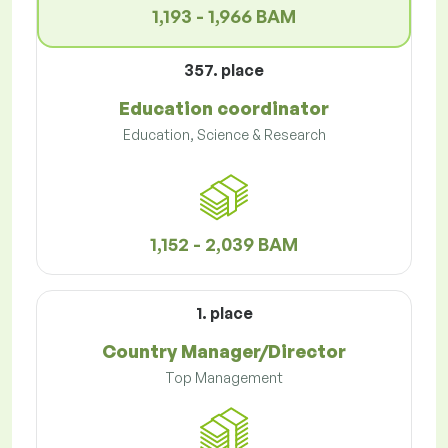
1,193 - 1,966 BAM
357. place
Education coordinator
Education, Science & Research
1,152 - 2,039 BAM
1. place
Country Manager/Director
Top Management