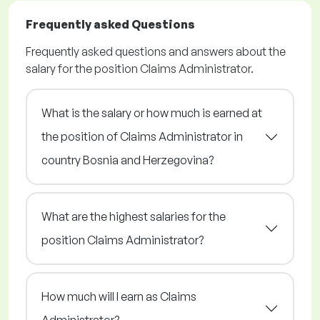
Frequently asked Questions
Frequently asked questions and answers about the
salary for the position Claims Administrator.
What is the salary or how much is earned at
the position of Claims Administrator in
country Bosnia and Herzegovina?
What are the highest salaries for the
position Claims Administrator?
How much will I earn as Claims