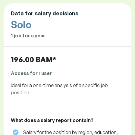
Data for salary decisions
Solo
1 job for a year
196.00 BAM*
Access for 1 user
Ideal for a one-time analysis of a specific job
position.
What does a salary report contain?
Salary for the position by region, education,