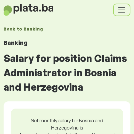
Back to
Banking
Banking
Salary for position Claims
Administrator in Bosnia
and Herzegovina
Net monthly salary for Bosnia and
Herzegovina is