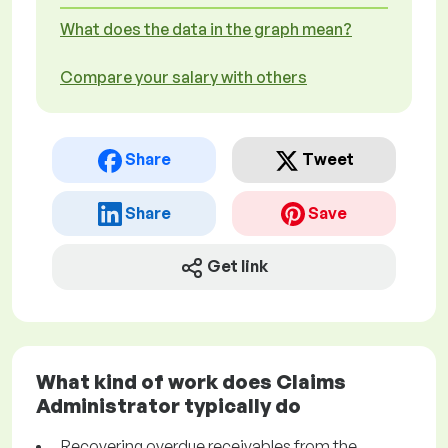
What does the data in the graph mean?
Compare your salary with others
Share
Tweet
Share
Save
Get link
What kind of work does Claims
Administrator typically do
Recovering overdue receivables from the