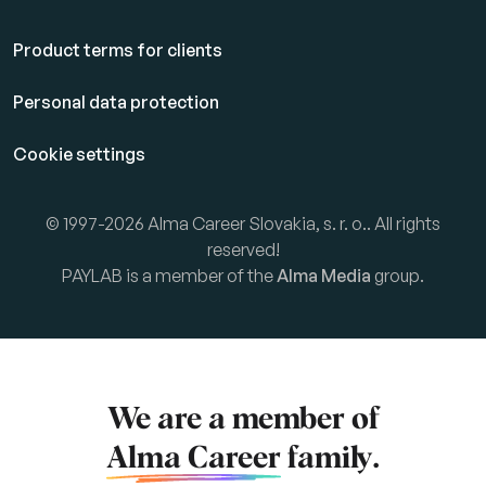
Product terms for clients
Personal data protection
Cookie settings
© 1997-2026 Alma Career Slovakia, s. r. o.. All rights
reserved!
PAYLAB is a member of the
Alma Media
group.
We are a member of
Alma Career
family.