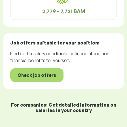
2,779 - 7,721 BAM
Job offers
suitable for your position:
Find better salary conditions or financial and non-
financial benefits for yourself.
Check job offers
For companies: Get detailed information on
salaries in your country