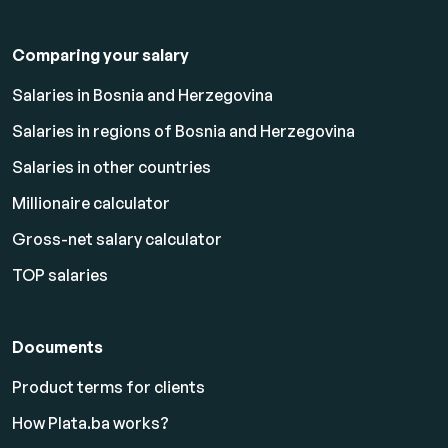
Comparing your salary
Salaries in Bosnia and Herzegovina
Salaries in regions of Bosnia and Herzegovina
Salaries in other countries
Millionaire calculator
Gross-net salary calculator
TOP salaries
Documents
Product terms for clients
How Plata.ba works?