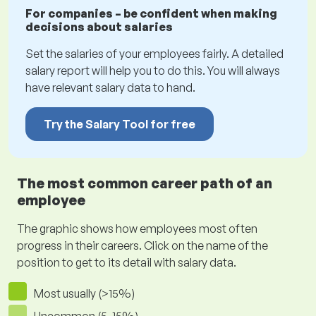
For companies – be confident when making
decisions about salaries
Set the salaries of your employees fairly. A detailed
salary report will help you to do this. You will always
have relevant salary data to hand.
Try the Salary Tool for free
The most common career path of an
employee
The graphic shows how employees most often
progress in their careers. Click on the name of the
position to get to its detail with salary data.
Most usually (>15%)