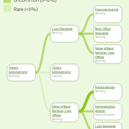
Uncommon (5-15%)
Rare (<5%)
Financial Analyst
Banking
Loan Specialist
Back Office
Banking
Specialist
Banking
Seller of Bank
Services, Loan
Officer
Banking
Claims
Claims
Administrator
Administrator
Banking
Leasing
Private Banker
Banking
Seller of Bank
Administrative
Services, Loan
Worker
Administration
Officer
Banking
Loan Specialist