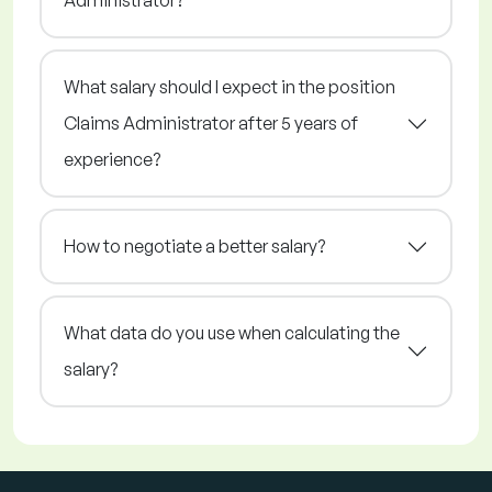
Administrator?
What salary should I expect in the position
Claims Administrator after 5 years of
experience?
How to negotiate a better salary?
What data do you use when calculating the
salary?