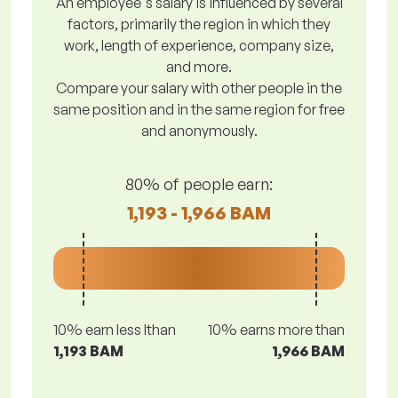
An employee's salary is influenced by several
factors, primarily the region in which they
work, length of experience, company size,
and more.
Compare your salary with other people in the
same position and in the same region for free
and anonymously.
80% of people earn:
1,193 - 1,966 BAM
10% earn less lthan
10% earns more than
1,193 BAM
1,966 BAM