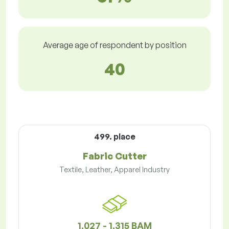
Average age of respondent by position
40
499. place
Fabric Cutter
Textile, Leather, Apparel Industry
1,027 - 1,315 BAM