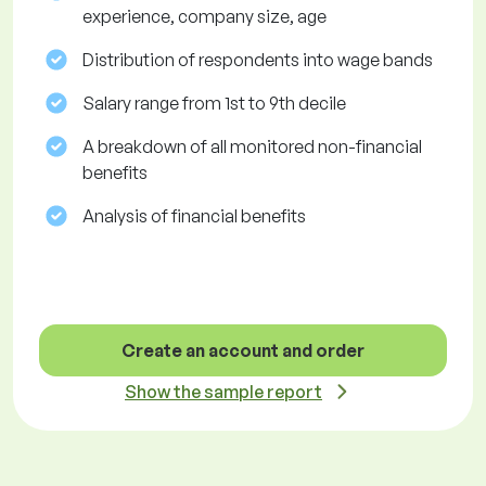
experience, company size, age
Distribution of respondents into wage bands
Salary range from 1st to 9th decile
A breakdown of all monitored non-financial
benefits
Analysis of financial benefits
Create an account and order
Show the sample report