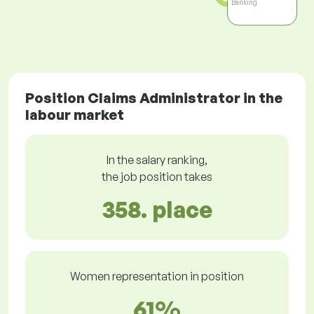
Banking
Position Claims Administrator in the
labour market
In the salary ranking,
the job position takes
358. place
Women representation in position
61%