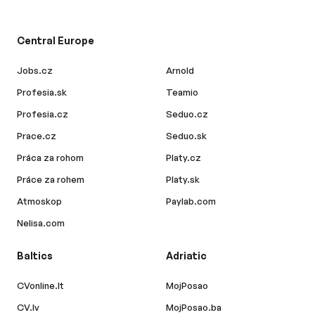
Central Europe
Jobs.cz
Arnold
Profesia.sk
Teamio
Profesia.cz
Seduo.cz
Prace.cz
Seduo.sk
Práca za rohom
Platy.cz
Práce za rohem
Platy.sk
Atmoskop
Paylab.com
Nelisa.com
Baltics
Adriatic
CVonline.lt
MojPosao
CV.lv
MojPosao.ba