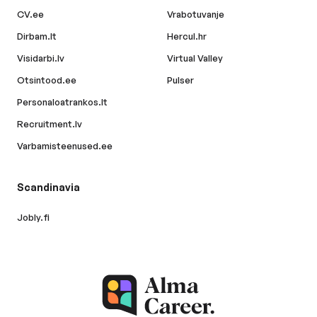
CV.ee
Vrabotuvanje
Dirbam.lt
Hercul.hr
Visidarbi.lv
Virtual Valley
Otsintood.ee
Pulser
Personaloatrankos.lt
Recruitment.lv
Varbamisteenused.ee
Scandinavia
Jobly.fi