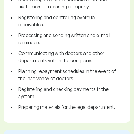
customers of a leasing company.
Registering and controlling overdue
receivables.
Processing and sending written and e-mail
reminders.
Communicating with debtors and other
departments within the company.
Planning repayment schedules in the event of
the insolvency of debtors.
Registering and checking payments in the
system.
Preparing materials for the legal department.