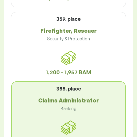
359. place
Firefighter, Rescuer
Security & Protection
1,200 - 1,957 BAM
358. place
Claims Administrator
Banking