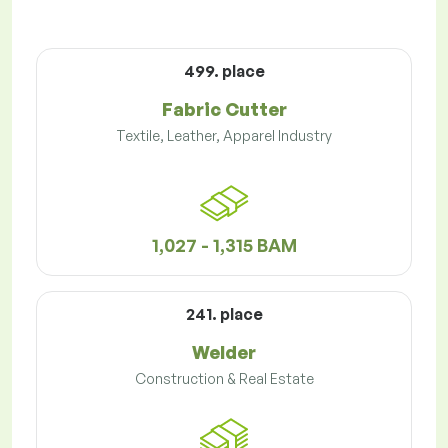
499. place
Fabric Cutter
Textile, Leather, Apparel Industry
1,027 - 1,315 BAM
241. place
Welder
Construction & Real Estate