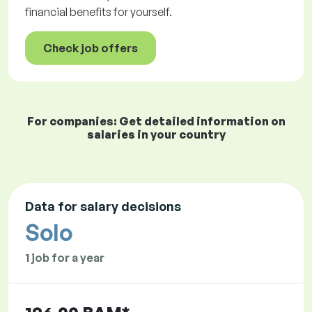
financial benefits for yourself.
Check job offers
For companies: Get detailed information on
salaries in your country
Data for salary decisions
Solo
1 job for a year