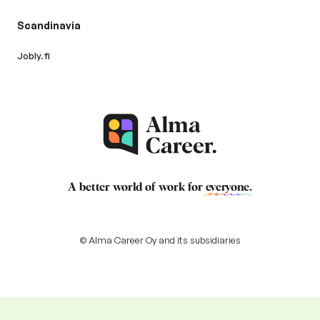
Scandinavia
Jobly.fi
A better world of work for
everyone
.
© Alma Career Oy and its subsidiaries