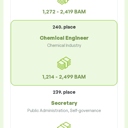
1,272 - 2,419 BAM
240. place
Chemical Engineer
Chemical Industry
1,214 - 2,499 BAM
239. place
Secretary
Public Administration, Self-governance