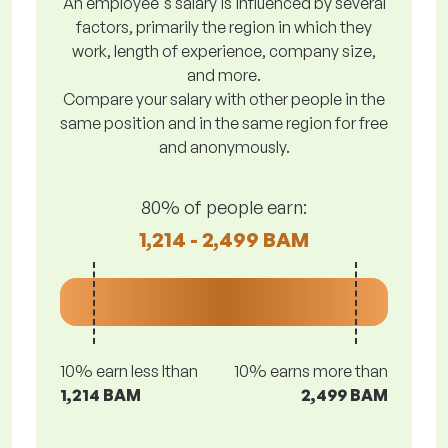
An employee's salary is influenced by several
factors, primarily the region in which they
work, length of experience, company size,
and more.
Compare your salary with other people in the
same position and in the same region for free
and anonymously.
80% of people earn:
1,214 - 2,499 BAM
10% earn less lthan
10% earns more than
1,214 BAM
2,499 BAM