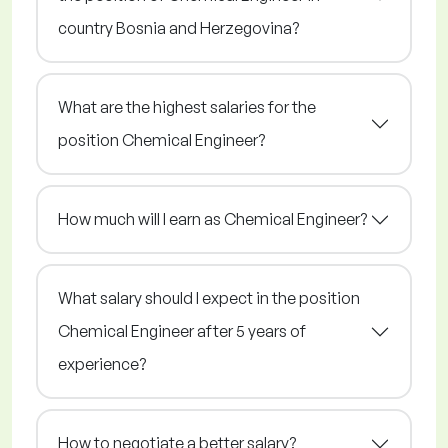
country Bosnia and Herzegovina?
What are the highest salaries for the
position Chemical Engineer?
How much will I earn as Chemical Engineer?
What salary should I expect in the position
Chemical Engineer after 5 years of
experience?
How to negotiate a better salary?