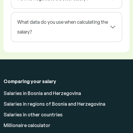
What data do you use when calculating the
salary?
Comparing your salary
Salaries in Bosnia and Herzegovina
Salaries in regions of Bosnia and Herzegovina
Salaries in other countries
Millionaire calculator