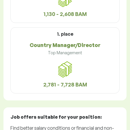
1,130 - 2,608 BAM
1. place
Country Manager/Director
Top Management
2,781 - 7,728 BAM
Job offers
suitable for your position:
Find better salary conditions or financial and non-