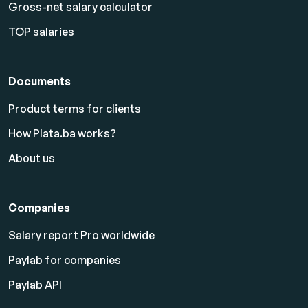
Gross-net salary calculator
TOP salaries
Documents
Product terms for clients
How Plata.ba works?
About us
Companies
Salary report Pro worldwide
Paylab for companies
Paylab API