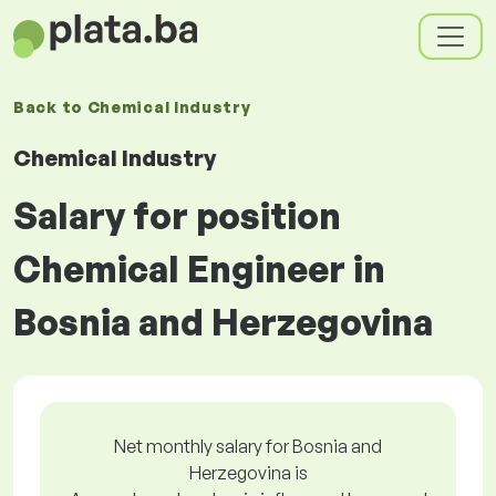
Back to
Chemical Industry
Chemical Industry
Salary for position
Chemical Engineer in
Bosnia and Herzegovina
Net monthly salary for Bosnia and
Herzegovina is