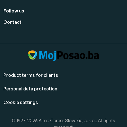
Follow us
Contact
Product terms for clients
Personal data protection
Cookie settings
© 1997-2026 Alma Career Slovakia, s. r. o.. All rights