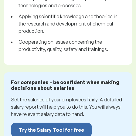
technologies and processes.
Applying scientific knowledge and theories in
the research and development of chemical
production.
Cooperating on issues concerning the
productivity, quality, safety and trainings.
For companies – be confident when making
decisions about salaries
Set the salaries of your employees fairly. A detailed
salary report will help you to do this. You will always
have relevant salary data to hand.
Try the Salary Tool for free