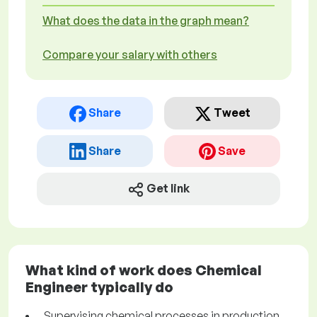
What does the data in the graph mean?
Compare your salary with others
Share
Tweet
Share
Save
Get link
What kind of work does Chemical
Engineer typically do
Supervising chemical processes in production