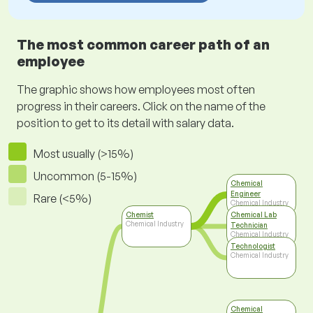
The most common career path of an
employee
The graphic shows how employees most often
progress in their careers. Click on the name of the
position to get to its detail with salary data.
Most usually (>15%)
Uncommon (5-15%)
Chemical
Engineer
Rare (<5%)
Chemical Industry
Chemist
Chemical Lab
Chemical Industry
Technician
Chemical Industry
Technologist
Chemical Industry
Chemical