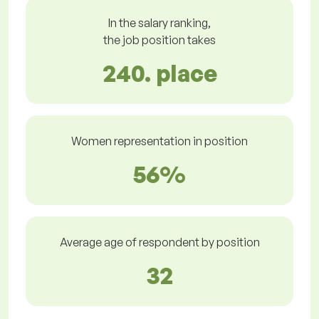
In the salary ranking,
the job position takes
240. place
Women representation in position
56%
Average age of respondent by position
32