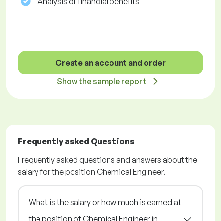
Analysis of financial benefits
Create an account and order
Show the sample report
Frequently asked Questions
Frequently asked questions and answers about the
salary for the position Chemical Engineer.
What is the salary or how much is earned at
the position of Chemical Engineer in