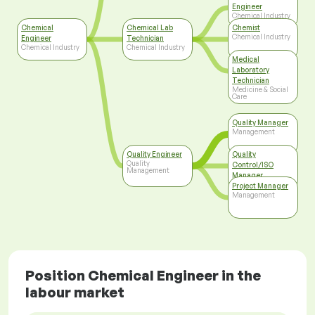
Engineer
Chemical Industry
Chemical
Chemical Lab
Chemist
Chemical Industry
Engineer
Technician
Chemical Industry
Chemical Industry
Medical
Laboratory
Technician
Medicine & Social
Care
Quality Manager
Management
Quality Engineer
Quality
Quality
Control/ISO
Management
Manager
Top Management
Project Manager
Management
Position Chemical Engineer in the
labour market