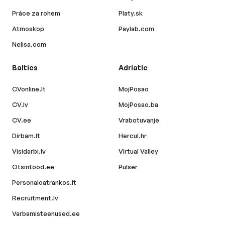
Práce za rohem
Platy.sk
Atmoskop
Paylab.com
Nelisa.com
Baltics
Adriatic
CVonline.lt
MojPosao
CV.lv
MojPosao.ba
CV.ee
Vrabotuvanje
Dirbam.lt
Hercul.hr
Visidarbi.lv
Virtual Valley
Otsintood.ee
Pulser
Personaloatrankos.lt
Recruitment.lv
Varbamisteenused.ee