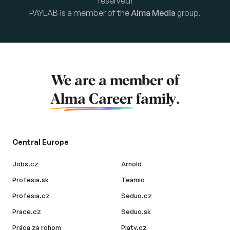
reserved!
PAYLAB is a member of the
Alma Media
group.
We are a member of
Alma Career
family.
Central Europe
Jobs.cz
Arnold
Profesia.sk
Teamio
Profesia.cz
Seduo.cz
Prace.cz
Seduo.sk
Práca za rohom
Platy.cz