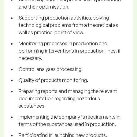
and their optimisation.
Supporting production activities, solving
technological problems from a theoretical as
well as practical point of view.
Monitoring processes in production and
performing interventions in production lines, if
necessary.
Control analyses processing.
Quality of products monitoring.
Preparing reports and managing the relevant
documentation regarding hazardous
substances.
Implementing the company´s requirements in
terms of the substances used in production.
Participating in launching new products,