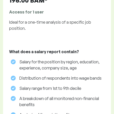
196.00 BAM*
Access for 1 user
Ideal for a one-time analysis of a specific job
position.
What does a salary report contain?
Salary for the position by region, education,
experience, company size, age
Distribution of respondents into wage bands
Salary range from 1st to 9th decile
A breakdown of all monitored non-financial
benefits