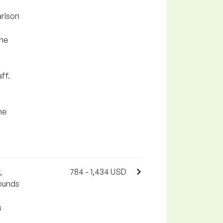
arison
the
ff.
he
,
784 - 1,434 USD
pounds
s