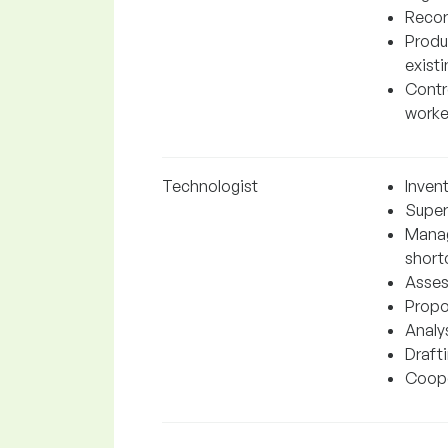
Recor
Produ
exist
Contro
worke
Technologist
Inven
Super
Manag
short
Asses
Propo
Analys
Draft
Cooper