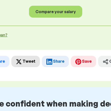
Compare your salary
ean?
are
Tweet
Share
Save
be confident when making de