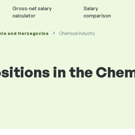
Gross-net salary
Salary
calculator
comparison
nia and Herzegovina
Chemical Industry
ositions in the Che