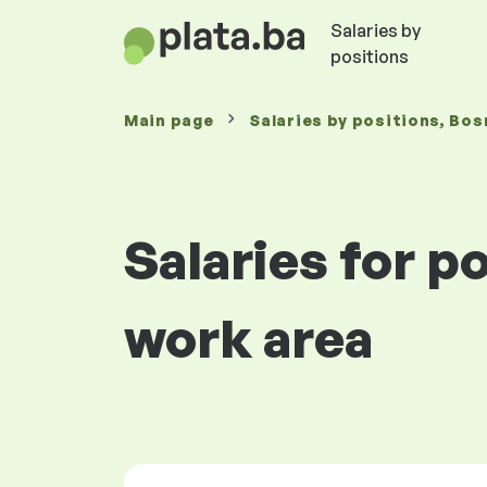
Salaries by
positions
Main page
Salaries
by positions
, Bos
Salaries for p
work area