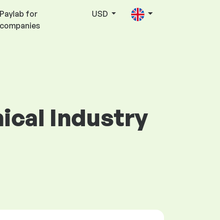
Paylab for
USD
companies
mical Industry