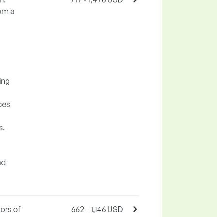
rom a
ing
ces
s.
nd
ors of
662 - 1,146 USD