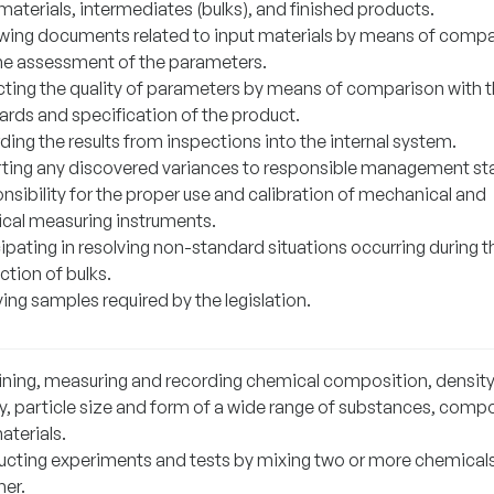
materials, intermediates (bulks), and finished products.
wing documents related to input materials by means of comp
he assessment of the parameters.
cting the quality of parameters by means of comparison with 
ards and specification of the product.
ing the results from inspections into the internal system.
ting any discovered variances to responsible management sta
nsibility for the proper use and calibration of mechanical and
rical measuring instruments.
ipating in resolving non-standard situations occurring during t
ction of bulks.
ing samples required by the legislation.
ning, measuring and recording chemical composition, density
ty, particle size and form of a wide range of substances, com
aterials.
cting experiments and tests by mixing two or more chemical
her.