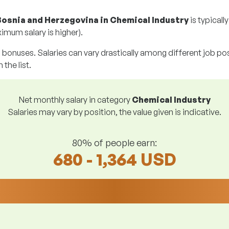
Bosnia and Herzegovina in Chemical Industry
is typicall
imum salary is higher).
g bonuses. Salaries can vary drastically among different job posi
 the list.
Net monthly salary in category
Chemical Industry
Salaries may vary by position, the value given is indicative.
80% of people earn:
680 - 1,364 USD