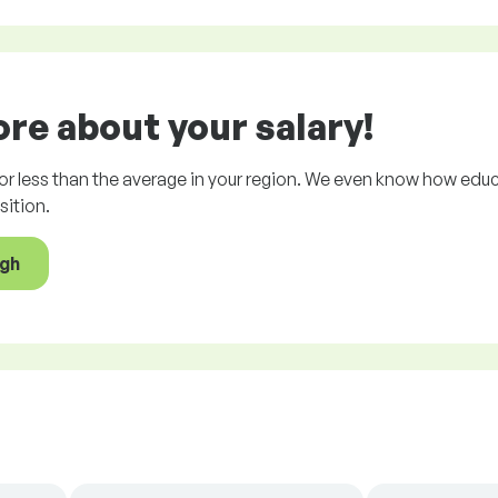
e about your salary!
r less than the average in your region. We even know how educ
ition.
ugh