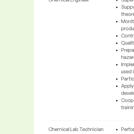
Suppo
theore
Monit
produc
Contr
Quali
Prepa
hazar
Imple
used 
Parti
Apply
devel
Cooper
traini
Chemical Lab Technician
Perfo