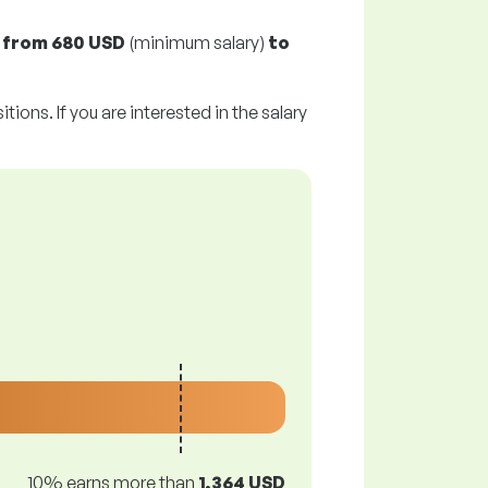
y
from
680 USD
(minimum salary)
to
tions. If you are interested in the salary
10% earns more than
1,364 USD