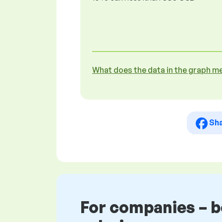
What does the data in the graph m
Sh
For companies – 