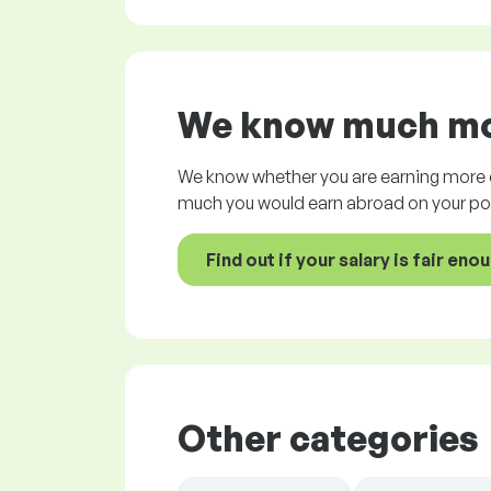
We know much mor
We know whether you are earning more o
much you would earn abroad on your pos
Find out if your salary is fair eno
Other categories