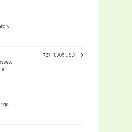
atory
721 - 1,305 USD
esses.
le
ings.