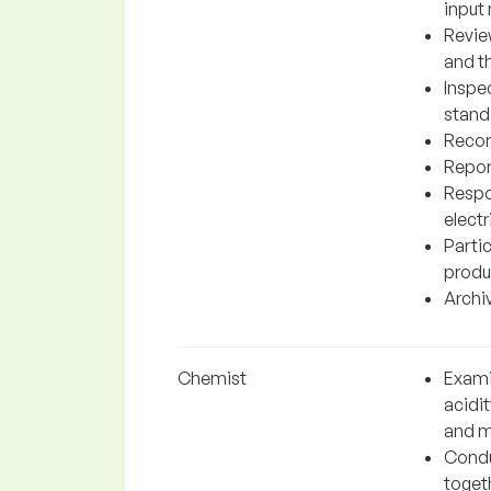
input 
Revie
and t
Inspe
stand
Record
Repor
Respo
elect
Partic
produ
Archiv
Chemist
Exami
acidi
and m
Condu
toget