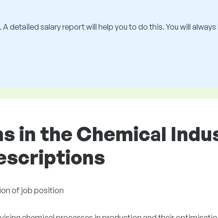
 A detailed salary report will help you to do this. You will alway
ons in the Chemical Ind
descriptions
ion of job position
vising chemical processes in production and their optimisatio