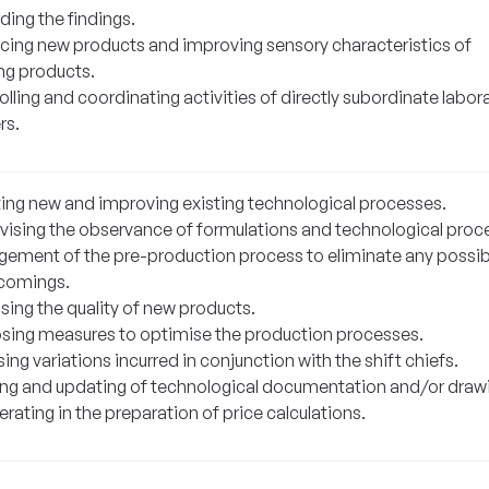
ding the findings.
cing new products and improving sensory characteristics of
ing products.
lling and coordinating activities of directly subordinate labor
rs.
ting new and improving existing technological processes.
vising the observance of formulations and technological proc
ement of the pre-production process to eliminate any possib
comings.
sing the quality of new products.
sing measures to optimise the production processes.
ing variations incurred in conjunction with the shift chiefs.
ing and updating of technological documentation and/or draw
ating in the preparation of price calculations.