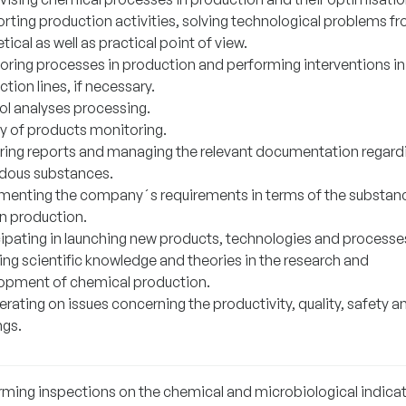
rting production activities, solving technological problems f
tical as well as practical point of view.
oring processes in production and performing interventions in
tion lines, if necessary.
ol analyses processing.
ty of products monitoring.
ring reports and managing the relevant documentation regard
dous substances.
menting the company´s requirements in terms of the substan
in production.
cipating in launching new products, technologies and processe
ing scientific knowledge and theories in the research and
opment of chemical production.
ating on issues concerning the productivity, quality, safety a
ngs.
rming inspections on the chemical and microbiological indicat