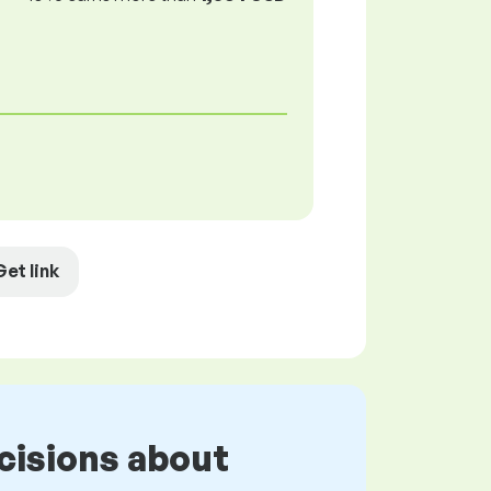
Get link
cisions about