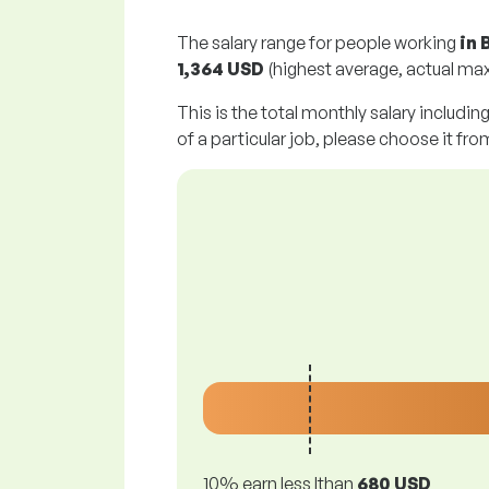
The salary range for people working
in 
1,364 USD
(highest average, actual max
This is the total monthly salary includin
of a particular job, please choose it from
10% earn less lthan
680 USD