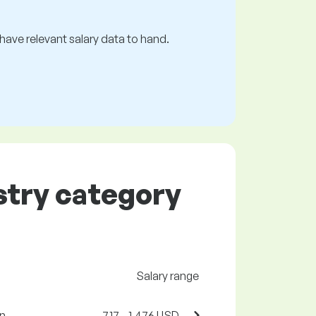
s have relevant salary data to hand.
ustry category
Salary range
n.
717 - 1,476 USD