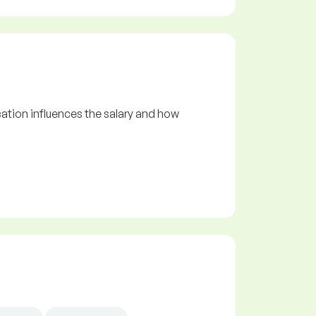
ation influences the salary and how