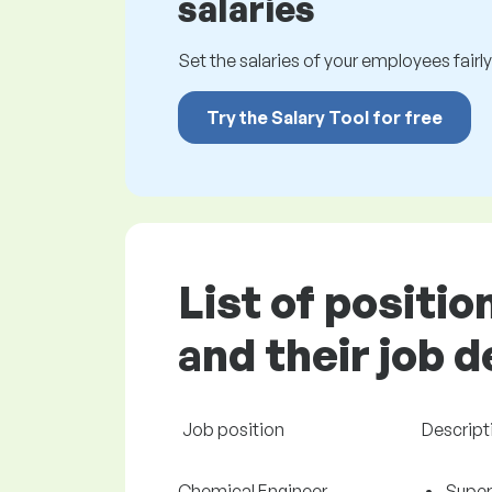
salaries
Set the salaries of your employees fairly.
Try the Salary Tool for free
List of positi
and their job 
Job position
Descript
Chemical Engineer
Super