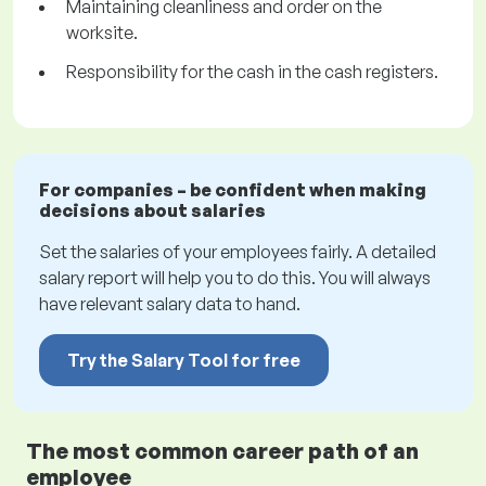
Maintaining cleanliness and order on the
worksite.
Responsibility for the cash in the cash registers.
For companies – be confident when making
decisions about salaries
Set the salaries of your employees fairly. A detailed
salary report will help you to do this. You will always
have relevant salary data to hand.
Try the Salary Tool for free
The most common career path of an
employee