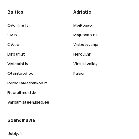
Baltics
Adriatic
CVonline.lt
MojPosao
CV.lv
MojPosao.ba
CV.ee
Vrabotuvanje
Dirbam.lt
Hercul.hr
Visidarbi.lv
Virtual Valley
Otsintood.ee
Pulser
Personaloatrankos.lt
Recruitment.lv
Varbamisteenused.ee
Scandinavia
Jobly.fi