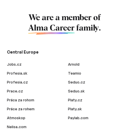
We are a member of
Alma Career
family.
Central Europe
Jobs.cz
Arnold
Profesia.sk
Teamio
Profesia.cz
Seduo.cz
Prace.cz
Seduo.sk
Práca za rohom
Platy.cz
Práce za rohem
Platy.sk
Atmoskop
Paylab.com
Nelisa.com