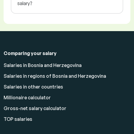
salary?
Comparing your salary
Salaries in Bosnia and Herzegovina
Salaries in regions of Bosnia and Herzegovina
Salaries in other countries
Millionaire calculator
Gross-net salary calculator
TOP salaries