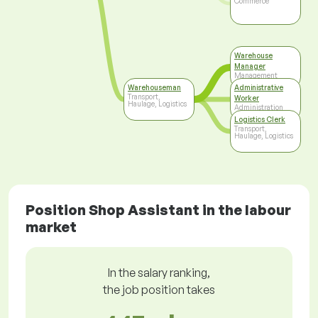
Commerce
Warehouse
Manager
Management
Warehouseman
Administrative
Transport,
Worker
Haulage, Logistics
Administration
Logistics Clerk
Transport,
Haulage, Logistics
Position Shop Assistant in the labour
market
In the salary ranking,
the job position takes