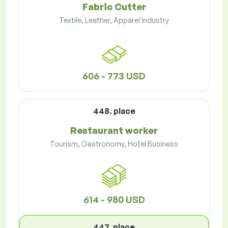
Fabric Cutter
Textile, Leather, Apparel Industry
606 - 773 USD
448. place
Restaurant worker
Tourism, Gastronomy, Hotel Business
614 - 980 USD
447. place