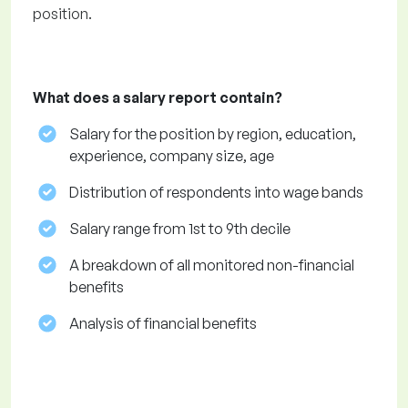
position.
What does a salary report contain?
Salary for the position by region, education,
experience, company size, age
Distribution of respondents into wage bands
Salary range from 1st to 9th decile
A breakdown of all monitored non-financial
benefits
Analysis of financial benefits