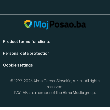
Product terms for clients
Personal data protection
Cookie settings
© 1997-2026 Alma Career Slovakia, s. r. o.. All rights
reserved!
PAYLAB is a member of the
Alma Media
group.