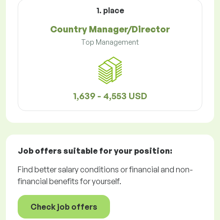
1. place
Country Manager/Director
Top Management
1,639 - 4,553 USD
Job offers
suitable for your position:
Find better salary conditions or financial and non-
financial benefits for yourself.
Check job offers