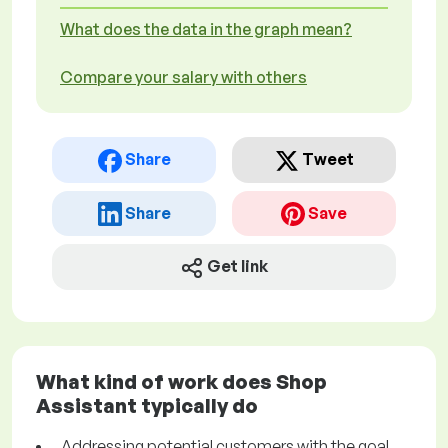
What does the data in the graph mean?
Compare your salary with others
Share
Tweet
Share
Save
Get link
What kind of work does Shop
Assistant typically do
Addressing potential customers with the goal