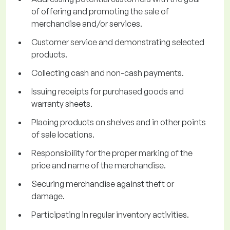
of offering and promoting the sale of
merchandise and/or services.
Customer service and demonstrating selected
products.
Collecting cash and non-cash payments.
Issuing receipts for purchased goods and
warranty sheets.
Placing products on shelves and in other points
of sale locations.
Responsibility for the proper marking of the
price and name of the merchandise.
Securing merchandise against theft or
damage.
Participating in regular inventory activities.