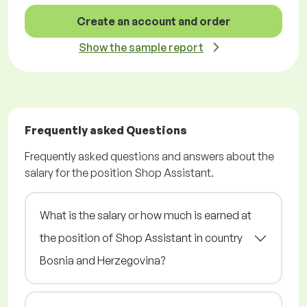
Create an account and order
Show the sample report
Frequently asked Questions
Frequently asked questions and answers about the
salary for the position Shop Assistant.
What is the salary or how much is earned at
the position of Shop Assistant in country
Bosnia and Herzegovina?