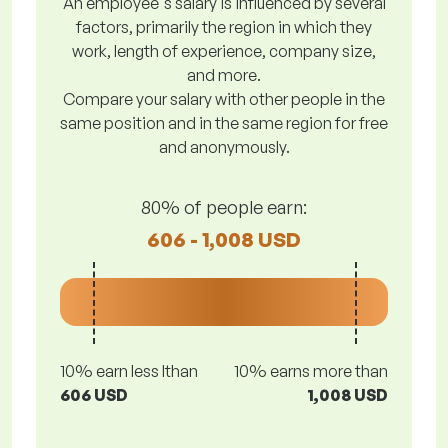
An employee's salary is influenced by several
factors, primarily the region in which they
work, length of experience, company size,
and more.
Compare your salary with other people in the
same position and in the same region for free
and anonymously.
80% of people earn:
606 - 1,008 USD
10% earn less lthan
10% earns more than
606 USD
1,008 USD