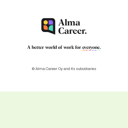
A better world of work for
everyone
.
© Alma Career Oy and its subsidiaries