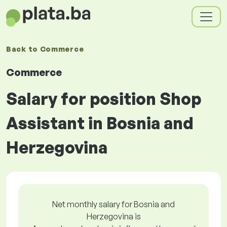
Back to
Commerce
Commerce
Salary for position Shop
Assistant in Bosnia and
Herzegovina
Net monthly salary for Bosnia and
Herzegovina is