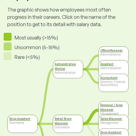
The graphic shows how employees most often
progress in their careers. Click on the name of the
position to get to its detail with salary data.
Most usually (>15%)
Uncommon (5-15%)
Office Manager
Administration
Rare (<5%)
Administrative
Assistant
Administration
Worker
Administration
Accountant
Economy, Finance,
Accountancy
Regional / Area
Manager
Management
Shop Assistant
Retail Store
Sales Manager
Commerce
Management
Manager
Commerce
Shop Assistant