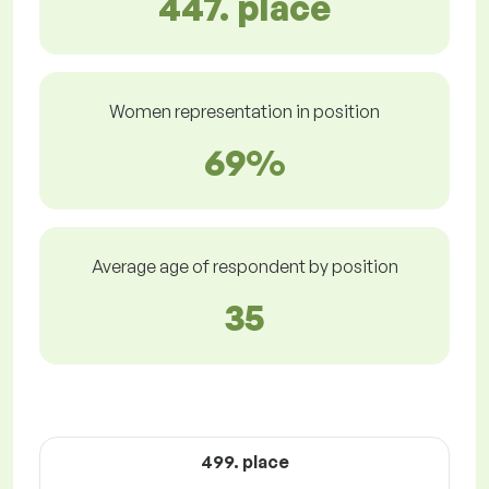
447. place
Women representation in position
69%
Average age of respondent by position
35
499. place