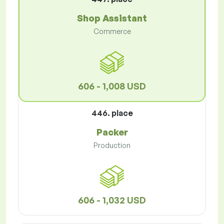
Shop Assistant
Commerce
606 - 1,008 USD
446. place
Packer
Production
606 - 1,032 USD