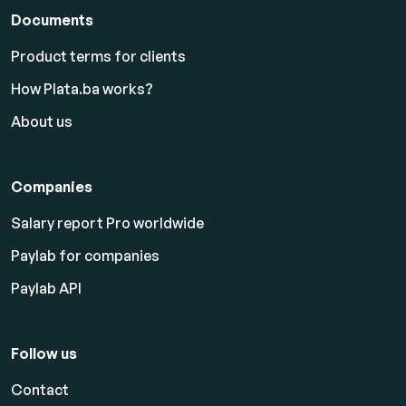
Documents
Product terms for clients
How Plata.ba works?
About us
Companies
Salary report Pro worldwide
Paylab for companies
Paylab API
Follow us
Contact