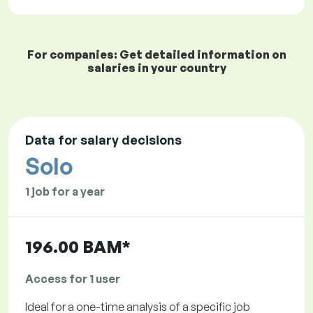
For companies: Get detailed information on
salaries in your country
Data for salary decisions
Solo
1 job for a year
196.00 BAM*
Access for 1 user
Ideal for a one-time analysis of a specific job