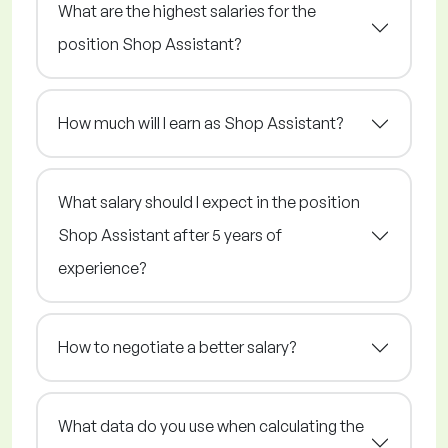
What are the highest salaries for the
position Shop Assistant?
How much will I earn as Shop Assistant?
What salary should I expect in the position
Shop Assistant after 5 years of
experience?
How to negotiate a better salary?
What data do you use when calculating the