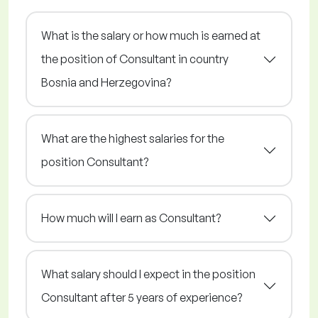
What is the salary or how much is earned at
the position of Consultant in country
Bosnia and Herzegovina?
What are the highest salaries for the
position Consultant?
How much will I earn as Consultant?
What salary should I expect in the position
Consultant after 5 years of experience?