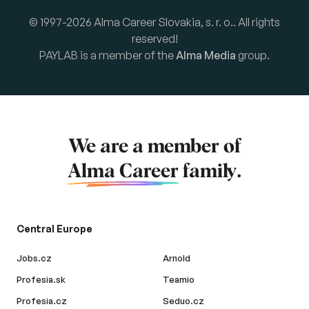
© 1997-2026 Alma Career Slovakia, s. r. o.. All rights
reserved!
PAYLAB is a member of the
Alma Media
group.
We are a member of
Alma Career
family.
Central Europe
Jobs.cz
Arnold
Profesia.sk
Teamio
Profesia.cz
Seduo.cz