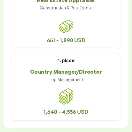
Real Estate Appraiser
Construction & Real Estate
651 - 1,890 USD
1. place
Country Manager/Director
Top Management
1,640 - 4,556 USD