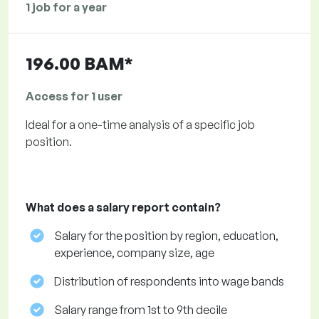
1 job for a year
196.00 BAM*
Access for 1 user
Ideal for a one-time analysis of a specific job
position.
What does a salary report contain?
Salary for the position by region, education,
experience, company size, age
Distribution of respondents into wage bands
Salary range from 1st to 9th decile