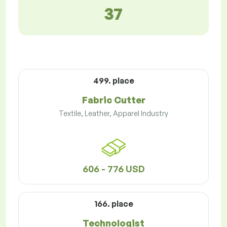
37
499. place
Fabric Cutter
Textile, Leather, Apparel Industry
606 - 776 USD
166. place
Technologist