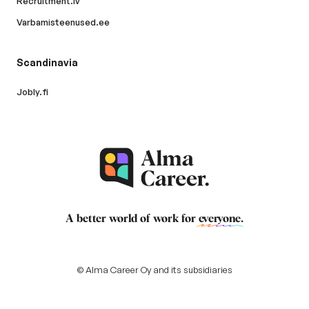
Recruitment.lv
Varbamisteenused.ee
Scandinavia
Jobly.fi
A better world of work for
everyone
.
© Alma Career Oy and its subsidiaries