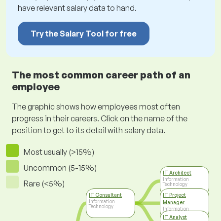
have relevant salary data to hand.
Try the Salary Tool for free
The most common career path of an
employee
The graphic shows how employees most often
progress in their careers. Click on the name of the
position to get to its detail with salary data.
Most usually (>15%)
Uncommon (5-15%)
IT Architect
Information
Rare (<5%)
Technology
IT Consultant
IT Project
Information
Manager
Technology
Information
Technology
IT Analyst