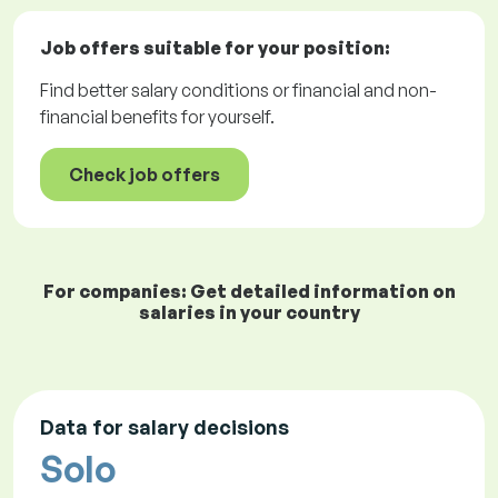
Job offers
suitable for your position:
Find better salary conditions or financial and non-
financial benefits for yourself.
Check job offers
For companies: Get detailed information on
salaries in your country
Data for salary decisions
Solo