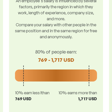
An employee's salary is influenced by several
factors, primarily the region in which they
work, length of experience, company size,
and more.
Compare your salary with other people in the
same position and in the same region for free
and anonymously.
80% of people earn:
769 - 1,717 USD
10% earn less lthan
10% earns more than
769 USD
1,717 USD