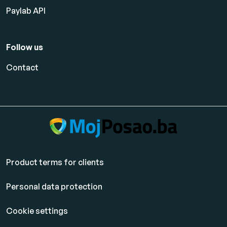
Paylab API
Follow us
Contact
Product terms for clients
Personal data protection
Cookie settings