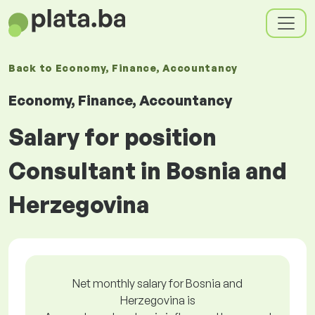
Back to
Economy, Finance, Accountancy
Economy, Finance, Accountancy
Salary for position
Consultant in Bosnia and
Herzegovina
Net monthly salary for Bosnia and
Herzegovina is