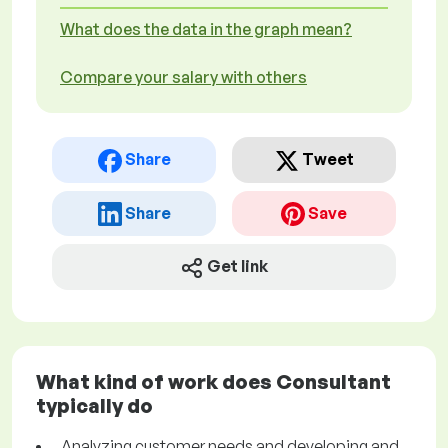
What does the data in the graph mean?
Compare your salary with others
Share
Tweet
Share
Save
Get link
What kind of work does Consultant
typically do
Analyzing customer needs and developing and