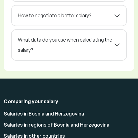
How to negotiate a better salary?
What data do you use when calculating the
salary?
Comparing your salary
Salaries in Bosnia and Herzegovina
Salaries in regions of Bosnia and Herzegovina
Salaries in other countries