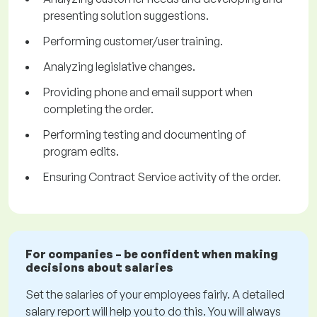
presenting solution suggestions.
Performing customer/user training.
Analyzing legislative changes.
Providing phone and email support when
completing the order.
Performing testing and documenting of
program edits.
Ensuring Contract Service activity of the order.
For companies – be confident when making
decisions about salaries
Set the salaries of your employees fairly. A detailed
salary report will help you to do this. You will always