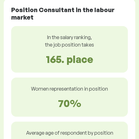
Position Consultant in the labour
market
In the salary ranking,
the job position takes
165. place
Women representation in position
70%
Average age of respondent by position