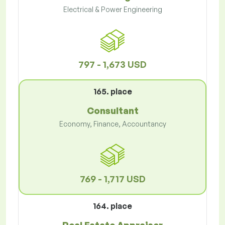
Electrical & Power Engineering
797 - 1,673 USD
165. place
Consultant
Economy, Finance, Accountancy
769 - 1,717 USD
164. place