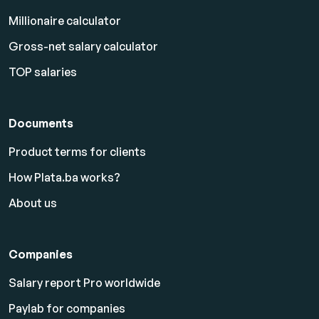
Millionaire calculator
Gross-net salary calculator
TOP salaries
Documents
Product terms for clients
How Plata.ba works?
About us
Companies
Salary report Pro worldwide
Paylab for companies