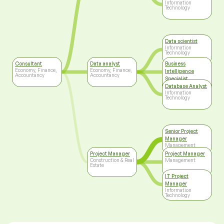
Information
Technology
Data scientist
Information
Technology
Consultant
Data analyst
Business
Economy, Finance,
Economy, Finance,
Intelligence
Accountancy
Accountancy
Specialist
Information
Database Analyst
Technology
Information
Technology
Senior Project
Manager
Management
Project Manager
Project Manager
Construction & Real
Management
Estate
IT Project
Manager
Information
Technology