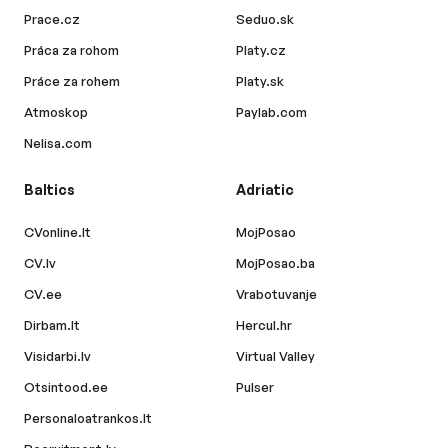
Prace.cz
Seduo.sk
Práca za rohom
Platy.cz
Práce za rohem
Platy.sk
Atmoskop
Paylab.com
Nelisa.com
Baltics
Adriatic
CVonline.lt
MojPosao
CV.lv
MojPosao.ba
CV.ee
Vrabotuvanje
Dirbam.lt
Hercul.hr
Visidarbi.lv
Virtual Valley
Otsintood.ee
Pulser
Personaloatrankos.lt