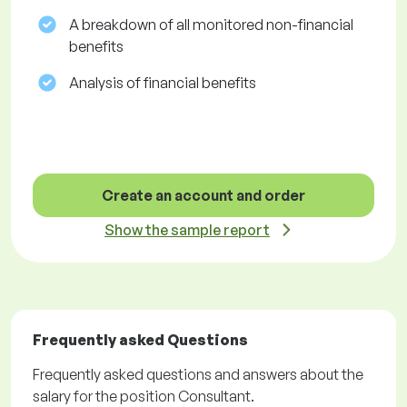
A breakdown of all monitored non-financial
benefits
Analysis of financial benefits
Create an account and order
Show the sample report
Frequently asked Questions
Frequently asked questions and answers about the
salary for the position Consultant.