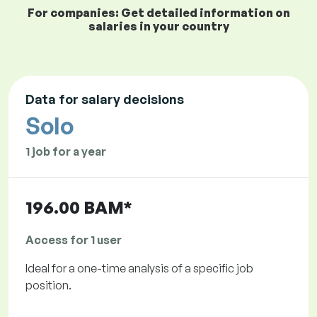
For companies: Get detailed information on
salaries in your country
Data for salary decisions
Solo
1 job for a year
196.00 BAM*
Access for 1 user
Ideal for a one-time analysis of a specific job
position.