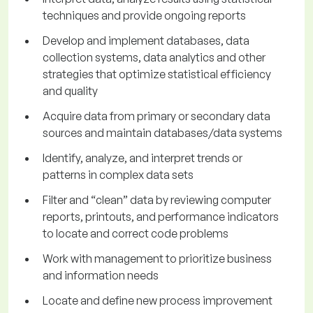
techniques and provide ongoing reports
Develop and implement databases, data
collection systems, data analytics and other
strategies that optimize statistical efficiency
and quality
Acquire data from primary or secondary data
sources and maintain databases/data systems
Identify, analyze, and interpret trends or
patterns in complex data sets
Filter and “clean” data by reviewing computer
reports, printouts, and performance indicators
to locate and correct code problems
Work with management to prioritize business
and information needs
Locate and define new process improvement