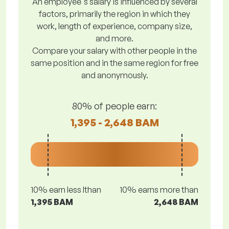
An employee's salary is influenced by several
factors, primarily the region in which they
work, length of experience, company size,
and more.
Compare your salary with other people in the
same position and in the same region for free
and anonymously.
80% of people earn:
1,395 - 2,648 BAM
10% earn less lthan
10% earns more than
1,395 BAM
2,648 BAM