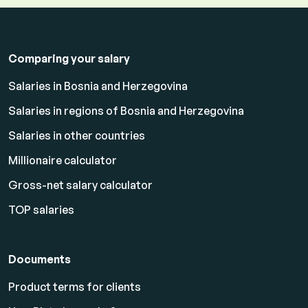
Comparing your salary
Salaries in Bosnia and Herzegovina
Salaries in regions of Bosnia and Herzegovina
Salaries in other countries
Millionaire calculator
Gross-net salary calculator
TOP salaries
Documents
Product terms for clients