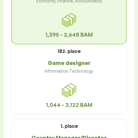
Economy, Finance, Accountancy
1,395 - 2,648 BAM
182. place
Game designer
Information Technology
1,044 - 3,122 BAM
1. place
Country Manager/Director