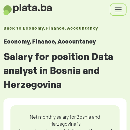
Back to
Economy, Finance, Accountancy
Economy, Finance, Accountancy
Salary for position Data
analyst in Bosnia and
Herzegovina
Net monthly salary for Bosnia and
Herzegovina is