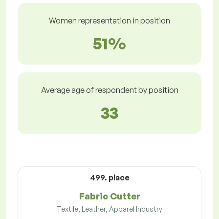
Women representation in position
51%
Average age of respondent by position
33
499. place
Fabric Cutter
Textile, Leather, Apparel Industry