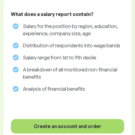
What does a salary report contain?
Salary for the position by region, education,
experience, company size, age
Distribution of respondents into wage bands
Salary range from 1st to 9th decile
A breakdown of all monitored non-financial
benefits
Analysis of financial benefits
Create an account and order