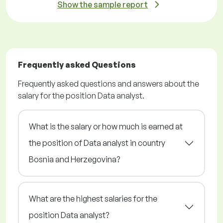
Show the sample report
Frequently asked Questions
Frequently asked questions and answers about the
salary for the position Data analyst.
What is the salary or how much is earned at
the position of Data analyst in country
Bosnia and Herzegovina?
What are the highest salaries for the
position Data analyst?