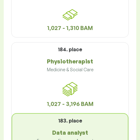
1,027 - 1,310 BAM
184. place
Physiotherapist
Medicine & Social Care
1,027 - 3,196 BAM
183. place
Data analyst