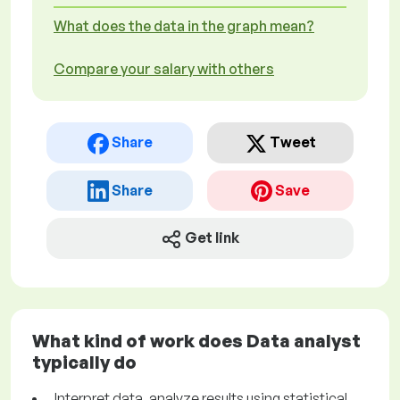
What does the data in the graph mean?
Compare your salary with others
Share
Tweet
Share
Save
Get link
What kind of work does Data analyst
typically do
Interpret data, analyze results using statistical