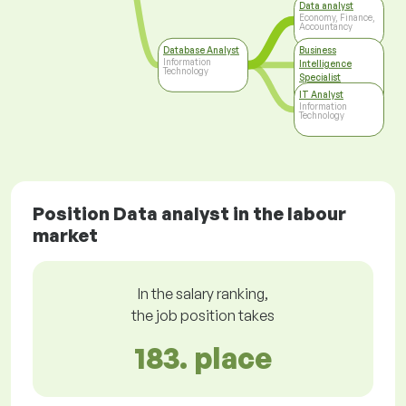
Data analyst
Economy, Finance,
Accountancy
Database Analyst
Business
Information
Intelligence
Technology
Specialist
Information
IT Analyst
Technology
Information
Technology
Position Data analyst in the labour
market
In the salary ranking,
the job position takes
183. place