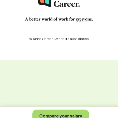
A better world of work for
everyone
.
© Alma Career Oy and its subsidiaries
Compare your salary