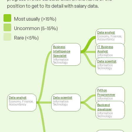
position to get to its detail with salary data.
Most usually (>15%)
Uncommon (5-15%)
Data analyst
Economy, Finance,
Rare (<5%)
Accountancy
Business
IT Business
Intelligence
Analyst
Information
Specialist
Technology
Information
Data scientist
Technology
Information
Technology
Python
Programmer
Data analyst
Data scientist
Information
Economy, Finance,
Information
Technology
Accountancy
Technology
Backend
developer
Information
Technology