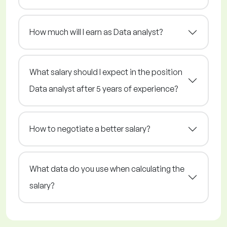
How much will I earn as Data analyst?
What salary should I expect in the position
Data analyst after 5 years of experience?
How to negotiate a better salary?
What data do you use when calculating the
salary?