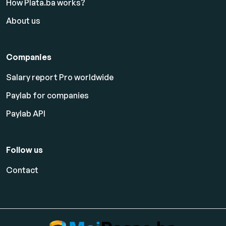
How Plata.ba works?
About us
Companies
Salary report Pro worldwide
Paylab for companies
Paylab API
Follow us
Contact