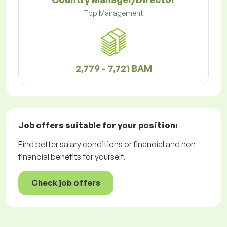
Top Management
2,779 - 7,721 BAM
Job offers
suitable for your position:
Find better salary conditions or financial and non-
financial benefits for yourself.
Check job offers