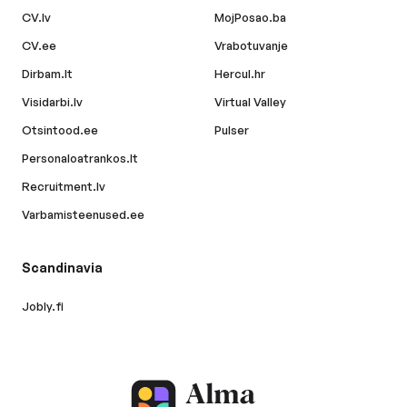
CV.lv
MojPosao.ba
CV.ee
Vrabotuvanje
Dirbam.lt
Hercul.hr
Visidarbi.lv
Virtual Valley
Otsintood.ee
Pulser
Personaloatrankos.lt
Recruitment.lv
Varbamisteenused.ee
Scandinavia
Jobly.fi