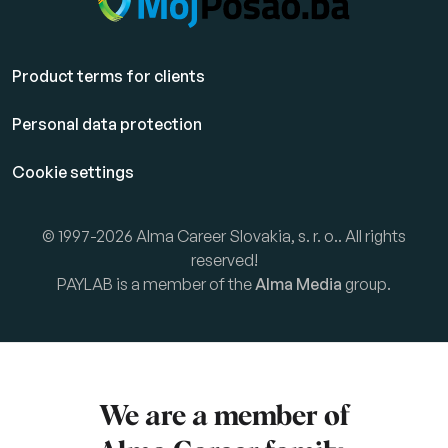
Product terms for clients
Personal data protection
Cookie settings
© 1997-2026 Alma Career Slovakia, s. r. o.. All rights
reserved!
PAYLAB is a member of the
Alma Media
group.
We are a member of