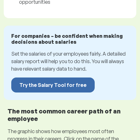
opportunities
For companies – be confident when making
decisions about salaries
Set the salaries of your employees fairly. A detailed
salary report will help you to do this. You will always
have relevant salary data to hand.
Try the Salary Tool for free
The most common career path of an
employee
The graphic shows how employees most often
progress in their careers. Click on the name of the