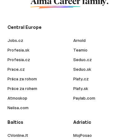
Alma Career
family.
Central Europe
Jobs.cz
Arnold
Profesia.sk
Teamio
Profesia.cz
Seduo.cz
Prace.cz
Seduo.sk
Práca za rohom
Platy.cz
Práce za rohem
Platy.sk
Atmoskop
Paylab.com
Nelisa.com
Baltics
Adriatic
CVonline.lt
MojPosao