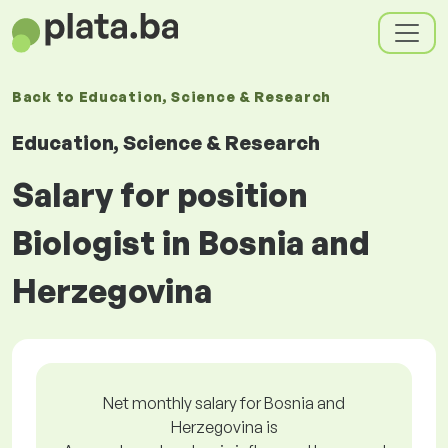
Back to
Education, Science & Research
Education, Science & Research
Salary for position
Biologist in Bosnia and
Herzegovina
Net monthly salary for Bosnia and
Herzegovina is