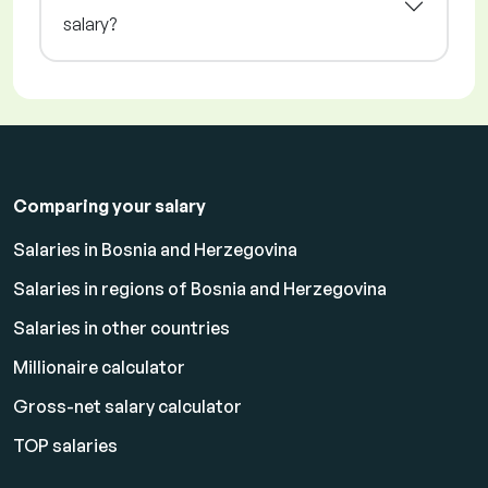
salary?
Comparing your salary
Salaries in Bosnia and Herzegovina
Salaries in regions of Bosnia and Herzegovina
Salaries in other countries
Millionaire calculator
Gross-net salary calculator
TOP salaries