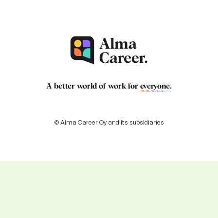
A better world of work for
everyone
.
© Alma Career Oy and its subsidiaries