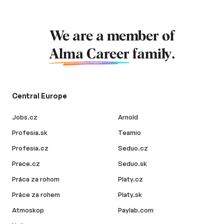
We are a member of
Alma Career
family.
Central Europe
Jobs.cz
Arnold
Profesia.sk
Teamio
Profesia.cz
Seduo.cz
Prace.cz
Seduo.sk
Práca za rohom
Platy.cz
Práce za rohem
Platy.sk
Atmoskop
Paylab.com