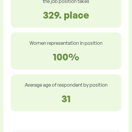
the job position takes
329. place
Women representation in position
100%
Average age of respondent by position
31