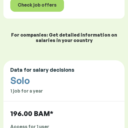
Check job offers
For companies: Get detailed information on
salaries in your country
Data for salary decisions
Solo
1 job for a year
196.00 BAM*
Access for 1 user