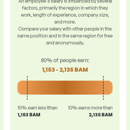
An employee's salary is influenced by several
factors, primarily the region in which they
work, length of experience, company size,
and more.
Compare your salary with other people in the
same position and in the same region for free
and anonymously.
80% of people earn:
1,153 - 2,135 BAM
10% earn less lthan
10% earns more than
1,153 BAM
2,135 BAM