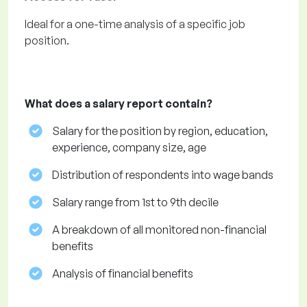
Ideal for a one-time analysis of a specific job
position.
What does a salary report contain?
Salary for the position by region, education,
experience, company size, age
Distribution of respondents into wage bands
Salary range from 1st to 9th decile
A breakdown of all monitored non-financial
benefits
Analysis of financial benefits