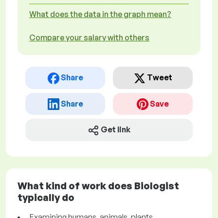
What does the data in the graph mean?
Compare your salary with others
Share
Tweet
Share
Save
Get link
What kind of work does Biologist
typically do
Examining humans, animals, plants,