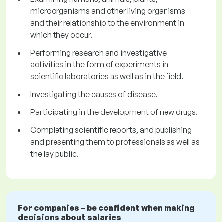
microorganisms and other living organisms
and their relationship to the environment in
which they occur.
Performing research and investigative
activities in the form of experiments in
scientific laboratories as well as in the field.
Investigating the causes of disease.
Participating in the development of new drugs.
Completing scientific reports, and publishing
and presenting them to professionals as well as
the lay public.
For companies – be confident when making
decisions about salaries