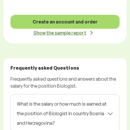
Create an account and order
Show the sample report
Frequently asked Questions
Frequently asked questions and answers about the
salary for the position Biologist.
What is the salary or how much is earned at
the position of Biologist in country Bosnia
and Herzegovina?