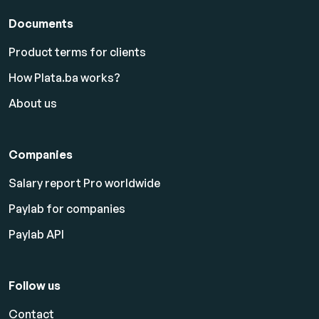
Documents
Product terms for clients
How Plata.ba works?
About us
Companies
Salary report Pro worldwide
Paylab for companies
Paylab API
Follow us
Contact