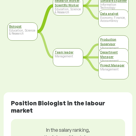
Research Worker,
Software Engineer
Information
Scientific Worker
Technology
Education, Science
& Research
Data analyst
Economy, Finance,
Accountancy
Biologist
Education, Science
& Research
Production
Supervisor
Management
Team leader
Department
Management
Manager
Management
Project Manager
Management
Position Biologist in the labour
market
In the salary ranking,