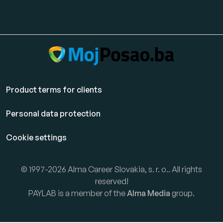
Product terms for clients
Personal data protection
Cookie settings
© 1997-2026 Alma Career Slovakia, s. r. o.. All rights
reserved!
PAYLAB is a member of the
Alma Media
group.