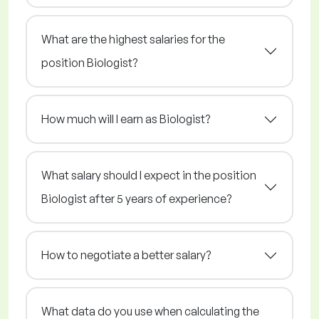
What are the highest salaries for the
position Biologist?
How much will I earn as Biologist?
What salary should I expect in the position
Biologist after 5 years of experience?
How to negotiate a better salary?
What data do you use when calculating the