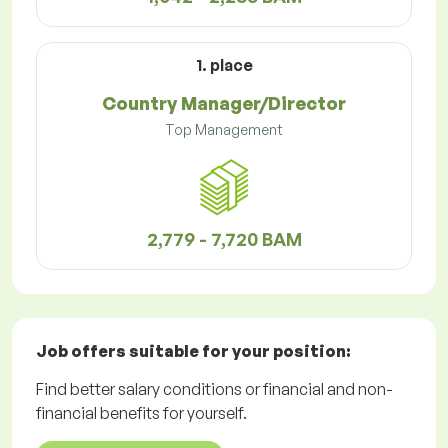
1. place
Country Manager/Director
Top Management
2,779 - 7,720 BAM
Job offers
suitable for your position:
Find better salary conditions or financial and non-
financial benefits for yourself.