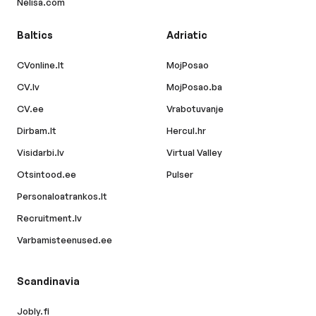
Nelisa.com
Baltics
Adriatic
CVonline.lt
MojPosao
CV.lv
MojPosao.ba
CV.ee
Vrabotuvanje
Dirbam.lt
Hercul.hr
Visidarbi.lv
Virtual Valley
Otsintood.ee
Pulser
Personaloatrankos.lt
Recruitment.lv
Varbamisteenused.ee
Scandinavia
Jobly.fi