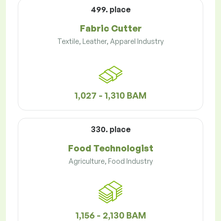
499. place
Fabric Cutter
Textile, Leather, Apparel Industry
1,027 - 1,310 BAM
330. place
Food Technologist
Agriculture, Food Industry
1,156 - 2,130 BAM