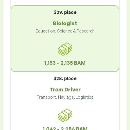
329. place
Biologist
Education, Science & Research
1,153 - 2,135 BAM
328. place
Tram Driver
Transport, Haulage, Logistics
1,042 - 2,286 BAM