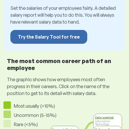
Set the salaries of your employees fairly. A detailed
salary report will help you to do this. You will always
have relevant salary data to hand.
Try the Salary Tool for free
The most common career path of an
employee
The graphic shows how employees most often
progress in their careers. Click on the name of the
position to get to its detail with salary data.
Most usually (>15%)
Uncommon (5-15%)
Data scientist
Information
Rare (<5%)
Technology