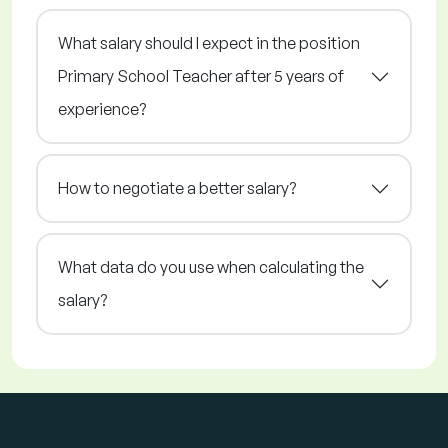
What salary should I expect in the position
Primary School Teacher after 5 years of
experience?
How to negotiate a better salary?
What data do you use when calculating the
salary?