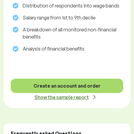
Distribution of respondents into wage bands
Salary range from 1st to 9th decile
A breakdown of all monitored non-financial
benefits
Analysis of financial benefits
Create an account and order
Show the sample report
Frequently asked Questions