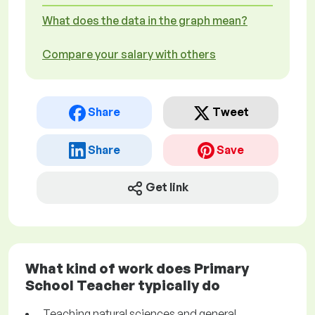
What does the data in the graph mean?
Compare your salary with others
Share
Tweet
Share
Save
Get link
What kind of work does Primary
School Teacher typically do
Teaching natural sciences and general