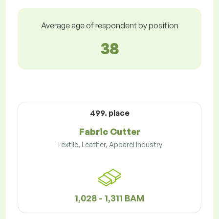
Average age of respondent by position
38
499. place
Fabric Cutter
Textile, Leather, Apparel Industry
1,028 - 1,311 BAM