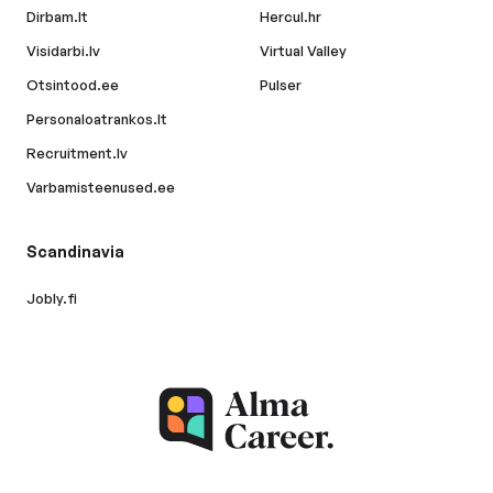
Dirbam.lt
Hercul.hr
Visidarbi.lv
Virtual Valley
Otsintood.ee
Pulser
Personaloatrankos.lt
Recruitment.lv
Varbamisteenused.ee
Scandinavia
Jobly.fi