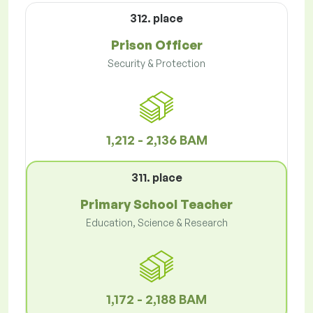
312. place
Prison Officer
Security & Protection
1,212 - 2,136 BAM
311. place
Primary School Teacher
Education, Science & Research
1,172 - 2,188 BAM