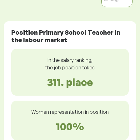
Position Primary School Teacher in
the labour market
In the salary ranking,
the job position takes
311. place
Women representation in position
100%