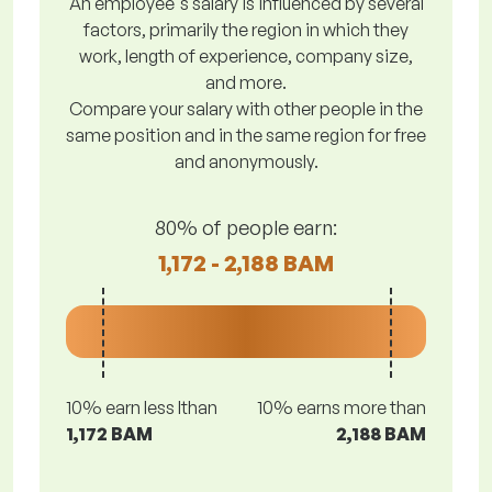
An employee's salary is influenced by several
factors, primarily the region in which they
work, length of experience, company size,
and more.
Compare your salary with other people in the
same position and in the same region for free
and anonymously.
80% of people earn:
1,172 - 2,188 BAM
10% earn less lthan
10% earns more than
1,172 BAM
2,188 BAM