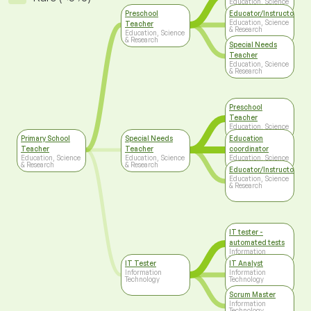
Education, Science
& Research
Preschool
Educator/Instructor/Ca
Education, Science
Teacher
& Research
Education, Science
& Research
Special Needs
Teacher
Education, Science
& Research
Preschool
Teacher
Education, Science
& Research
Primary School
Special Needs
Education
Teacher
Teacher
coordinator
Education, Science
Education, Science
Education, Science
& Research
& Research
& Research
Educator/Instructor/Ca
Education, Science
& Research
IT tester -
automated tests
Information
Technology
IT Tester
IT Analyst
Information
Information
Technology
Technology
Scrum Master
Information
Technology