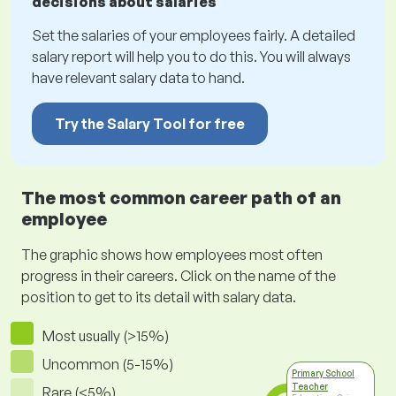
decisions about salaries
Set the salaries of your employees fairly. A detailed
salary report will help you to do this. You will always
have relevant salary data to hand.
Try the Salary Tool for free
The most common career path of an
employee
The graphic shows how employees most often
progress in their careers. Click on the name of the
position to get to its detail with salary data.
Most usually (>15%)
Uncommon (5-15%)
Primary School
Teacher
Rare (<5%)