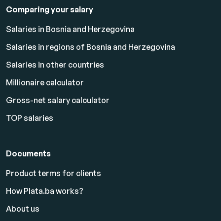
Comparing your salary
Salaries in Bosnia and Herzegovina
Salaries in regions of Bosnia and Herzegovina
Salaries in other countries
Millionaire calculator
Gross-net salary calculator
TOP salaries
Documents
Product terms for clients
How Plata.ba works?
About us