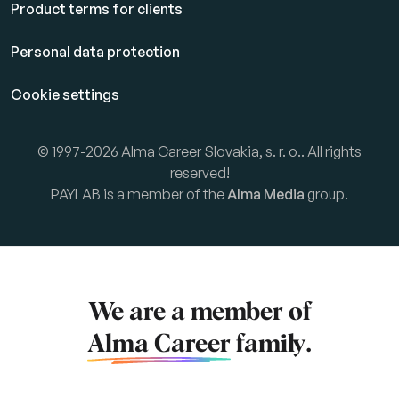
Product terms for clients
Personal data protection
Cookie settings
© 1997-2026 Alma Career Slovakia, s. r. o.. All rights
reserved!
PAYLAB is a member of the
Alma Media
group.
We are a member of
Alma Career
family.