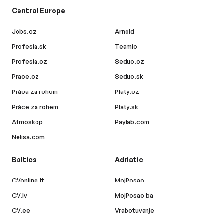
Central Europe
Jobs.cz
Arnold
Profesia.sk
Teamio
Profesia.cz
Seduo.cz
Prace.cz
Seduo.sk
Práca za rohom
Platy.cz
Práce za rohem
Platy.sk
Atmoskop
Paylab.com
Nelisa.com
Baltics
Adriatic
CVonline.lt
MojPosao
CV.lv
MojPosao.ba
CV.ee
Vrabotuvanje