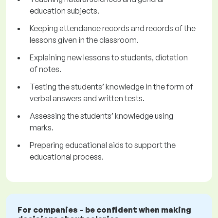
education subjects.
Keeping attendance records and records of the
lessons given in the classroom.
Explaining new lessons to students, dictation
of notes.
Testing the students’ knowledge in the form of
verbal answers and written tests.
Assessing the students’ knowledge using
marks.
Preparing educational aids to support the
educational process.
For companies – be confident when making