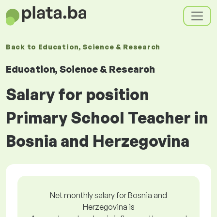
Back to
Education, Science & Research
Education, Science & Research
Salary for position
Primary School Teacher in
Bosnia and Herzegovina
Net monthly salary for Bosnia and
Herzegovina is