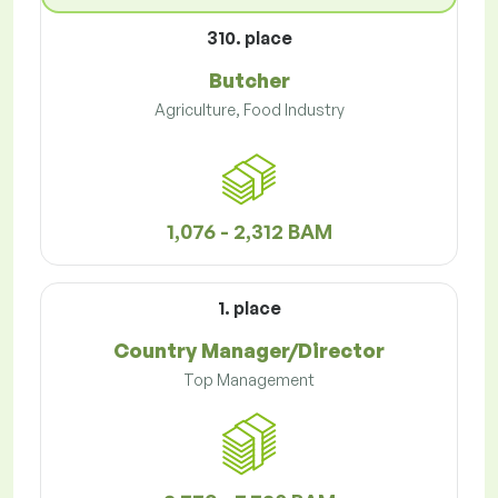
310. place
Butcher
Agriculture, Food Industry
1,076 - 2,312 BAM
1. place
Country Manager/Director
Top Management