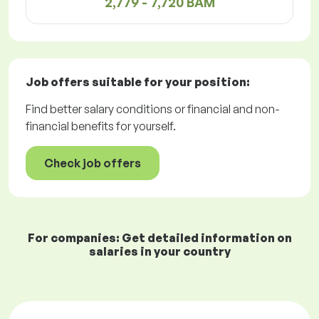
2,779 - 7,720 BAM
Job offers
suitable for your position:
Find better salary conditions or financial and non-
financial benefits for yourself.
Check job offers
For companies: Get detailed information on
salaries in your country