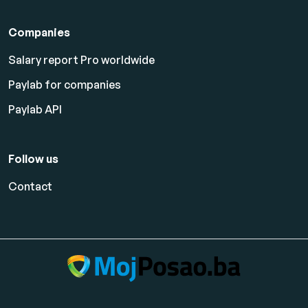
Companies
Salary report Pro worldwide
Paylab for companies
Paylab API
Follow us
Contact