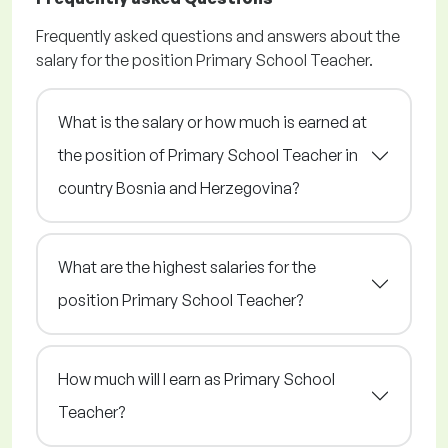
Frequently asked questions and answers about the
salary for the position Primary School Teacher.
What is the salary or how much is earned at
the position of Primary School Teacher in
country Bosnia and Herzegovina?
What are the highest salaries for the
position Primary School Teacher?
How much will I earn as Primary School
Teacher?