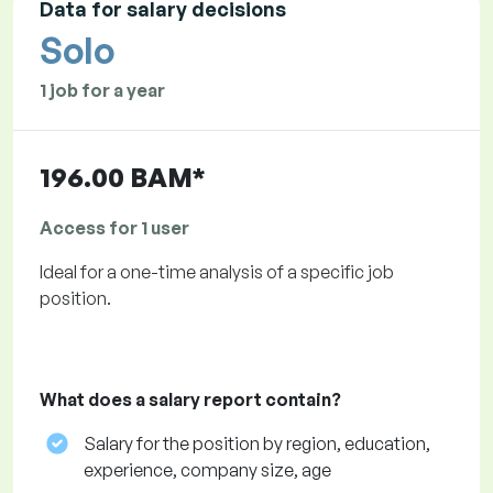
Data for salary decisions
Solo
1 job for a year
196.00 BAM*
Access for 1 user
Ideal for a one-time analysis of a specific job
position.
What does a salary report contain?
Salary for the position by region, education,
experience, company size, age