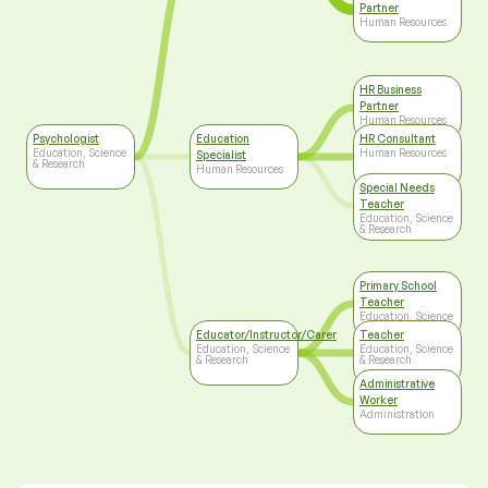
Partner
Human Resources
HR Business
Partner
Human Resources
Psychologist
Education
HR Consultant
Education, Science
Human Resources
Specialist
& Research
Human Resources
Special Needs
Teacher
Education, Science
& Research
Primary School
Teacher
Education, Science
& Research
Educator/Instructor/Carer
Teacher
Education, Science
Education, Science
& Research
& Research
Administrative
Worker
Administration