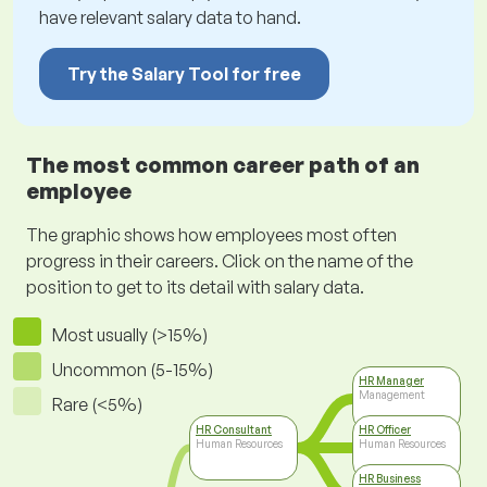
have relevant salary data to hand.
Try the Salary Tool for free
The most common career path of an
employee
The graphic shows how employees most often
progress in their careers. Click on the name of the
position to get to its detail with salary data.
Most usually (>15%)
Uncommon (5-15%)
HR Manager
Management
Rare (<5%)
HR Consultant
HR Officer
Human Resources
Human Resources
HR Business