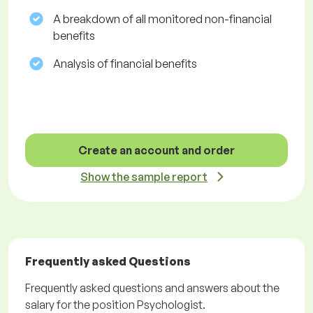
A breakdown of all monitored non-financial
benefits
Analysis of financial benefits
Create an account and order
Show the sample report
Frequently asked Questions
Frequently asked questions and answers about the
salary for the position Psychologist.