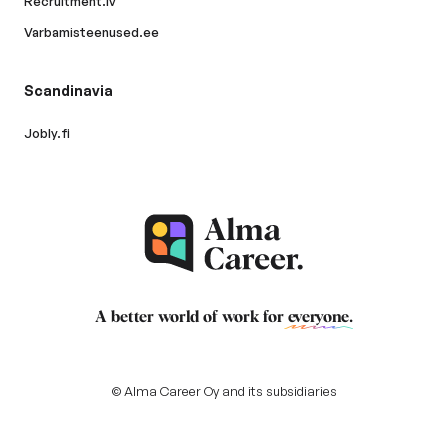
Recruitment.lv
Varbamisteenused.ee
Scandinavia
Jobly.fi
A better world of work for
everyone
.
© Alma Career Oy and its subsidiaries