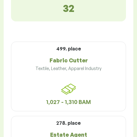
32
499. place
Fabric Cutter
Textile, Leather, Apparel Industry
1,027 - 1,310 BAM
278. place
Estate Agent