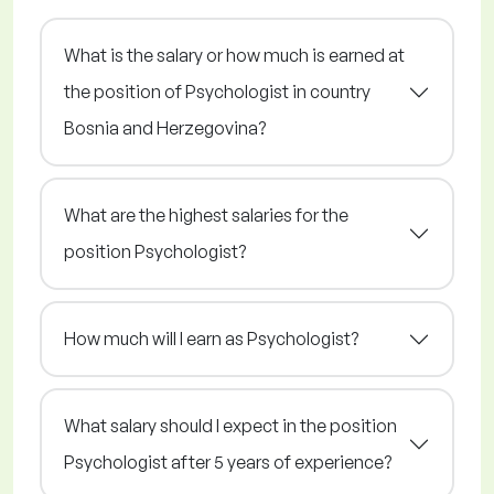
What is the salary or how much is earned at
the position of Psychologist in country
Bosnia and Herzegovina?
What are the highest salaries for the
position Psychologist?
How much will I earn as Psychologist?
What salary should I expect in the position
Psychologist after 5 years of experience?