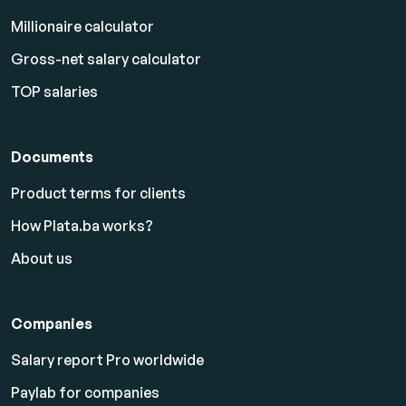
Millionaire calculator
Gross-net salary calculator
TOP salaries
Documents
Product terms for clients
How Plata.ba works?
About us
Companies
Salary report Pro worldwide
Paylab for companies