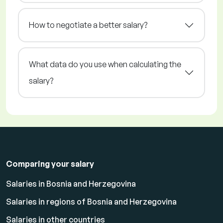
How to negotiate a better salary?
What data do you use when calculating the
salary?
Comparing your salary
Salaries in Bosnia and Herzegovina
Salaries in regions of Bosnia and Herzegovina
Salaries in other countries