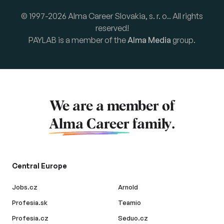
© 1997-2026 Alma Career Slovakia, s. r. o.. All rights
reserved!
PAYLAB is a member of the
Alma Media
group.
We are a member of
Alma Career
family.
Central Europe
Jobs.cz
Arnold
Profesia.sk
Teamio
Profesia.cz
Seduo.cz