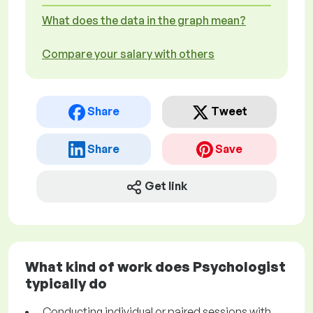
What does the data in the graph mean?
Compare your salary with others
Share
Tweet
Share
Save
Get link
What kind of work does Psychologist
typically do
Conducting individual or paired sessions with