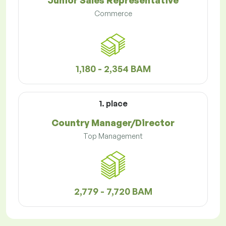
Junior Sales Representative
Commerce
1,180 - 2,354 BAM
1. place
Country Manager/Director
Top Management
2,779 - 7,720 BAM