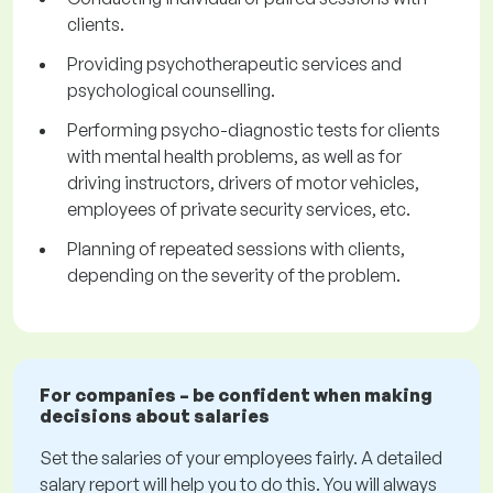
clients.
Providing psychotherapeutic services and
psychological counselling.
Performing psycho-diagnostic tests for clients
with mental health problems, as well as for
driving instructors, drivers of motor vehicles,
employees of private security services, etc.
Planning of repeated sessions with clients,
depending on the severity of the problem.
For companies – be confident when making
decisions about salaries
Set the salaries of your employees fairly. A detailed
salary report will help you to do this. You will always