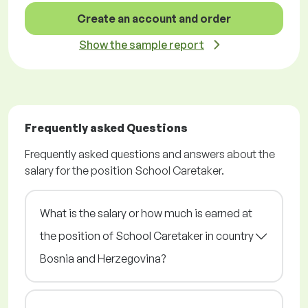
Create an account and order
Show the sample report
Frequently asked Questions
Frequently asked questions and answers about the
salary for the position School Caretaker.
What is the salary or how much is earned at
the position of School Caretaker in country
Bosnia and Herzegovina?