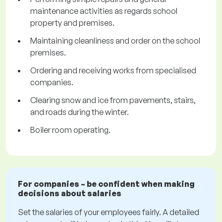
maintenance activities as regards school
property and premises.
Maintaining cleanliness and order on the school
premises.
Ordering and receiving works from specialised
companies.
Clearing snow and ice from pavements, stairs,
and roads during the winter.
Boiler room operating.
For companies – be confident when making
decisions about salaries
Set the salaries of your employees fairly. A detailed