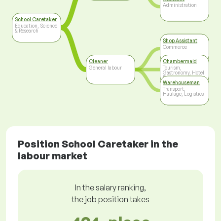
Administration
School Caretaker
Education, Science
& Research
Shop Assistant
Commerce
Cleaner
Chambermaid
General labour
Tourism,
Gastronomy, Hotel
Business
Warehouseman
Transport,
Haulage, Logistics
Position School Caretaker in the
labour market
In the salary ranking,
the job position takes