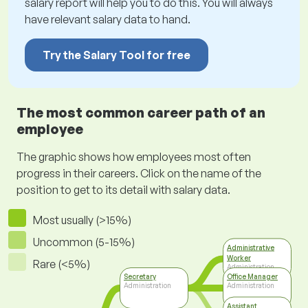
salary report will help you to do this. You will always
have relevant salary data to hand.
Try the Salary Tool for free
The most common career path of an
employee
The graphic shows how employees most often
progress in their careers. Click on the name of the
position to get to its detail with salary data.
Most usually (>15%)
Uncommon (5-15%)
Administrative
Worker
Rare (<5%)
Administration
Secretary
Office Manager
Administration
Administration
Assistant