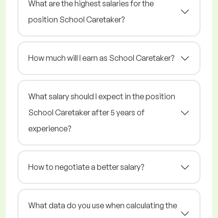
What are the highest salaries for the
position School Caretaker?
How much will I earn as School Caretaker?
What salary should I expect in the position
School Caretaker after 5 years of
experience?
How to negotiate a better salary?
What data do you use when calculating the