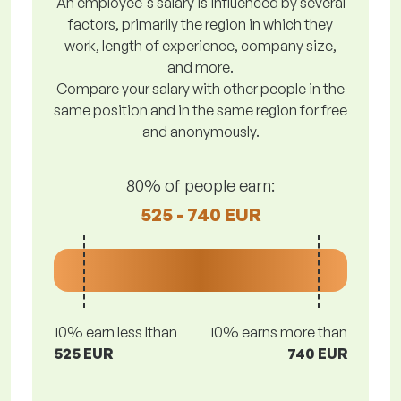
An employee's salary is influenced by several
factors, primarily the region in which they
work, length of experience, company size,
and more.
Compare your salary with other people in the
same position and in the same region for free
and anonymously.
80% of people earn:
525 - 740 EUR
10% earn less lthan
10% earns more than
525 EUR
740 EUR