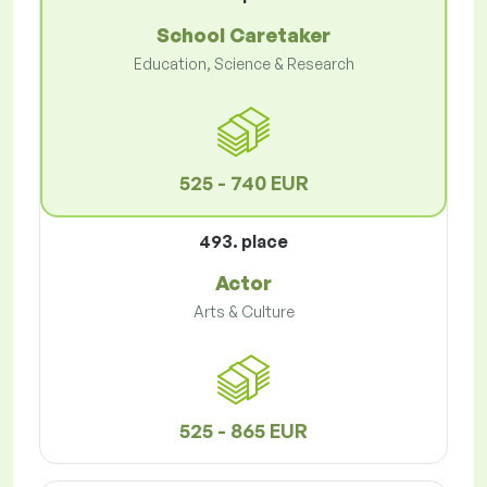
School Caretaker
Education, Science & Research
525 - 740 EUR
493. place
Actor
Arts & Culture
525 - 865 EUR