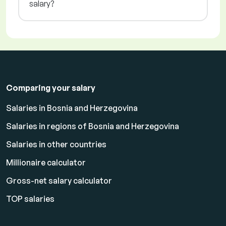
salary?
Comparing your salary
Salaries in Bosnia and Herzegovina
Salaries in regions of Bosnia and Herzegovina
Salaries in other countries
Millionaire calculator
Gross-net salary calculator
TOP salaries