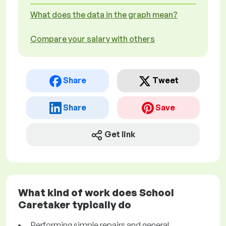
What does the data in the graph mean?
Compare your salary with others
Share
Tweet
Share
Save
Get link
What kind of work does School
Caretaker typically do
Performing simple repairs and general