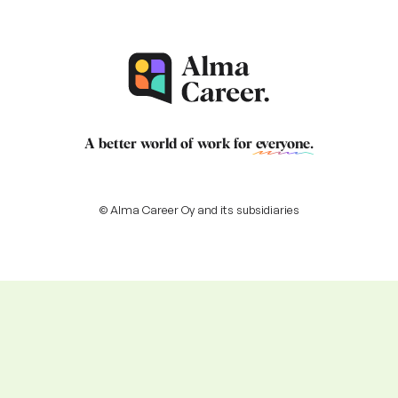
A better world of work for
everyone
.
© Alma Career Oy and its subsidiaries