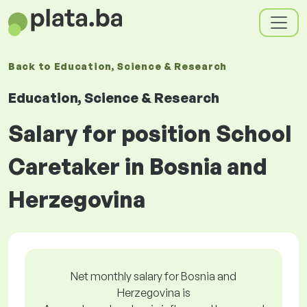
Back to
Education, Science & Research
Education, Science & Research
Salary for position School
Caretaker in Bosnia and
Herzegovina
Net monthly salary for Bosnia and
Herzegovina is