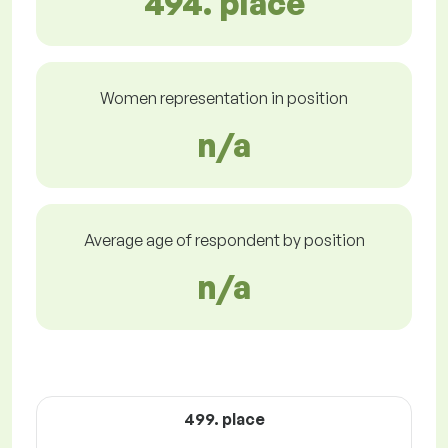
494. place
Women representation in position
n/a
Average age of respondent by position
n/a
499. place