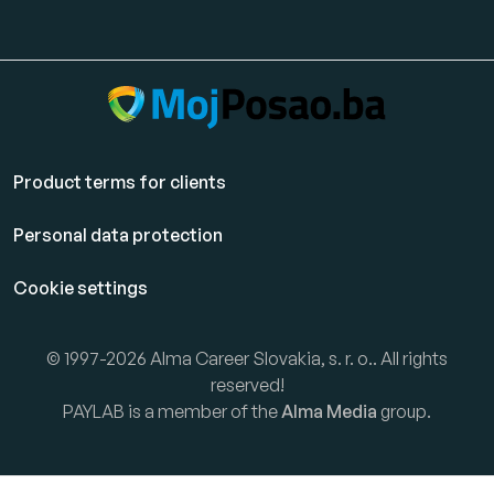
Product terms for clients
Personal data protection
Cookie settings
© 1997-2026 Alma Career Slovakia, s. r. o.. All rights
reserved!
PAYLAB is a member of the
Alma Media
group.