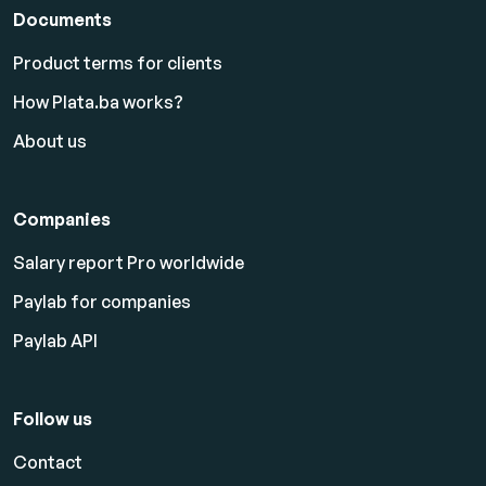
Documents
Product terms for clients
How Plata.ba works?
About us
Companies
Salary report Pro worldwide
Paylab for companies
Paylab API
Follow us
Contact