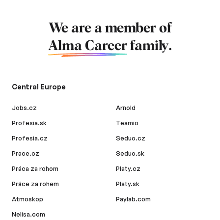
We are a member of
Alma Career
family.
Central Europe
Jobs.cz
Arnold
Profesia.sk
Teamio
Profesia.cz
Seduo.cz
Prace.cz
Seduo.sk
Práca za rohom
Platy.cz
Práce za rohem
Platy.sk
Atmoskop
Paylab.com
Nelisa.com