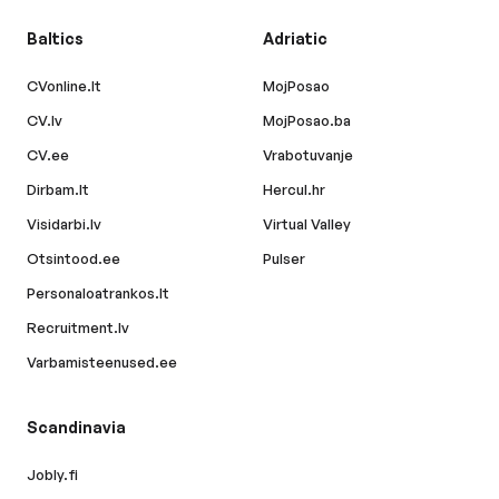
Baltics
Adriatic
CVonline.lt
MojPosao
CV.lv
MojPosao.ba
CV.ee
Vrabotuvanje
Dirbam.lt
Hercul.hr
Visidarbi.lv
Virtual Valley
Otsintood.ee
Pulser
Personaloatrankos.lt
Recruitment.lv
Varbamisteenused.ee
Scandinavia
Jobly.fi