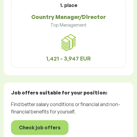
1. place
Country Manager/Director
Top Management
1,421 - 3,947 EUR
Job offers
suitable for your position:
Find better salary conditions or financial and non-
financial benefits for yourself.
Check job offers