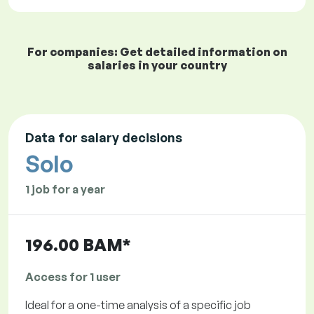
For companies: Get detailed information on
salaries in your country
Data for salary decisions
Solo
1 job for a year
196.00 BAM*
Access for 1 user
Ideal for a one-time analysis of a specific job