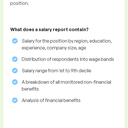
position.
What does a salary report contain?
Salary for the position by region, education,
experience, company size, age
Distribution of respondents into wage bands
Salary range from 1st to 9th decile
A breakdown of all monitored non-financial
benefits
Analysis of financial benefits