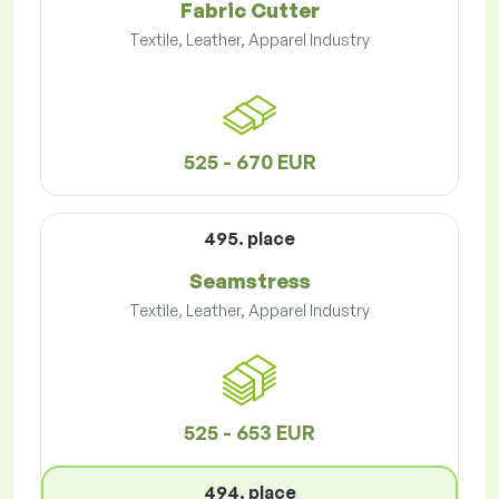
Fabric Cutter
Textile, Leather, Apparel Industry
525 - 670 EUR
495. place
Seamstress
Textile, Leather, Apparel Industry
525 - 653 EUR
494. place