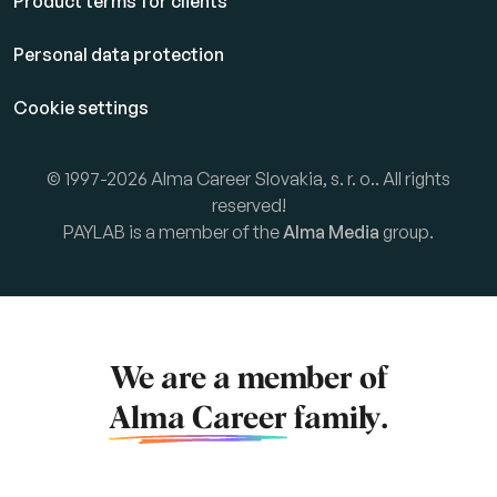
Product terms for clients
Personal data protection
Cookie settings
© 1997-2026 Alma Career Slovakia, s. r. o.. All rights
reserved!
PAYLAB is a member of the
Alma Media
group.
We are a member of
Alma Career
family.