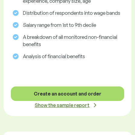
experience, company size, age
Distribution of respondents into wage bands
Salary range from 1st to 9th decile
A breakdown of all monitored non-financial
benefits
Analysis of financial benefits
Create an account and order
Show the sample report