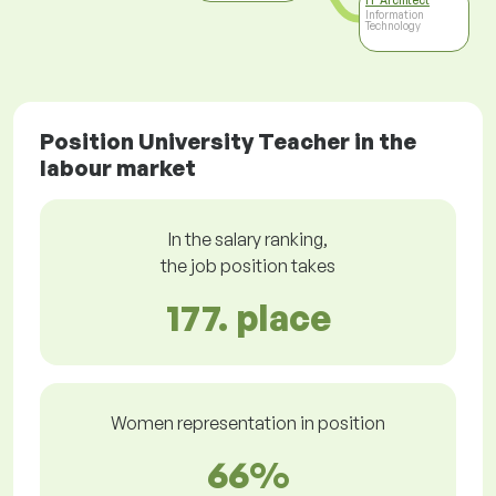
IT Architect
Information
Technology
Position University Teacher in the
labour market
In the salary ranking,
the job position takes
177. place
Women representation in position
66%