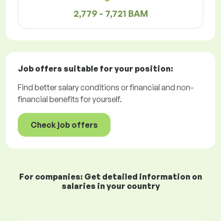
2,779 - 7,721 BAM
Job offers
suitable for your position:
Find better salary conditions or financial and non-
financial benefits for yourself.
Check job offers
For companies: Get detailed information on
salaries in your country