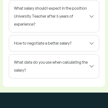
What salary should I expect in the position
University Teacher after 5 years of
experience?
How to negotiate a better salary?
What data do you use when calculating the
salary?