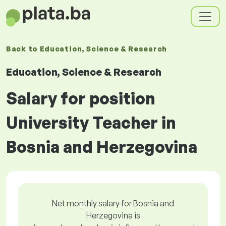
Back to
Education, Science & Research
Education, Science & Research
Salary for position
University Teacher in
Bosnia and Herzegovina
Net monthly salary for Bosnia and
Herzegovina is