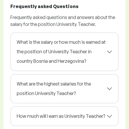
Frequently asked Questions
Frequently asked questions and answers about the
salary for the position University Teacher.
What is the salary or how much is earned at
the position of University Teacher in
country Bosnia and Herzegovina?
What are the highest salaries for the
position University Teacher?
How much will I earn as University Teacher?