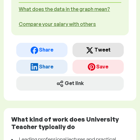
What does the data in the graph mean?
Compare your salary with others
Share
Tweet
Share
Save
Get link
What kind of work does University
Teacher typically do
Leading professional lectures and practical