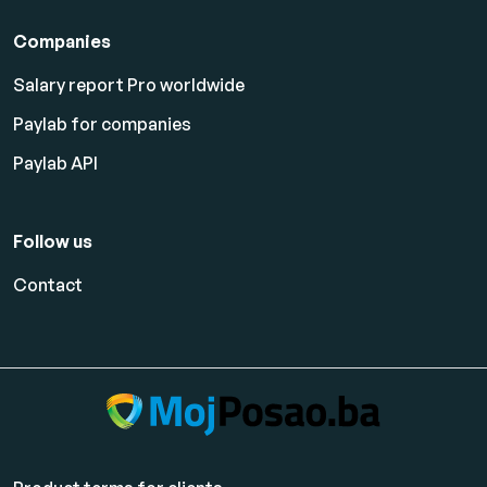
Companies
Salary report Pro worldwide
Paylab for companies
Paylab API
Follow us
Contact