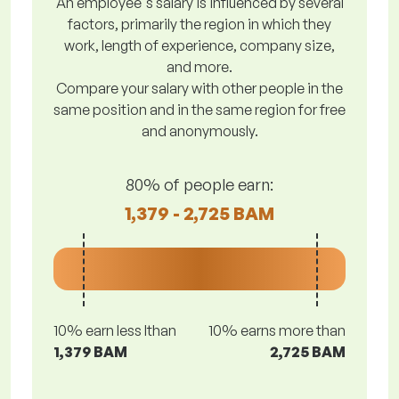
An employee's salary is influenced by several
factors, primarily the region in which they
work, length of experience, company size,
and more.
Compare your salary with other people in the
same position and in the same region for free
and anonymously.
80% of people earn:
1,379 - 2,725 BAM
10% earn less lthan
10% earns more than
1,379 BAM
2,725 BAM