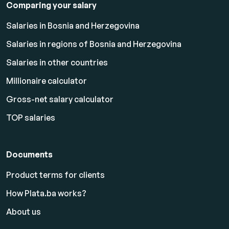
Comparing your salary
Salaries in Bosnia and Herzegovina
Salaries in regions of Bosnia and Herzegovina
Salaries in other countries
Millionaire calculator
Gross-net salary calculator
TOP salaries
Documents
Product terms for clients
How Plata.ba works?
About us