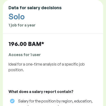
Data for salary decisions
Solo
1 job for a year
196.00 BAM*
Access for 1 user
Ideal for a one-time analysis of a specific job
position.
What does a salary report contain?
Salary for the position by region, education,