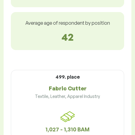
Average age of respondent by position
42
499. place
Fabric Cutter
Textile, Leather, Apparel Industry
1,027 - 1,310 BAM