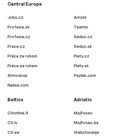
Central Europe
Jobs.cz
Arnold
Profesia.sk
Teamio
Profesia.cz
Seduo.cz
Prace.cz
Seduo.sk
Práca za rohom
Platy.cz
Práce za rohem
Platy.sk
Atmoskop
Paylab.com
Nelisa.com
Baltics
Adriatic
CVonline.lt
MojPosao
CV.lv
MojPosao.ba
CV.ee
Vrabotuvanje