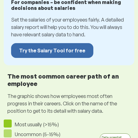
For companies – be confident when making
decisions about salaries
Set the salaries of your employees fairly. A detailed
salary report will help you to do this. You will always
have relevant salary data to hand.
Try the Salary Tool for free
The most common career path of an
employee
The graphic shows how employees most often
progress in their careers. Click on the name of the
position to get to its detail with salary data.
Most usually (>15%)
Uncommon (5-15%)
Data scientist