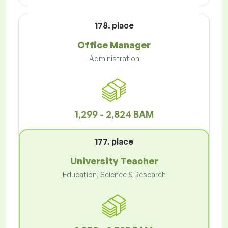
178. place
Office Manager
Administration
1,299 - 2,824 BAM
177. place
University Teacher
Education, Science & Research