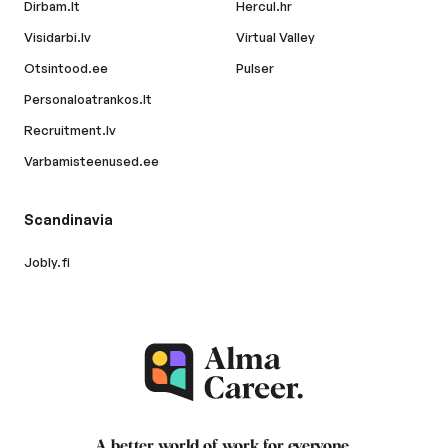
Dirbam.lt
Hercul.hr
Visidarbi.lv
Virtual Valley
Otsintood.ee
Pulser
Personaloatrankos.lt
Recruitment.lv
Varbamisteenused.ee
Scandinavia
Jobly.fi
A better world of work for
everyone
.