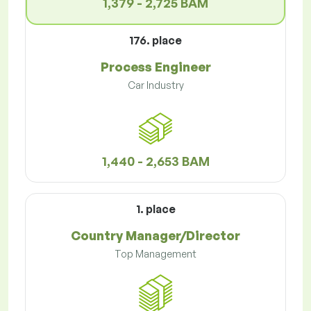
1,379 - 2,725 BAM
176. place
Process Engineer
Car Industry
1,440 - 2,653 BAM
1. place
Country Manager/Director
Top Management