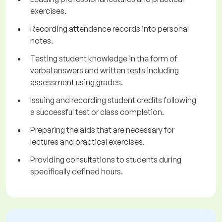
exercises.
Recording attendance records into personal
notes.
Testing student knowledge in the form of
verbal answers and written tests including
assessment using grades.
Issuing and recording student credits following
a successful test or class completion.
Preparing the aids that are necessary for
lectures and practical exercises.
Providing consultations to students during
specifically defined hours.