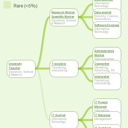
Information
Rare (<5%)
Technology
Research Worker,
Data analyst
Economy, Finance,
Scientific Worker
Accountancy
Education, Science
& Research
Software Engineer
Information
Technology
Administrative
Worker
Administration
University
Translator
Copywriter
Translating,
Marketing,
Teacher
interpreting
Advertising, PR
Education, Science
& Research
Interpreter
Translating,
interpreting
IT Project
Manager
Information
Technology
IT Analyst
IT Manager
Information
Management
Technology