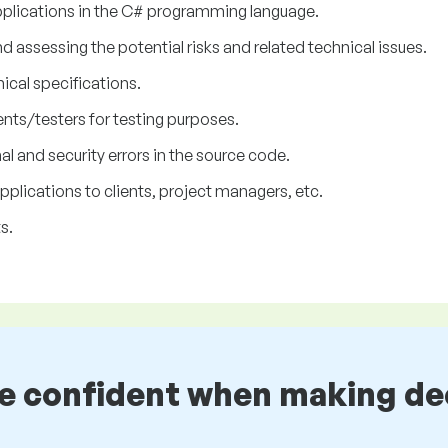
plications in the C# programming language.
assessing the potential risks and related technical issues.
nical specifications.
nts/testers for testing purposes.
l and security errors in the source code.
lications to clients, project managers, etc.
s.
be confident when making de