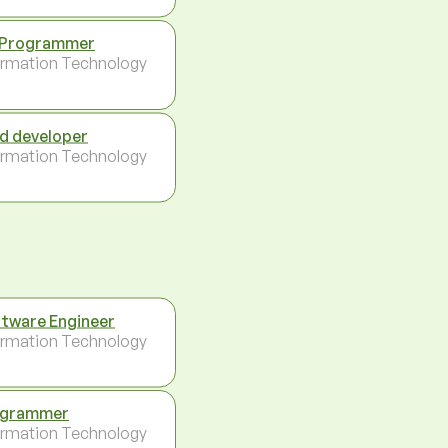
 Programmer
ormation Technology
d developer
ormation Technology
tware Engineer
ormation Technology
ogrammer
ormation Technology