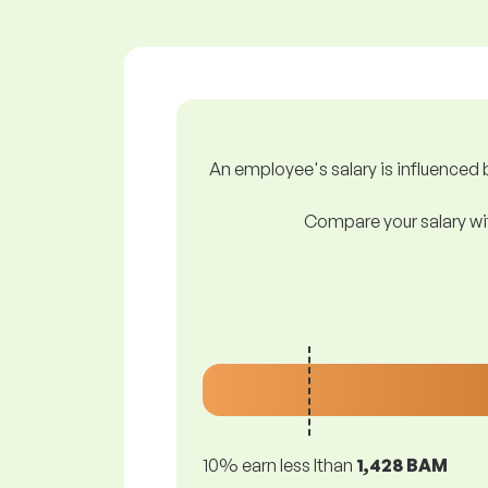
An employee's salary is influenced b
Compare your salary wit
10% earn less lthan
1,428 BAM