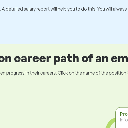
 A detailed salary report will help you to do this. You will alway
 career path of an e
ogress in their careers. Click on the name of the position to 
Pr
Inf