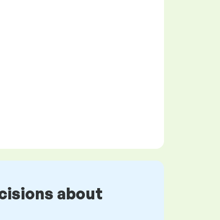
cisions about