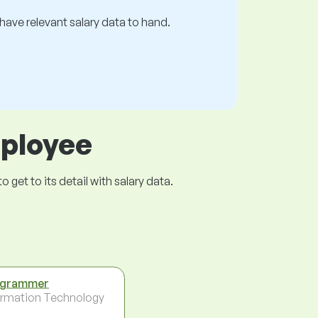
s have relevant salary data to hand.
mployee
get to its detail with salary data.
ogrammer
ormation Technology