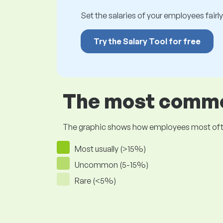
Set the salaries of your employees fairly.
Try the Salary Tool for free
The most common
The graphic shows how employees most often pr
Most usually (>15%)
Uncommon (5-15%)
Rare (<5%)