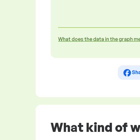
What does the data in the graph m
Sh
What kind of 