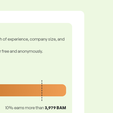
gth of experience, company size, and
or free and anonymously.
10% earns more than
3,979 BAM