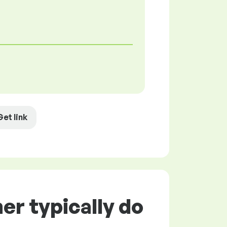
Get link
r typically do