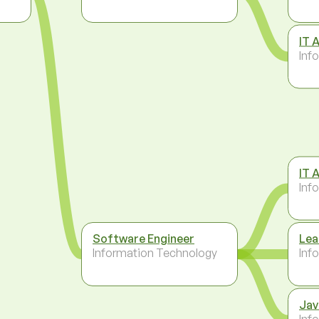
IT 
Inf
IT 
Inf
Software Engineer
Lea
Information Technology
Inf
Jav
Inf