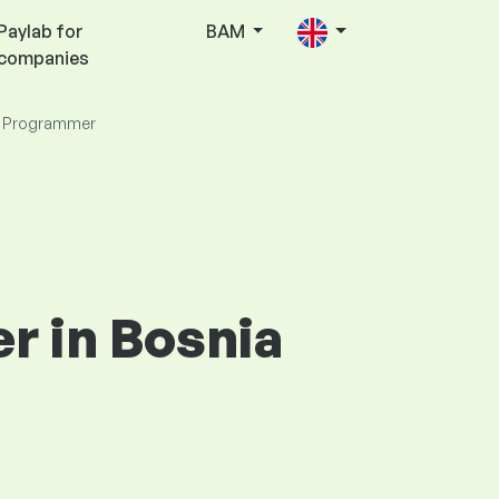
Paylab for
BAM
companies
 Programmer
r in Bosnia