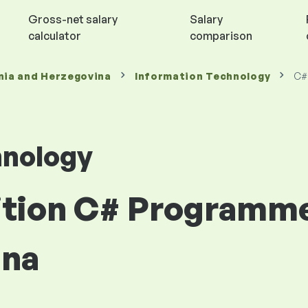
Gross-net salary
Salary
calculator
comparison
nia and Herzegovina
Information Technology
C#
hnology
sition C# Programme
ina