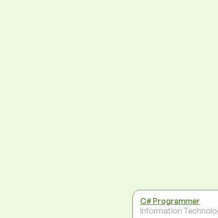
C# Programmer
Information Technolo