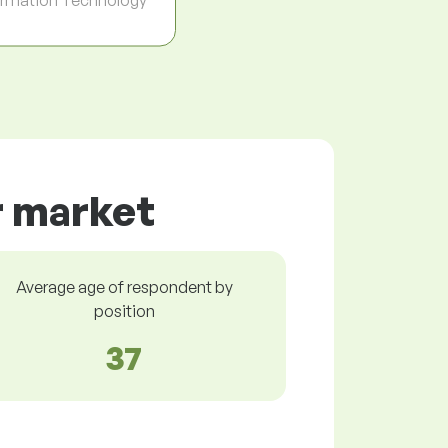
r market
Average age of respondent by
position
37