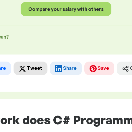
Compare your salary with others
ean?
are
Tweet
Share
Save
work does C# Programme