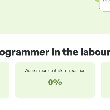
rogrammer in the labou
Women representation in position
0%