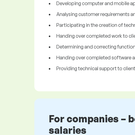
Developing computer and mobile ap
Analysing customer requirements and 
Participating in the creation of tech
Handing over completed work to clie
Determining and correcting functiona
Handing over completed software app
Providing technical support to client
For companies – 
salaries