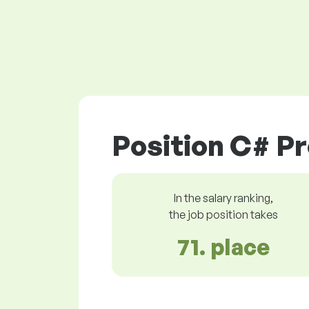
Position C# P
In the salary ranking,
the job position takes
71. place