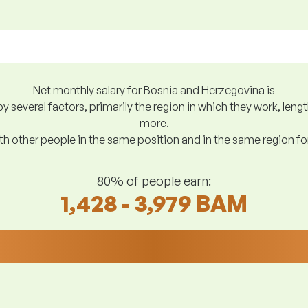
Net monthly salary for Bosnia and Herzegovina is
y several factors, primarily the region in which they work, len
more.
h other people in the same position and in the same region f
80% of people earn:
1,428 - 3,979 BAM