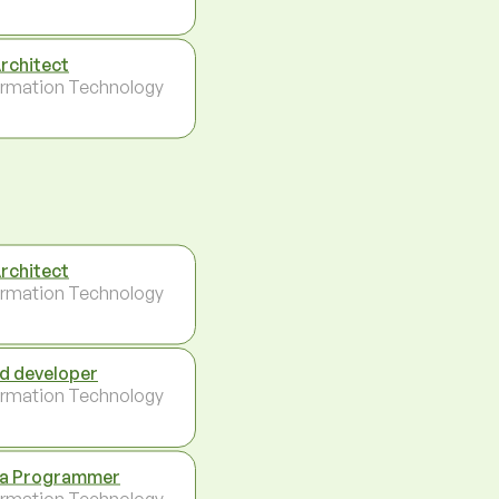
Architect
ormation Technology
Architect
ormation Technology
d developer
ormation Technology
a Programmer
ormation Technology