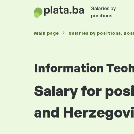
Salaries by
positions
Main page
Salaries
by positions
, Bos
Information Tec
Salary for po
and Herzegov