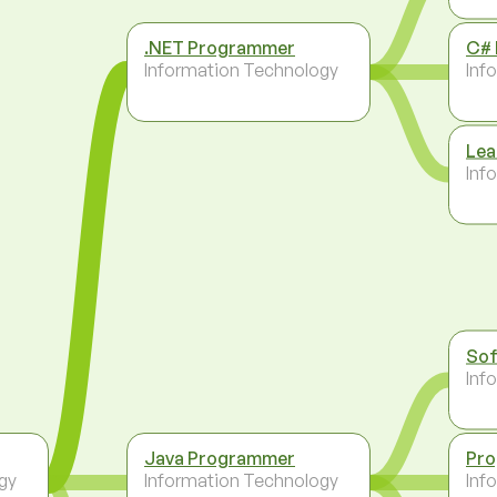
.NET Programmer
C#
Information Technology
Inf
Lea
Inf
Sof
Inf
Java Programmer
Pr
gy
Information Technology
Inf