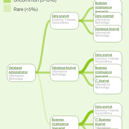
Uncommon (5-15%)
Business
Intelligence
Rare (<5%)
Specialist
Information
Data analyst
Data scientist
Technology
Economy, Finance,
Information
Accountancy
Technology
Database Analyst
Information
Technology
Data analyst
Economy, Finance,
Accountancy
Database
Database Analyst
Business
Information
Administrator
Intelligence
Technology
Information
Specialist
Technology
Information
IT Analyst
Technology
Information
Technology
Data analyst
Economy, Finance,
Accountancy
Business
IT Business
Intelligence
Analyst
Information
Specialist