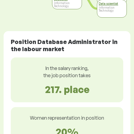
Technology
Information
Data scientist
Technology
Information
Technology
Position Database Administrator in
the labour market
In the salary ranking,
the job position takes
217. place
Women representation in position
20%