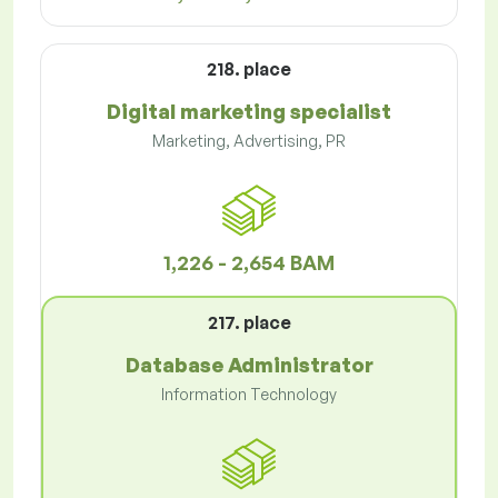
218. place
Digital marketing specialist
Marketing, Advertising, PR
1,226 - 2,654 BAM
217. place
Database Administrator
Information Technology