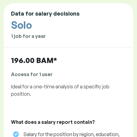
Data for salary decisions
Solo
1 job for a year
196.00 BAM*
Access for 1 user
Ideal for a one-time analysis of a specific job
position.
What does a salary report contain?
Salary for the position by region, education,