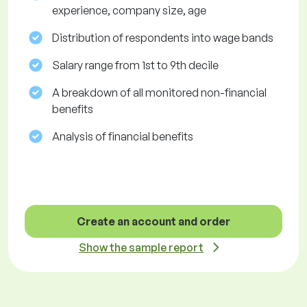
experience, company size, age
Distribution of respondents into wage bands
Salary range from 1st to 9th decile
A breakdown of all monitored non-financial
benefits
Analysis of financial benefits
Create an account and order
Show the sample report