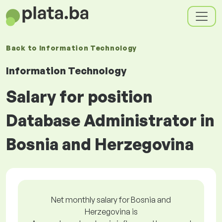
Back to
Information Technology
Information Technology
Salary for position
Database Administrator in
Bosnia and Herzegovina
Net monthly salary for Bosnia and
Herzegovina is