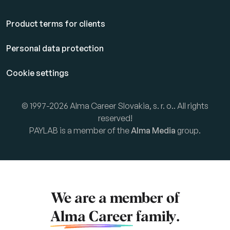
Product terms for clients
Personal data protection
Cookie settings
© 1997-2026 Alma Career Slovakia, s. r. o.. All rights
reserved!
PAYLAB is a member of the
Alma Media
group.
We are a member of
Alma Career
family.