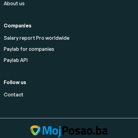
About us
Companies
Salary report Pro worldwide
Paylab for companies
Paylab API
Follow us
Contact