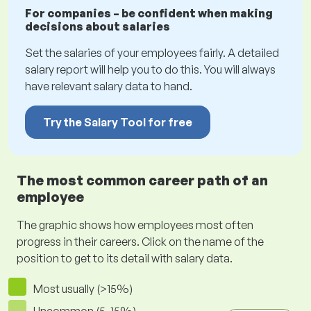
For companies – be confident when making
decisions about salaries
Set the salaries of your employees fairly. A detailed
salary report will help you to do this. You will always
have relevant salary data to hand.
Try the Salary Tool for free
The most common career path of an
employee
The graphic shows how employees most often
progress in their careers. Click on the name of the
position to get to its detail with salary data.
Most usually (>15%)