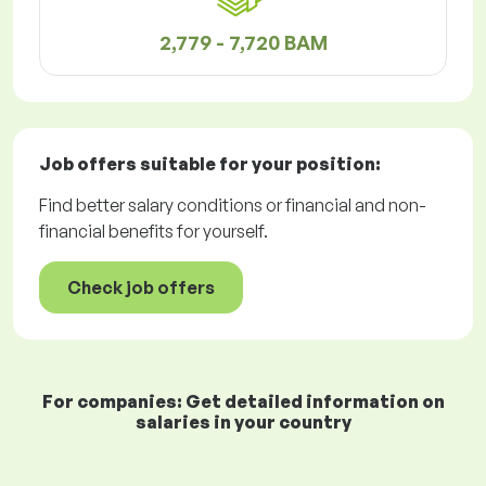
2,779 - 7,720 BAM
Job offers
suitable for your position:
Find better salary conditions or financial and non-
financial benefits for yourself.
Check job offers
For companies: Get detailed information on
salaries in your country