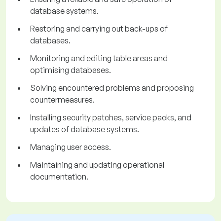
database systems.
Restoring and carrying out back-ups of
databases.
Monitoring and editing table areas and
optimising databases.
Solving encountered problems and proposing
countermeasures.
Installing security patches, service packs, and
updates of database systems.
Managing user access.
Maintaining and updating operational
documentation.