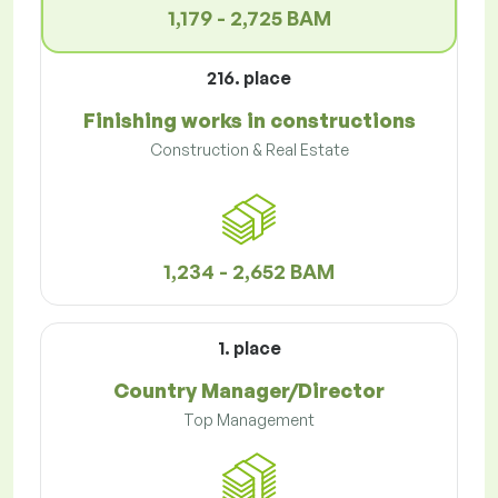
1,179 - 2,725 BAM
216. place
Finishing works in constructions
Construction & Real Estate
1,234 - 2,652 BAM
1. place
Country Manager/Director
Top Management