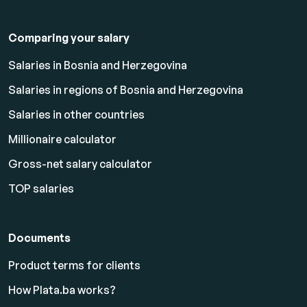
Comparing your salary
Salaries in Bosnia and Herzegovina
Salaries in regions of Bosnia and Herzegovina
Salaries in other countries
Millionaire calculator
Gross-net salary calculator
TOP salaries
Documents
Product terms for clients
How Plata.ba works?