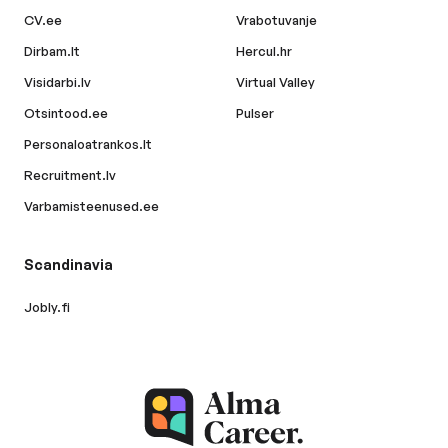
CV.ee
Vrabotuvanje
Dirbam.lt
Hercul.hr
Visidarbi.lv
Virtual Valley
Otsintood.ee
Pulser
Personaloatrankos.lt
Recruitment.lv
Varbamisteenused.ee
Scandinavia
Jobly.fi