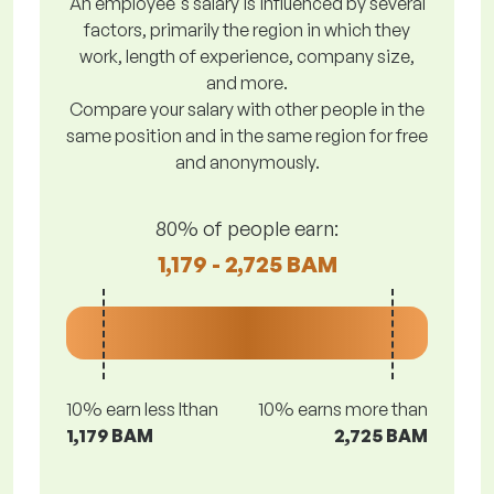
An employee's salary is influenced by several
factors, primarily the region in which they
work, length of experience, company size,
and more.
Compare your salary with other people in the
same position and in the same region for free
and anonymously.
80% of people earn:
1,179 - 2,725 BAM
10% earn less lthan
10% earns more than
1,179 BAM
2,725 BAM