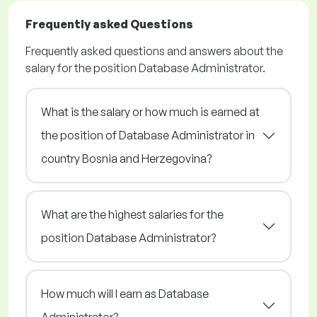
Frequently asked Questions
Frequently asked questions and answers about the
salary for the position Database Administrator.
What is the salary or how much is earned at
the position of Database Administrator in
country Bosnia and Herzegovina?
What are the highest salaries for the
position Database Administrator?
How much will I earn as Database