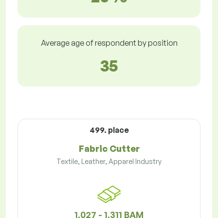
Average age of respondent by position
35
499. place
Fabric Cutter
Textile, Leather, Apparel Industry
1,027 - 1,311 BAM