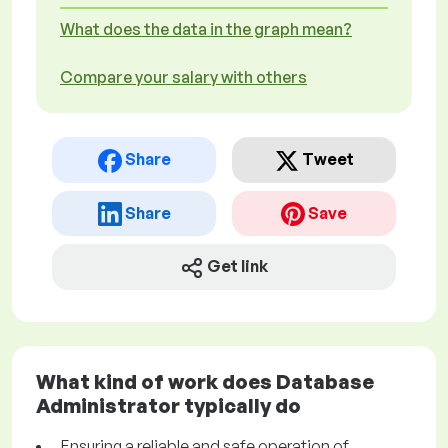
What does the data in the graph mean?
Compare your salary with others
Share
Tweet
Share
Save
Get link
What kind of work does Database
Administrator typically do
Ensuring a reliable and safe operation of