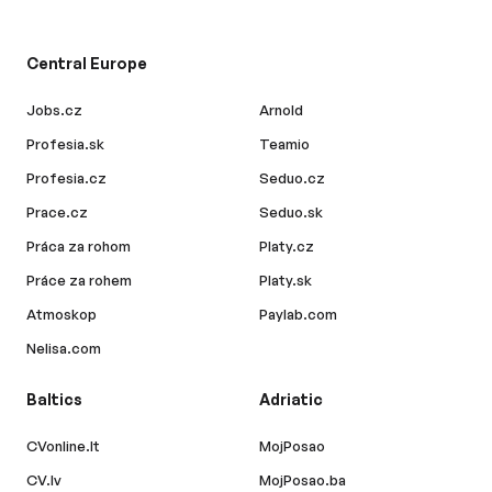
Central Europe
Jobs.cz
Arnold
Profesia.sk
Teamio
Profesia.cz
Seduo.cz
Prace.cz
Seduo.sk
Práca za rohom
Platy.cz
Práce za rohem
Platy.sk
Atmoskop
Paylab.com
Nelisa.com
Baltics
Adriatic
CVonline.lt
MojPosao
CV.lv
MojPosao.ba