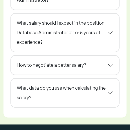
Administrator?
What salary should I expect in the position
Database Administrator after 5 years of
experience?
How to negotiate a better salary?
What data do you use when calculating the
salary?