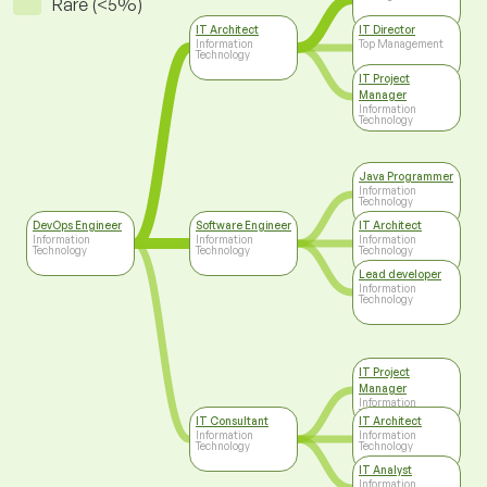
Rare (<5%)
IT Architect
IT Director
Information
Top Management
Technology
IT Project
Manager
Information
Technology
Java Programmer
Information
Technology
DevOps Engineer
Software Engineer
IT Architect
Information
Information
Information
Technology
Technology
Technology
Lead developer
Information
Technology
IT Project
Manager
Information
Technology
IT Consultant
IT Architect
Information
Information
Technology
Technology
IT Analyst
Information