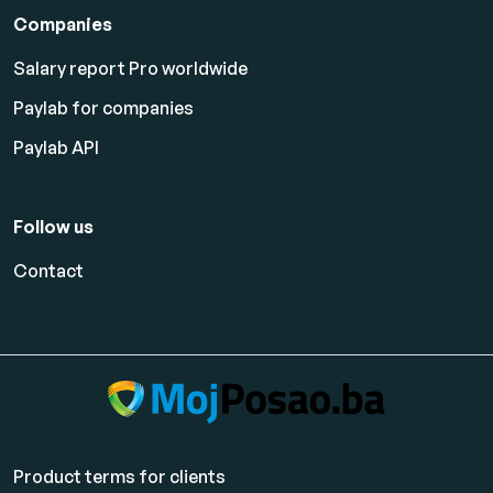
Companies
Salary report Pro worldwide
Paylab for companies
Paylab API
Follow us
Contact
Product terms for clients