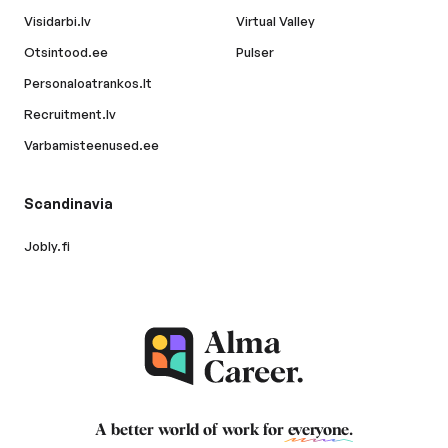
Visidarbi.lv
Virtual Valley
Otsintood.ee
Pulser
Personaloatrankos.lt
Recruitment.lv
Varbamisteenused.ee
Scandinavia
Jobly.fi
A better world of work for
everyone
.