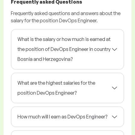
Frequently asked Questions
Frequently asked questions and answers about the
salary for the position DevOps Engineer.
What is the salary or how much is earned at
the position of DevOps Engineer in country
Bosnia and Herzegovina?
What are the highest salaries for the
position DevOps Engineer?
How much will I earn as DevOps Engineer?