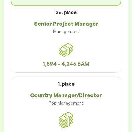
36. place
Senior Project Manager
Management
1,894 - 4,246 BAM
1. place
Country Manager/Director
Top Management