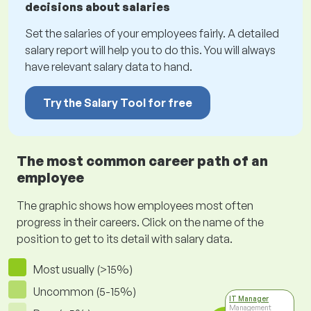
decisions about salaries
Set the salaries of your employees fairly. A detailed
salary report will help you to do this. You will always
have relevant salary data to hand.
Try the Salary Tool for free
The most common career path of an
employee
The graphic shows how employees most often
progress in their careers. Click on the name of the
position to get to its detail with salary data.
Most usually (>15%)
Uncommon (5-15%)
IT Manager
Management