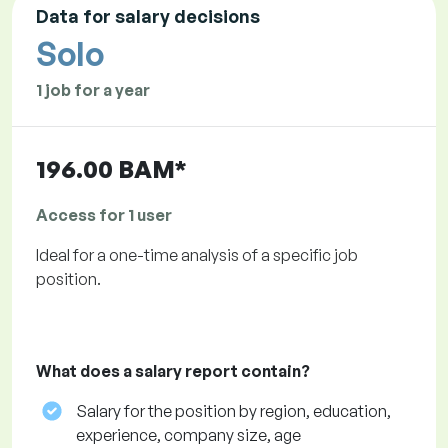
Data for salary decisions
Solo
1 job for a year
196.00 BAM*
Access for 1 user
Ideal for a one-time analysis of a specific job
position.
What does a salary report contain?
Salary for the position by region, education,
experience, company size, age