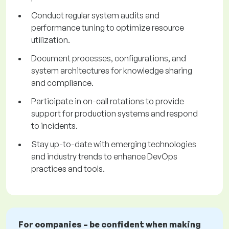
Conduct regular system audits and
performance tuning to optimize resource
utilization.
Document processes, configurations, and
system architectures for knowledge sharing
and compliance.
Participate in on-call rotations to provide
support for production systems and respond
to incidents.
Stay up-to-date with emerging technologies
and industry trends to enhance DevOps
practices and tools.
For companies – be confident when making