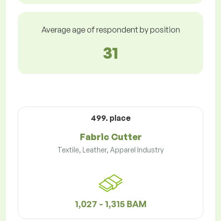
Average age of respondent by position
31
499. place
Fabric Cutter
Textile, Leather, Apparel Industry
1,027 - 1,315 BAM