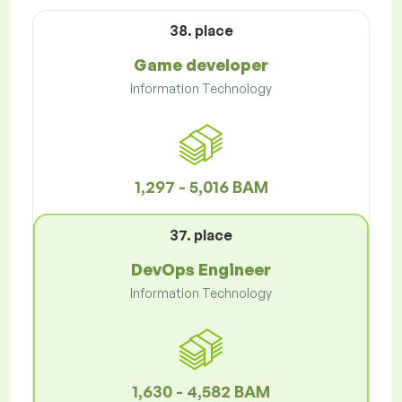
38. place
Game developer
Information Technology
1,297 - 5,016 BAM
37. place
DevOps Engineer
Information Technology
1,630 - 4,582 BAM