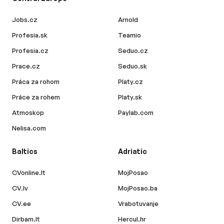
Jobs.cz
Arnold
Profesia.sk
Teamio
Profesia.cz
Seduo.cz
Prace.cz
Seduo.sk
Práca za rohom
Platy.cz
Práce za rohem
Platy.sk
Atmoskop
Paylab.com
Nelisa.com
Baltics
Adriatic
CVonline.lt
MojPosao
CV.lv
MojPosao.ba
CV.ee
Vrabotuvanje
Dirbam.lt
Hercul.hr