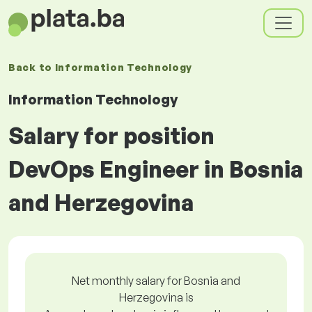
Back to
Information Technology
Information Technology
Salary for position
DevOps Engineer in Bosnia
and Herzegovina
Net monthly salary for Bosnia and
Herzegovina is