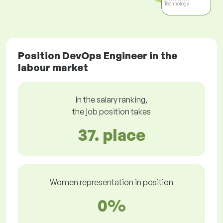
Technology
Position DevOps Engineer in the
labour market
In the salary ranking,
the job position takes
37. place
Women representation in position
0%