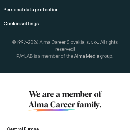
Personal data protection
Cookie settings
© 1997-2026 Alma Career Slovakia, s. r. o.. All rights
reserved!
PAYLAB is a member of the
Alma Media
group.
We are a member of
Alma Career
family.
Central Europe