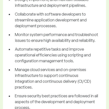
infrastructure and deployment pipelines.
Collaborate with software developers to
streamline application development and
deployment processes.
Monitor system performance and troubleshoot
issues to ensure high availability and reliability.
Automate repetitive tasks and improve
operational efficiencies using scripting and
configuration management tools.
Manage cloud services and on-premises
infrastructure to support continuous
integration and continuous delivery (CI/CD)
practices.
Ensure security best practices are followed in all
aspects of the development and deployment
process.