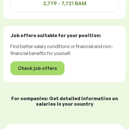
2,779 - 7,721 BAM
Job offers
suitable for your position:
Find better salary conditions or financial and non-
financial benefits for yourself.
Check job offers
For companies: Get detailed information on
salaries in your country