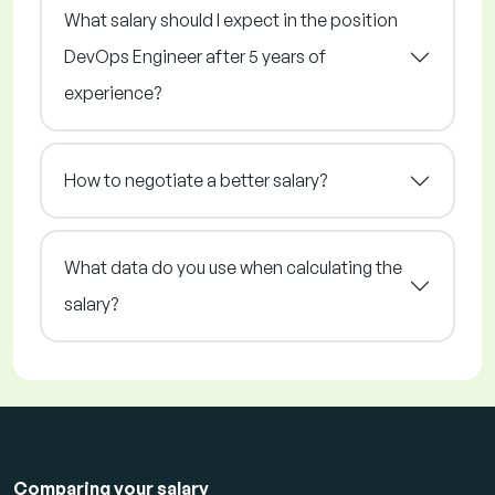
What salary should I expect in the position
DevOps Engineer after 5 years of
experience?
How to negotiate a better salary?
What data do you use when calculating the
salary?
Comparing your salary