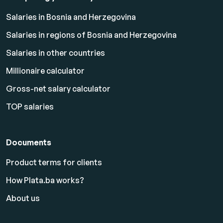
Salaries in Bosnia and Herzegovina
Salaries in regions of Bosnia and Herzegovina
Salaries in other countries
Millionaire calculator
Gross-net salary calculator
TOP salaries
Documents
Product terms for clients
How Plata.ba works?
About us