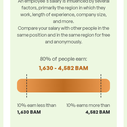
An employee's salary is influenced by several
factors, primarily the region in which they
work, length of experience, company size,
and more.
Compare your salary with other people in the
same position and in the same region for free
and anonymously.
80% of people earn:
1,630 - 4,582 BAM
10% earn less lthan
10% earns more than
1,630 BAM
4,582 BAM