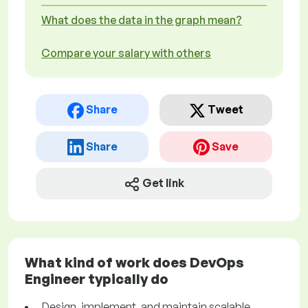
What does the data in the graph mean?
Compare your salary with others
Share
Tweet
Share
Save
Get link
What kind of work does DevOps
Engineer typically do
Design, implement, and maintain scalable