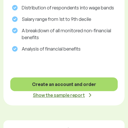
Distribution of respondents into wage bands
Salary range from 1st to 9th decile
A breakdown of all monitored non-financial
benefits
Analysis of financial benefits
Create an account and order
Show the sample report