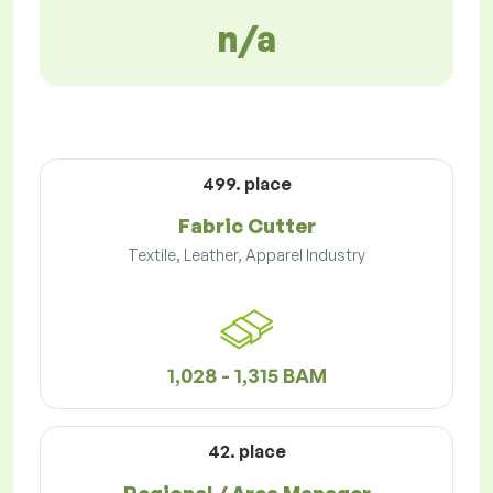
n/a
499. place
Fabric Cutter
Textile, Leather, Apparel Industry
1,028 - 1,315 BAM
42. place