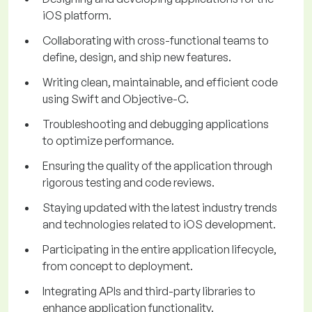
iOS platform.
Collaborating with cross-functional teams to
define, design, and ship new features.
Writing clean, maintainable, and efficient code
using Swift and Objective-C.
Troubleshooting and debugging applications
to optimize performance.
Ensuring the quality of the application through
rigorous testing and code reviews.
Staying updated with the latest industry trends
and technologies related to iOS development.
Participating in the entire application lifecycle,
from concept to deployment.
Integrating APIs and third-party libraries to
enhance application functionality.