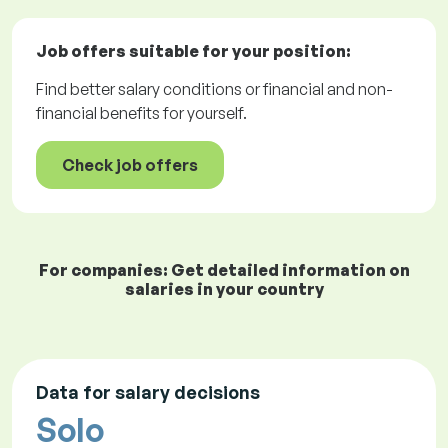
Job offers
suitable for your position:
Find better salary conditions or financial and non-
financial benefits for yourself.
Check job offers
For companies: Get detailed information on
salaries in your country
Data for salary decisions
Solo