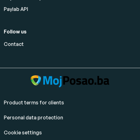
Paylab API
Follow us
Contact
Product terms for clients
Personal data protection
Cookie settings