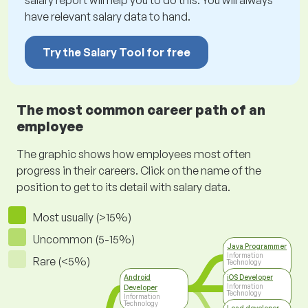
salary report will help you to do this. You will always
have relevant salary data to hand.
Try the Salary Tool for free
The most common career path of an
employee
The graphic shows how employees most often
progress in their careers. Click on the name of the
position to get to its detail with salary data.
Most usually (>15%)
Uncommon (5-15%)
Java Programmer
Information
Rare (<5%)
Technology
Android
iOS Developer
Information
Developer
Technology
Information
Technology