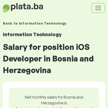
Back to
Information Technology
Information Technology
Salary for position iOS
Developer in Bosnia and
Herzegovina
Net monthly salary for Bosnia and
Herzegovina is