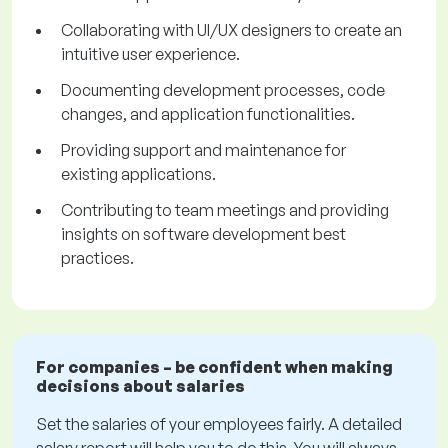
Collaborating with UI/UX designers to create an
intuitive user experience.
Documenting development processes, code
changes, and application functionalities.
Providing support and maintenance for
existing applications.
Contributing to team meetings and providing
insights on software development best
practices.
For companies – be confident when making
decisions about salaries
Set the salaries of your employees fairly. A detailed