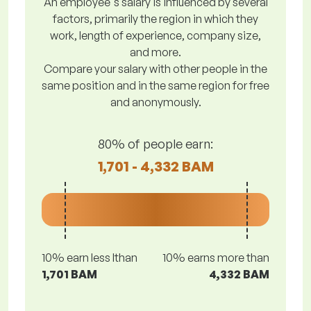
An employee's salary is influenced by several
factors, primarily the region in which they
work, length of experience, company size,
and more.
Compare your salary with other people in the
same position and in the same region for free
and anonymously.
80% of people earn:
1,701 - 4,332 BAM
10% earn less lthan
10% earns more than
1,701 BAM
4,332 BAM