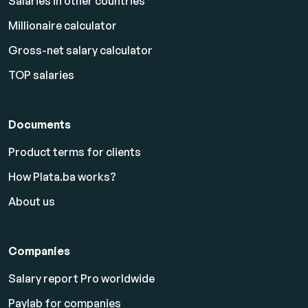
Salaries in other countries
Millionaire calculator
Gross-net salary calculator
TOP salaries
Documents
Product terms for clients
How Plata.ba works?
About us
Companies
Salary report Pro worldwide
Paylab for companies