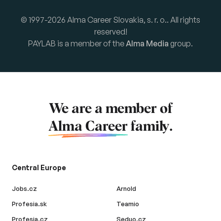
© 1997-2026 Alma Career Slovakia, s. r. o.. All rights
reserved!
PAYLAB is a member of the
Alma Media
group.
We are a member of
Alma Career
family.
Central Europe
Jobs.cz
Arnold
Profesia.sk
Teamio
Profesia.cz
Seduo.cz