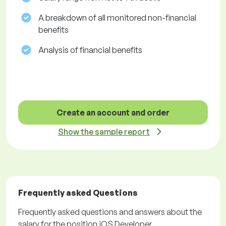
A breakdown of all monitored non-financial
benefits
Analysis of financial benefits
Create an account and order
Show the sample report
Frequently asked Questions
Frequently asked questions and answers about the
salary for the position iOS Developer.