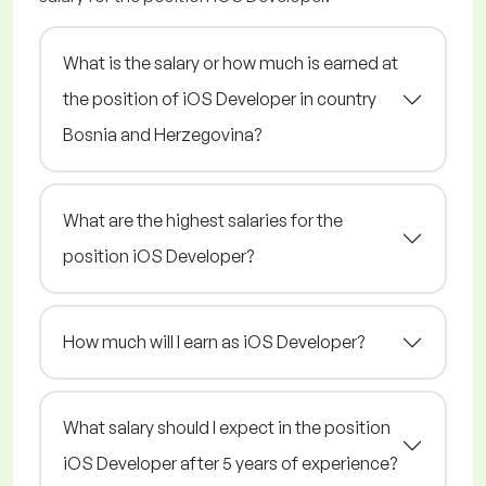
What is the salary or how much is earned at
the position of iOS Developer in country
Bosnia and Herzegovina?
What are the highest salaries for the
position iOS Developer?
How much will I earn as iOS Developer?
What salary should I expect in the position
iOS Developer after 5 years of experience?