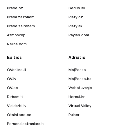
Prace.cz
Seduo.sk
Práca za rohom
Platy.cz
Práce za rohem
Platy.sk
Atmoskop
Paylab.com
Nelisa.com
Baltics
Adriatic
CVonline.lt
MojPosao
CV.lv
MojPosao.ba
CV.ee
Vrabotuvanje
Dirbam.lt
Hercul.hr
Visidarbi.lv
Virtual Valley
Otsintood.ee
Pulser
Personaloatrankos.lt