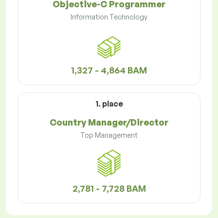
Objective-C Programmer
Information Technology
1,327 - 4,864 BAM
1. place
Country Manager/Director
Top Management
2,781 - 7,728 BAM