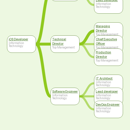
Lead developer
Information
Technology
Managing
Director
Top Management
iOS Developer
Technical
Chief Executive
Information
Director
Officer
Technology
Top Management
Top Management
Production
Director
Top Management
IT Architect
Information
Technology
Software Engineer
Lead developer
Information
Information
Technology
Technology
DevOps Engineer
Information
Technology