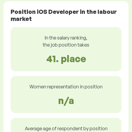
Position iOS Developer in the labour
market
In the salary ranking,
the job position takes
41. place
Women representation in position
n/a
Average age of respondent by position