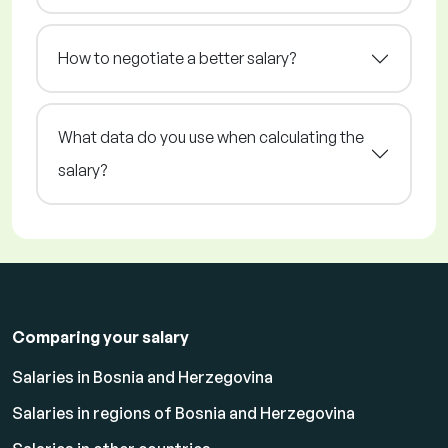
How to negotiate a better salary?
What data do you use when calculating the
salary?
Comparing your salary
Salaries in Bosnia and Herzegovina
Salaries in regions of Bosnia and Herzegovina