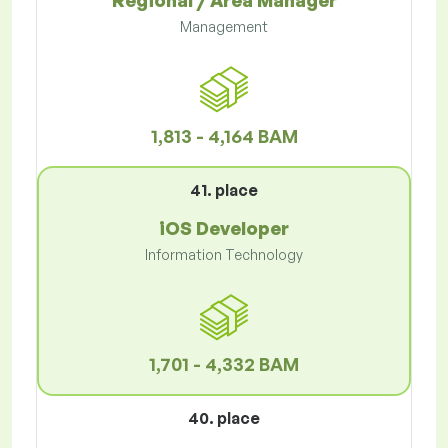
Regional / Area Manager
Management
1,813 - 4,164 BAM
41. place
iOS Developer
Information Technology
1,701 - 4,332 BAM
40. place