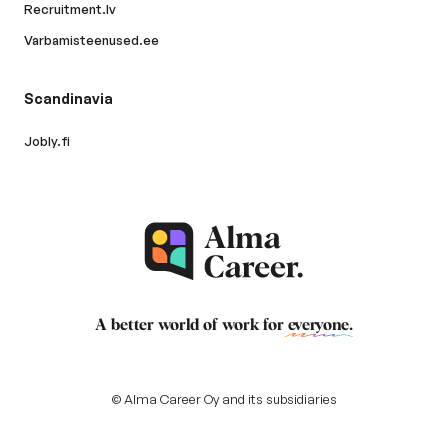
Recruitment.lv
Varbamisteenused.ee
Scandinavia
Jobly.fi
A better world of work for
everyone
.
© Alma Career Oy and its subsidiaries