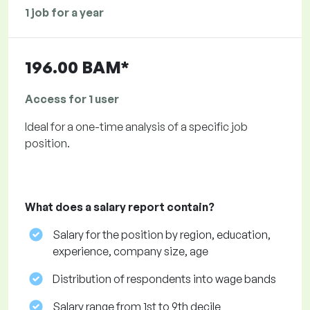
1 job for a year
196.00 BAM*
Access for 1 user
Ideal for a one-time analysis of a specific job
position.
What does a salary report contain?
Salary for the position by region, education,
experience, company size, age
Distribution of respondents into wage bands
Salary range from 1st to 9th decile