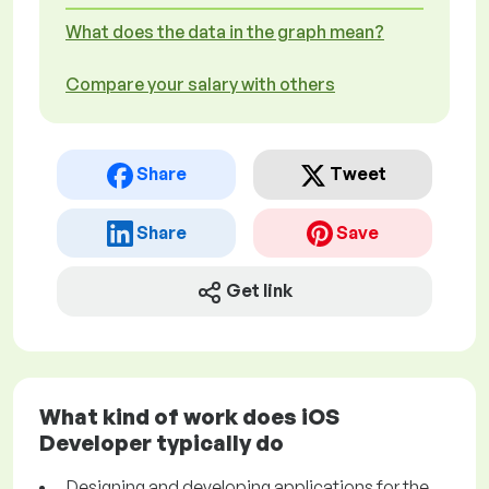
What does the data in the graph mean?
Compare your salary with others
Share
Tweet
Share
Save
Get link
What kind of work does iOS
Developer typically do
Designing and developing applications for the