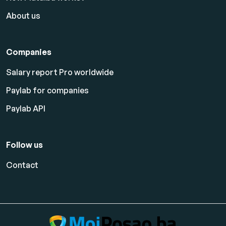
About us
Companies
Salary report Pro worldwide
Paylab for companies
Paylab API
Follow us
Contact