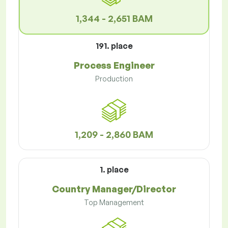
1,344 - 2,651 BAM
191. place
Process Engineer
Production
1,209 - 2,860 BAM
1. place
Country Manager/Director
Top Management