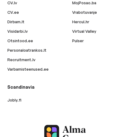
CV.lv
MojPosao.ba
CV.ee
Vrabotuvanje
Dirbam.lt
Hercul.hr
Visidarbi.lv
Virtual Valley
Otsintood.ee
Pulser
Personaloatrankos.lt
Recruitment.lv
Varbamisteenused.ee
Scandinavia
Jobly.fi