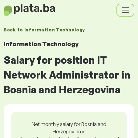
Back to
Information Technology
Information Technology
Salary for position IT
Network Administrator in
Bosnia and Herzegovina
Net monthly salary for Bosnia and
Herzegovina is