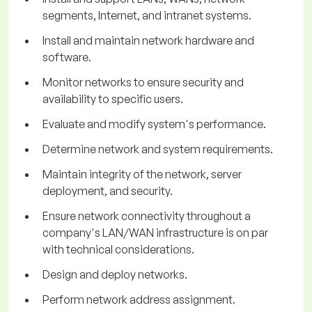
segments, Internet, and intranet systems.
Install and maintain network hardware and
software.
Monitor networks to ensure security and
availability to specific users.
Evaluate and modify system's performance.
Determine network and system requirements.
Maintain integrity of the network, server
deployment, and security.
Ensure network connectivity throughout a
company's LAN/WAN infrastructure is on par
with technical considerations.
Design and deploy networks.
Perform network address assignment.