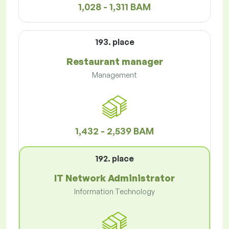
1,028 - 1,311 BAM
193. place
Restaurant manager
Management
1,432 - 2,539 BAM
192. place
IT Network Administrator
Information Technology