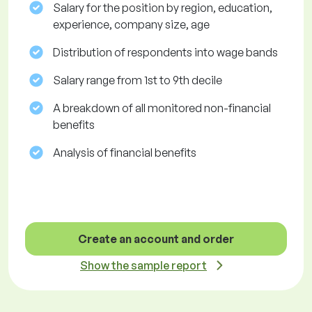
Salary for the position by region, education,
experience, company size, age
Distribution of respondents into wage bands
Salary range from 1st to 9th decile
A breakdown of all monitored non-financial
benefits
Analysis of financial benefits
Create an account and order
Show the sample report