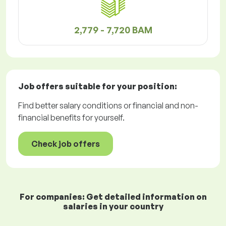
2,779 - 7,720 BAM
Job offers
suitable for your position:
Find better salary conditions or financial and non-
financial benefits for yourself.
Check job offers
For companies: Get detailed information on
salaries in your country