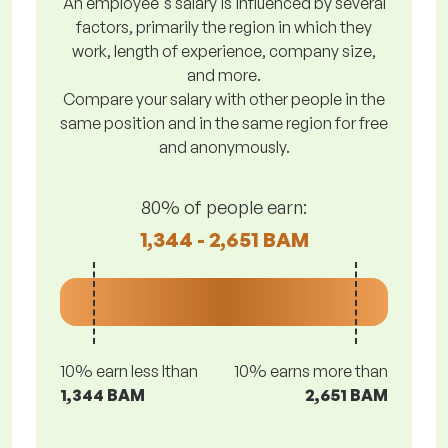
An employee's salary is influenced by several
factors, primarily the region in which they
work, length of experience, company size,
and more.
Compare your salary with other people in the
same position and in the same region for free
and anonymously.
80% of people earn:
1,344 - 2,651 BAM
10% earn less lthan
10% earns more than
1,344 BAM
2,651 BAM