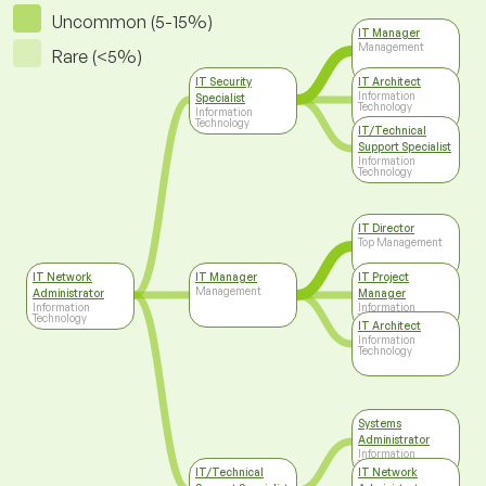
Uncommon (5-15%)
IT Manager
Management
Rare (<5%)
IT Security
IT Architect
Information
Specialist
Technology
Information
Technology
IT/Technical
Support Specialist
Information
Technology
IT Director
Top Management
IT Network
IT Manager
IT Project
Management
Administrator
Manager
Information
Information
Technology
Technology
IT Architect
Information
Technology
Systems
Administrator
Information
Technology
IT/Technical
IT Network