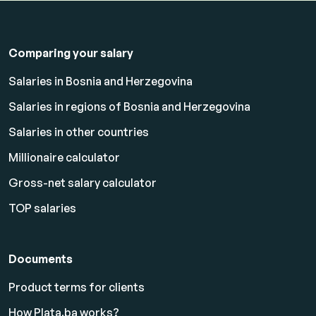
Comparing your salary
Salaries in Bosnia and Herzegovina
Salaries in regions of Bosnia and Herzegovina
Salaries in other countries
Millionaire calculator
Gross-net salary calculator
TOP salaries
Documents
Product terms for clients
How Plata.ba works?