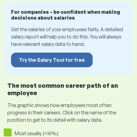
For companies – be confident when making
decisions about salaries
Set the salaries of your employees fairly. A detailed
salary report will help you to do this. You will always
have relevant salary data to hand.
Try the Salary Tool for free
The most common career path of an
employee
The graphic shows how employees most often
progress in their careers. Click on the name of the
position to get to its detail with salary data.
Most usually (>15%)