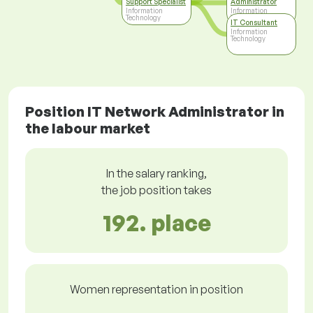
Support Specialist
Administrator
Information
Information
Technology
Technology
IT Consultant
Information
Technology
Position IT Network Administrator in
the labour market
In the salary ranking,
the job position takes
192. place
Women representation in position