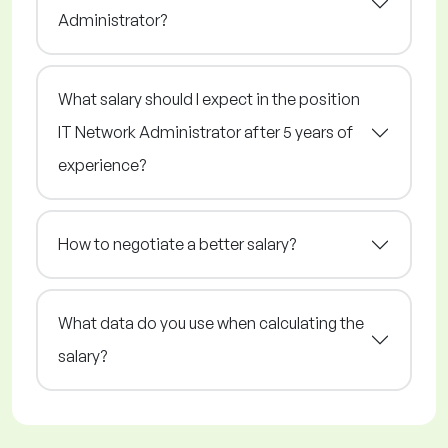
Administrator?
What salary should I expect in the position
IT Network Administrator after 5 years of
experience?
How to negotiate a better salary?
What data do you use when calculating the
salary?