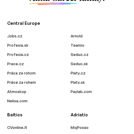
Central Europe
Jobs.cz
Arnold
Profesia.sk
Teamio
Profesia.cz
Seduo.cz
Prace.cz
Seduo.sk
Práca za rohom
Platy.cz
Práce za rohem
Platy.sk
Atmoskop
Paylab.com
Nelisa.com
Baltics
Adriatic
CVonline.lt
MojPosao