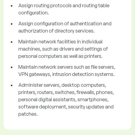
Assign routing protocols and routing table
configuration.
Assign configuration of authentication and
authorization of directory services.
Maintain network facilities in individual
machines, such as drivers and settings of
personal computers as well as printers.
Maintain network servers such as file servers,
VPN gateways, intrusion detection systems.
Administer servers, desktop computers,
printers, routers, switches, firewalls, phones,
personal digital assistants, smartphones,
software deployment, security updates and
patches.