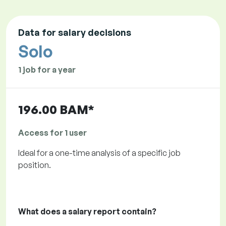
Data for salary decisions
Solo
1 job for a year
196.00 BAM*
Access for 1 user
Ideal for a one-time analysis of a specific job
position.
What does a salary report contain?