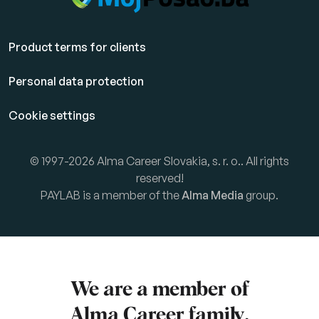
Product terms for clients
Personal data protection
Cookie settings
© 1997-2026 Alma Career Slovakia, s. r. o.. All rights
reserved!
PAYLAB is a member of the
Alma Media
group.
We are a member of
Alma Career
family.