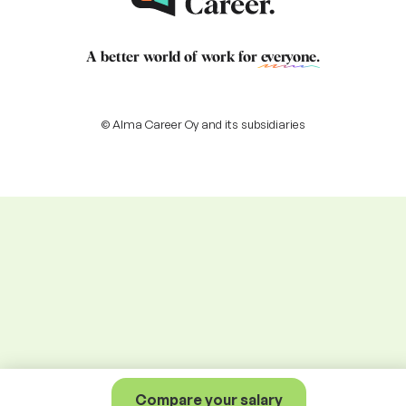
A better world of work for
everyone
.
© Alma Career Oy and its subsidiaries
Compare your salary