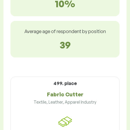
10%
Average age of respondent by position
39
499. place
Fabric Cutter
Textile, Leather, Apparel Industry