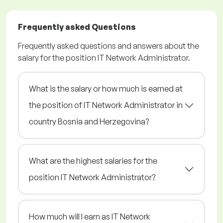
Frequently asked Questions
Frequently asked questions and answers about the
salary for the position IT Network Administrator.
What is the salary or how much is earned at
the position of IT Network Administrator in
country Bosnia and Herzegovina?
What are the highest salaries for the
position IT Network Administrator?
How much will I earn as IT Network