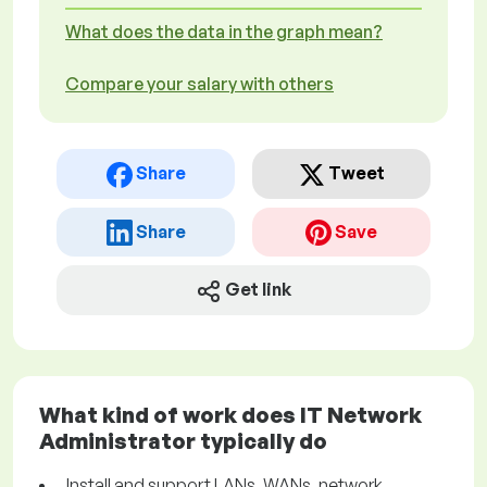
What does the data in the graph mean?
Compare your salary with others
Share
Tweet
Share
Save
Get link
What kind of work does IT Network
Administrator typically do
Install and support LANs, WANs, network