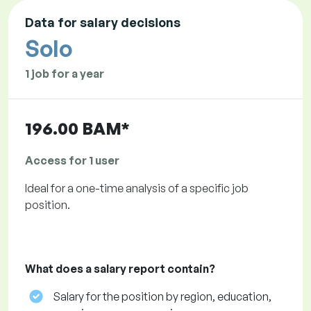
Data for salary decisions
Solo
1 job for a year
196.00 BAM*
Access for 1 user
Ideal for a one-time analysis of a specific job
position.
What does a salary report contain?
Salary for the position by region, education,