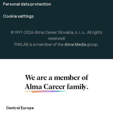
Personal data protection
Cookie settings
© 1997-2026 Alma Career Slovakia, s. r. o.. All rights
reserved!
PAYLAB is a member of the
Alma Media
group.
We are a member of
Alma Career
family.
Central Europe