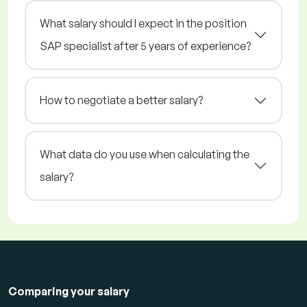
What salary should I expect in the position
SAP specialist after 5 years of experience?
How to negotiate a better salary?
What data do you use when calculating the
salary?
Comparing your salary