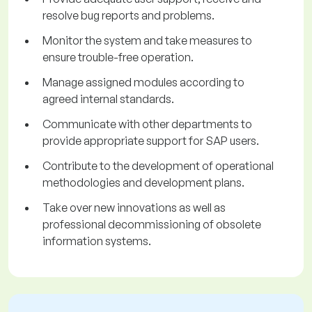
resolve bug reports and problems.
Monitor the system and take measures to
ensure trouble-free operation.
Manage assigned modules according to
agreed internal standards.
Communicate with other departments to
provide appropriate support for SAP users.
Contribute to the development of operational
methodologies and development plans.
Take over new innovations as well as
professional decommissioning of obsolete
information systems.