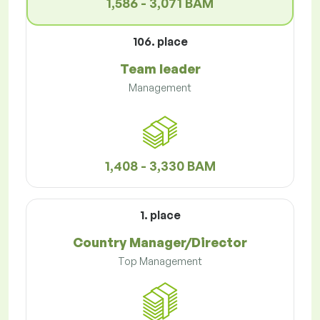
1,586 - 3,071 BAM
106. place
Team leader
Management
1,408 - 3,330 BAM
1. place
Country Manager/Director
Top Management