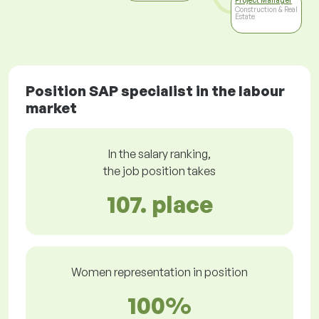
Project Manager
Construction & Real
Estate
Position SAP specialist in the labour
market
In the salary ranking,
the job position takes
107. place
Women representation in position
100%