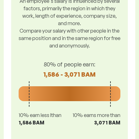
An employee's salary is influenced by several
factors, primarily the region in which they
work, length of experience, company size,
and more.
Compare your salary with other people in the
same position and in the same region for free
and anonymously.
80% of people earn:
1,586 - 3,071 BAM
10% earn less lthan
10% earns more than
1,586 BAM
3,071 BAM