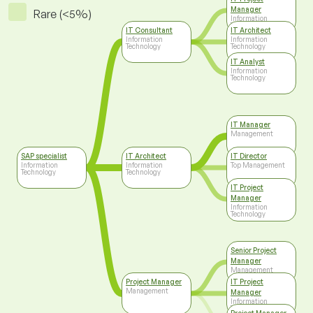
Manager
Rare (<5%)
Information
Technology
IT Consultant
IT Architect
Information
Information
Technology
Technology
IT Analyst
Information
Technology
IT Manager
Management
SAP specialist
IT Architect
IT Director
Information
Information
Top Management
Technology
Technology
IT Project
Manager
Information
Technology
Senior Project
Manager
Management
Project Manager
IT Project
Management
Manager
Information
Technology