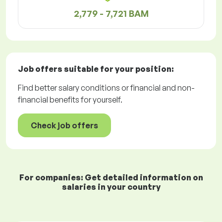
2,779 - 7,721 BAM
Job offers
suitable for your position:
Find better salary conditions or financial and non-
financial benefits for yourself.
Check job offers
For companies: Get detailed information on
salaries in your country