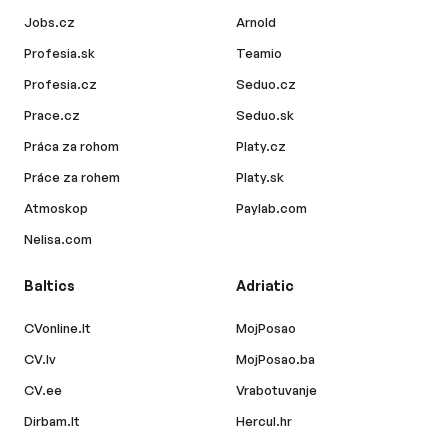
Jobs.cz
Arnold
Profesia.sk
Teamio
Profesia.cz
Seduo.cz
Prace.cz
Seduo.sk
Práca za rohom
Platy.cz
Práce za rohem
Platy.sk
Atmoskop
Paylab.com
Nelisa.com
Baltics
Adriatic
CVonline.lt
MojPosao
CV.lv
MojPosao.ba
CV.ee
Vrabotuvanje
Dirbam.lt
Hercul.hr