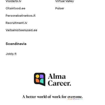
Visidarbi.lv
Virtual Valley
Otsintood.ee
Pulser
Personaloatrankos.lt
Recruitment.lv
Varbamisteenused.ee
Scandinavia
Jobly.fi
A better world of work for
everyone
.