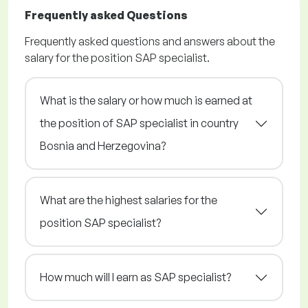
Frequently asked Questions
Frequently asked questions and answers about the
salary for the position SAP specialist.
What is the salary or how much is earned at
the position of SAP specialist in country
Bosnia and Herzegovina?
What are the highest salaries for the
position SAP specialist?
How much will I earn as SAP specialist?