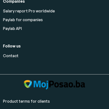
Companies
Salary report Pro worldwide
Paylab for companies
Paylab API
Follow us
Contact
Product terms for clients