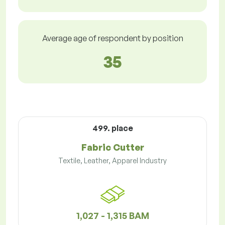
Average age of respondent by position
35
499. place
Fabric Cutter
Textile, Leather, Apparel Industry
1,027 - 1,315 BAM