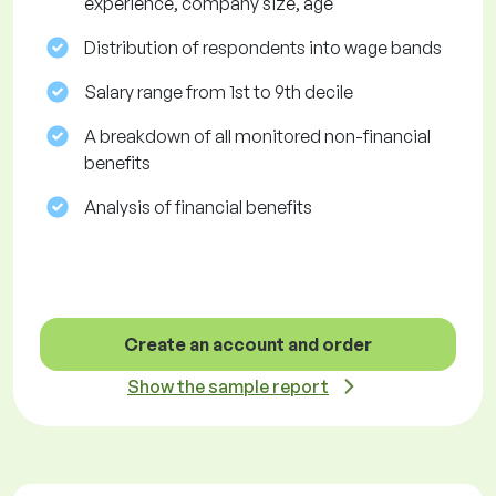
experience, company size, age
Distribution of respondents into wage bands
Salary range from 1st to 9th decile
A breakdown of all monitored non-financial
benefits
Analysis of financial benefits
Create an account and order
Show the sample report