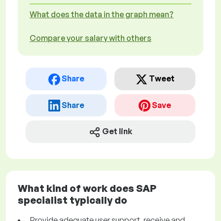
What does the data in the graph mean?
Compare your salary with others
Share
Tweet
Share
Save
Get link
What kind of work does SAP
specialist typically do
Provide adequate user support, receive and