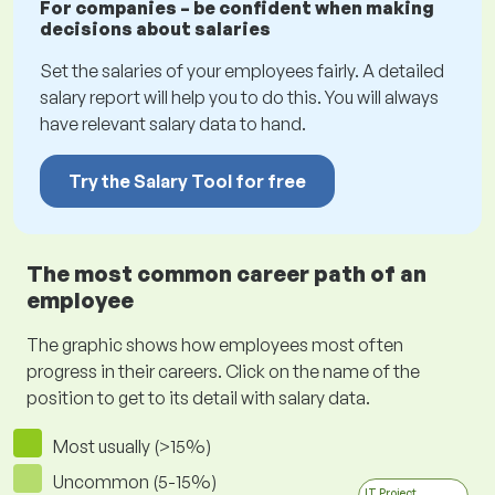
For companies – be confident when making
decisions about salaries
Set the salaries of your employees fairly. A detailed
salary report will help you to do this. You will always
have relevant salary data to hand.
Try the Salary Tool for free
The most common career path of an
employee
The graphic shows how employees most often
progress in their careers. Click on the name of the
position to get to its detail with salary data.
Most usually (>15%)
Uncommon (5-15%)
IT Project