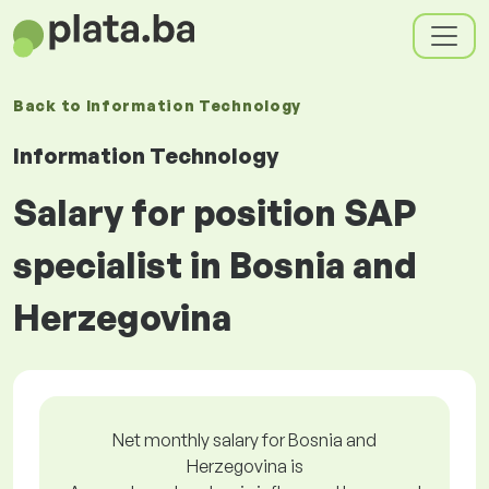
Back to
Information Technology
Information Technology
Salary for position SAP
specialist in Bosnia and
Herzegovina
Net monthly salary for Bosnia and
Herzegovina is