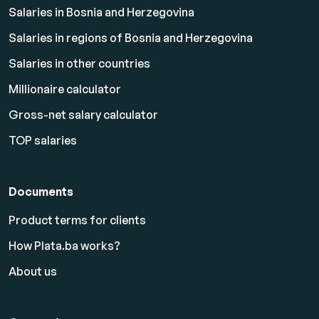
Salaries in Bosnia and Herzegovina
Salaries in regions of Bosnia and Herzegovina
Salaries in other countries
Millionaire calculator
Gross-net salary calculator
TOP salaries
Documents
Product terms for clients
How Plata.ba works?
About us