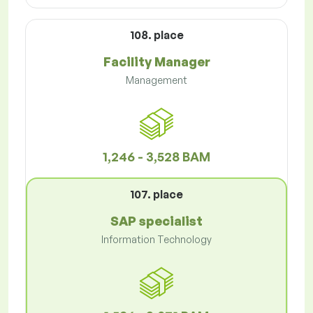
108. place
Facility Manager
Management
1,246 - 3,528 BAM
107. place
SAP specialist
Information Technology