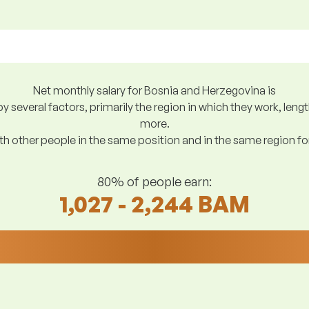
Net monthly salary for Bosnia and Herzegovina is
y several factors, primarily the region in which they work, len
more.
h other people in the same position and in the same region f
80% of people earn:
1,027 - 2,244 BAM