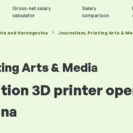
Gross-net salary
Salary
calculator
comparison
nia and Herzegovina
Journalism, Printing Arts & Me
ting Arts & Media
ition 3D printer ope
ina