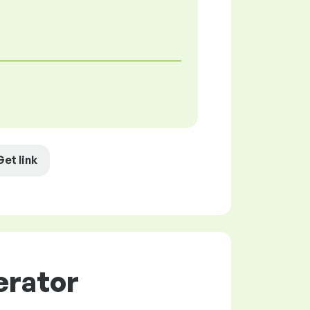
Get link
erator