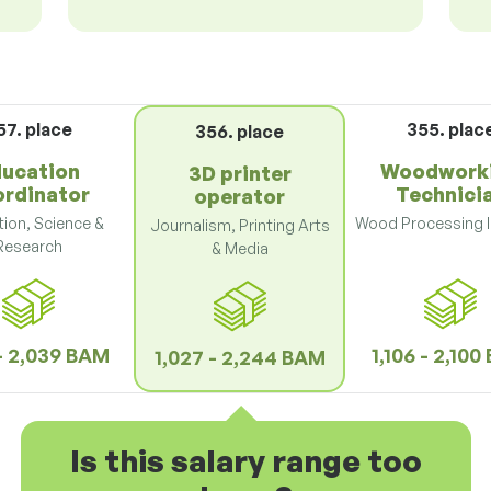
57. place
355. plac
356. place
ucation
Woodwork
3D printer
ordinator
Technici
operator
ion, Science &
Wood Processing I
Journalism, Printing Arts
Research
& Media
 - 2,039 BAM
1,106 - 2,10
1,027 - 2,244 BAM
Is this salary range too