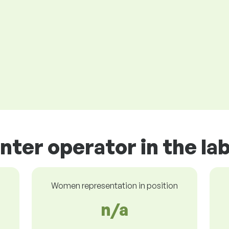
inter operator in the l
Women representation in position
n/a