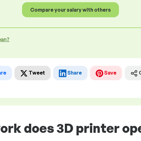
Compare your salary with others
ean?
are
Tweet
Share
Save
ork does 3D printer op