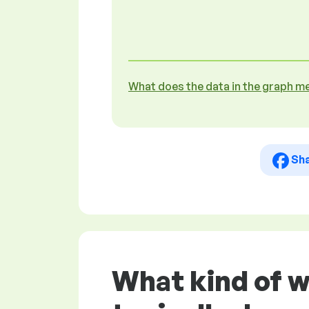
What does the data in the graph m
Sh
What kind of w