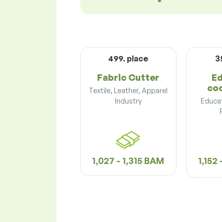
499. place
3
Fabric Cutter
Ed
co
Textile, Leather, Apparel
Industry
Educat
1,027 - 1,315 BAM
1,152