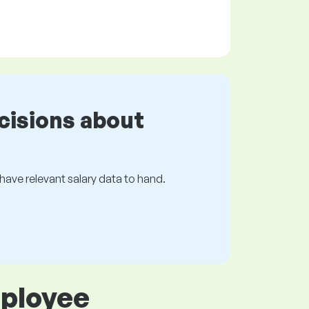
cisions about
s have relevant salary data to hand.
mployee