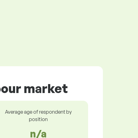
abour market
Average age of respondent by
position
n/a