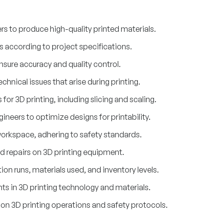
s to produce high-quality printed materials.
rs according to project specifications.
nsure accuracy and quality control.
hnical issues that arise during printing.
 for 3D printing, including slicing and scaling.
ineers to optimize designs for printability.
orkspace, adhering to safety standards.
 repairs on 3D printing equipment.
on runs, materials used, and inventory levels.
s in 3D printing technology and materials.
f on 3D printing operations and safety protocols.