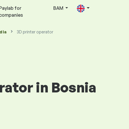
Paylab for
BAM
companies
dia
3D printer operator
rator in Bosnia