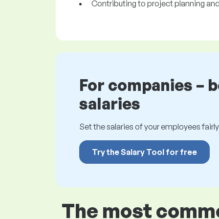
Contributing to project planning and 
For companies – 
salaries
Set the salaries of your employees fairly.
Try the Salary Tool for free
The most common