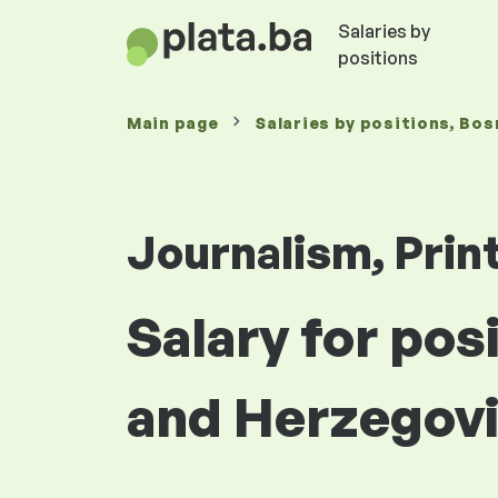
Salaries by
positions
Main page
Salaries
by positions
, Bos
Journalism, Prin
Salary for pos
and Herzegov