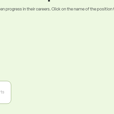
ogress in their careers. Click on the name of the position to 
rts