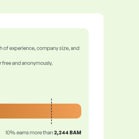
gth of experience, company size, and
or free and anonymously.
10% earns more than
2,244 BAM