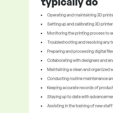
typically do
Operating and maintaining 3D printer
Setting up and calibrating 3D printe
Monitoring the printing process to e
Troubleshooting and resolving any tec
Preparing and processing digital files
Collaborating with designers and eng
Maintaining a clean and organized w
Conducting routine maintenance and
Keeping accurate records of producti
Staying up to date with advancement
Assisting in the training of new staf