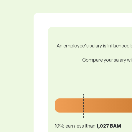
An employee's salary is influenced b
Compare your salary wit
10% earn less lthan
1,027 BAM