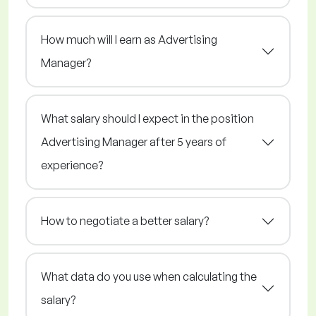
How much will I earn as Advertising
Manager?
What salary should I expect in the position
Advertising Manager after 5 years of
experience?
How to negotiate a better salary?
What data do you use when calculating the
salary?