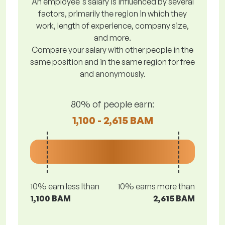
An employee's salary is influenced by several
factors, primarily the region in which they
work, length of experience, company size,
and more.
Compare your salary with other people in the
same position and in the same region for free
and anonymously.
80% of people earn:
1,100 - 2,615 BAM
10% earn less lthan
10% earns more than
1,100 BAM
2,615 BAM