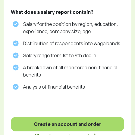
What does a salary report contain?
Salary for the position by region, education,
experience, company size, age
Distribution of respondents into wage bands
Salary range from 1st to 9th decile
A breakdown of all monitored non-financial
benefits
Analysis of financial benefits
Create an account and order