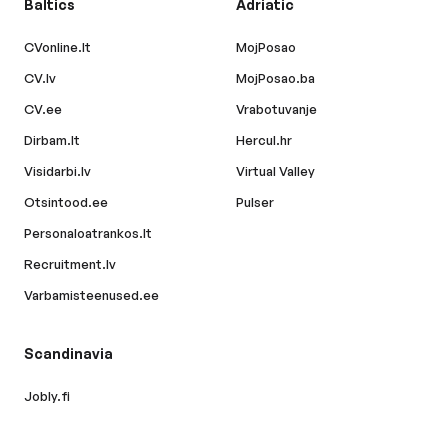
Baltics
Adriatic
CVonline.lt
MojPosao
CV.lv
MojPosao.ba
CV.ee
Vrabotuvanje
Dirbam.lt
Hercul.hr
Visidarbi.lv
Virtual Valley
Otsintood.ee
Pulser
Personaloatrankos.lt
Recruitment.lv
Varbamisteenused.ee
Scandinavia
Jobly.fi