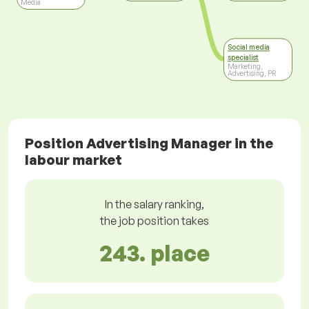
Media
Social media
specialist
Marketing,
Advertising, PR
Position Advertising Manager in the
labour market
In the salary ranking,
the job position takes
243. place