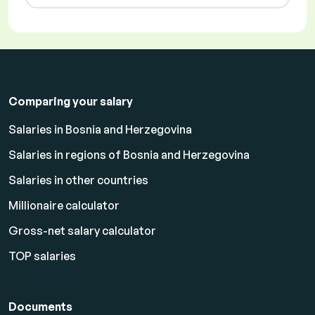
Comparing your salary
Salaries in Bosnia and Herzegovina
Salaries in regions of Bosnia and Herzegovina
Salaries in other countries
Millionaire calculator
Gross-net salary calculator
TOP salaries
Documents