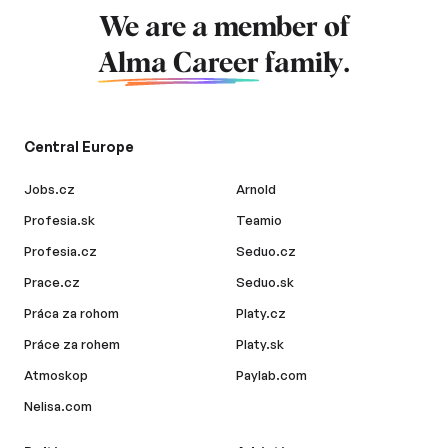
We are a member of
Alma Career
family.
Central Europe
Jobs.cz
Arnold
Profesia.sk
Teamio
Profesia.cz
Seduo.cz
Prace.cz
Seduo.sk
Práca za rohom
Platy.cz
Práce za rohem
Platy.sk
Atmoskop
Paylab.com
Nelisa.com