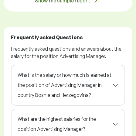
Show the sample report
Frequently asked Questions
Frequently asked questions and answers about the
salary for the position Advertising Manager.
What is the salary or how much is earned at
the position of Advertising Manager in
country Bosnia and Herzegovina?
What are the highest salaries for the
position Advertising Manager?