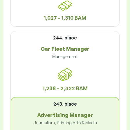
1,027 - 1,310 BAM
244. place
Car Fleet Manager
Management
1,238 - 2,422 BAM
243. place
Advertising Manager
Journalism, Printing Arts & Media