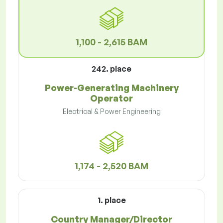
1,100 - 2,615 BAM
242. place
Power-Generating Machinery
Operator
Electrical & Power Engineering
1,174 - 2,520 BAM
1. place
Country Manager/Director