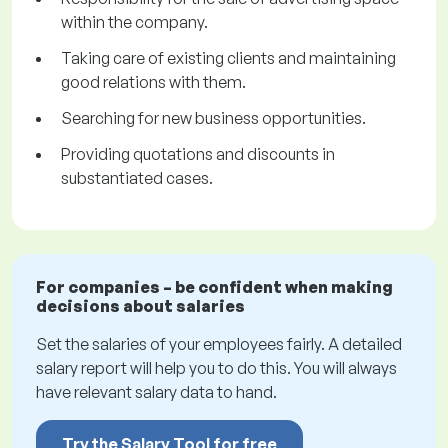
within the company.
Taking care of existing clients and maintaining
good relations with them.
Searching for new business opportunities.
Providing quotations and discounts in
substantiated cases.
For companies – be confident when making
decisions about salaries
Set the salaries of your employees fairly. A detailed
salary report will help you to do this. You will always
have relevant salary data to hand.
Try the Salary Tool for free