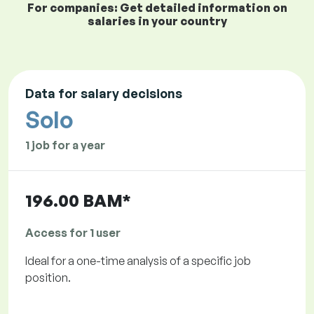
For companies: Get detailed information on
salaries in your country
Data for salary decisions
Solo
1 job for a year
196.00 BAM*
Access for 1 user
Ideal for a one-time analysis of a specific job
position.