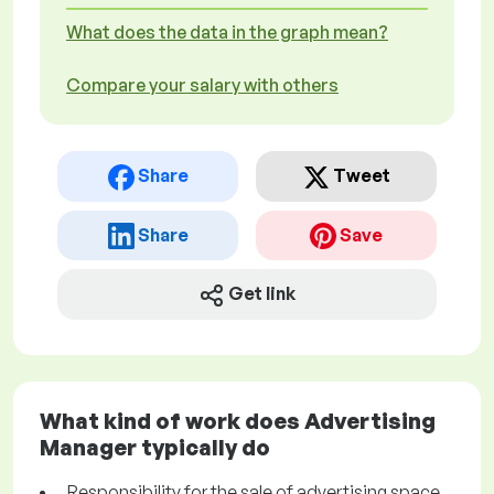
What does the data in the graph mean?
Compare your salary with others
Share
Tweet
Share
Save
Get link
What kind of work does Advertising
Manager typically do
Responsibility for the sale of advertising space