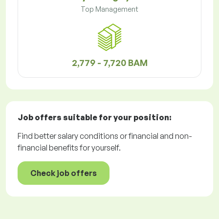
Top Management
2,779 - 7,720 BAM
Job offers
suitable for your position:
Find better salary conditions or financial and non-
financial benefits for yourself.
Check job offers