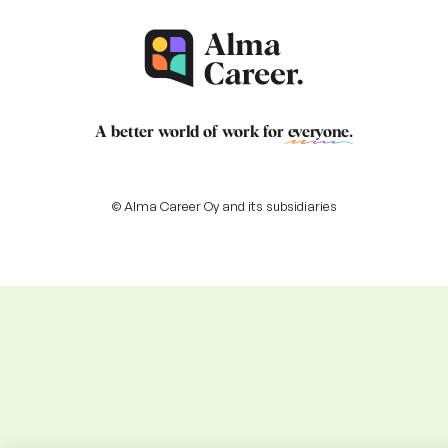
A better world of work for
everyone
.
© Alma Career Oy and its subsidiaries