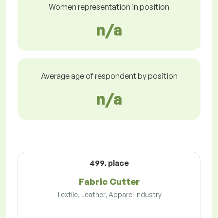
Women representation in position
n/a
Average age of respondent by position
n/a
499. place
Fabric Cutter
Textile, Leather, Apparel Industry