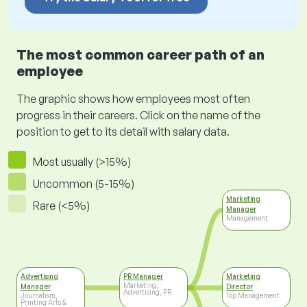
The most common career path of an
employee
The graphic shows how employees most often
progress in their careers. Click on the name of the
position to get to its detail with salary data.
Most usually (>15%)
Uncommon (5-15%)
Marketing
Rare (<5%)
Manager
Management
Advertising
PR Manager
Marketing
Marketing,
Manager
Director
Advertising, PR
Journalism,
Top Management
Printing Arts &