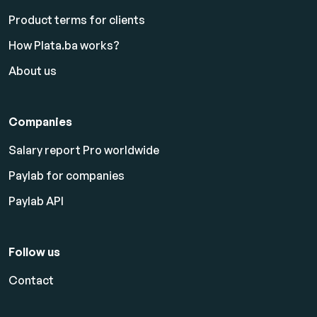
Product terms for clients
How Plata.ba works?
About us
Companies
Salary report Pro worldwide
Paylab for companies
Paylab API
Follow us
Contact