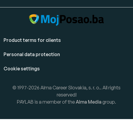
Product terms for clients
Personal data protection
Cookie settings
© 1997-2026 Alma Career Slovakia, s. r. o.. All rights
reserved!
PAYLAB is a member of the
Alma Media
group.