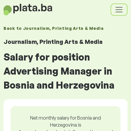
Back to
Journalism, Printing Arts & Media
Journalism, Printing Arts & Media
Salary for position
Advertising Manager in
Bosnia and Herzegovina
Net monthly salary for Bosnia and
Herzegovina is