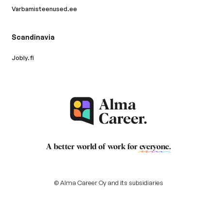
Varbamisteenused.ee
Scandinavia
Jobly.fi
A better world of work for
everyone
.
© Alma Career Oy and its subsidiaries