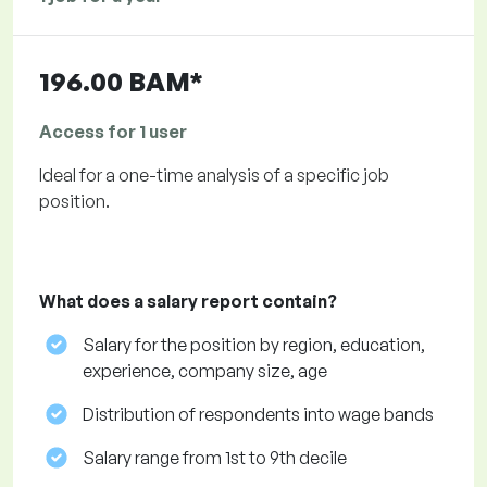
196.00 BAM*
Access for 1 user
Ideal for a one-time analysis of a specific job
position.
What does a salary report contain?
Salary for the position by region, education,
experience, company size, age
Distribution of respondents into wage bands
Salary range from 1st to 9th decile