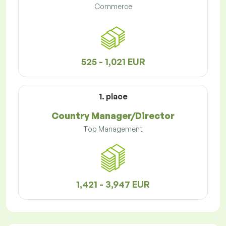
Commerce
525 - 1,021 EUR
1. place
Country Manager/Director
Top Management
1,421 - 3,947 EUR