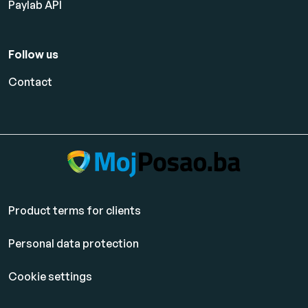
Paylab API
Follow us
Contact
Product terms for clients
Personal data protection
Cookie settings