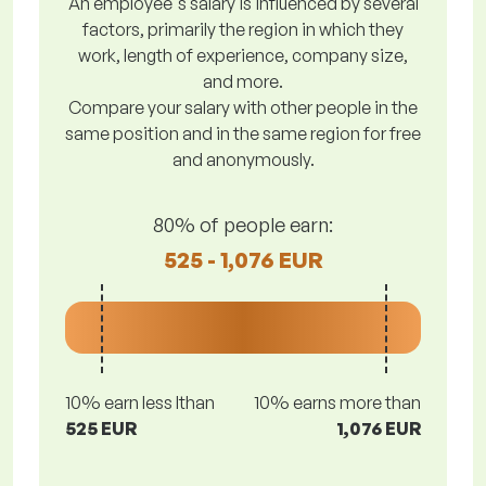
An employee's salary is influenced by several
factors, primarily the region in which they
work, length of experience, company size,
and more.
Compare your salary with other people in the
same position and in the same region for free
and anonymously.
80% of people earn:
525 - 1,076 EUR
10% earn less lthan
10% earns more than
525 EUR
1,076 EUR