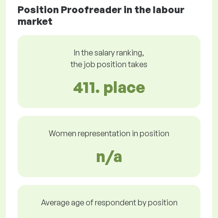
Position Proofreader in the labour
market
In the salary ranking,
the job position takes
411. place
Women representation in position
n/a
Average age of respondent by position