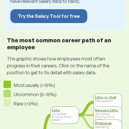
have relevant salary data to hand.
Try the Salary Tool for free
The most common career path of an
employee
The graphic shows how employees most often
progress in their careers. Click on the name of the
position to get to its detail with salary data.
Most usually (>15%)
Uncommon (5-15%)
Editor-In-Chief
Management
Rare (<5%)
Editor
Managing Editor
Journalism,
Journalism,
Printing Arts &
Printing Arts &
Media
Media
PR Manager
Marketing,