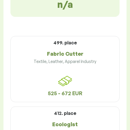
n/a
499. place
Fabric Cutter
Textile, Leather, Apparel Industry
525 - 672 EUR
412. place
Ecologist