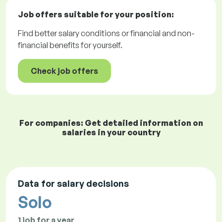
Job offers
suitable for your position:
Find better salary conditions or financial and non-
financial benefits for yourself.
Check job offers
For companies: Get detailed information on
salaries in your country
Data for salary decisions
Solo
1 job for a year