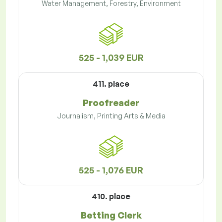
Water Management, Forestry, Environment
525 - 1,039 EUR
411. place
Proofreader
Journalism, Printing Arts & Media
525 - 1,076 EUR
410. place
Betting Clerk