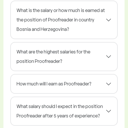
What is the salary or how much is earned at
the position of Proofreader in country
Bosnia and Herzegovina?
What are the highest salaries for the
position Proofreader?
How much will I earn as Proofreader?
What salary should I expect in the position
Proofreader after 5 years of experience?