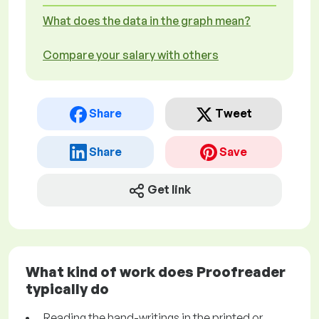
What does the data in the graph mean?
Compare your salary with others
Share
Tweet
Share
Save
Get link
What kind of work does Proofreader
typically do
Reading the hand-writings in the printed or