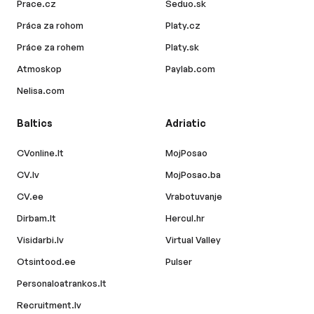
Prace.cz
Seduo.sk
Práca za rohom
Platy.cz
Práce za rohem
Platy.sk
Atmoskop
Paylab.com
Nelisa.com
Baltics
Adriatic
CVonline.lt
MojPosao
CV.lv
MojPosao.ba
CV.ee
Vrabotuvanje
Dirbam.lt
Hercul.hr
Visidarbi.lv
Virtual Valley
Otsintood.ee
Pulser
Personaloatrankos.lt
Recruitment.lv