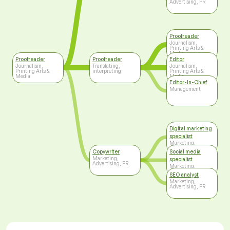
Advertising, PR
Proofreader
Journalism,
Printing Arts &
Media
Proofreader
Proofreader
Editor
Journalism,
Translating,
Journalism,
Printing Arts &
interpreting
Printing Arts &
Media
Media
Editor-In-Chief
Management
Digital marketing
specialist
Marketing,
Advertising, PR
Copywriter
Social media
Marketing,
specialist
Advertising, PR
Marketing,
Advertising, PR
SEO analyst
Marketing,
Advertising, PR