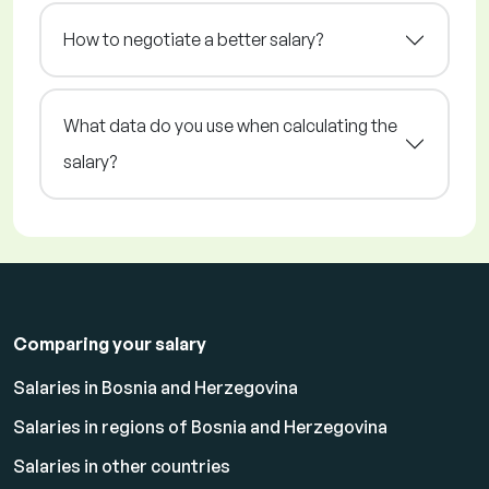
How to negotiate a better salary?
What data do you use when calculating the
salary?
Comparing your salary
Salaries in Bosnia and Herzegovina
Salaries in regions of Bosnia and Herzegovina
Salaries in other countries