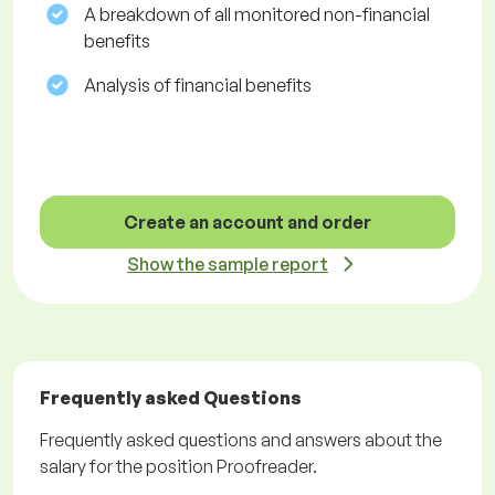
A breakdown of all monitored non-financial
benefits
Analysis of financial benefits
Create an account and order
Show the sample report
Frequently asked Questions
Frequently asked questions and answers about the
salary for the position Proofreader.