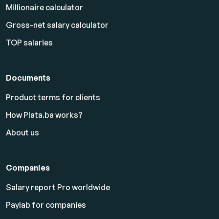
Millionaire calculator
Gross-net salary calculator
TOP salaries
Documents
Product terms for clients
How Plata.ba works?
About us
Companies
Salary report Pro worldwide
Paylab for companies