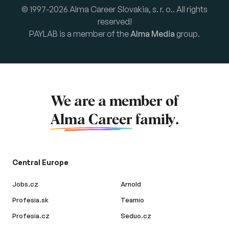
© 1997-2026 Alma Career Slovakia, s. r. o.. All rights
reserved!
PAYLAB is a member of the
Alma Media
group.
We are a member of
Alma Career
family.
Central Europe
Jobs.cz
Arnold
Profesia.sk
Teamio
Profesia.cz
Seduo.cz