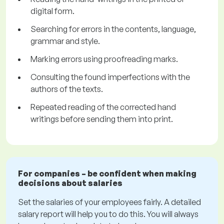
digital form.
Searching for errors in the contents, language,
grammar and style.
Marking errors using proofreading marks.
Consulting the found imperfections with the
authors of the texts.
Repeated reading of the corrected hand
writings before sending them into print.
For companies – be confident when making
decisions about salaries
Set the salaries of your employees fairly. A detailed
salary report will help you to do this. You will always