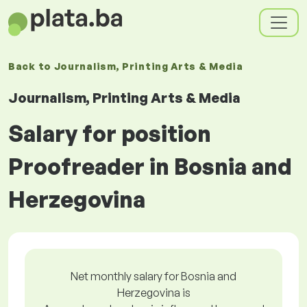
Back to
Journalism, Printing Arts & Media
Journalism, Printing Arts & Media
Salary for position
Proofreader in Bosnia and
Herzegovina
Net monthly salary for Bosnia and
Herzegovina is