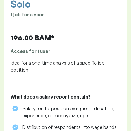
Solo
1 job for a year
196.00 BAM*
Access for 1 user
Ideal for a one-time analysis of a specific job
position.
What does a salary report contain?
Salary for the position by region, education,
experience, company size, age
Distribution of respondents into wage bands