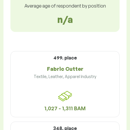
Average age of respondent by position
n/a
499. place
Fabric Cutter
Textile, Leather, Apparel Industry
1,027 - 1,311 BAM
348. place