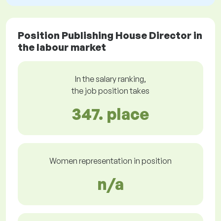
Position Publishing House Director in
the labour market
In the salary ranking,
the job position takes
347. place
Women representation in position
n/a