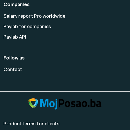
Companies
Salary report Pro worldwide
Paylab for companies
Paylab API
Follow us
Contact
Product terms for clients