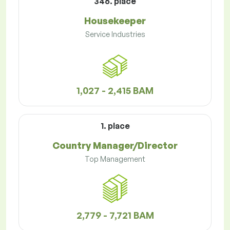
346. place
Housekeeper
Service Industries
1,027 - 2,415 BAM
1. place
Country Manager/Director
Top Management
2,779 - 7,721 BAM