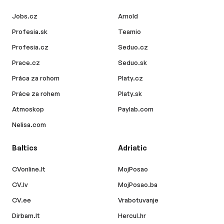
Jobs.cz
Arnold
Profesia.sk
Teamio
Profesia.cz
Seduo.cz
Prace.cz
Seduo.sk
Práca za rohom
Platy.cz
Práce za rohem
Platy.sk
Atmoskop
Paylab.com
Nelisa.com
Baltics
Adriatic
CVonline.lt
MojPosao
CV.lv
MojPosao.ba
CV.ee
Vrabotuvanje
Dirbam.lt
Hercul.hr