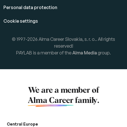
Personal data protection
Cookie settings
© 1997-2026 Alma Career Slovakia, s. r. o.. All rights
reserved!
PAYLAB is a member of the
Alma Media
group.
We are a member of
Alma Career
family.
Central Europe