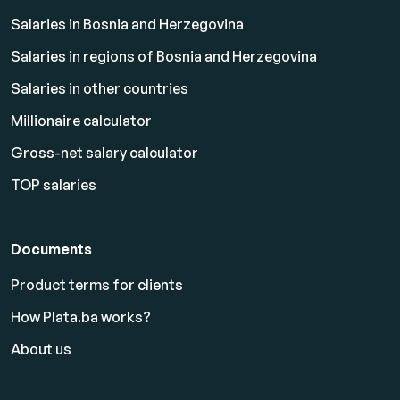
Salaries in Bosnia and Herzegovina
Salaries in regions of Bosnia and Herzegovina
Salaries in other countries
Millionaire calculator
Gross-net salary calculator
TOP salaries
Documents
Product terms for clients
How Plata.ba works?
About us