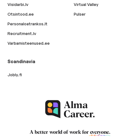
Visidarbi.lv
Virtual Valley
Otsintood.ee
Pulser
Personaloatrankos.lt
Recruitment.lv
Varbamisteenused.ee
Scandinavia
Jobly.fi
A better world of work for
everyone
.