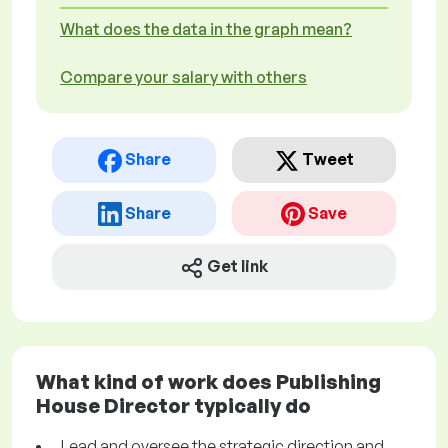
What does the data in the graph mean?
Compare your salary with others
Share
Tweet
Share
Save
Get link
What kind of work does Publishing
House Director typically do
Lead and oversee the strategic direction and