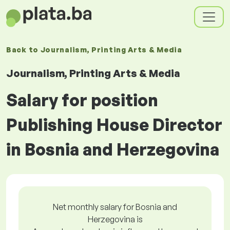
Back to
Journalism, Printing Arts & Media
Journalism, Printing Arts & Media
Salary for position
Publishing House Director
in Bosnia and Herzegovina
Net monthly salary for Bosnia and
Herzegovina is