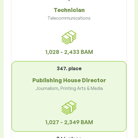
Technician
Telecommunications
1,028 - 2,433 BAM
347. place
Publishing House Director
Journalism, Printing Arts & Media
1,027 - 2,349 BAM