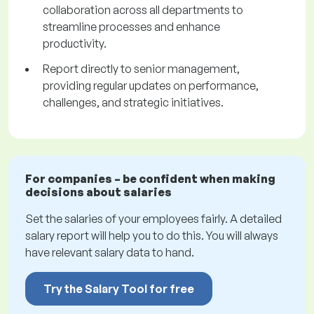
collaboration across all departments to
streamline processes and enhance
productivity.
Report directly to senior management,
providing regular updates on performance,
challenges, and strategic initiatives.
For companies – be confident when making
decisions about salaries
Set the salaries of your employees fairly. A detailed
salary report will help you to do this. You will always
have relevant salary data to hand.
Try the Salary Tool for free