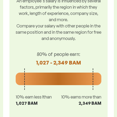
An employee's salary is influenced by several
factors, primarily the region in which they
work, length of experience, company size,
and more.
Compare your salary with other people in the
same position and in the same region for free
and anonymously.
80% of people earn:
1,027 - 2,349 BAM
10% earn less lthan
10% earns more than
1,027 BAM
2,349 BAM