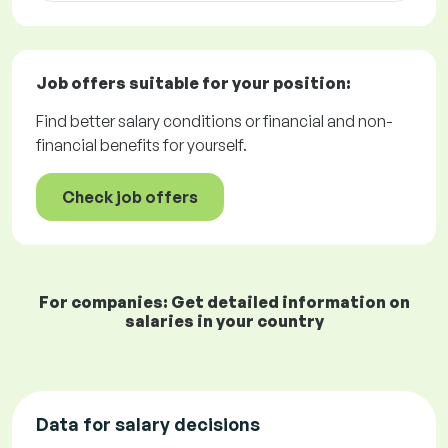
Job offers
suitable for your position:
Find better salary conditions or financial and non-
financial benefits for yourself.
Check job offers
For companies: Get detailed information on
salaries in your country
Data for salary decisions