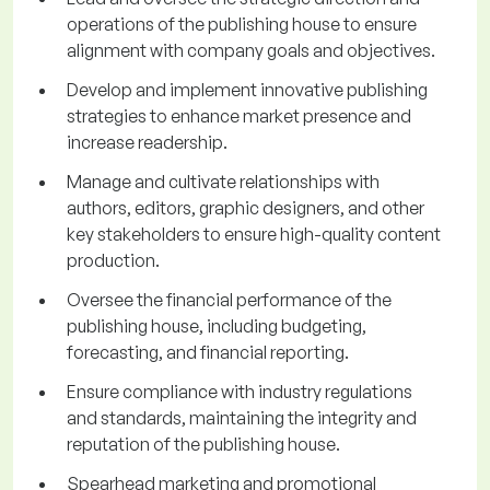
operations of the publishing house to ensure
alignment with company goals and objectives.
Develop and implement innovative publishing
strategies to enhance market presence and
increase readership.
Manage and cultivate relationships with
authors, editors, graphic designers, and other
key stakeholders to ensure high-quality content
production.
Oversee the financial performance of the
publishing house, including budgeting,
forecasting, and financial reporting.
Ensure compliance with industry regulations
and standards, maintaining the integrity and
reputation of the publishing house.
Spearhead marketing and promotional