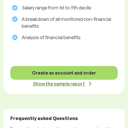
Salary range from 1st to 9th decile
A breakdown of all monitored non-financial
benefits
Analysis of financial benefits
Create an account and order
Show the sample report
Frequently asked Questions