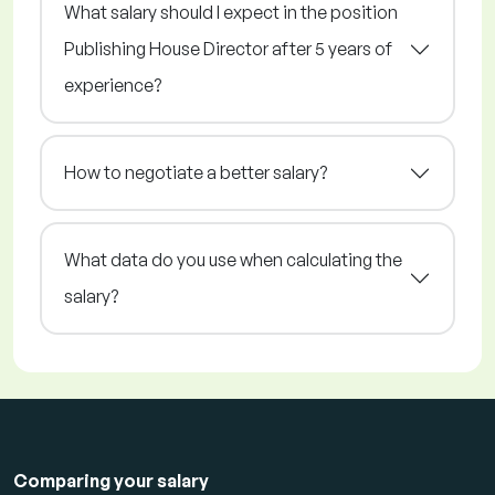
What salary should I expect in the position
Publishing House Director after 5 years of
experience?
How to negotiate a better salary?
What data do you use when calculating the
salary?
Comparing your salary