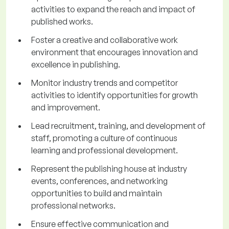
activities to expand the reach and impact of
published works.
Foster a creative and collaborative work
environment that encourages innovation and
excellence in publishing.
Monitor industry trends and competitor
activities to identify opportunities for growth
and improvement.
Lead recruitment, training, and development of
staff, promoting a culture of continuous
learning and professional development.
Represent the publishing house at industry
events, conferences, and networking
opportunities to build and maintain
professional networks.
Ensure effective communication and