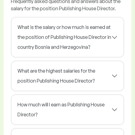
Frequently asked questions and answers about the
salary for the position Publishing House Director.
What is the salary or how much is earned at
the position of Publishing House Director in
country Bosnia and Herzegovina?
What are the highest salaries for the
position Publishing House Director?
How much will I earn as Publishing House
Director?