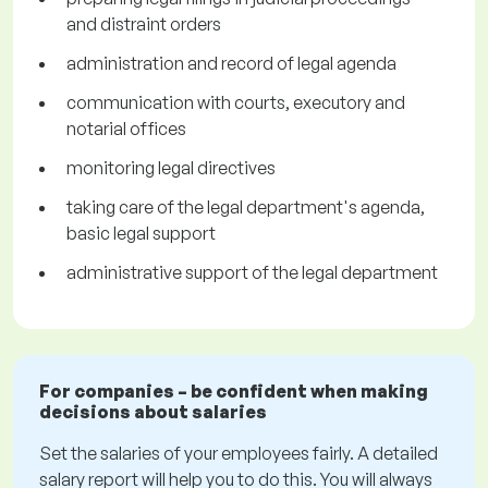
and distraint orders
administration and record of legal agenda
communication with courts, executory and
notarial offices
monitoring legal directives
taking care of the legal department's agenda,
basic legal support
administrative support of the legal department
For companies – be confident when making
decisions about salaries
Set the salaries of your employees fairly. A detailed
salary report will help you to do this. You will always