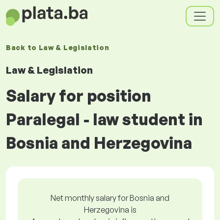
Back to
Law & Legislation
Law & Legislation
Salary for position
Paralegal - law student in
Bosnia and Herzegovina
Net monthly salary for Bosnia and
Herzegovina is