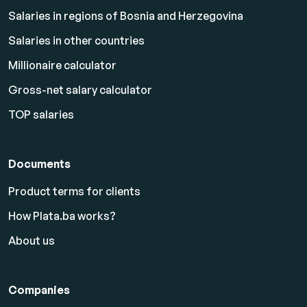
Salaries in regions of Bosnia and Herzegovina
Salaries in other countries
Millionaire calculator
Gross-net salary calculator
TOP salaries
Documents
Product terms for clients
How Plata.ba works?
About us
Companies