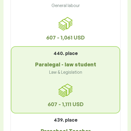
General labour
607 - 1,061 USD
440. place
Paralegal - law student
Law & Legislation
607 - 1,111 USD
439. place