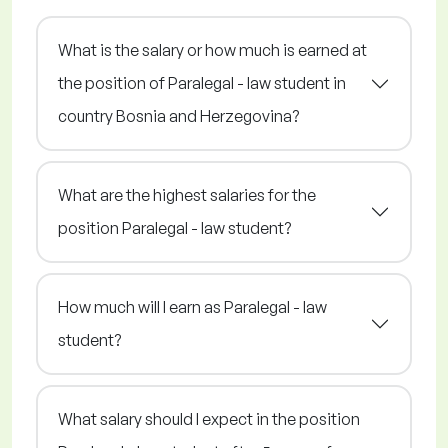
What is the salary or how much is earned at
the position of Paralegal - law student in
country Bosnia and Herzegovina?
What are the highest salaries for the
position Paralegal - law student?
How much will I earn as Paralegal - law
student?
What salary should I expect in the position