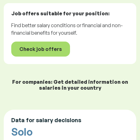
Job offers
suitable for your position:
Find better salary conditions or financial and non-
financial benefits for yourself.
Check job offers
For companies: Get detailed information on
salaries in your country
Data for salary decisions
Solo