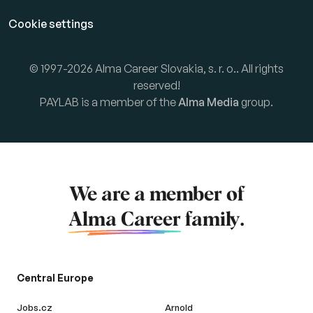
Cookie settings
© 1997-2026 Alma Career Slovakia, s. r. o.. All rights
reserved!
PAYLAB is a member of the
Alma Media
group.
We are a member of
Alma Career
family.
Central Europe
Jobs.cz
Arnold