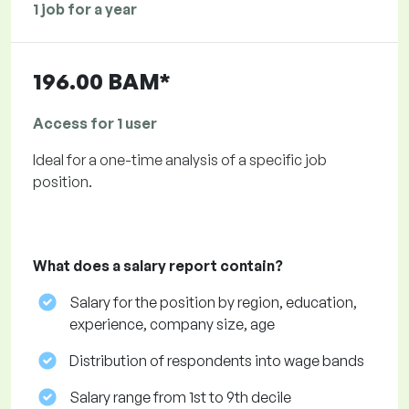
1 job for a year
196.00 BAM*
Access for 1 user
Ideal for a one-time analysis of a specific job
position.
What does a salary report contain?
Salary for the position by region, education,
experience, company size, age
Distribution of respondents into wage bands
Salary range from 1st to 9th decile