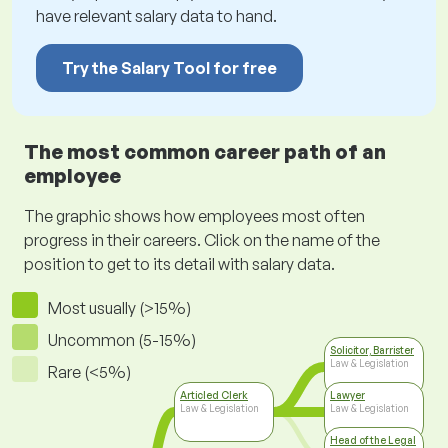
have relevant salary data to hand.
Try the Salary Tool for free
The most common career path of an
employee
The graphic shows how employees most often
progress in their careers. Click on the name of the
position to get to its detail with salary data.
Most usually (>15%)
Uncommon (5-15%)
Solicitor, Barrister
Law & Legislation
Rare (<5%)
Articled Clerk
Lawyer
Law & Legislation
Law & Legislation
Head of the Legal