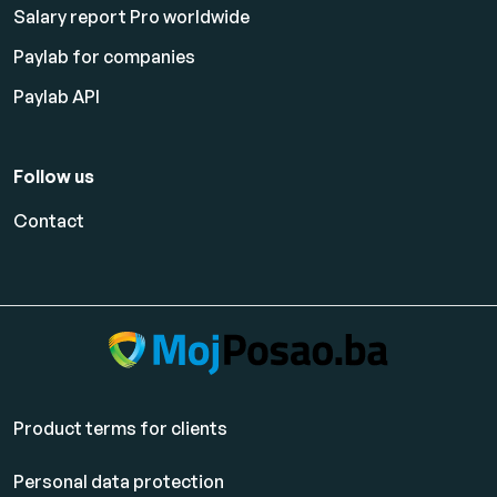
Salary report Pro worldwide
Paylab for companies
Paylab API
Follow us
Contact
Product terms for clients
Personal data protection