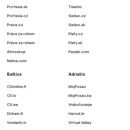
Profesia.sk
Teamio
Profesia.cz
Seduo.cz
Prace.cz
Seduo.sk
Práca za rohom
Platy.cz
Práce za rohem
Platy.sk
Atmoskop
Paylab.com
Nelisa.com
Baltics
Adriatic
CVonline.lt
MojPosao
CV.lv
MojPosao.ba
CV.ee
Vrabotuvanje
Dirbam.lt
Hercul.hr
Visidarbi.lv
Virtual Valley