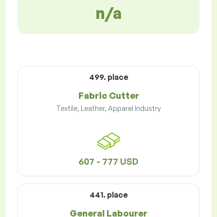
n/a
499. place
Fabric Cutter
Textile, Leather, Apparel Industry
607 - 777 USD
441. place
General Labourer