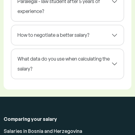
Paralegal - law student after 5 years of
experience?
How to negotiate a better salary?
What data do you use when calculating the
salary?
Comparing your salary
Salaries in Bosnia and Herzegovina