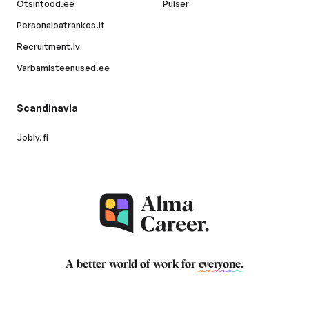
Otsintood.ee
Pulser
Personaloatrankos.lt
Recruitment.lv
Varbamisteenused.ee
Scandinavia
Jobly.fi
A better world of work for
everyone
.