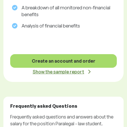
A breakdown of all monitored non-financial
benefits
Analysis of financial benefits
Create an account and order
Show the sample report
Frequently asked Questions
Frequently asked questions and answers about the
salary for the position Paralegal - law student.