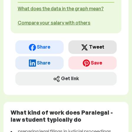
What does the data in the graph mean?
Compare your salary with others
Share
Tweet
Share
Save
Get link
What kind of work does Paralegal -
law student typically do
preparing legal filings in judicial proceedings