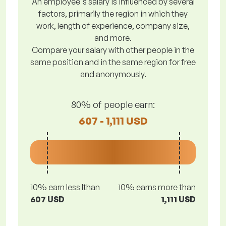
An employee's salary is influenced by several
factors, primarily the region in which they
work, length of experience, company size,
and more.
Compare your salary with other people in the
same position and in the same region for free
and anonymously.
80% of people earn:
607 - 1,111 USD
10% earn less lthan
10% earns more than
607 USD
1,111 USD