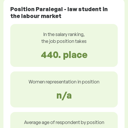
Position Paralegal - law student in
the labour market
In the salary ranking,
the job position takes
440. place
Women representation in position
n/a
Average age of respondent by position