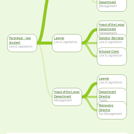
Department
Management
Head of the Legal
Department
Management
Paralegal - law
Lawyer
Solicitor, Barrister
Law & Legislation
Law & Legislation
student
Law & Legislation
Articled Clerk
Law & Legislation
Lawyer
Law & Legislation
Head of the Legal
Department
Department
Director
Management
Public
Administration,
Managing
Self-governance
Director
Top Management