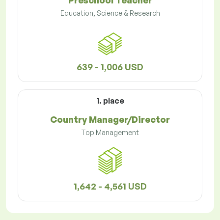
Preschool Teacher
Education, Science & Research
639 - 1,006 USD
1. place
Country Manager/Director
Top Management
1,642 - 4,561 USD