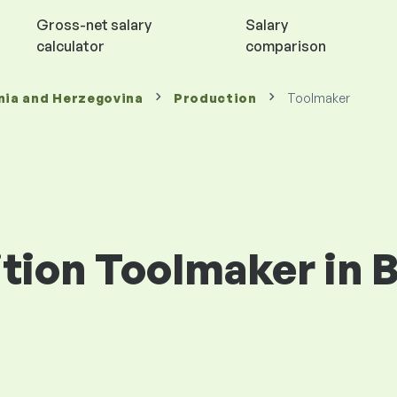
Gross-net salary
Salary
calculator
comparison
nia and Herzegovina
Production
Toolmaker
ition Toolmaker in 