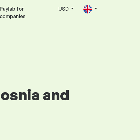
Paylab for
USD
companies
Bosnia and