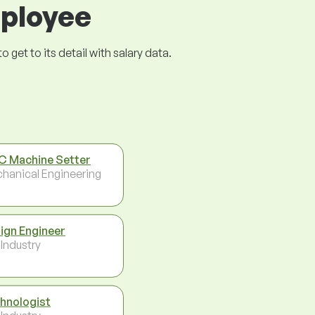
mployee
get to its detail with salary data.
 Machine Setter
hanical Engineering
ign Engineer
 Industry
hnologist