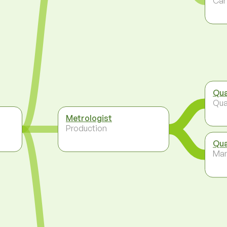
Car
Qua
Qua
Metrologist
Production
Qua
Ma