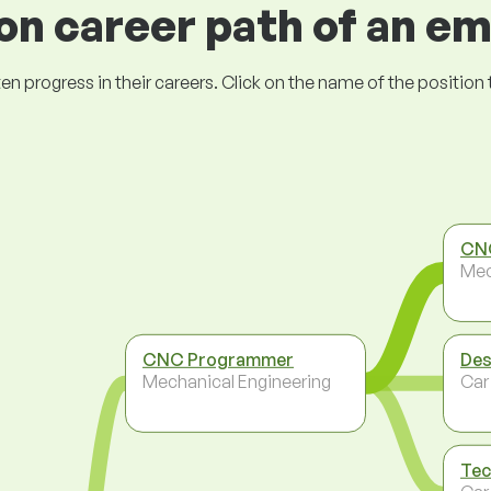
 career path of an e
ogress in their careers. Click on the name of the position to 
CNC
Mec
CNC Programmer
Des
Mechanical Engineering
Car
Tec