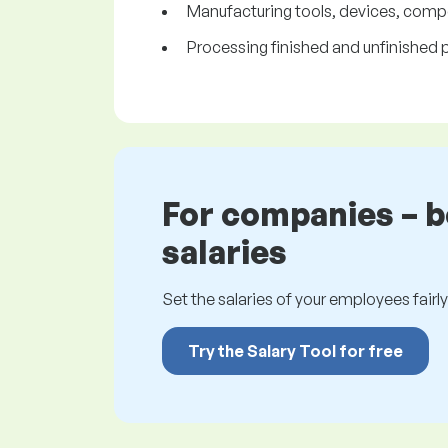
Manufacturing tools, devices, comp
Processing finished and unfinished pro
For companies – 
salaries
Set the salaries of your employees fairly.
Try the Salary Tool for free