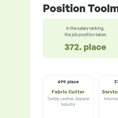
Position Toolm
In the salary ranking,
the job position takes
372. place
499. place
3
Fabric Cutter
Servic
Textile, Leather, Apparel
Informa
Industry