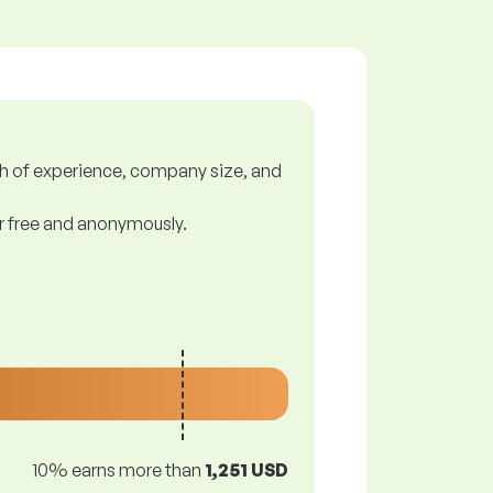
gth of experience, company size, and
or free and anonymously.
10% earns more than
1,251 USD