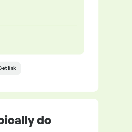
Get link
ically do