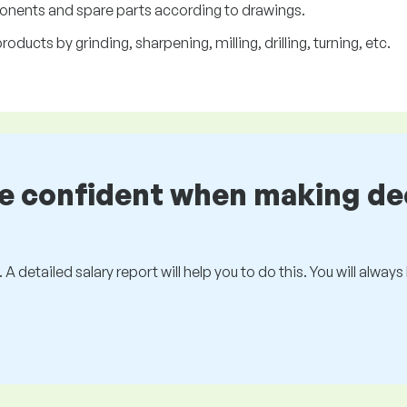
onents and spare parts according to drawings.
ducts by grinding, sharpening, milling, drilling, turning, etc.
be confident when making de
 A detailed salary report will help you to do this. You will alway