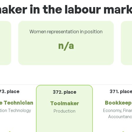
aker in the labour mar
Women representation in position
n/a
73. place
371. plac
372. place
e Technician
Bookkeep
Toolmaker
tion Technology
Economy, Fina
Production
Accountanc