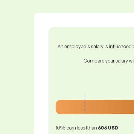
An employee's salary is influenced b
Compare your salary wit
10% earn less lthan
606 USD