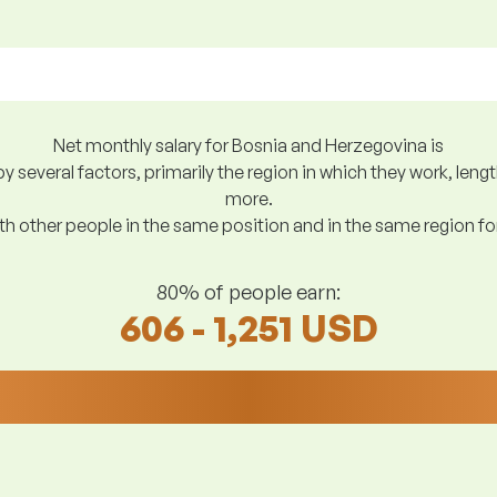
Net monthly salary for Bosnia and Herzegovina is
y several factors, primarily the region in which they work, len
more.
h other people in the same position and in the same region f
80% of people earn:
606 - 1,251 USD