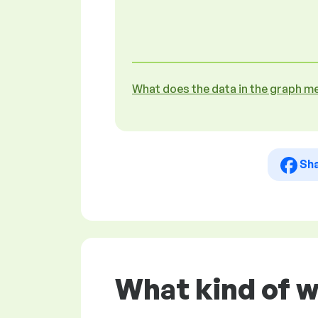
What does the data in the graph m
Sh
What kind of w