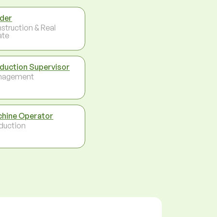
der
struction & Real
ate
duction Supervisor
nagement
hine Operator
duction