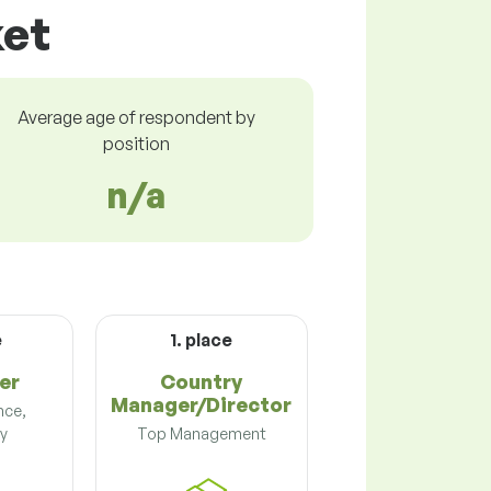
ket
Average age of respondent by
position
n/a
e
1. place
er
Country
Manager/Director
nce,
y
Top Management