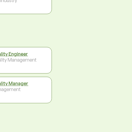
 Industry
lity Engineer
lity Management
lity Manager
nagement