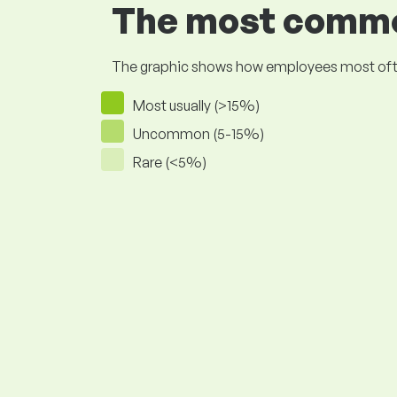
The most common
The graphic shows how employees most often pr
Most usually (>15%)
Uncommon (5-15%)
Rare (<5%)