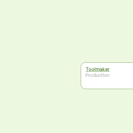
Toolmaker
Production