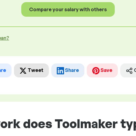
Compare your salary with others
ean?
are
Tweet
Share
Save
ork does Toolmaker typ