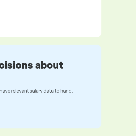
cisions about
s have relevant salary data to hand.