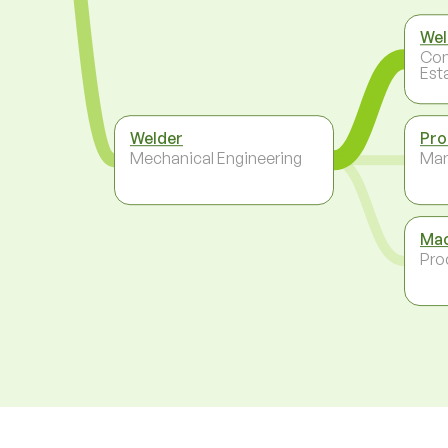
Wel
Con
Est
Welder
Pro
Mechanical Engineering
Ma
Mac
Pro