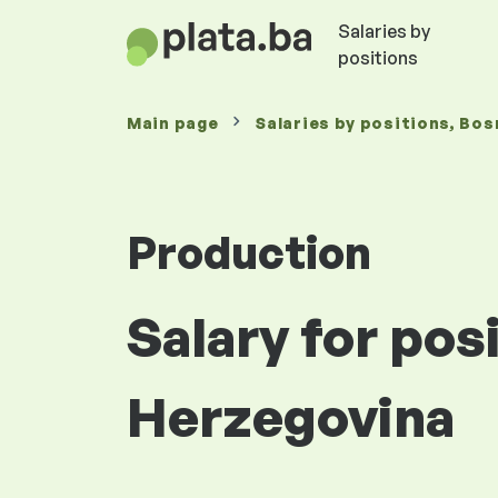
Salaries by
positions
Main page
Salaries
by positions
, Bos
Production
Salary for pos
Herzegovina