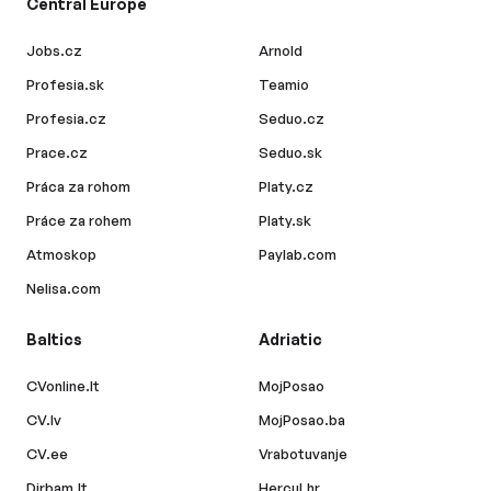
Central Europe
Jobs.cz
Arnold
Profesia.sk
Teamio
Profesia.cz
Seduo.cz
Prace.cz
Seduo.sk
Práca za rohom
Platy.cz
Práce za rohem
Platy.sk
Atmoskop
Paylab.com
Nelisa.com
Baltics
Adriatic
CVonline.lt
MojPosao
CV.lv
MojPosao.ba
CV.ee
Vrabotuvanje
Dirbam.lt
Hercul.hr