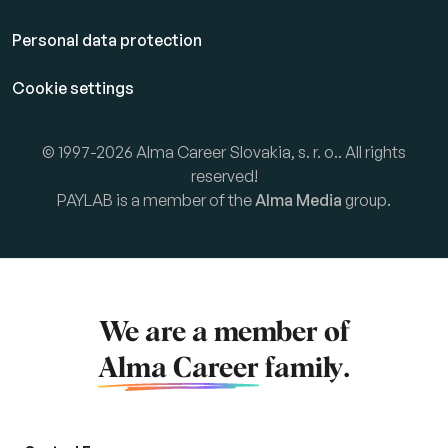
Personal data protection
Cookie settings
© 1997-2026 Alma Career Slovakia, s. r. o.. All rights
reserved!
PAYLAB is a member of the
Alma Media
group.
We are a member of
Alma Career
family.