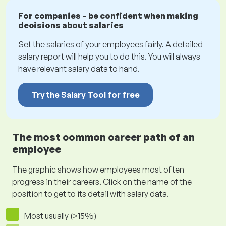
For companies – be confident when making
decisions about salaries
Set the salaries of your employees fairly. A detailed
salary report will help you to do this. You will always
have relevant salary data to hand.
Try the Salary Tool for free
The most common career path of an
employee
The graphic shows how employees most often
progress in their careers. Click on the name of the
position to get to its detail with salary data.
Most usually (>15%)