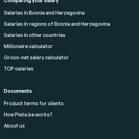
Comparing your salary
Salaries in Bosnia and Herzegovina
Salaries in regions of Bosnia and Herzegovina
Salaries in other countries
Millionaire calculator
Gross-net salary calculator
TOP salaries
Documents
Product terms for clients
How Plata.ba works?
About us