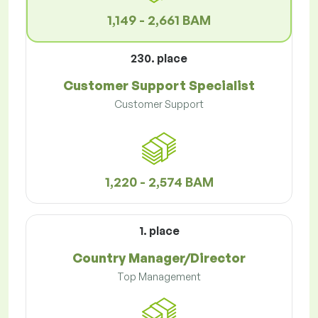
1,149 - 2,661 BAM
230. place
Customer Support Specialist
Customer Support
1,220 - 2,574 BAM
1. place
Country Manager/Director
Top Management