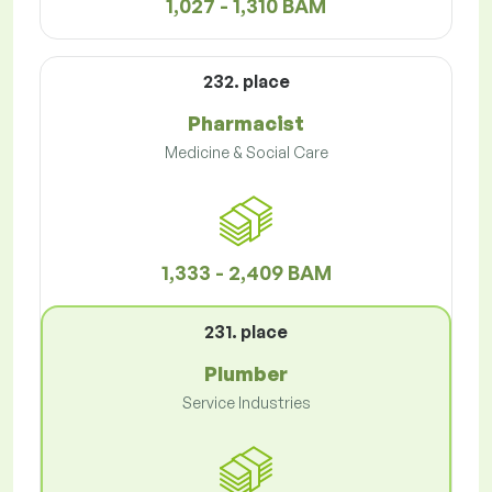
1,027 - 1,310 BAM
232. place
Pharmacist
Medicine & Social Care
1,333 - 2,409 BAM
231. place
Plumber
Service Industries