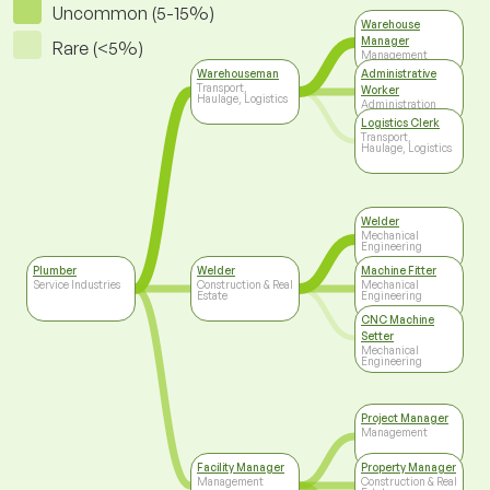
Uncommon (5-15%)
Warehouse
Manager
Rare (<5%)
Management
Warehouseman
Administrative
Transport,
Worker
Haulage, Logistics
Administration
Logistics Clerk
Transport,
Haulage, Logistics
Welder
Mechanical
Engineering
Plumber
Welder
Machine Fitter
Service Industries
Construction & Real
Mechanical
Estate
Engineering
CNC Machine
Setter
Mechanical
Engineering
Project Manager
Management
Facility Manager
Property Manager
Management
Construction & Real