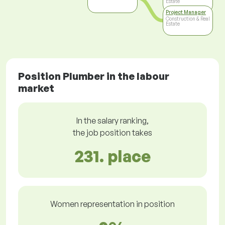
Estate
Project Manager
Construction & Real
Estate
Position Plumber in the labour
market
In the salary ranking,
the job position takes
231. place
Women representation in position