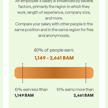
An employee's salary is influenced by several
factors, primarily the region in which they
work, length of experience, company size,
and more.
Compare your salary with other people in the
same position and in the same region for free
and anonymously.
80% of people earn:
1,149 - 2,661 BAM
10% earn less lthan
10% earns more than
1,149 BAM
2,661 BAM