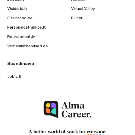
Visidarbi.lv
Virtual Valley
Otsintood.ee
Pulser
Personaloatrankos.lt
Recruitment.lv
Varbamisteenused.ee
Scandinavia
Jobly.fi
A better world of work for
everyone
.