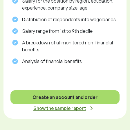
Salary for the position by region, education,
experience, company size, age
Distribution of respondents into wage bands
Salary range from 1st to 9th decile
A breakdown of all monitored non-financial
benefits
Analysis of financial benefits
Create an account and order
Show the sample report