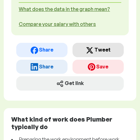
What does the data in the graph mean?
Compare your salary with others
Share
Tweet
Share
Save
Get link
What kind of work does Plumber
typically do
Preparing the work environment before work.