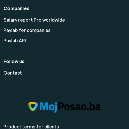
Companies
Salary report Pro worldwide
Paylab for companies
Paylab API
Follow us
Contact
Product terms for clients