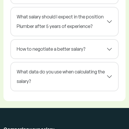
What salary should I expect in the position
Plumber after 5 years of experience?
How to negotiate a better salary?
What data do you use when calculating the
salary?