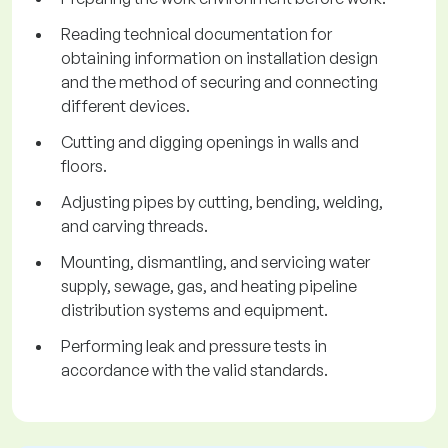
Reading technical documentation for
obtaining information on installation design
and the method of securing and connecting
different devices.
Cutting and digging openings in walls and
floors.
Adjusting pipes by cutting, bending, welding,
and carving threads.
Mounting, dismantling, and servicing water
supply, sewage, gas, and heating pipeline
distribution systems and equipment.
Performing leak and pressure tests in
accordance with the valid standards.