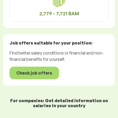
2,779 - 7,721 BAM
Job offers
suitable for your position:
Find better salary conditions or financial and non-
financial benefits for yourself.
Check job offers
For companies: Get detailed information on
salaries in your country