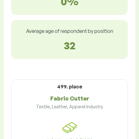
0%
Average age of respondent by position
32
499. place
Fabric Cutter
Textile, Leather, Apparel Industry