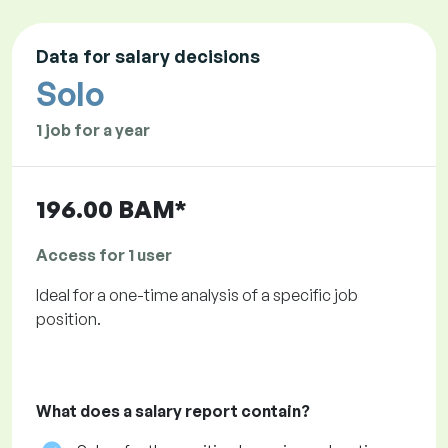
Data for salary decisions
Solo
1 job for a year
196.00 BAM*
Access for 1 user
Ideal for a one-time analysis of a specific job
position.
What does a salary report contain?