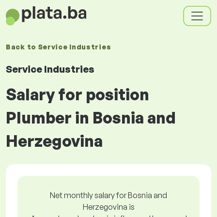
Back to
Service Industries
Service Industries
Salary for position
Plumber in Bosnia and
Herzegovina
Net monthly salary for Bosnia and
Herzegovina is