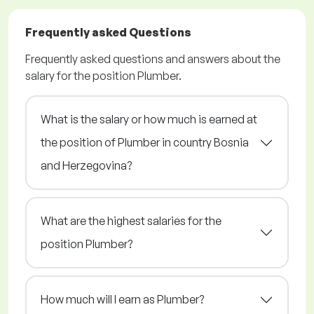
Frequently asked Questions
Frequently asked questions and answers about the
salary for the position Plumber.
What is the salary or how much is earned at
the position of Plumber in country Bosnia
and Herzegovina?
What are the highest salaries for the
position Plumber?
How much will I earn as Plumber?