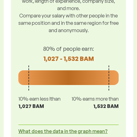
work, length of experience, company size,
and more.
Compare your salary with other people in the
same position and in the same region for free
and anonymously.
80% of people earn:
1,027 - 1,532 BAM
10% earn less lthan
10% earns more than
1,027 BAM
1,532 BAM
What does the data in the graph mean?