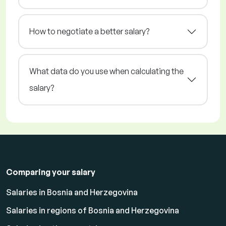
How to negotiate a better salary?
What data do you use when calculating the
salary?
Comparing your salary
Salaries in Bosnia and Herzegovina
Salaries in regions of Bosnia and Herzegovina