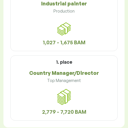
Industrial painter
Production
1,027 - 1,675 BAM
1. place
Country Manager/Director
Top Management
2,779 - 7,720 BAM