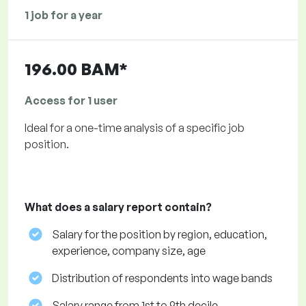
1 job for a year
196.00 BAM*
Access for 1 user
Ideal for a one-time analysis of a specific job
position.
What does a salary report contain?
Salary for the position by region, education,
experience, company size, age
Distribution of respondents into wage bands
Salary range from 1st to 9th decile