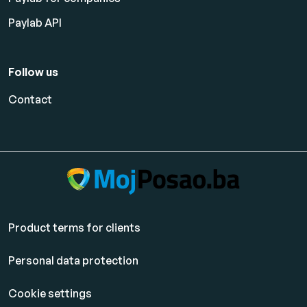
Paylab API
Follow us
Contact
Product terms for clients
Personal data protection
Cookie settings