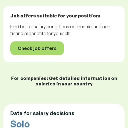
Job offers
suitable for your position:
Find better salary conditions or financial and non-
financial benefits for yourself.
Check job offers
For companies: Get detailed information on
salaries in your country
Data for salary decisions
Solo