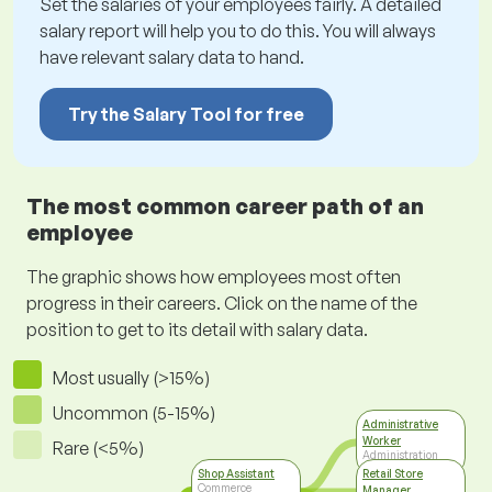
Set the salaries of your employees fairly. A detailed
salary report will help you to do this. You will always
have relevant salary data to hand.
Try the Salary Tool for free
The most common career path of an
employee
The graphic shows how employees most often
progress in their careers. Click on the name of the
position to get to its detail with salary data.
Most usually (>15%)
Uncommon (5-15%)
Administrative
Worker
Rare (<5%)
Administration
Shop Assistant
Retail Store
Commerce
Manager