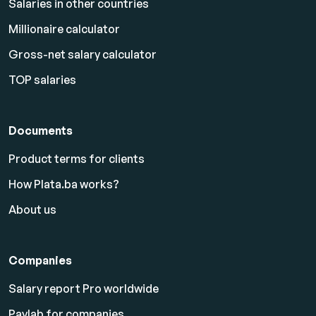
Salaries in other countries
Millionaire calculator
Gross-net salary calculator
TOP salaries
Documents
Product terms for clients
How Plata.ba works?
About us
Companies
Salary report Pro worldwide
Paylab for companies