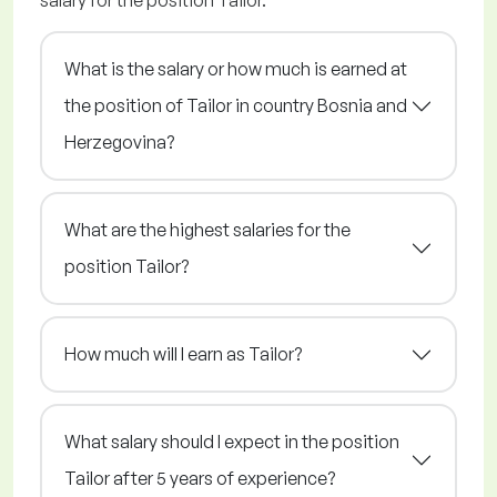
salary for the position Tailor.
What is the salary or how much is earned at
the position of Tailor in country Bosnia and
Herzegovina?
What are the highest salaries for the
position Tailor?
How much will I earn as Tailor?
What salary should I expect in the position
Tailor after 5 years of experience?