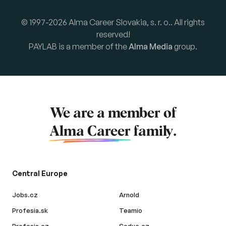
© 1997-2026 Alma Career Slovakia, s. r. o.. All rights
reserved!
PAYLAB is a member of the
Alma Media
group.
We are a member of
Alma Career
family.
Central Europe
Jobs.cz
Arnold
Profesia.sk
Teamio