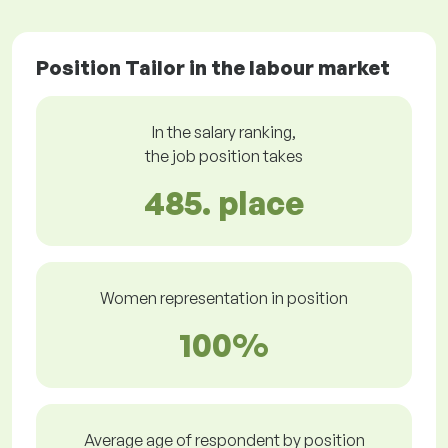
Position Tailor in the labour market
In the salary ranking,
the job position takes
485. place
Women representation in position
100%
Average age of respondent by position