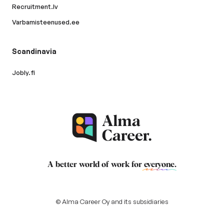
Recruitment.lv
Varbamisteenused.ee
Scandinavia
Jobly.fi
A better world of work for
everyone
.
© Alma Career Oy and its subsidiaries