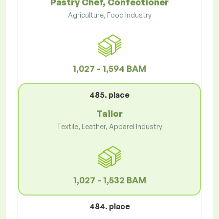
Pastry Chef, Confectioner
Agriculture, Food Industry
1,027 - 1,594 BAM
485. place
Tailor
Textile, Leather, Apparel Industry
1,027 - 1,532 BAM
484. place