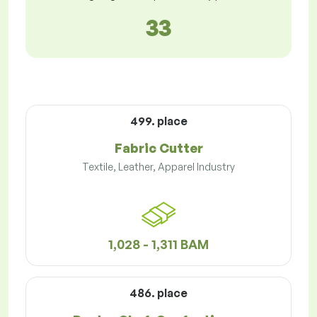
33
499. place
Fabric Cutter
Textile, Leather, Apparel Industry
1,028 - 1,311 BAM
486. place