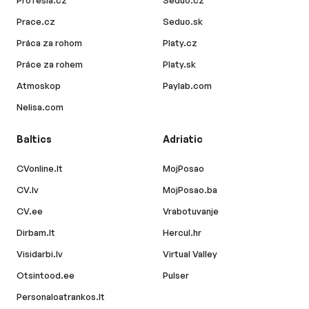
Profesia.cz
Seduo.cz
Prace.cz
Seduo.sk
Práca za rohom
Platy.cz
Práce za rohem
Platy.sk
Atmoskop
Paylab.com
Nelisa.com
Baltics
Adriatic
CVonline.lt
MojPosao
CV.lv
MojPosao.ba
CV.ee
Vrabotuvanje
Dirbam.lt
Hercul.hr
Visidarbi.lv
Virtual Valley
Otsintood.ee
Pulser
Personaloatrankos.lt