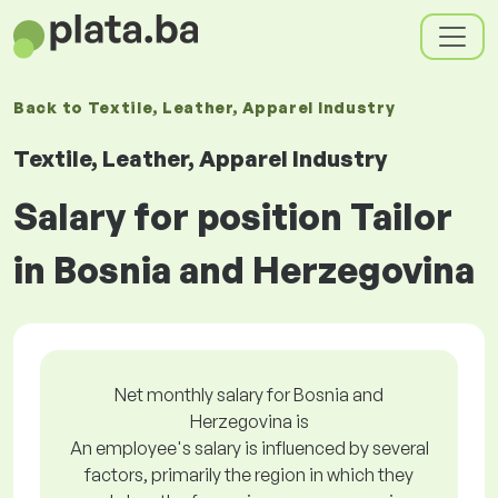
Back to
Textile, Leather, Apparel Industry
Textile, Leather, Apparel Industry
Salary for position Tailor
in Bosnia and Herzegovina
Net monthly salary for Bosnia and
Herzegovina is
An employee's salary is influenced by several
factors, primarily the region in which they