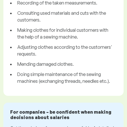
Recording of the taken measurements.
Consulting used materials and cuts with the
customers.
Making clothes for individual customers with
the help of a sewing machine.
Adjusting clothes according to the customers'
requests.
Mending damaged clothes.
Doing simple maintenance of the sewing
machines (exchanging threads, needles etc.).
For companies – be confident when making
decisions about salaries