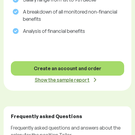
A breakdown of all monitored non-financial
benefits
Analysis of financial benefits
Create an account and order
Show the sample report
Frequently asked Questions
Frequently asked questions and answers about the