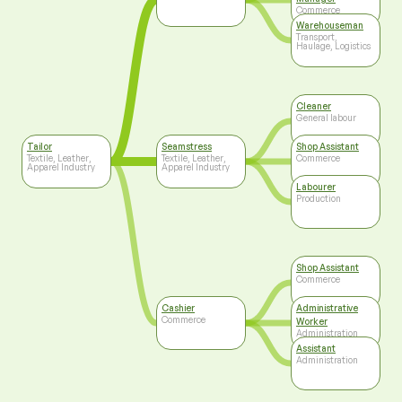
Commerce
Warehouseman
Transport,
Haulage, Logistics
Cleaner
General labour
Tailor
Seamstress
Shop Assistant
Textile, Leather,
Textile, Leather,
Commerce
Apparel Industry
Apparel Industry
Labourer
Production
Shop Assistant
Commerce
Cashier
Administrative
Commerce
Worker
Administration
Assistant
Administration