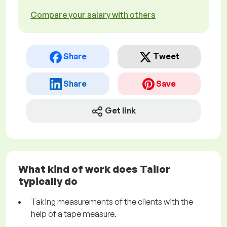
Compare your salary with others
Share
Tweet
Share
Save
Get link
What kind of work does Tailor
typically do
Taking measurements of the clients with the
help of a tape measure.