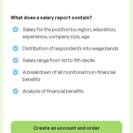
What does a salary report contain?
Salary for the position by region, education,
experience, company size, age
Distribution of respondents into wage bands
Salary range from 1st to 9th decile
A breakdown of all monitored non-financial
benefits
Analysis of financial benefits
Create an account and order