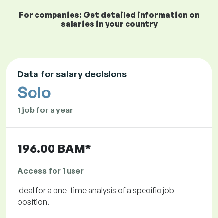
For companies: Get detailed information on
salaries in your country
Data for salary decisions
Solo
1 job for a year
196.00 BAM*
Access for 1 user
Ideal for a one-time analysis of a specific job
position.