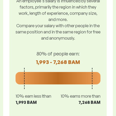
An employee's salary is influenced by several
factors, primarily the region in which they
work, length of experience, company size,
and more.
Compare your salary with other people in the
same position and in the same region for free
and anonymously.
80% of people earn:
1,993 - 7,268 BAM
10% earn less lthan
10% earns more than
1,993 BAM
7,268 BAM