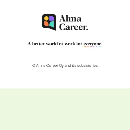
A better world of work for
everyone
.
© Alma Career Oy and its subsidiaries