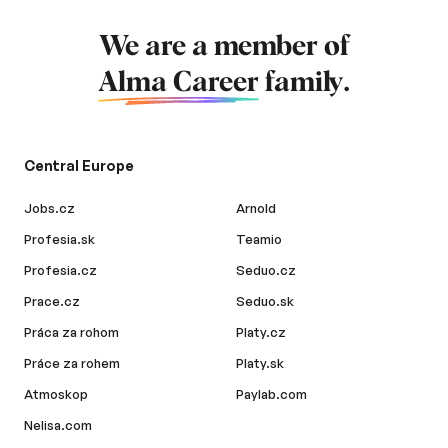
We are a member of
Alma Career
family.
Central Europe
Jobs.cz
Arnold
Profesia.sk
Teamio
Profesia.cz
Seduo.cz
Prace.cz
Seduo.sk
Práca za rohom
Platy.cz
Práce za rohem
Platy.sk
Atmoskop
Paylab.com
Nelisa.com