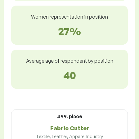
Women representation in position
27%
Average age of respondent by position
40
499. place
Fabric Cutter
Textile, Leather, Apparel Industry