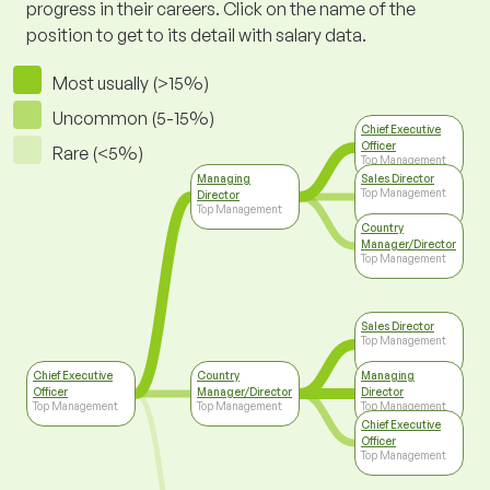
progress in their careers. Click on the name of the
position to get to its detail with salary data.
Most usually (>15%)
Uncommon (5-15%)
Chief Executive
Officer
Rare (<5%)
Top Management
Managing
Sales Director
Top Management
Director
Top Management
Country
Manager/Director
Top Management
Sales Director
Top Management
Chief Executive
Country
Managing
Officer
Manager/Director
Director
Top Management
Top Management
Top Management
Chief Executive
Officer
Top Management