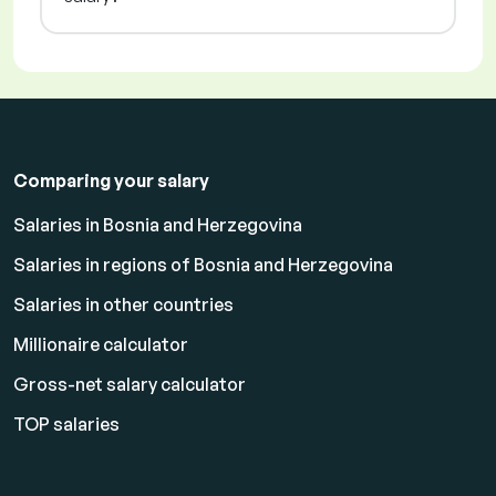
Comparing your salary
Salaries in Bosnia and Herzegovina
Salaries in regions of Bosnia and Herzegovina
Salaries in other countries
Millionaire calculator
Gross-net salary calculator
TOP salaries