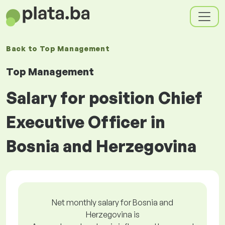
Back to
Top Management
Top Management
Salary for position Chief
Executive Officer in
Bosnia and Herzegovina
Net monthly salary for Bosnia and
Herzegovina is