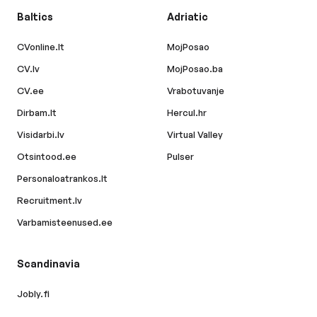
Baltics
Adriatic
CVonline.lt
MojPosao
CV.lv
MojPosao.ba
CV.ee
Vrabotuvanje
Dirbam.lt
Hercul.hr
Visidarbi.lv
Virtual Valley
Otsintood.ee
Pulser
Personaloatrankos.lt
Recruitment.lv
Varbamisteenused.ee
Scandinavia
Jobly.fi