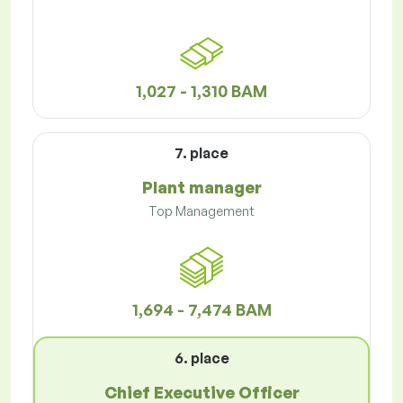
1,027 - 1,310 BAM
7. place
Plant manager
Top Management
1,694 - 7,474 BAM
6. place
Chief Executive Officer