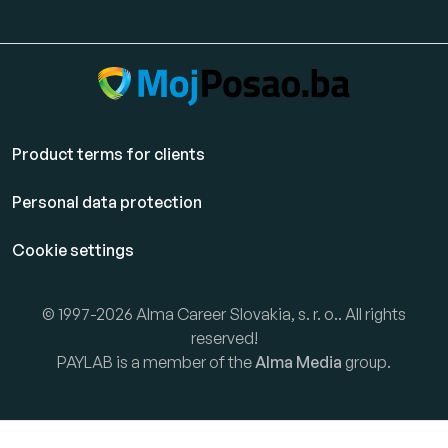
Product terms for clients
Personal data protection
Cookie settings
© 1997-2026 Alma Career Slovakia, s. r. o.. All rights
reserved!
PAYLAB is a member of the
Alma Media
group.