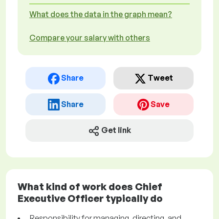
What does the data in the graph mean?
Compare your salary with others
Share
Tweet
Share
Save
Get link
What kind of work does Chief
Executive Officer typically do
Responsibility for managing, directing, and