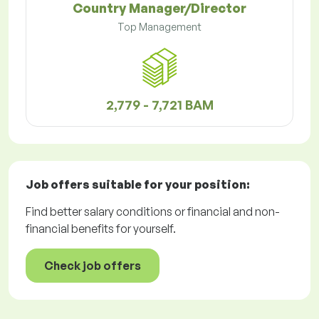
Country Manager/Director
Top Management
2,779 - 7,721 BAM
Job offers
suitable for your position:
Find better salary conditions or financial and non-
financial benefits for yourself.
Check job offers