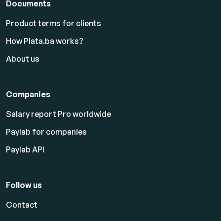
Documents
Product terms for clients
How Plata.ba works?
About us
Companies
Salary report Pro worldwide
Paylab for companies
Paylab API
Follow us
Contact