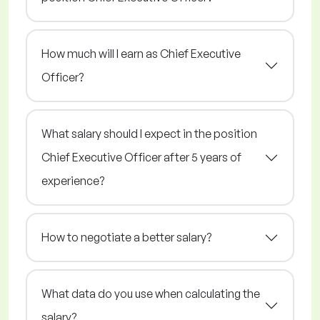
How much will I earn as Chief Executive
Officer?
What salary should I expect in the position
Chief Executive Officer after 5 years of
experience?
How to negotiate a better salary?
What data do you use when calculating the
salary?