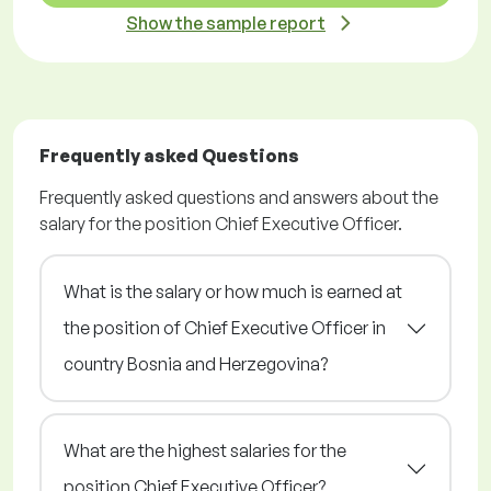
Show the sample report
Frequently asked Questions
Frequently asked questions and answers about the
salary for the position Chief Executive Officer.
What is the salary or how much is earned at
the position of Chief Executive Officer in
country Bosnia and Herzegovina?
What are the highest salaries for the
position Chief Executive Officer?