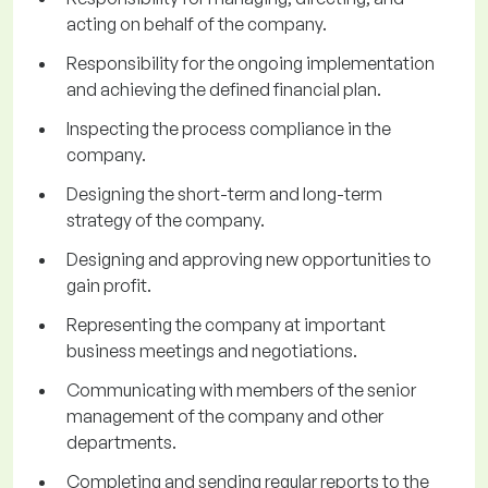
acting on behalf of the company.
Responsibility for the ongoing implementation
and achieving the defined financial plan.
Inspecting the process compliance in the
company.
Designing the short-term and long-term
strategy of the company.
Designing and approving new opportunities to
gain profit.
Representing the company at important
business meetings and negotiations.
Communicating with members of the senior
management of the company and other
departments.
Completing and sending regular reports to the