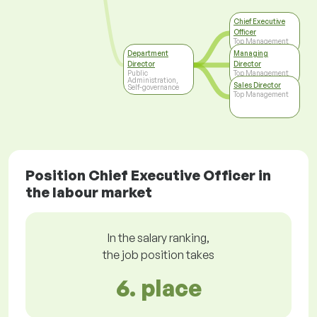
Chief Executive
Officer
Top Management
Department
Managing
Director
Director
Public
Top Management
Administration,
Sales Director
Self-governance
Top Management
Position Chief Executive Officer in
the labour market
In the salary ranking,
the job position takes
6. place