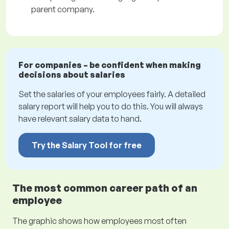
parent company.
For companies – be confident when making
decisions about salaries
Set the salaries of your employees fairly. A detailed
salary report will help you to do this. You will always
have relevant salary data to hand.
Try the Salary Tool for free
The most common career path of an
employee
The graphic shows how employees most often