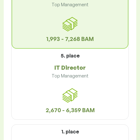
Top Management
1,993 - 7,268 BAM
5. place
IT Director
Top Management
2,670 - 6,359 BAM
1. place