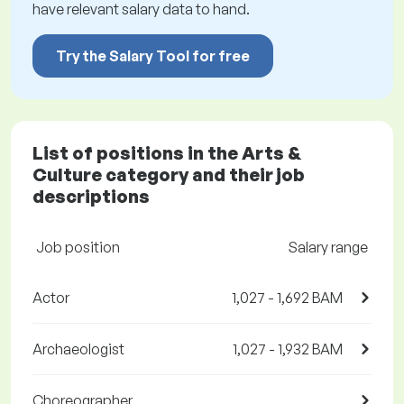
have relevant salary data to hand.
Try the Salary Tool for free
List of positions in the Arts &
Culture category and their job
descriptions
Job position
Salary range
Actor
1,027 - 1,692 BAM
Archaeologist
1,027 - 1,932 BAM
Choreographer