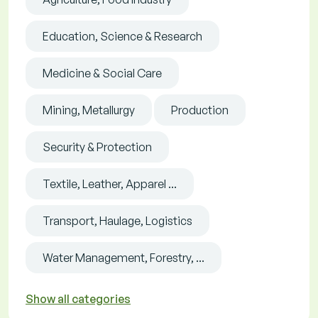
Education, Science & Research
Medicine & Social Care
Mining, Metallurgy
Production
Security & Protection
Textile, Leather, Apparel ...
Transport, Haulage, Logistics
Water Management, Forestry, ...
Show all categories