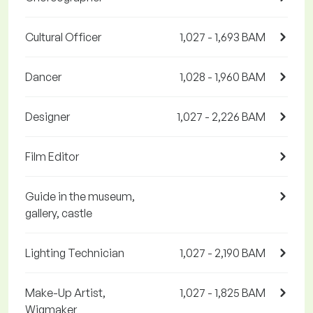
Cultural Officer
1,027 - 1,693 BAM
Dancer
1,028 - 1,960 BAM
Designer
1,027 - 2,226 BAM
Film Editor
Guide in the museum,
gallery, castle
Lighting Technician
1,027 - 2,190 BAM
Make-Up Artist,
1,027 - 1,825 BAM
Wigmaker