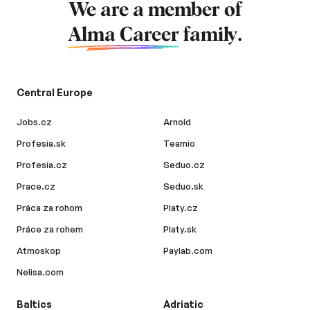
We are a member of
Alma Career
family.
Central Europe
Jobs.cz
Arnold
Profesia.sk
Teamio
Profesia.cz
Seduo.cz
Prace.cz
Seduo.sk
Práca za rohom
Platy.cz
Práce za rohem
Platy.sk
Atmoskop
Paylab.com
Nelisa.com
Baltics
Adriatic