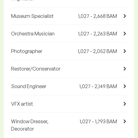
Museum Specialist
1,027 - 2,668 BAM
Orchestra Musician
1,027 - 2,263 BAM
Photographer
1,027 - 2,052 BAM
Restorer/Conservator
Sound Engineer
1,027 - 2,149 BAM
VFX artist
Window Dresser,
1,027 - 1,793 BAM
Decorator