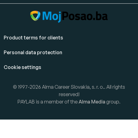
Product terms for clients
Personal data protection
Cookie settings
© 1997-2026 Alma Career Slovakia, s. r. o.. All rights
reserved!
PAYLAB is a member of the
Alma Media
group.