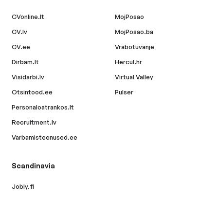
CVonline.lt
MojPosao
CV.lv
MojPosao.ba
CV.ee
Vrabotuvanje
Dirbam.lt
Hercul.hr
Visidarbi.lv
Virtual Valley
Otsintood.ee
Pulser
Personaloatrankos.lt
Recruitment.lv
Varbamisteenused.ee
Scandinavia
Jobly.fi