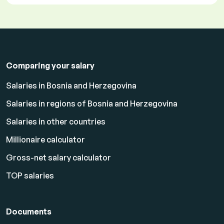
Comparing your salary
Salaries in Bosnia and Herzegovina
Salaries in regions of Bosnia and Herzegovina
Salaries in other countries
Millionaire calculator
Gross-net salary calculator
TOP salaries
Documents