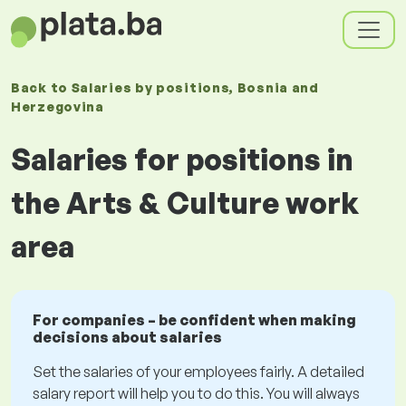
Back to
Salaries
by positions
, Bosnia and
Herzegovina
Salaries for positions in
the Arts & Culture work
area
For companies – be confident when making
decisions about salaries
Set the salaries of your employees fairly. A detailed
salary report will help you to do this. You will always