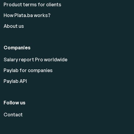
Product terms for clients
How Plata.ba works?
About us
Companies
Salary report Pro worldwide
Paylab for companies
Paylab API
Follow us
Contact