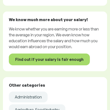
We know much more about your salary!
We know whether you are earning more or less than
the average in your region. We even know how
education influences the salary and how much you
would earn abroad on your position.
Find out if your salary is fair enough
Other categories
Administration
Agriculture, Food Industry