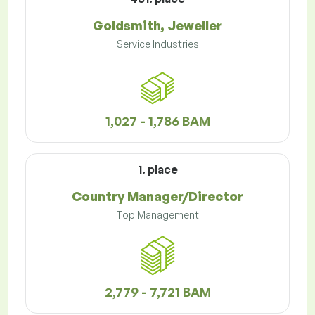
Goldsmith, Jeweller
Service Industries
1,027 - 1,786 BAM
1. place
Country Manager/Director
Top Management
2,779 - 7,721 BAM