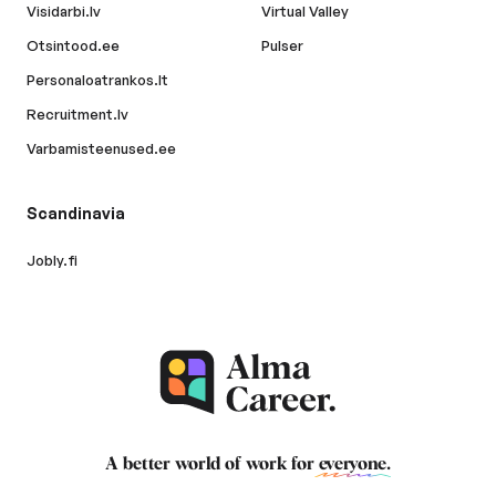
Visidarbi.lv
Virtual Valley
Otsintood.ee
Pulser
Personaloatrankos.lt
Recruitment.lv
Varbamisteenused.ee
Scandinavia
Jobly.fi
A better world of work for
everyone
.