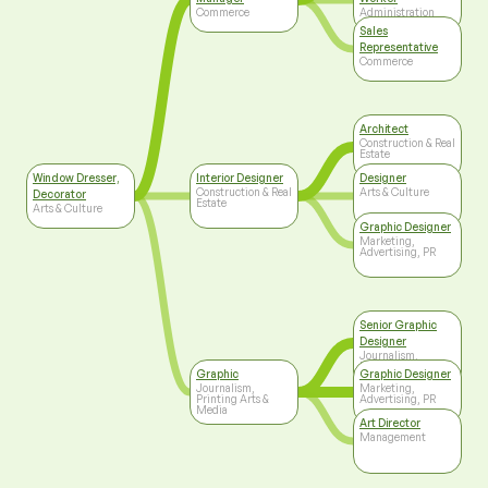
Commerce
Administration
Sales
Representative
Commerce
Architect
Construction & Real
Estate
Window Dresser,
Interior Designer
Designer
Construction & Real
Arts & Culture
Decorator
Estate
Arts & Culture
Graphic Designer
Marketing,
Advertising, PR
Senior Graphic
Designer
Journalism,
Printing Arts &
Graphic
Graphic Designer
Media
Journalism,
Marketing,
Printing Arts &
Advertising, PR
Media
Art Director
Management