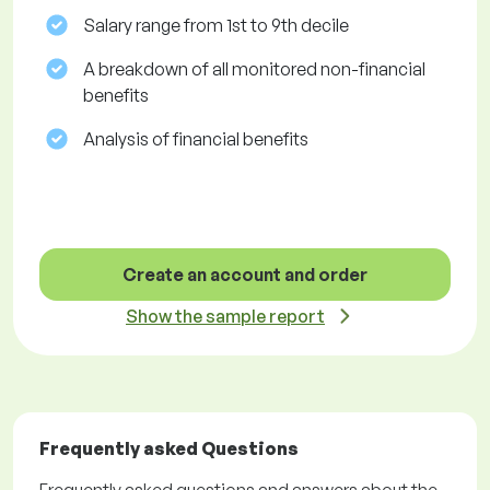
Salary range from 1st to 9th decile
A breakdown of all monitored non-financial
benefits
Analysis of financial benefits
Create an account and order
Show the sample report
Frequently asked Questions