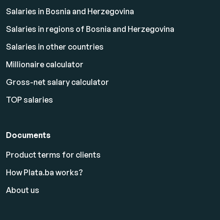
Salaries in Bosnia and Herzegovina
Salaries in regions of Bosnia and Herzegovina
Salaries in other countries
Millionaire calculator
Gross-net salary calculator
TOP salaries
Documents
Product terms for clients
How Plata.ba works?
About us