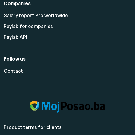
Companies
Salary report Pro worldwide
Paylab for companies
Paylab API
Follow us
Contact
Product terms for clients