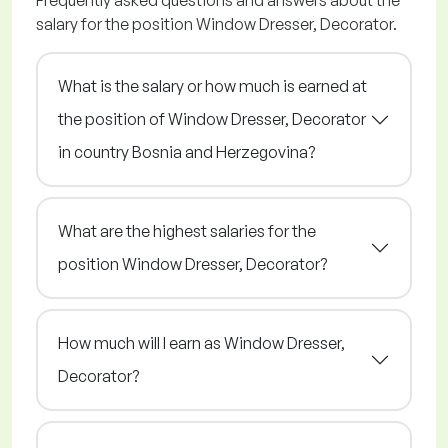
Frequently asked questions and answers about the
salary for the position Window Dresser, Decorator.
What is the salary or how much is earned at
the position of Window Dresser, Decorator
in country Bosnia and Herzegovina?
What are the highest salaries for the
position Window Dresser, Decorator?
How much will I earn as Window Dresser,
Decorator?