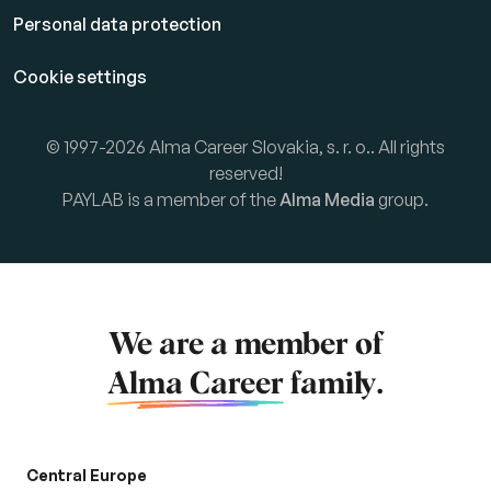
Personal data protection
Cookie settings
© 1997-2026 Alma Career Slovakia, s. r. o.. All rights
reserved!
PAYLAB is a member of the
Alma Media
group.
We are a member of
Alma Career
family.
Central Europe