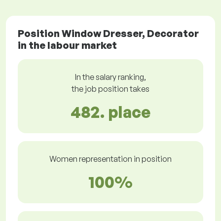
Position Window Dresser, Decorator
in the labour market
In the salary ranking,
the job position takes
482. place
Women representation in position
100%