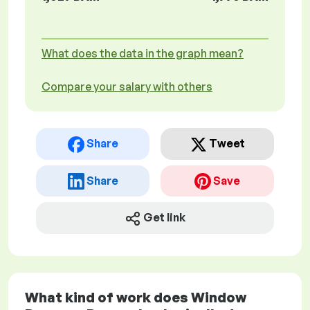
What does the data in the graph mean?
Compare your salary with others
Share
Tweet
Share
Save
Get link
What kind of work does Window