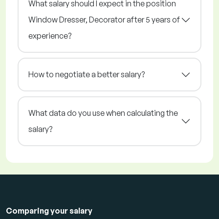
What salary should I expect in the position
Window Dresser, Decorator after 5 years of
experience?
How to negotiate a better salary?
What data do you use when calculating the
salary?
Comparing your salary