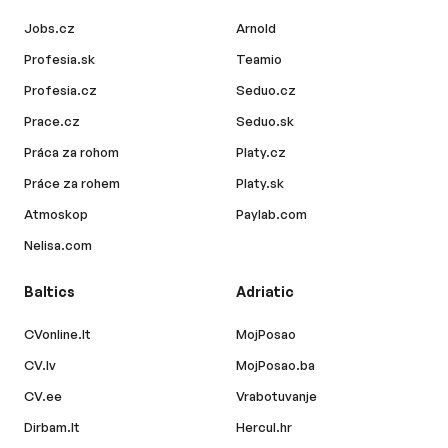
Jobs.cz
Arnold
Profesia.sk
Teamio
Profesia.cz
Seduo.cz
Prace.cz
Seduo.sk
Práca za rohom
Platy.cz
Práce za rohem
Platy.sk
Atmoskop
Paylab.com
Nelisa.com
Baltics
Adriatic
CVonline.lt
MojPosao
CV.lv
MojPosao.ba
CV.ee
Vrabotuvanje
Dirbam.lt
Hercul.hr