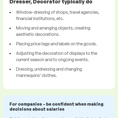
Dresser, Decorator typically do
Window-dressing of shops, travel agencies,
financial institutions, etc.
Moving and arranging objects, creating
aesthetic decorations.
Placing price tags and labels on the goods.
Adjusting the decoration of displays to the
current season and to ongoing events.
Dressing, undressing and changing
mannequins’ clothes.
For companies – be confident when making
decisions about salaries