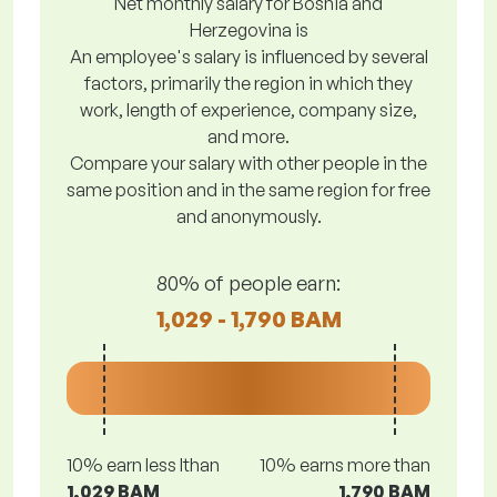
Net monthly salary for Bosnia and
Herzegovina is
An employee's salary is influenced by several
factors, primarily the region in which they
work, length of experience, company size,
and more.
Compare your salary with other people in the
same position and in the same region for free
and anonymously.
80% of people earn:
1,029 - 1,790 BAM
10% earn less lthan
10% earns more than
1,029 BAM
1,790 BAM