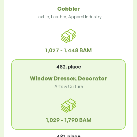
Cobbler
Textile, Leather, Apparel Industry
1,027 - 1,448 BAM
482. place
Window Dresser, Decorator
Arts & Culture
1,029 - 1,790 BAM
481. place