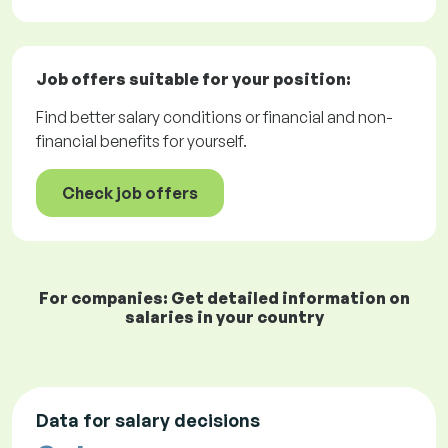
Job offers
suitable for your position:
Find better salary conditions or financial and non-
financial benefits for yourself.
Check job offers
For companies: Get detailed information on
salaries in your country
Data for salary decisions