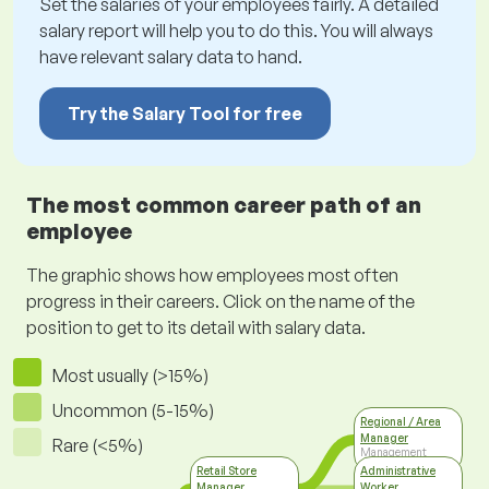
Set the salaries of your employees fairly. A detailed
salary report will help you to do this. You will always
have relevant salary data to hand.
Try the Salary Tool for free
The most common career path of an
employee
The graphic shows how employees most often
progress in their careers. Click on the name of the
position to get to its detail with salary data.
Most usually (>15%)
Uncommon (5-15%)
Regional / Area
Manager
Rare (<5%)
Management
Retail Store
Administrative
Manager
Worker