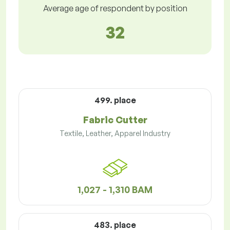
Average age of respondent by position
32
499. place
Fabric Cutter
Textile, Leather, Apparel Industry
1,027 - 1,310 BAM
483. place