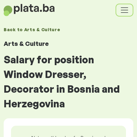
Back to
Arts & Culture
Arts & Culture
Salary for position
Window Dresser,
Decorator in Bosnia and
Herzegovina