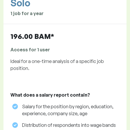
Solo
1 job for a year
196.00 BAM*
Access for 1 user
Ideal for a one-time analysis of a specific job
position.
What does a salary report contain?
Salary for the position by region, education,
experience, company size, age
Distribution of respondents into wage bands