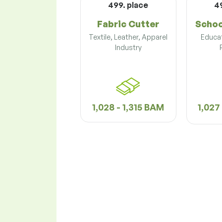
499. place
4
Fabric Cutter
Schoo
Textile, Leather, Apparel
Educat
Industry
1,028 - 1,315 BAM
1,027