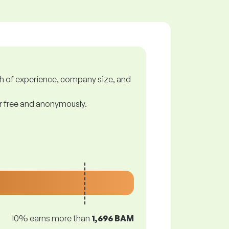
gth of experience, company size, and
or free and anonymously.
10% earns more than
1,696 BAM