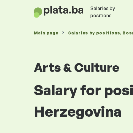
Salaries by
positions
Main page
Salaries
by positions
, Bos
Arts & Culture
Salary for pos
Herzegovina