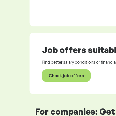
Job offers
suitabl
Find better salary conditions or financia
Check job offers
For companies: Get 