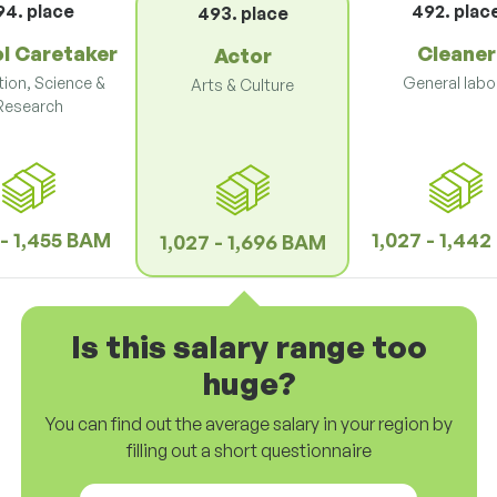
94. place
492. plac
493. place
l Caretaker
Cleaner
Actor
ion, Science &
General labo
Arts & Culture
Research
 - 1,455 BAM
1,027 - 1,44
1,027 - 1,696 BAM
Is this salary range too
huge?
You can find out the average salary in your region by
filling out a short questionnaire