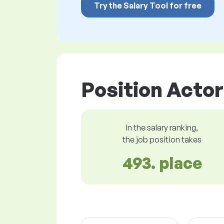
Try the Salary Tool for free
Position Actor
In the salary ranking,
the job position takes
493. place