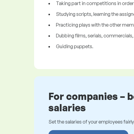
Taking part in competitions in order t
Studying scripts, learning the assign
Practicing plays with the other mem
Dubbing films, serials, commercials, j
Guiding puppets.
For companies – 
salaries
Set the salaries of your employees fairly.