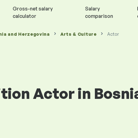
Gross-net salary
Salary
calculator
comparison
nia and Herzegovina
Arts & Culture
Actor
ition Actor in Bosni