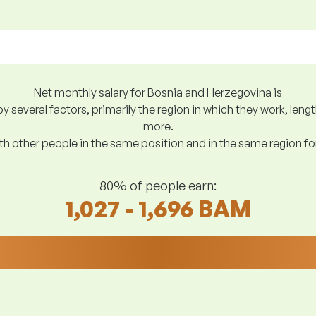
Net monthly salary for Bosnia and Herzegovina is
y several factors, primarily the region in which they work, len
more.
h other people in the same position and in the same region f
80% of people earn:
1,027 - 1,696 BAM