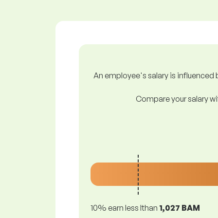
An employee's salary is influenced b
Compare your salary wit
10% earn less lthan
1,027 BAM