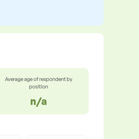
Average age of respondent by
position
n/a