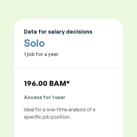
Data for salary decisions
Solo
1 job for a year
196.00 BAM*
Access for 1 user
Ideal for a one-time analysis of a
specific job position.