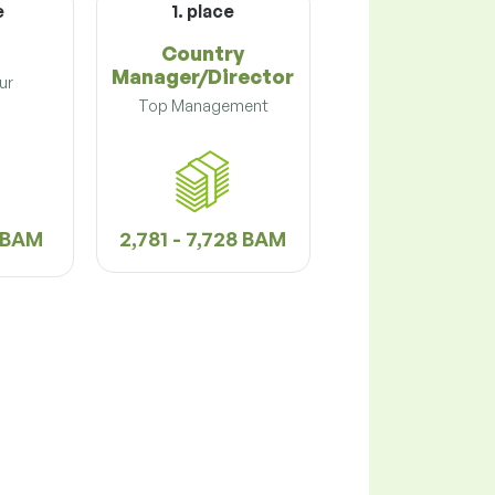
e
1. place
Country
Manager/Director
ur
Top Management
2 BAM
2,781 - 7,728 BAM