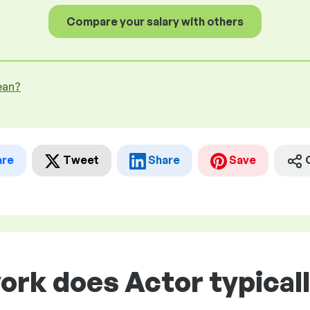
Compare your salary with others
ean?
are
Tweet
Share
Save
ork does Actor typical