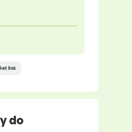
Get link
ly do