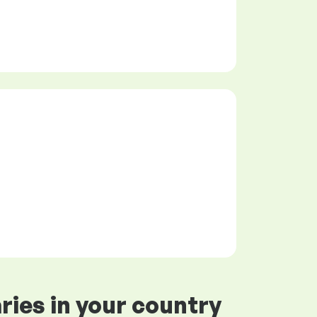
ries in your country