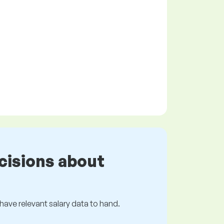
cisions about
s have relevant salary data to hand.