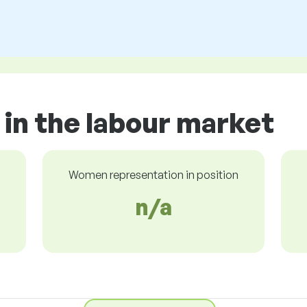
 in the labour market
Women representation in position
n/a