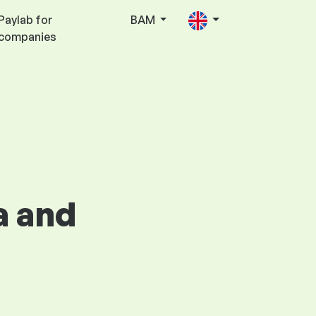
Paylab for
BAM
companies
a and