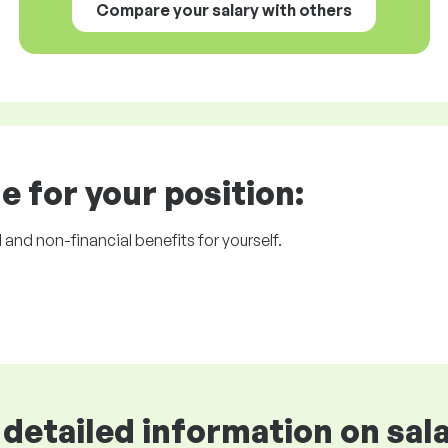
Compare your salary with others
e for your position:
l and non-financial benefits for yourself.
detailed information on sala