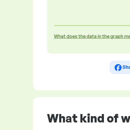
What does the data in the graph m
Sh
What kind of w