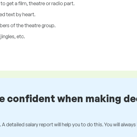
o get a film, theatre or radio part.
ed text by heart.
bers of the theatre group.
ingles, etc.
be confident when making de
 A detailed salary report will help you to do this. You will alway