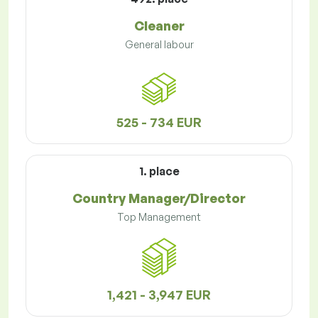
Cleaner
General labour
525 - 734 EUR
1. place
Country Manager/Director
Top Management
1,421 - 3,947 EUR