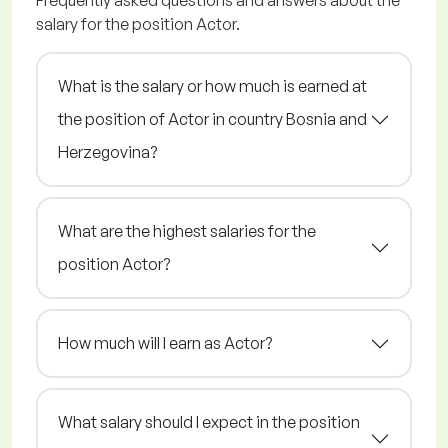
Frequently asked questions and answers about the
salary for the position Actor.
What is the salary or how much is earned at
the position of Actor in country Bosnia and
Herzegovina?
What are the highest salaries for the
position Actor?
How much will I earn as Actor?
What salary should I expect in the position