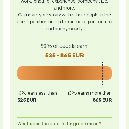
work, length of experience, company size,
and more.
Compare your salary with other people in the
same position and in the same region for free
and anonymously.
80% of people earn:
525 - 865 EUR
10% earn less lthan
10% earns more than
525 EUR
865 EUR
What does the data in the graph mean?