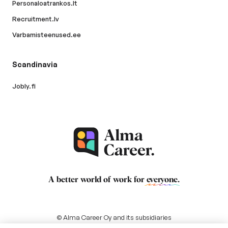
Personaloatrankos.lt
Recruitment.lv
Varbamisteenused.ee
Scandinavia
Jobly.fi
A better world of work for
everyone
.
© Alma Career Oy and its subsidiaries