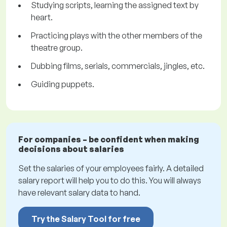
Studying scripts, learning the assigned text by
heart.
Practicing plays with the other members of the
theatre group.
Dubbing films, serials, commercials, jingles, etc.
Guiding puppets.
For companies – be confident when making
decisions about salaries
Set the salaries of your employees fairly. A detailed
salary report will help you to do this. You will always
have relevant salary data to hand.
Try the Salary Tool for free