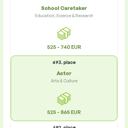
School Caretaker
Education, Science & Research
525 - 740 EUR
493. place
Actor
Arts & Culture
525 - 865 EUR
492. place