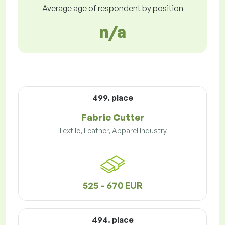
Average age of respondent by position
n/a
499. place
Fabric Cutter
Textile, Leather, Apparel Industry
525 - 670 EUR
494. place