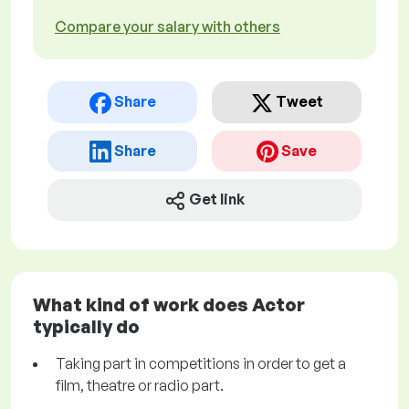
Compare your salary with others
Share
Tweet
Share
Save
Get link
What kind of work does Actor
typically do
Taking part in competitions in order to get a
film, theatre or radio part.