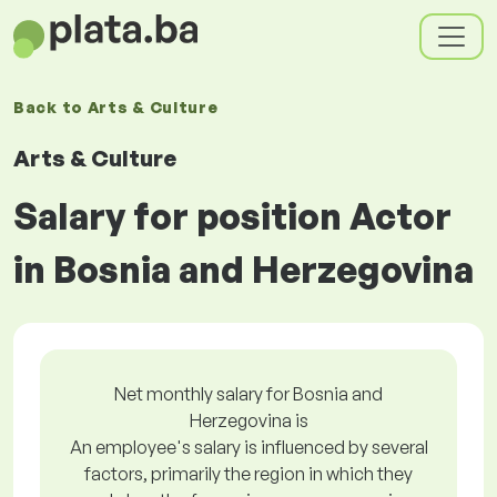
Back to
Arts & Culture
Arts & Culture
Salary for position Actor
in Bosnia and Herzegovina
Net monthly salary for Bosnia and
Herzegovina is
An employee's salary is influenced by several
factors, primarily the region in which they