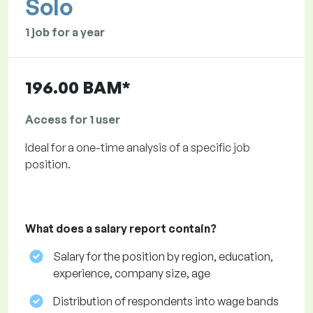
Solo
1 job for a year
196.00 BAM*
Access for 1 user
Ideal for a one-time analysis of a specific job
position.
What does a salary report contain?
Salary for the position by region, education,
experience, company size, age
Distribution of respondents into wage bands