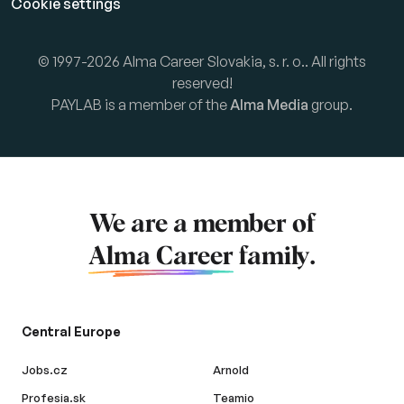
Cookie settings
© 1997-2026 Alma Career Slovakia, s. r. o.. All rights
reserved!
PAYLAB is a member of the
Alma Media
group.
We are a member of
Alma Career
family.
Central Europe
Jobs.cz
Arnold
Profesia.sk
Teamio