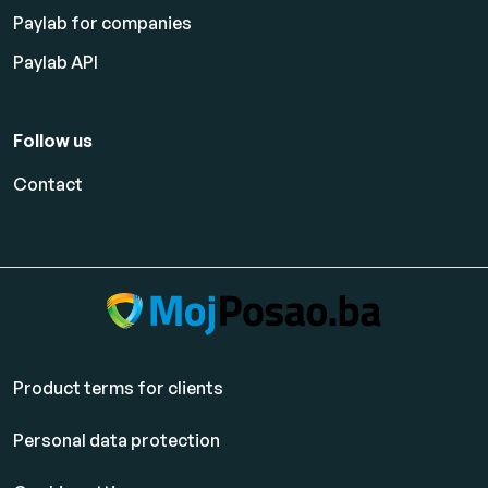
Paylab for companies
Paylab API
Follow us
Contact
Product terms for clients
Personal data protection