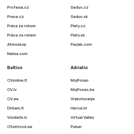
Profesia.cz
Seduo.cz
Prace.cz
Seduo.sk
Práca za rohom
Platy.cz
Práce za rohem
Platy.sk
Atmoskop
Paylab.com
Nelisa.com
Baltics
Adriatic
CVonline.lt
MojPosao
CV.lv
MojPosao.ba
CV.ee
Vrabotuvanje
Dirbam.lt
Hercul.hr
Visidarbi.lv
Virtual Valley
Otsintood.ee
Pulser