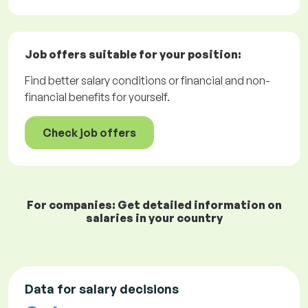
Job offers
suitable for your position:
Find better salary conditions or financial and non-
financial benefits for yourself.
Check job offers
For companies: Get detailed information on
salaries in your country
Data for salary decisions