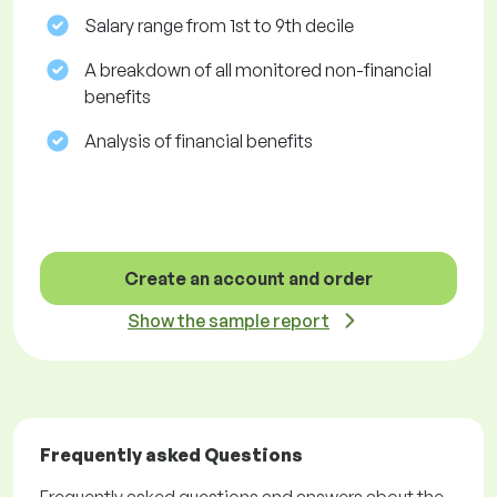
Salary range from 1st to 9th decile
A breakdown of all monitored non-financial
benefits
Analysis of financial benefits
Create an account and order
Show the sample report
Frequently asked Questions