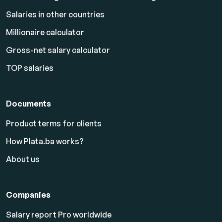
Salaries in other countries
Millionaire calculator
Gross-net salary calculator
TOP salaries
Documents
Product terms for clients
How Plata.ba works?
About us
Companies
Salary report Pro worldwide