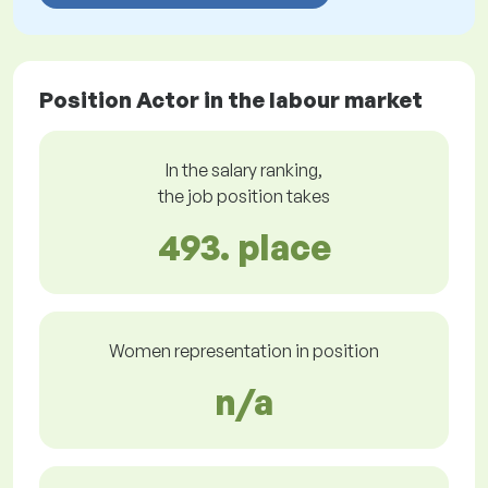
Position Actor in the labour market
In the salary ranking,
the job position takes
493. place
Women representation in position
n/a