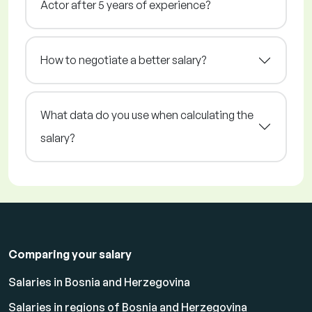
Actor after 5 years of experience?
How to negotiate a better salary?
What data do you use when calculating the
salary?
Comparing your salary
Salaries in Bosnia and Herzegovina
Salaries in regions of Bosnia and Herzegovina