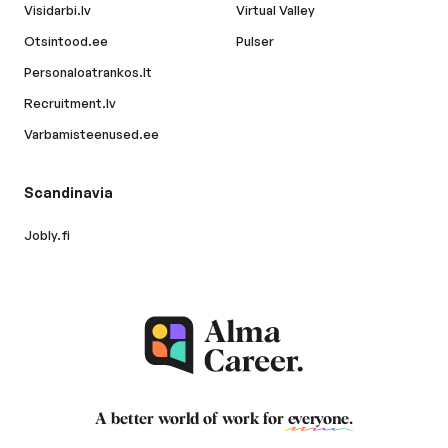
Visidarbi.lv
Virtual Valley
Otsintood.ee
Pulser
Personaloatrankos.lt
Recruitment.lv
Varbamisteenused.ee
Scandinavia
Jobly.fi
A better world of work for
everyone
.