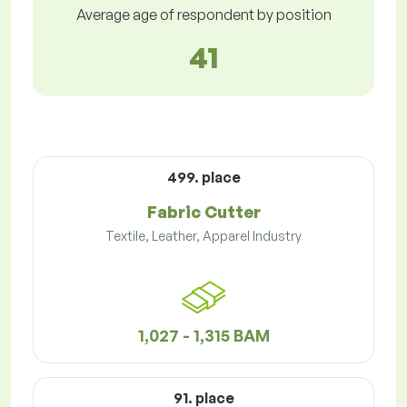
Average age of respondent by position
41
499. place
Fabric Cutter
Textile, Leather, Apparel Industry
1,027 - 1,315 BAM
91. place