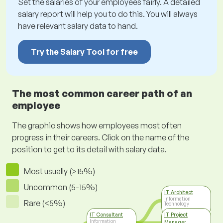
Set the salaries of your employees fairly. A detailed
salary report will help you to do this. You will always
have relevant salary data to hand.
Try the Salary Tool for free
The most common career path of an
employee
The graphic shows how employees most often
progress in their careers. Click on the name of the
position to get to its detail with salary data.
Most usually (>15%)
Uncommon (5-15%)
IT Architect
Information
Rare (<5%)
Technology
IT Consultant
IT Project
Information
Manager