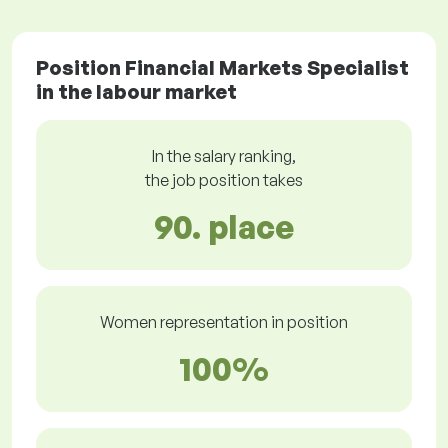
Position Financial Markets Specialist
in the labour market
In the salary ranking,
the job position takes
90. place
Women representation in position
100%