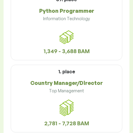
Python Programmer
Information Technology
1,349 - 3,688 BAM
1. place
Country Manager/Director
Top Management
2,781 - 7,728 BAM