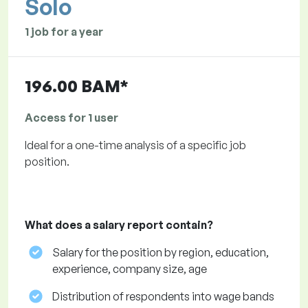
Solo
1 job for a year
196.00 BAM*
Access for 1 user
Ideal for a one-time analysis of a specific job
position.
What does a salary report contain?
Salary for the position by region, education,
experience, company size, age
Distribution of respondents into wage bands