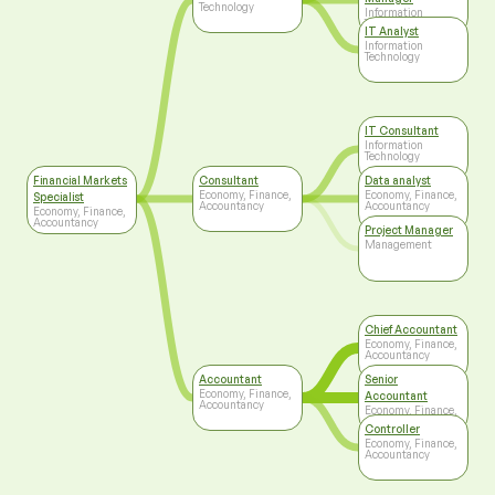
Technology
Information
Technology
IT Analyst
Information
Technology
IT Consultant
Information
Technology
Financial Markets
Consultant
Data analyst
Economy, Finance,
Economy, Finance,
Specialist
Accountancy
Accountancy
Economy, Finance,
Accountancy
Project Manager
Management
Chief Accountant
Economy, Finance,
Accountancy
Accountant
Senior
Economy, Finance,
Accountant
Accountancy
Economy, Finance,
Accountancy
Controller
Economy, Finance,
Accountancy