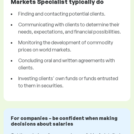
Markets Specialist typically do
Finding and contacting potential clients.
Communicating with clients to determine their
needs, expectations, and financial possibilities.
Monitoring the development of commodity
prices on world markets.
Concluding oral and written agreements with
clients.
Investing clients' own funds or funds entrusted
to them in securities.
For companies – be confident when making
decisions about salaries