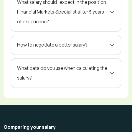
What salary should I expect in the position
Financial Markets Specialist after 5 years
of experience?
How to negotiate a better salary?
What data do you use when calculating the
salary?
Comparing your salary