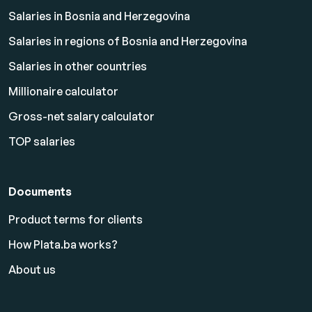
Salaries in Bosnia and Herzegovina
Salaries in regions of Bosnia and Herzegovina
Salaries in other countries
Millionaire calculator
Gross-net salary calculator
TOP salaries
Documents
Product terms for clients
How Plata.ba works?
About us