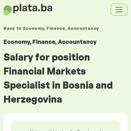
Back to
Economy, Finance, Accountancy
Economy, Finance, Accountancy
Salary for position
Financial Markets
Specialist in Bosnia and
Herzegovina