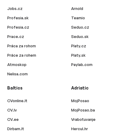
Jobs.cz
Arnold
Profesia.sk
Teamio
Profesia.cz
Seduo.cz
Prace.cz
Seduo.sk
Práca za rohom
Platy.cz
Práce za rohem
Platy.sk
Atmoskop
Paylab.com
Nelisa.com
Baltics
Adriatic
CVonline.lt
MojPosao
CV.lv
MojPosao.ba
CV.ee
Vrabotuvanje
Dirbam.lt
Hercul.hr