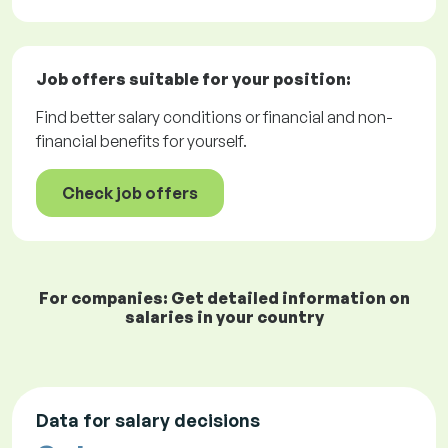
Job offers
suitable for your position:
Find better salary conditions or financial and non-
financial benefits for yourself.
Check job offers
For companies: Get detailed information on
salaries in your country
Data for salary decisions