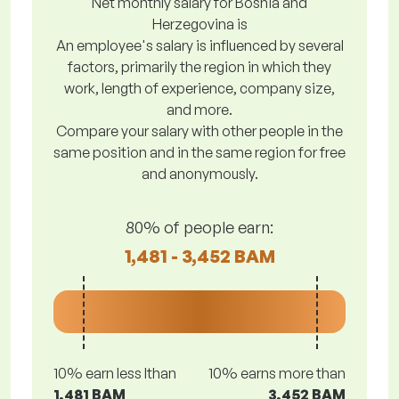
Net monthly salary for Bosnia and
Herzegovina is
An employee's salary is influenced by several
factors, primarily the region in which they
work, length of experience, company size,
and more.
Compare your salary with other people in the
same position and in the same region for free
and anonymously.
80% of people earn:
1,481 - 3,452 BAM
10% earn less lthan
10% earns more than
1,481 BAM
3,452 BAM