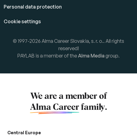
Personal data protection
Cookie settings
© 1997-2026 Alma Career Slovakia, s. r. o.. All rights
reserved!
PAYLAB is a member of the
Alma Media
group.
We are a member of
Alma Career
family.
Central Europe