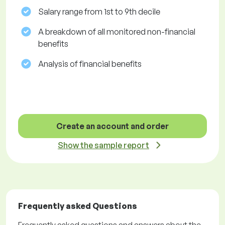
Salary range from 1st to 9th decile
A breakdown of all monitored non-financial
benefits
Analysis of financial benefits
Create an account and order
Show the sample report
Frequently asked Questions