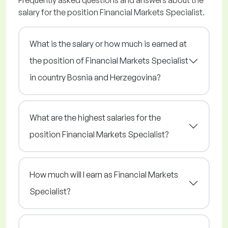
Frequently asked questions and answers about the
salary for the position Financial Markets Specialist.
What is the salary or how much is earned at
the position of Financial Markets Specialist
in country Bosnia and Herzegovina?
What are the highest salaries for the
position Financial Markets Specialist?
How much will I earn as Financial Markets
Specialist?