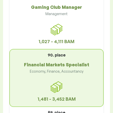
Gaming Club Manager
Management
1,027 - 4,111 BAM
90. place
Financial Markets Specialist
Economy, Finance, Accountancy
1,481 - 3,452 BAM
89. place