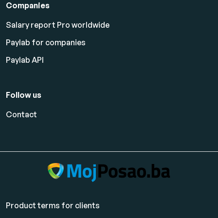
Companies
Salary report Pro worldwide
Paylab for companies
Paylab API
Follow us
Contact
Product terms for clients