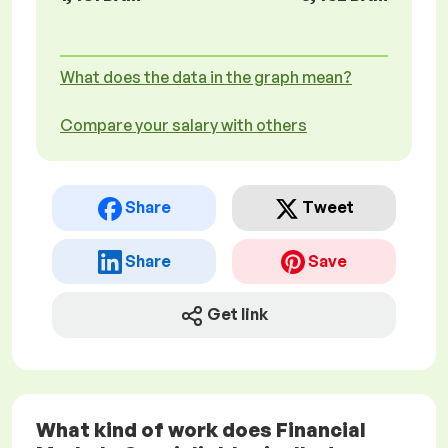
What does the data in the graph mean?
Compare your salary with others
Share
Tweet
Share
Save
Get link
What kind of work does Financial