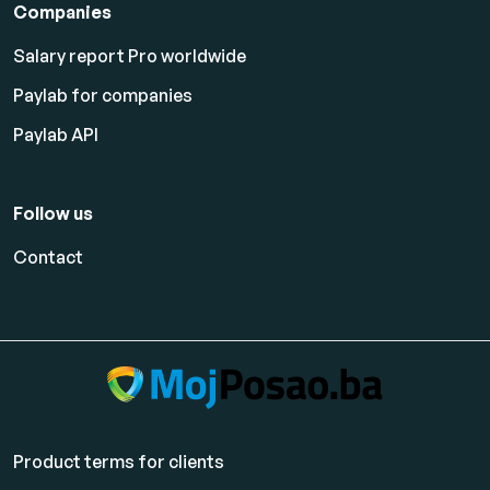
Companies
Salary report Pro worldwide
Paylab for companies
Paylab API
Follow us
Contact
Product terms for clients