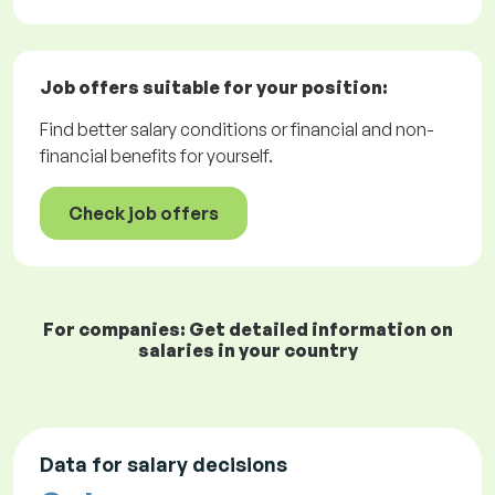
Job offers
suitable for your position:
Find better salary conditions or financial and non-
financial benefits for yourself.
Check job offers
For companies: Get detailed information on
salaries in your country
Data for salary decisions