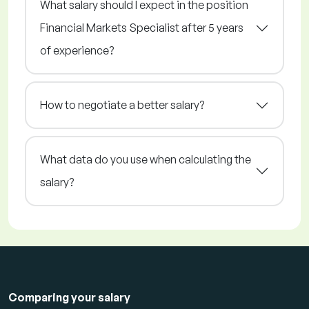
What salary should I expect in the position
Financial Markets Specialist after 5 years
of experience?
How to negotiate a better salary?
What data do you use when calculating the
salary?
Comparing your salary