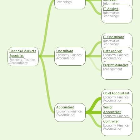
Technology
Information
Technology
IT Analyst
Information
Technology
IT Consultant
Information
Technology
Financial Markets
Consultant
Data analyst
Economy, Finance,
Economy, Finance,
Specialist
Accountancy
Accountancy
Economy, Finance,
Accountancy
Project Manager
Management
Chief Accountant
Economy, Finance,
Accountancy
Accountant
Senior
Economy, Finance,
Accountant
Accountancy
Economy, Finance,
Accountancy
Controller
Economy, Finance,
Accountancy