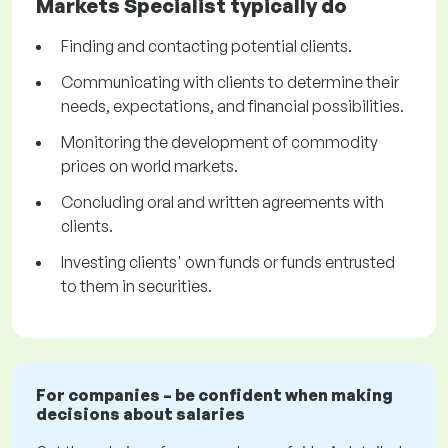
Markets Specialist typically do
Finding and contacting potential clients.
Communicating with clients to determine their
needs, expectations, and financial possibilities.
Monitoring the development of commodity
prices on world markets.
Concluding oral and written agreements with
clients.
Investing clients' own funds or funds entrusted
to them in securities.
For companies – be confident when making
decisions about salaries