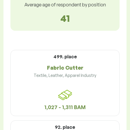
Average age of respondent by position
41
499. place
Fabric Cutter
Textile, Leather, Apparel Industry
1,027 - 1,311 BAM
92. place