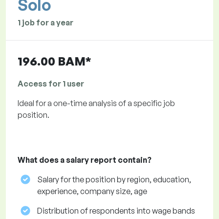
Solo
1 job for a year
196.00 BAM*
Access for 1 user
Ideal for a one-time analysis of a specific job
position.
What does a salary report contain?
Salary for the position by region, education,
experience, company size, age
Distribution of respondents into wage bands