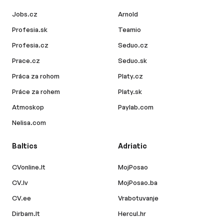
Jobs.cz
Arnold
Profesia.sk
Teamio
Profesia.cz
Seduo.cz
Prace.cz
Seduo.sk
Práca za rohom
Platy.cz
Práce za rohem
Platy.sk
Atmoskop
Paylab.com
Nelisa.com
Baltics
Adriatic
CVonline.lt
MojPosao
CV.lv
MojPosao.ba
CV.ee
Vrabotuvanje
Dirbam.lt
Hercul.hr