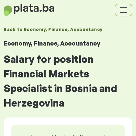
Back to
Economy, Finance, Accountancy
Economy, Finance, Accountancy
Salary for position
Financial Markets
Specialist in Bosnia and
Herzegovina