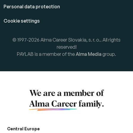
Personal data protection
Cookie settings
© 1997-2026 Alma Career Slovakia, s. r. o.. All rights
reserved!
PAYLAB is a member of the
Alma Media
group.
We are a member of
Alma Career
family.
Central Europe