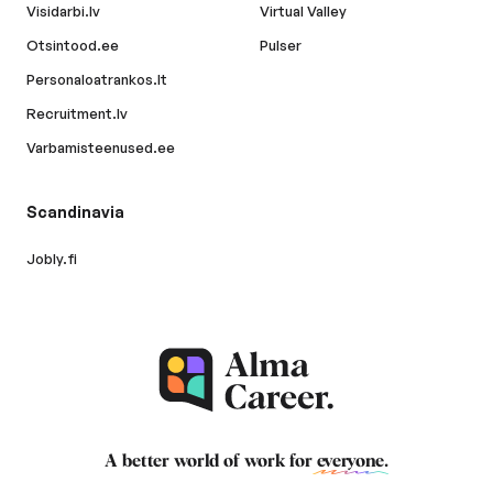
Visidarbi.lv
Virtual Valley
Otsintood.ee
Pulser
Personaloatrankos.lt
Recruitment.lv
Varbamisteenused.ee
Scandinavia
Jobly.fi
A better world of work for
everyone
.