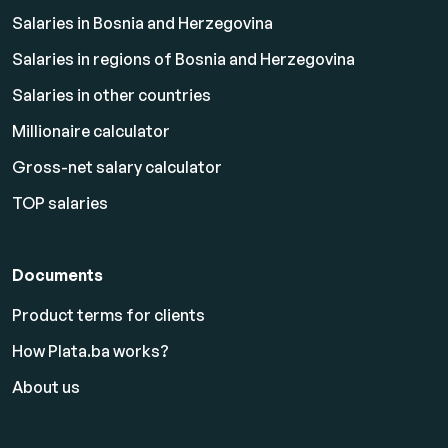
Salaries in Bosnia and Herzegovina
Salaries in regions of Bosnia and Herzegovina
Salaries in other countries
Millionaire calculator
Gross-net salary calculator
TOP salaries
Documents
Product terms for clients
How Plata.ba works?
About us