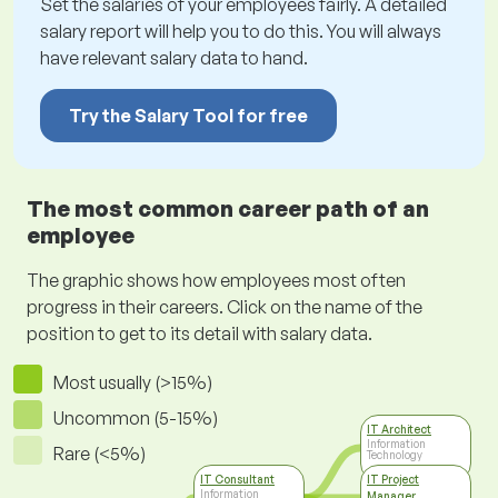
Set the salaries of your employees fairly. A detailed
salary report will help you to do this. You will always
have relevant salary data to hand.
Try the Salary Tool for free
The most common career path of an
employee
The graphic shows how employees most often
progress in their careers. Click on the name of the
position to get to its detail with salary data.
Most usually (>15%)
Uncommon (5-15%)
IT Architect
Information
Rare (<5%)
Technology
IT Consultant
IT Project
Information
Manager