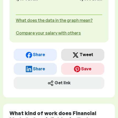
What does the data in the graph mean?
Compare your salary with others
Share
Tweet
Share
Save
Get link
What kind of work does Financial