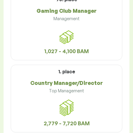
Gaming Club Manager
Management
1,027 - 4,100 BAM
1. place
Country Manager/Director
Top Management
2,779 - 7,720 BAM