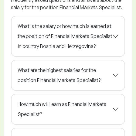
Frequently asked questions and answers about the
salary for the position Financial Markets Specialist.
What is the salary or how much is earned at
the position of Financial Markets Specialist
in country Bosnia and Herzegovina?
What are the highest salaries for the
position Financial Markets Specialist?
How much will I earn as Financial Markets
Specialist?