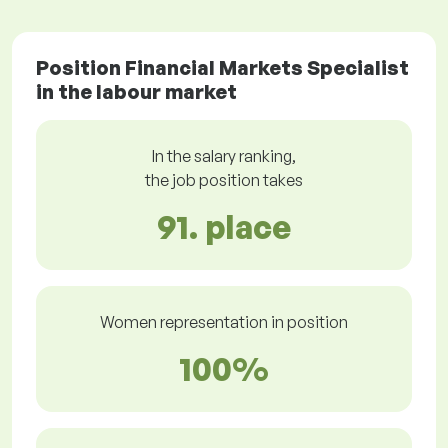
Position Financial Markets Specialist
in the labour market
In the salary ranking,
the job position takes
91. place
Women representation in position
100%