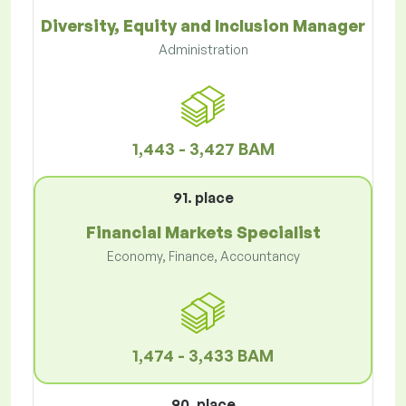
Diversity, Equity and Inclusion Manager
Administration
1,443 - 3,427 BAM
91. place
Financial Markets Specialist
Economy, Finance, Accountancy
1,474 - 3,433 BAM
90. place