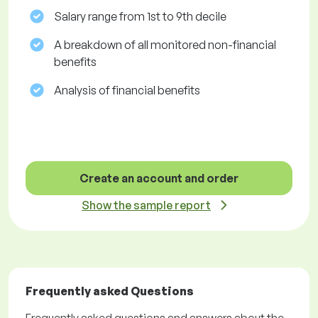
Salary range from 1st to 9th decile
A breakdown of all monitored non-financial
benefits
Analysis of financial benefits
Create an account and order
Show the sample report
Frequently asked Questions