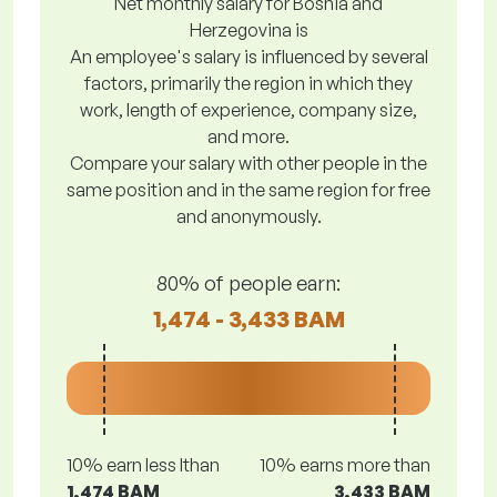
Net monthly salary for Bosnia and
Herzegovina is
An employee's salary is influenced by several
factors, primarily the region in which they
work, length of experience, company size,
and more.
Compare your salary with other people in the
same position and in the same region for free
and anonymously.
80% of people earn:
1,474 - 3,433 BAM
10% earn less lthan
10% earns more than
1,474 BAM
3,433 BAM