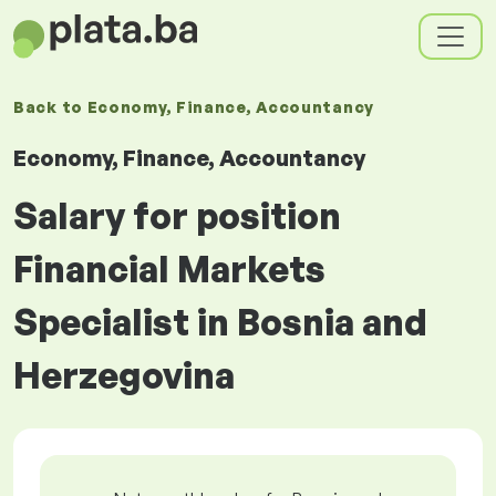
Back to
Economy, Finance, Accountancy
Economy, Finance, Accountancy
Salary for position
Financial Markets
Specialist in Bosnia and
Herzegovina