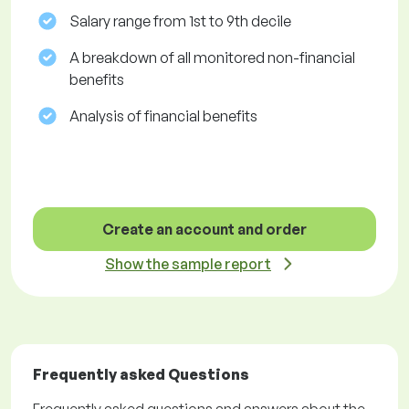
Salary range from 1st to 9th decile
A breakdown of all monitored non-financial
benefits
Analysis of financial benefits
Create an account and order
Show the sample report
Frequently asked Questions