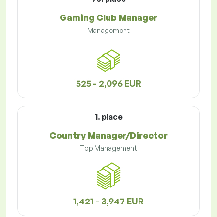
Gaming Club Manager
Management
525 - 2,096 EUR
1. place
Country Manager/Director
Top Management
1,421 - 3,947 EUR