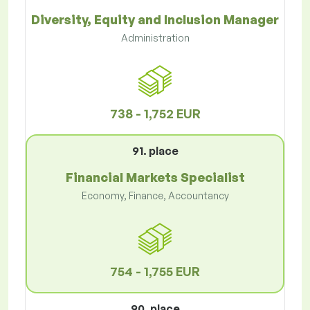
Diversity, Equity and Inclusion Manager
Administration
738 - 1,752 EUR
91. place
Financial Markets Specialist
Economy, Finance, Accountancy
754 - 1,755 EUR
90. place