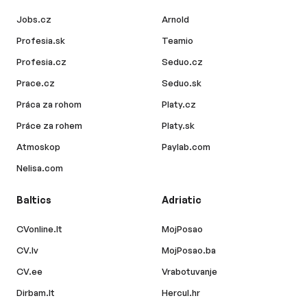
Jobs.cz
Arnold
Profesia.sk
Teamio
Profesia.cz
Seduo.cz
Prace.cz
Seduo.sk
Práca za rohom
Platy.cz
Práce za rohem
Platy.sk
Atmoskop
Paylab.com
Nelisa.com
Baltics
Adriatic
CVonline.lt
MojPosao
CV.lv
MojPosao.ba
CV.ee
Vrabotuvanje
Dirbam.lt
Hercul.hr