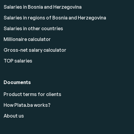
Salaries in Bosnia and Herzegovina
Salaries in regions of Bosnia and Herzegovina
Salaries in other countries
Millionaire calculator
Gross-net salary calculator
TOP salaries
Documents
Product terms for clients
How Plata.ba works?
About us