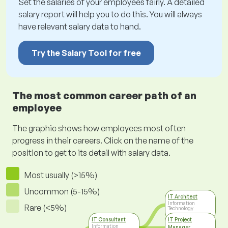
Set the salaries of your employees fairly. A detailed
salary report will help you to do this. You will always
have relevant salary data to hand.
Try the Salary Tool for free
The most common career path of an
employee
The graphic shows how employees most often
progress in their careers. Click on the name of the
position to get to its detail with salary data.
Most usually (>15%)
Uncommon (5-15%)
IT Architect
Information
Rare (<5%)
Technology
IT Consultant
IT Project
Information
Manager