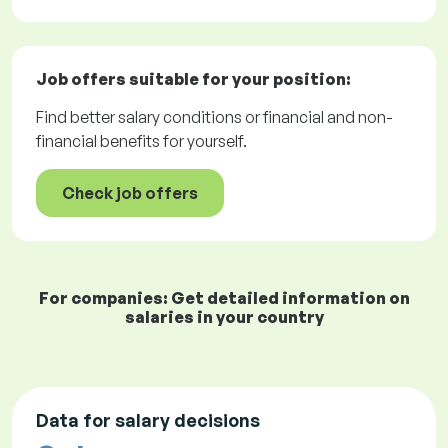
Job offers
suitable for your position:
Find better salary conditions or financial and non-
financial benefits for yourself.
Check job offers
For companies: Get detailed information on
salaries in your country
Data for salary decisions