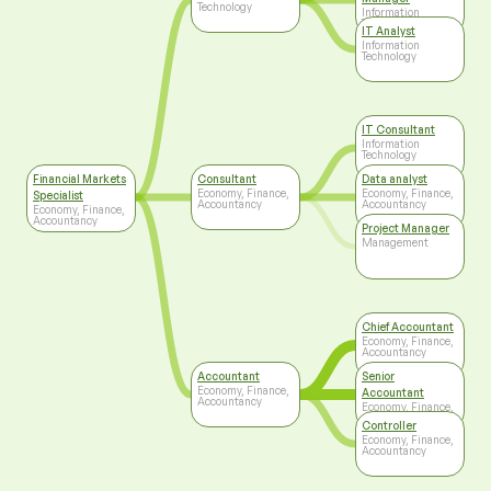
Technology
Information
Technology
IT Analyst
Information
Technology
IT Consultant
Information
Technology
Financial Markets
Consultant
Data analyst
Economy, Finance,
Economy, Finance,
Specialist
Accountancy
Accountancy
Economy, Finance,
Accountancy
Project Manager
Management
Chief Accountant
Economy, Finance,
Accountancy
Accountant
Senior
Economy, Finance,
Accountant
Accountancy
Economy, Finance,
Accountancy
Controller
Economy, Finance,
Accountancy