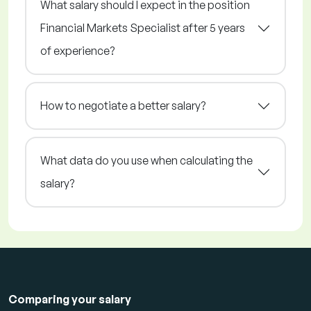
What salary should I expect in the position
Financial Markets Specialist after 5 years
of experience?
How to negotiate a better salary?
What data do you use when calculating the
salary?
Comparing your salary