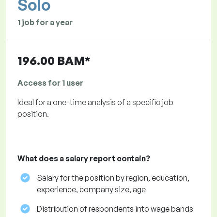
Solo
1 job for a year
196.00 BAM*
Access for 1 user
Ideal for a one-time analysis of a specific job
position.
What does a salary report contain?
Salary for the position by region, education,
experience, company size, age
Distribution of respondents into wage bands