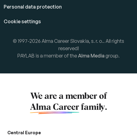
Personal data protection
Cookie settings
© 1997-2026 Alma Career Slovakia, s. r. o.. All rights
reserved!
PAYLAB is a member of the
Alma Media
group.
We are a member of
Alma Career
family.
Central Europe