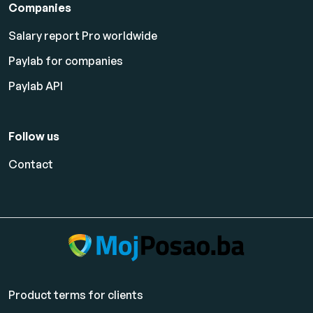
Companies
Salary report Pro worldwide
Paylab for companies
Paylab API
Follow us
Contact
Product terms for clients