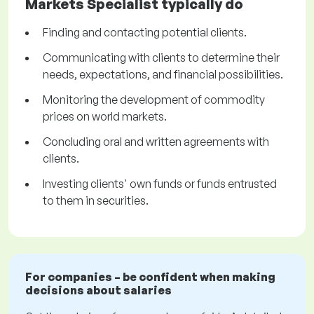
Markets Specialist typically do
Finding and contacting potential clients.
Communicating with clients to determine their
needs, expectations, and financial possibilities.
Monitoring the development of commodity
prices on world markets.
Concluding oral and written agreements with
clients.
Investing clients' own funds or funds entrusted
to them in securities.
For companies – be confident when making
decisions about salaries