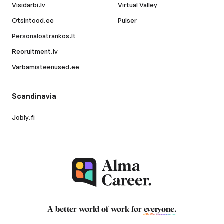
Visidarbi.lv
Virtual Valley
Otsintood.ee
Pulser
Personaloatrankos.lt
Recruitment.lv
Varbamisteenused.ee
Scandinavia
Jobly.fi
A better world of work for
everyone
.