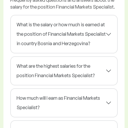
Frequently asked questions and answers about the
salary for the position Financial Markets Specialist.
What is the salary or how much is earned at
the position of Financial Markets Specialist
in country Bosnia and Herzegovina?
What are the highest salaries for the
position Financial Markets Specialist?
How much will I earn as Financial Markets
Specialist?