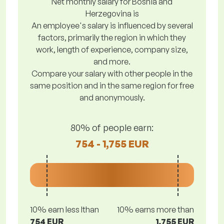
Net monthly salary for Bosnia and
Herzegovina is
An employee's salary is influenced by several
factors, primarily the region in which they
work, length of experience, company size,
and more.
Compare your salary with other people in the
same position and in the same region for free
and anonymously.
80% of people earn:
754 - 1,755 EUR
10% earn less lthan
10% earns more than
754 EUR
1,755 EUR