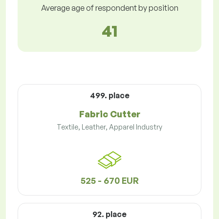
Average age of respondent by position
41
499. place
Fabric Cutter
Textile, Leather, Apparel Industry
525 - 670 EUR
92. place