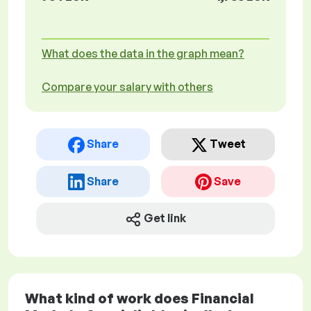
What does the data in the graph mean?
Compare your salary with others
Share
Tweet
Share
Save
Get link
What kind of work does Financial