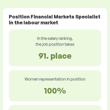
Position Financial Markets Specialist
in the labour market
In the salary ranking,
the job position takes
91. place
Women representation in position
100%