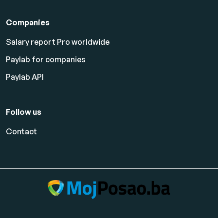
Companies
Salary report Pro worldwide
Paylab for companies
Paylab API
Follow us
Contact