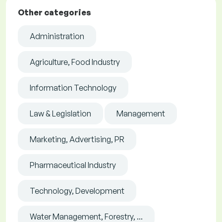
Other categories
Administration
Agriculture, Food Industry
Information Technology
Law & Legislation
Management
Marketing, Advertising, PR
Pharmaceutical Industry
Technology, Development
Water Management, Forestry, ...