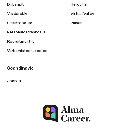
Dirbam.lt
Hercul.hr
Visidarbi.lv
Virtual Valley
Otsintood.ee
Pulser
Personaloatrankos.lt
Recruitment.lv
Varbamisteenused.ee
Scandinavia
Jobly.fi