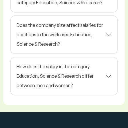
category Education, Science & Research?
Does the company size affect salaries for
positions in the work area Education,
Science & Research?
How does the salary in the category
Education, Science & Research differ
between men and women?