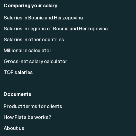
Comparing your salary
Salaries in Bosnia and Herzegovina
Salaries in regions of Bosnia and Herzegovina
Salaries in other countries
Millionaire calculator
Gross-net salary calculator
TOP salaries
Documents
Product terms for clients
How Plata.ba works?
About us