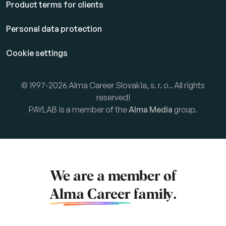
Product terms for clients
Personal data protection
Cookie settings
© 1997-2026 Alma Career Slovakia, s. r. o.. All rights
reserved!
PAYLAB is a member of the
Alma Media
group.
We are a member of
Alma Career
family.