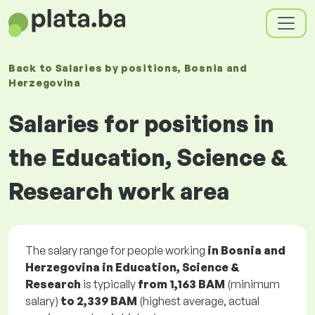
Back to
Salaries
by positions
, Bosnia and
Herzegovina
Salaries for positions in
the Education, Science &
Research work area
The salary range for people working
in Bosnia and
Herzegovina in Education, Science &
Research
is typically
from
1,163 BAM
(minimum
salary)
to
2,339 BAM
(highest average, actual