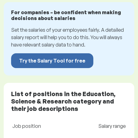
For companies – be confident when making
decisions about salaries
Set the salaries of your employees fairly. A detailed
salary report will help you to do this. You will always
have relevant salary data to hand.
Try the Salary Tool for free
List of positions in the Education,
Science & Research category and
their job descriptions
Job position
Salary range