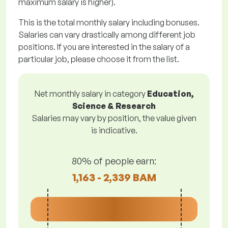
maximum salary is higher).
This is the total monthly salary including bonuses.
Salaries can vary drastically among different job
positions. If you are interested in the salary of a
particular job, please choose it from the list.
Net monthly salary in category
Education,
Science & Research
Salaries may vary by position, the value given
is indicative.
80% of people earn:
1,163 - 2,339 BAM