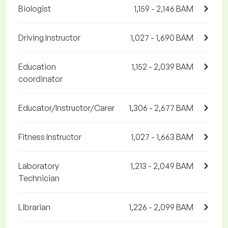
Biologist
1,159 - 2,146 BAM
Driving Instructor
1,027 - 1,690 BAM
Education
1,152 - 2,039 BAM
coordinator
Educator/Instructor/Carer
1,306 - 2,677 BAM
Fitness Instructor
1,027 - 1,663 BAM
Laboratory
1,213 - 2,049 BAM
Technician
Librarian
1,226 - 2,099 BAM