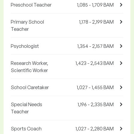
Preschool Teacher
1,085 - 1,709 BAM
Primary School
1,178 - 2,199 BAM
Teacher
Psychologist
1,354 - 2,157 BAM
Research Worker,
1,423 - 2,543 BAM
Scientific Worker
School Caretaker
1,027 - 1,455 BAM
Special Needs
1,196 - 2,335 BAM
Teacher
Sports Coach
1,027 - 2,280 BAM