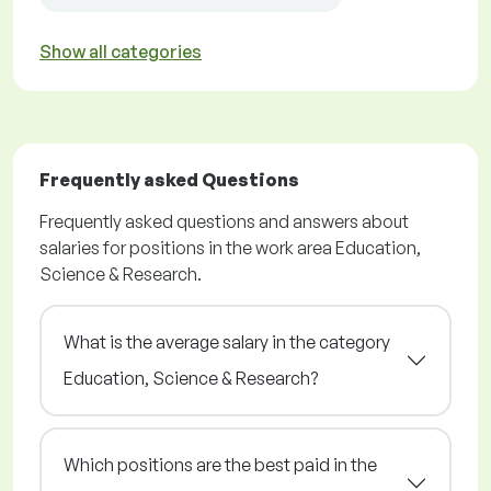
Show all categories
Frequently asked Questions
Frequently asked questions and answers about
salaries for positions in the work area Education,
Science & Research.
What is the average salary in the category
Education, Science & Research?
Which positions are the best paid in the