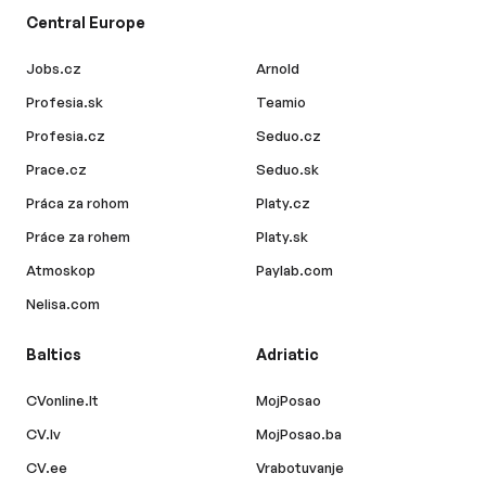
Central Europe
Jobs.cz
Arnold
Profesia.sk
Teamio
Profesia.cz
Seduo.cz
Prace.cz
Seduo.sk
Práca za rohom
Platy.cz
Práce za rohem
Platy.sk
Atmoskop
Paylab.com
Nelisa.com
Baltics
Adriatic
CVonline.lt
MojPosao
CV.lv
MojPosao.ba
CV.ee
Vrabotuvanje