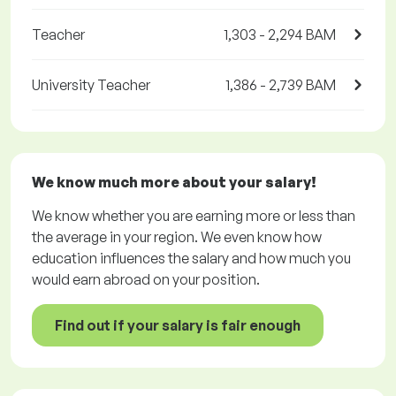
Teacher
1,303 - 2,294 BAM
University Teacher
1,386 - 2,739 BAM
We know much more about your salary!
We know whether you are earning more or less than
the average in your region. We even know how
education influences the salary and how much you
would earn abroad on your position.
Find out if your salary is fair enough