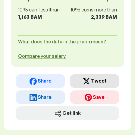
10% earn less lthan
10% earns more than
1,163 BAM
2,339 BAM
What does the data in the graph mean?
Compare your salary
Share
Tweet
Share
Save
Get link