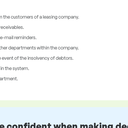
m the customers of a leasing company.
receivables.
 e-mail reminders.
her departments within the company.
 event of the insolvency of debtors.
in the system.
partment.
be confident when making de