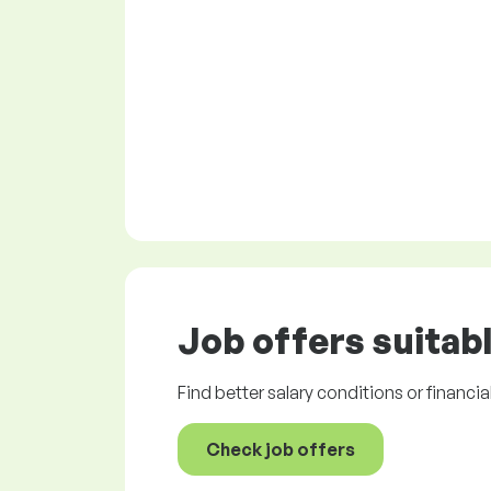
Job offers
suitabl
Find better salary conditions or financia
Check job offers