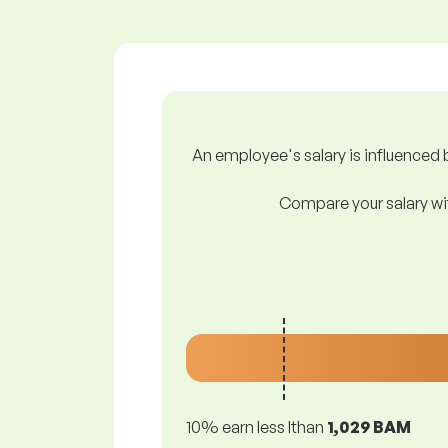
An employee's salary is influenced b
Compare your salary wit
10% earn less lthan
1,029 BAM