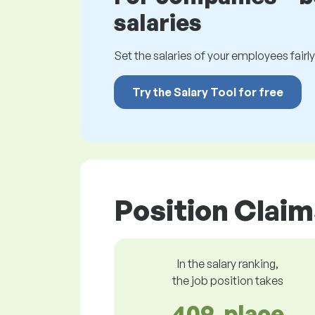
salaries
Set the salaries of your employees fairly.
Try the Salary Tool for free
Position Claim
In the salary ranking,
the job position takes
409. place