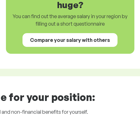
huge?
You can find out the average salary in your region by
filling out a short questionnaire
Compare your salary with others
e for your position:
l and non-financial benefits for yourself.