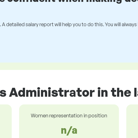
 A detailed salary report will help you to do this. You will alway
s Administrator in the
Women representation in position
n/a