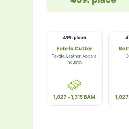
499. place
4
Fabric Cutter
Bet
Textile, Leather, Apparel
C
Industry
1,027 - 1,315 BAM
1,027