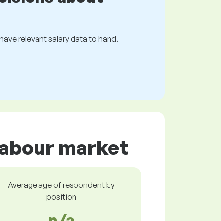
s have relevant salary data to hand.
 labour market
Average age of respondent by
position
n/a