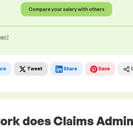
Compare your salary with others
ean?
are
Tweet
Share
Save
work does Claims Admin