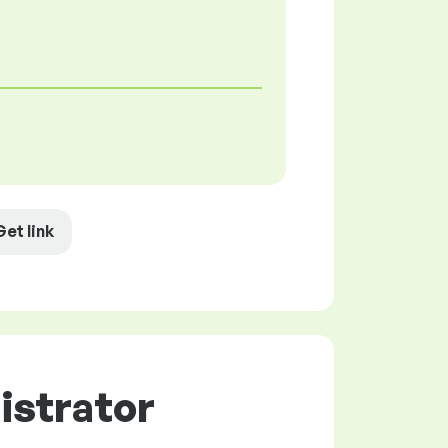
Get link
istrator