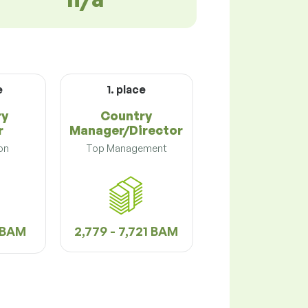
e
1. place
ry
Country
r
Manager/Director
on
Top Management
9 BAM
2,779 - 7,721 BAM