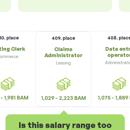
10. place
408. plac
409. place
ting Clerk
Data ent
Claims
operato
Administrator
ommerce
Administrati
Leasing
 - 1,981 BAM
1,075 - 1,88
1,029 - 2,223 BAM
Is this salary range too