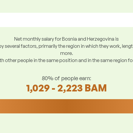
Net monthly salary for Bosnia and Herzegovina is
y several factors, primarily the region in which they work, len
more.
h other people in the same position and in the same region f
80% of people earn:
1,029 - 2,223 BAM