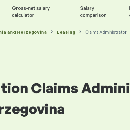
Gross-net salary
Salary
calculator
comparison
nia and Herzegovina
Leasing
Claims Administrator
ition Claims Admini
rzegovina