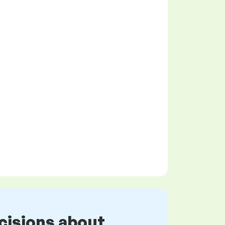
cisions about