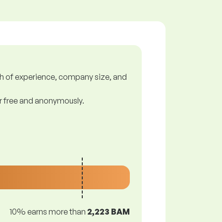
gth of experience, company size, and
or free and anonymously.
10% earns more than
2,223 BAM