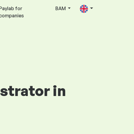
Paylab for
BAM
companies
strator in