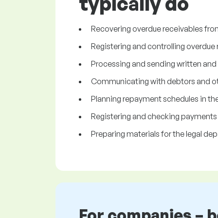
typically do
Recovering overdue receivables fro
Registering and controlling overdue 
Processing and sending written and
Communicating with debtors and ot
Planning repayment schedules in the
Registering and checking payments 
Preparing materials for the legal de
For companies – 