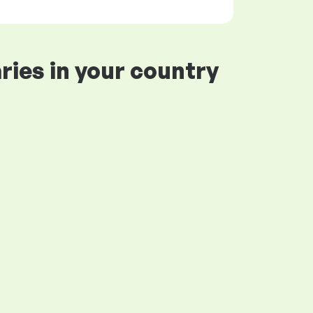
ries in your country