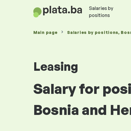
Salaries by
positions
Main page
Salaries
by positions
, Bos
Leasing
Salary for pos
Bosnia and He