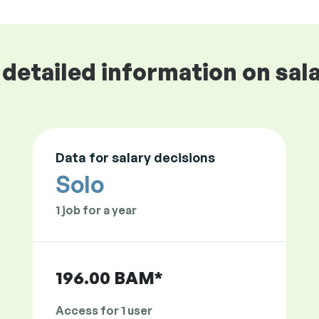
detailed information on sala
Data for salary decisions
Solo
1 job for a year
196.00 BAM*
Access for 1 user