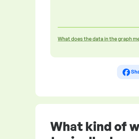
What does the data in the graph m
Sh
What kind of 