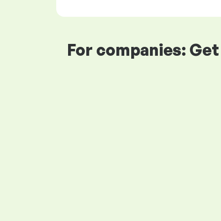
For companies: Get 