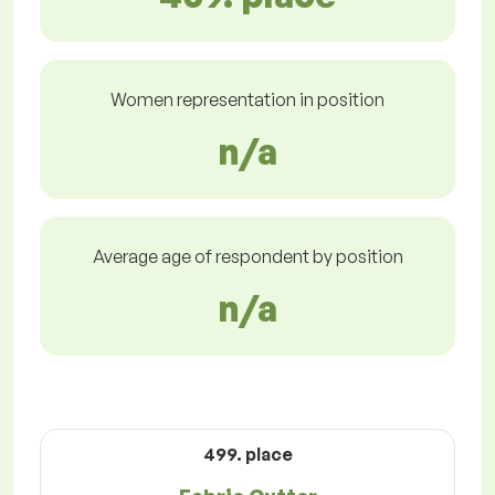
Women representation in position
n/a
Average age of respondent by position
n/a
499. place