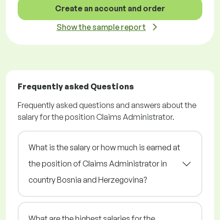
Create an account and order
Show the sample report
Frequently asked Questions
Frequently asked questions and answers about the
salary for the position Claims Administrator.
What is the salary or how much is earned at
the position of Claims Administrator in
country Bosnia and Herzegovina?
What are the highest salaries for the