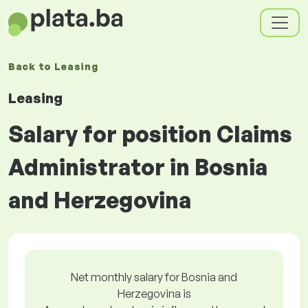
Back to
Leasing
Leasing
Salary for position Claims
Administrator in Bosnia
and Herzegovina
Net monthly salary for Bosnia and
Herzegovina is