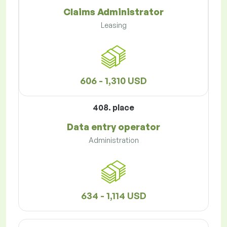
Claims Administrator
Leasing
606 - 1,310 USD
408. place
Data entry operator
Administration
634 - 1,114 USD