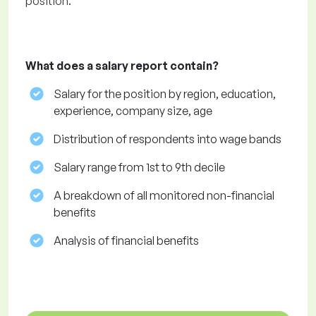
position.
What does a salary report contain?
Salary for the position by region, education,
experience, company size, age
Distribution of respondents into wage bands
Salary range from 1st to 9th decile
A breakdown of all monitored non-financial
benefits
Analysis of financial benefits