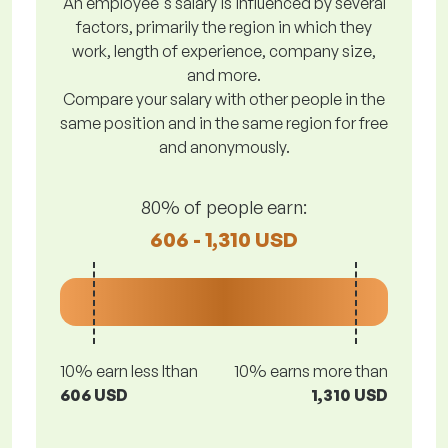
An employee's salary is influenced by several
factors, primarily the region in which they
work, length of experience, company size,
and more.
Compare your salary with other people in the
same position and in the same region for free
and anonymously.
80% of people earn:
606 - 1,310 USD
10% earn less lthan
10% earns more than
606 USD
1,310 USD