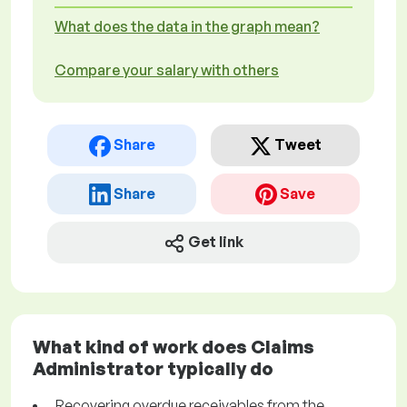
What does the data in the graph mean?
Compare your salary with others
Share
Tweet
Share
Save
Get link
What kind of work does Claims
Administrator typically do
Recovering overdue receivables from the