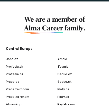
We are a member of
Alma Career
family.
Central Europe
Jobs.cz
Arnold
Profesia.sk
Teamio
Profesia.cz
Seduo.cz
Prace.cz
Seduo.sk
Práca za rohom
Platy.cz
Práce za rohem
Platy.sk
Atmoskop
Paylab.com