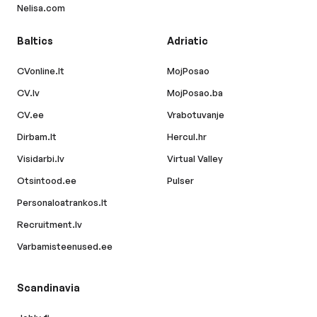
Nelisa.com
Baltics
Adriatic
CVonline.lt
MojPosao
CV.lv
MojPosao.ba
CV.ee
Vrabotuvanje
Dirbam.lt
Hercul.hr
Visidarbi.lv
Virtual Valley
Otsintood.ee
Pulser
Personaloatrankos.lt
Recruitment.lv
Varbamisteenused.ee
Scandinavia