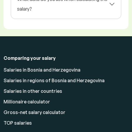
salary?
Comparing your salary
Salaries in Bosnia and Herzegovina
Salaries in regions of Bosnia and Herzegovina
Salaries in other countries
Millionaire calculator
Gross-net salary calculator
TOP salaries