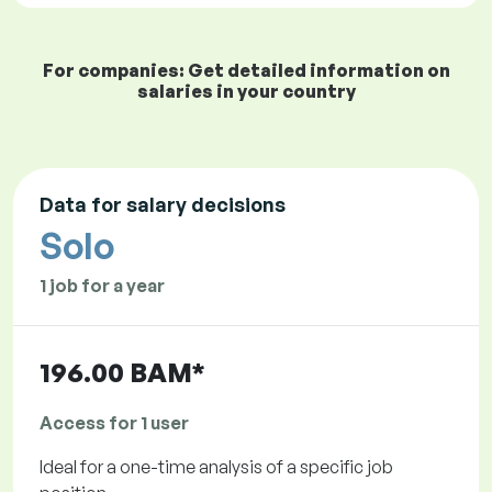
For companies: Get detailed information on
salaries in your country
Data for salary decisions
Solo
1 job for a year
196.00 BAM*
Access for 1 user
Ideal for a one-time analysis of a specific job