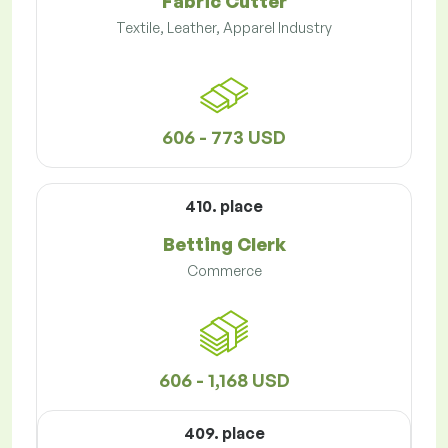
Fabric Cutter
Textile, Leather, Apparel Industry
606 - 773 USD
410. place
Betting Clerk
Commerce
606 - 1,168 USD
409. place