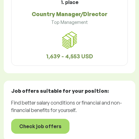
1. place
Country Manager/Director
Top Management
1,639 - 4,553 USD
Job offers
suitable for your position:
Find better salary conditions or financial and non-
financial benefits for yourself.
Check job offers