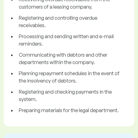
customers of a leasing company.
Registering and controlling overdue
receivables.
Processing and sending written and e-mail
reminders.
Communicating with debtors and other
departments within the company.
Planning repayment schedules in the event of
the insolvency of debtors.
Registering and checking payments in the
system.
Preparing materials for the legal department.