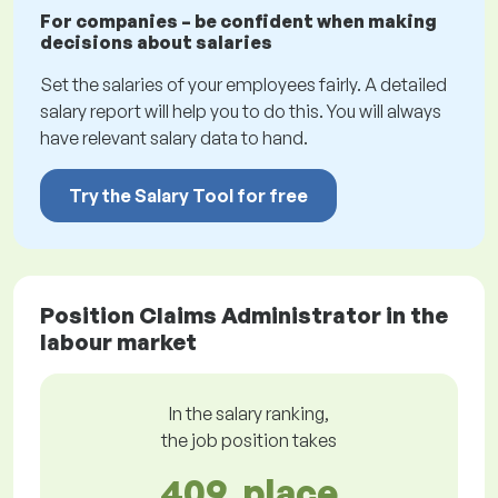
For companies – be confident when making
decisions about salaries
Set the salaries of your employees fairly. A detailed
salary report will help you to do this. You will always
have relevant salary data to hand.
Try the Salary Tool for free
Position Claims Administrator in the
labour market
In the salary ranking,
the job position takes
409. place