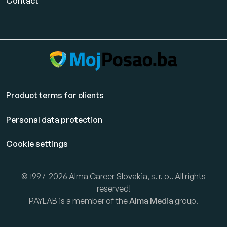
Contact
Product terms for clients
Personal data protection
Cookie settings
© 1997-2026 Alma Career Slovakia, s. r. o.. All rights
reserved!
PAYLAB is a member of the
Alma Media
group.