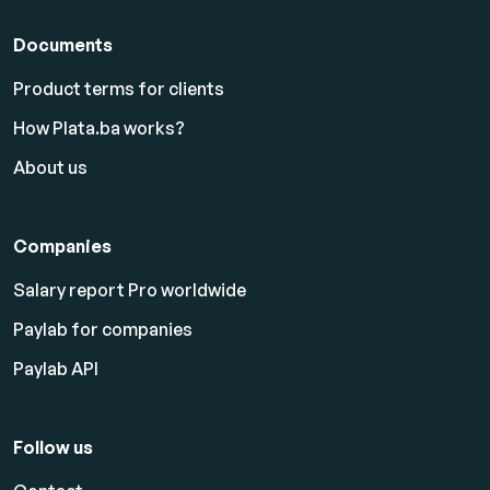
Documents
Product terms for clients
How Plata.ba works?
About us
Companies
Salary report Pro worldwide
Paylab for companies
Paylab API
Follow us