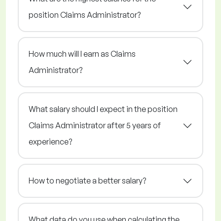
position Claims Administrator?
How much will I earn as Claims
Administrator?
What salary should I expect in the position
Claims Administrator after 5 years of
experience?
How to negotiate a better salary?
What data do you use when calculating the