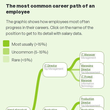
The most common career path of an
employee
The graphic shows how employees most often
progress in their careers. Click on the name of the
position to get to its detail with salary data.
Most usually (>15%)
Uncommon (5-15%)
IT Manager
Management
Rare (<5%)
IT Director
Managing
Top Management
Director
Top Management
IT Project
Manager
Information
Technology
Production
Director
Top Management
Head of product
Production
Production