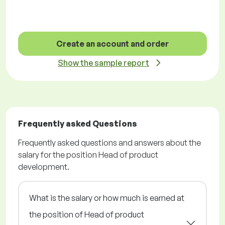
Create an account and order
Show the sample report
Frequently asked Questions
Frequently asked questions and answers about the
salary for the position Head of product
development.
What is the salary or how much is earned at
the position of Head of product