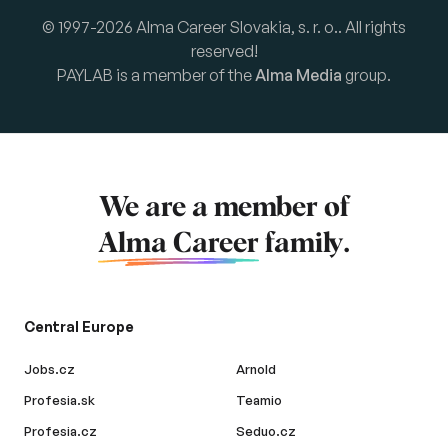
© 1997-2026 Alma Career Slovakia, s. r. o.. All rights
reserved!
PAYLAB is a member of the
Alma Media
group.
We are a member of
Alma Career
family.
Central Europe
Jobs.cz
Arnold
Profesia.sk
Teamio
Profesia.cz
Seduo.cz