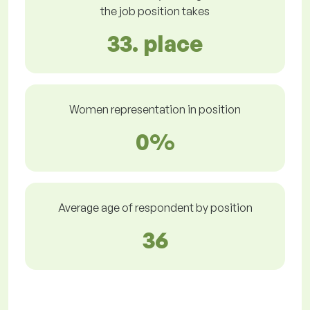
the job position takes
33. place
Women representation in position
0%
Average age of respondent by position
36