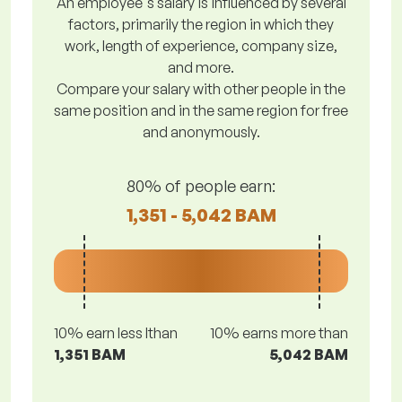
An employee's salary is influenced by several
factors, primarily the region in which they
work, length of experience, company size,
and more.
Compare your salary with other people in the
same position and in the same region for free
and anonymously.
80% of people earn:
1,351 - 5,042 BAM
10% earn less lthan
10% earns more than
1,351 BAM
5,042 BAM