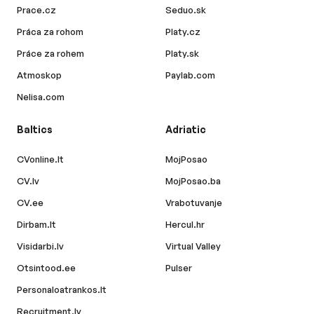
Prace.cz
Seduo.sk
Práca za rohom
Platy.cz
Práce za rohem
Platy.sk
Atmoskop
Paylab.com
Nelisa.com
Baltics
Adriatic
CVonline.lt
MojPosao
CV.lv
MojPosao.ba
CV.ee
Vrabotuvanje
Dirbam.lt
Hercul.hr
Visidarbi.lv
Virtual Valley
Otsintood.ee
Pulser
Personaloatrankos.lt
Recruitment.lv