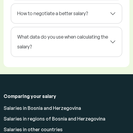
How to negotiate a better salary?
What data do you use when calculating the
salary?
Comparing your salary
Salaries in Bosnia and Herzegovina
Salaries in regions of Bosnia and Herzegovina
Salaries in other countries