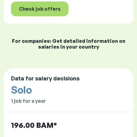
Check job offers
For companies: Get detailed information on
salaries in your country
Data for salary decisions
Solo
1 job for a year
196.00 BAM*