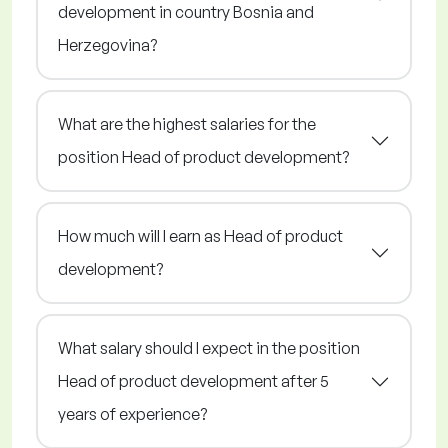
development in country Bosnia and
Herzegovina?
What are the highest salaries for the
position Head of product development?
How much will I earn as Head of product
development?
What salary should I expect in the position
Head of product development after 5
years of experience?