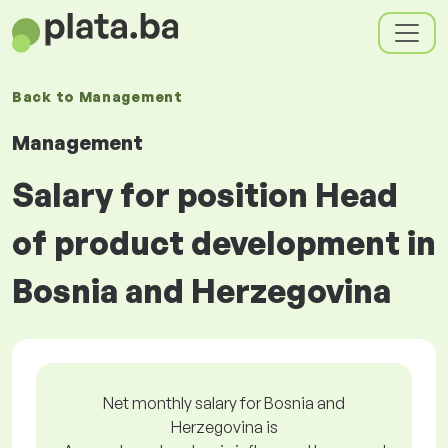
Back to
Management
Management
Salary for position Head
of product development in
Bosnia and Herzegovina
Net monthly salary for Bosnia and
Herzegovina is