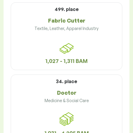
499. place
Fabric Cutter
Textile, Leather, Apparel Industry
1,027 - 1,311 BAM
34. place
Doctor
Medicine & Social Care