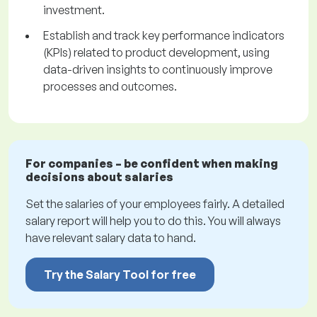
investment.
Establish and track key performance indicators
(KPIs) related to product development, using
data-driven insights to continuously improve
processes and outcomes.
For companies – be confident when making
decisions about salaries
Set the salaries of your employees fairly. A detailed
salary report will help you to do this. You will always
have relevant salary data to hand.
Try the Salary Tool for free