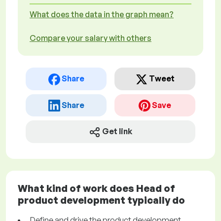
What does the data in the graph mean?
Compare your salary with others
Share
Tweet
Share
Save
Get link
What kind of work does Head of
product development typically do
Define and drive the product development