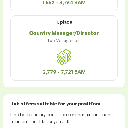
1,552 - 4,764 BAM
1. place
Country Manager/Director
Top Management
2,779 - 7,721 BAM
Job offers
suitable for your position:
Find better salary conditions or financial and non-
financial benefits for yourself.