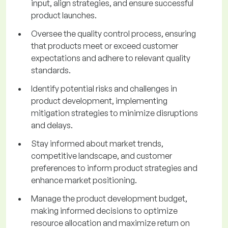
input, align strategies, and ensure successful
product launches.
Oversee the quality control process, ensuring
that products meet or exceed customer
expectations and adhere to relevant quality
standards.
Identify potential risks and challenges in
product development, implementing
mitigation strategies to minimize disruptions
and delays.
Stay informed about market trends,
competitive landscape, and customer
preferences to inform product strategies and
enhance market positioning.
Manage the product development budget,
making informed decisions to optimize
resource allocation and maximize return on