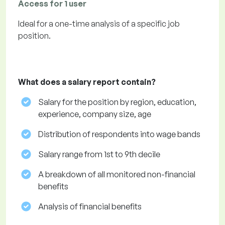
Access for 1 user
Ideal for a one-time analysis of a specific job
position.
What does a salary report contain?
Salary for the position by region, education,
experience, company size, age
Distribution of respondents into wage bands
Salary range from 1st to 9th decile
A breakdown of all monitored non-financial
benefits
Analysis of financial benefits