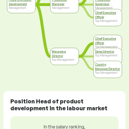
development
Manager
Supervisor
Management
Management
Management
Chief Executive
Officer
Top Management
Chief Executive
Officer
Top Management
Managing
Sales Director
Top Management
Director
Top Management
Country
Manager/Director
Top Management
Position Head of product
development in the labour market
In the salary ranking,