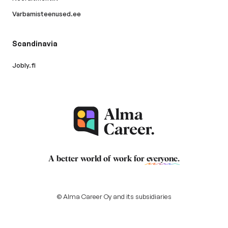
Varbamisteenused.ee
Scandinavia
Jobly.fi
A better world of work for
everyone
.
© Alma Career Oy and its subsidiaries