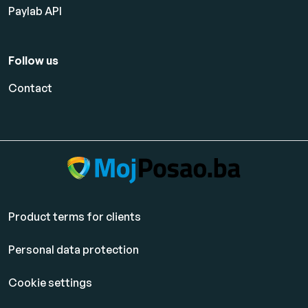
Paylab API
Follow us
Contact
Product terms for clients
Personal data protection
Cookie settings