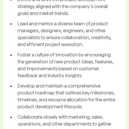
strategy aligned with the company's overall
goals and market trends.
Lead and mentor a diverse team of product
managers, designers, engineers, and other
specialists to ensure collaboration, creativity,
and efficient project execution.
Foster a culture of innovation by encouraging
the generation of new product ideas, features,
and improvements based on customer
feedback and industry insights.
Develop and maintain a comprehensive
product roadmap that outlines key milestones,
timelines, and resource allocation for the entire
product development lifecycle.
Collaborate closely with marketing, sales,
operations, and other departments to gather