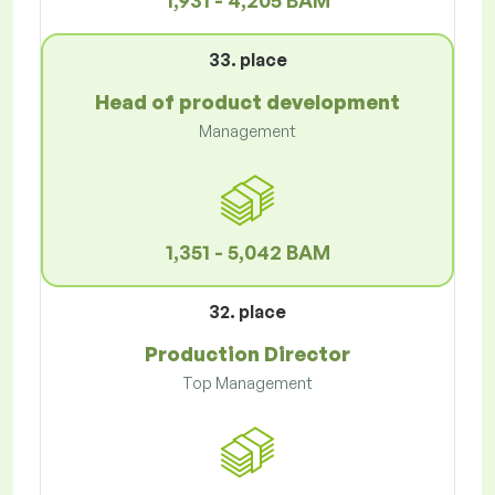
1,931 - 4,205 BAM
33. place
Head of product development
Management
1,351 - 5,042 BAM
32. place
Production Director
Top Management