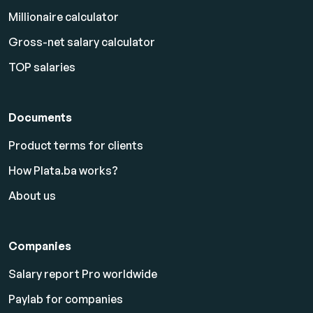
Millionaire calculator
Gross-net salary calculator
TOP salaries
Documents
Product terms for clients
How Plata.ba works?
About us
Companies
Salary report Pro worldwide
Paylab for companies