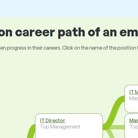
 career path of an e
ogress in their careers. Click on the name of the position to 
IT 
Ma
IT Director
Man
Top Management
To