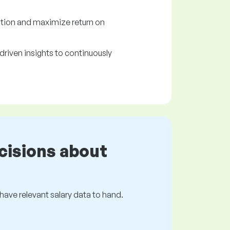
tion and maximize return on
driven insights to continuously
cisions about
s have relevant salary data to hand.