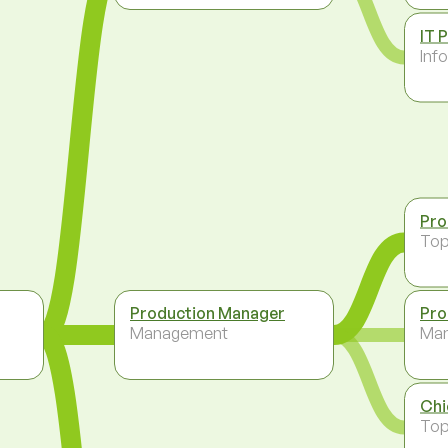
IT 
Inf
Pro
To
Production Manager
Pro
Management
Ma
Chi
To