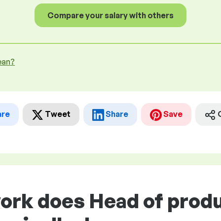
Compare your salary with others
ean?
are
Tweet
Share
Save
work does Head of prod