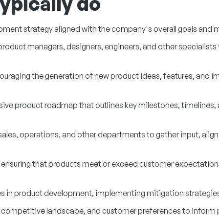
ypically do
pment strategy aligned with the company's overall goals and m
oduct managers, designers, engineers, and other specialists to
ncouraging the generation of new product ideas, features, an
e product roadmap that outlines key milestones, timelines, an
sales, operations, and other departments to gather input, align
, ensuring that products meet or exceed customer expectations
nges in product development, implementing mitigation strategie
 competitive landscape, and customer preferences to inform 