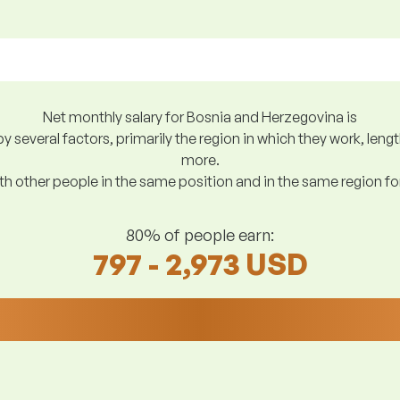
Net monthly salary for Bosnia and Herzegovina is
y several factors, primarily the region in which they work, len
more.
h other people in the same position and in the same region f
80% of people earn:
797 - 2,973 USD