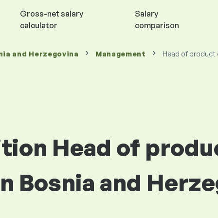
Gross-net salary
Salary
calculator
comparison
nia and Herzegovina
Management
Head of product
ition Head of produ
n Bosnia and Herze