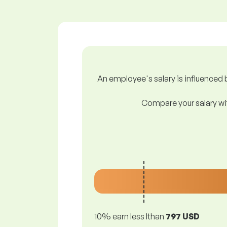
An employee's salary is influenced b
Compare your salary wit
10% earn less lthan
797 USD