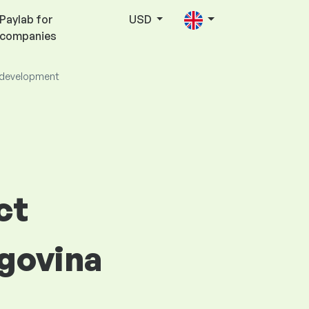
Paylab for
USD
companies
 development
ct
govina