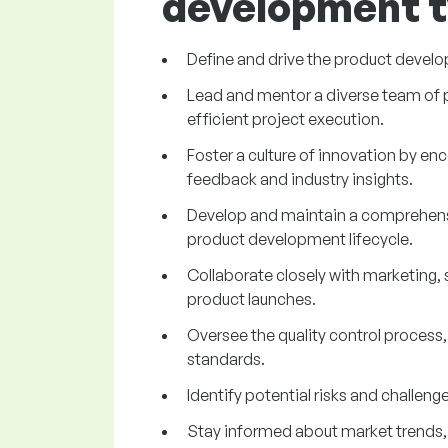
development t
Define and drive the product develo
Lead and mentor a diverse team of pr
efficient project execution.
Foster a culture of innovation by e
feedback and industry insights.
Develop and maintain a comprehensiv
product development lifecycle.
Collaborate closely with marketing, 
product launches.
Oversee the quality control process
standards.
Identify potential risks and challe
Stay informed about market trends,