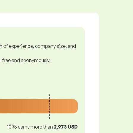
gth of experience, company size, and
or free and anonymously.
10% earns more than
2,973 USD