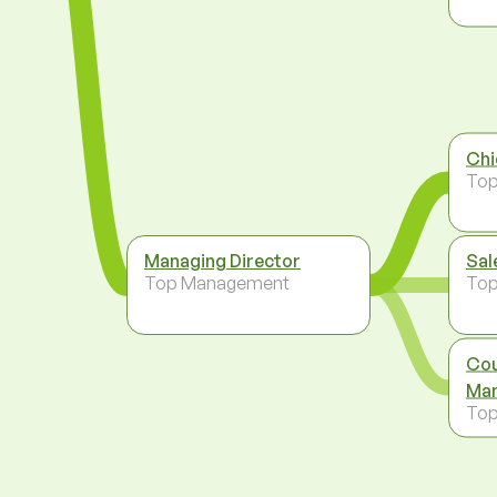
Chi
To
Managing Director
Sal
Top Management
To
Cou
Man
To