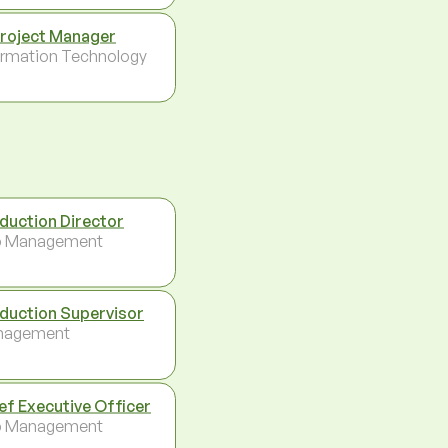
Project Manager
ormation Technology
duction Director
p Management
duction Supervisor
nagement
ef Executive Officer
p Management