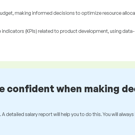
get, making informed decisions to optimize resource alloca
indicators (KPIs) related to product development, using data-
be confident when making de
 A detailed salary report will help you to do this. You will alway