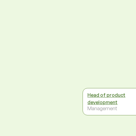
Head of product
development
Management