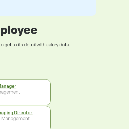
mployee
get to its detail with salary data.
Manager
nagement
aging Director
p Management