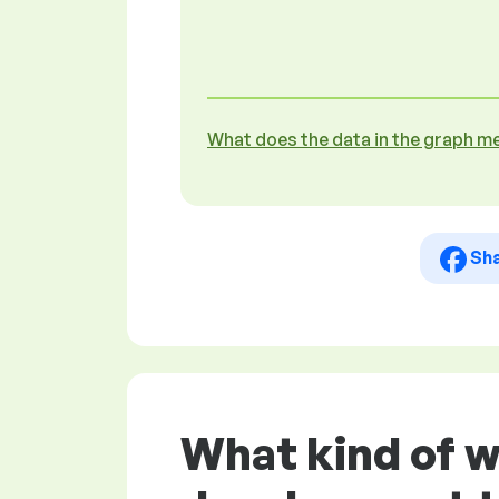
What does the data in the graph m
Sh
What kind of 