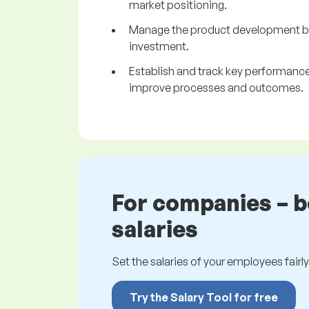
market positioning.
Manage the product development bud
investment.
Establish and track key performance 
improve processes and outcomes.
For companies – 
salaries
Set the salaries of your employees fairly.
Try the Salary Tool for free