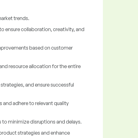
arket trends.
 ensure collaboration, creativity, and
d improvements based on customer
d resource allocation for the entire
 strategies, and ensure successful
 and adhere to relevant quality
s to minimize disruptions and delays.
product strategies and enhance