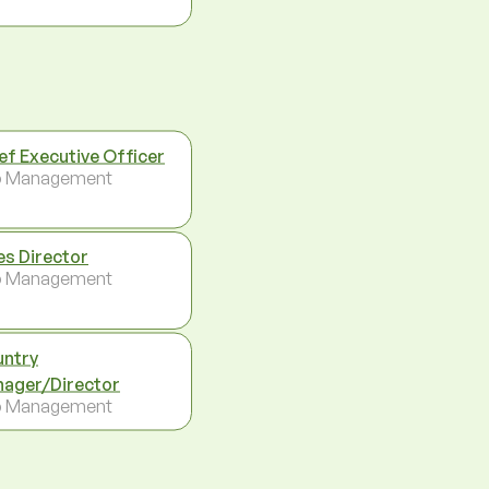
ef Executive Officer
p Management
es Director
p Management
ntry
ager/Director
p Management