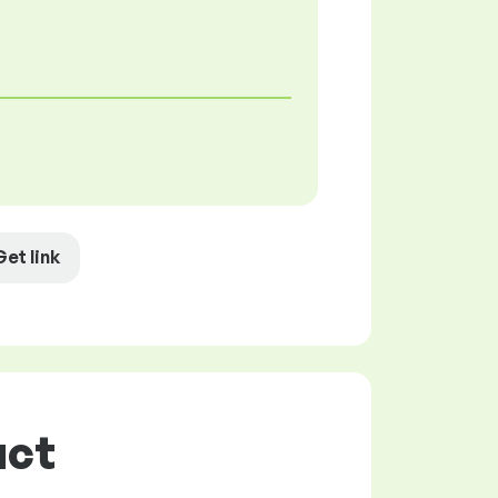
Get link
uct