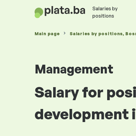
Salaries by
positions
Main page
Salaries
by positions
, Bos
Management
Salary for pos
development i