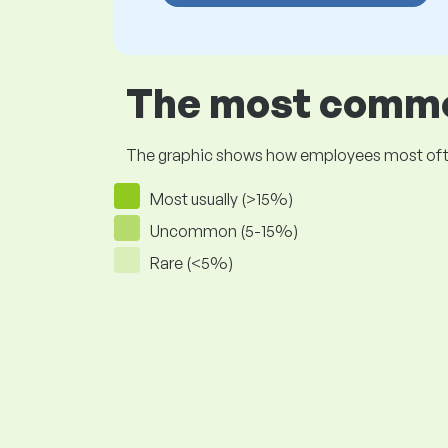
The most common
The graphic shows how employees most often pr
Most usually (>15%)
Uncommon (5-15%)
Rare (<5%)